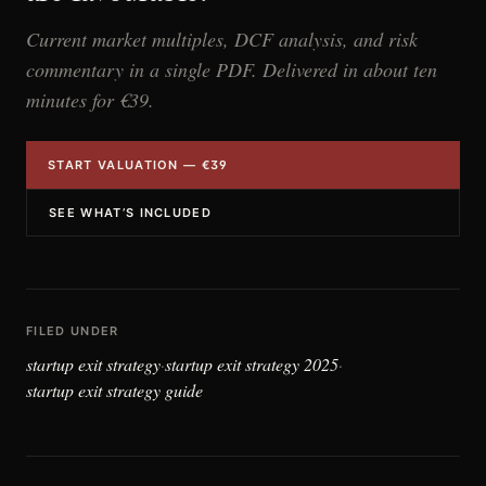
Current market multiples, DCF analysis, and risk
commentary in a single PDF. Delivered in about ten
minutes for €39.
START VALUATION — €39
SEE WHAT’S INCLUDED
FILED UNDER
startup exit strategy
startup exit strategy 2025
·
·
startup exit strategy guide