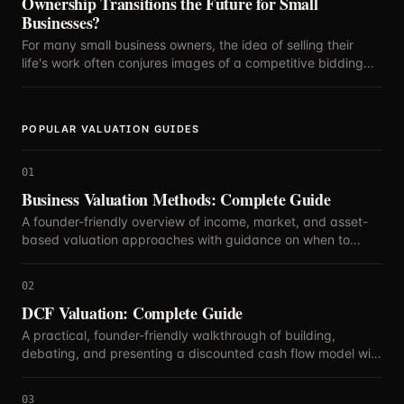
Ownership Transitions the Future for Small
Businesses?
For many small business owners, the idea of selling their
life's work often conjures images of a competitive bidding
war, with the highest offer dictating the future.
POPULAR VALUATION GUIDES
01
Business Valuation Methods: Complete Guide
A founder-friendly overview of income, market, and asset-
based valuation approaches with guidance on when to
blend methods.
02
DCF Valuation: Complete Guide
A practical, founder-friendly walkthrough of building,
debating, and presenting a discounted cash flow model with
defensible assumptions.
03