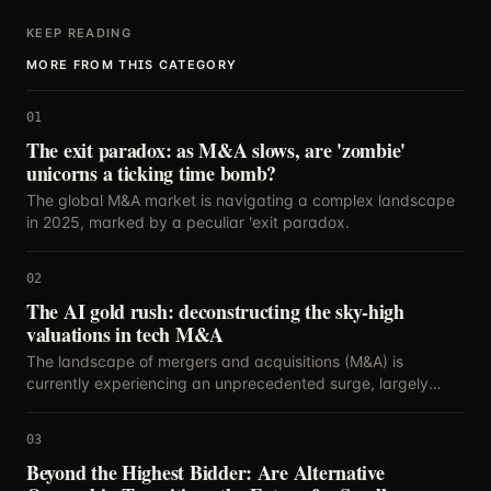
KEEP READING
MORE FROM THIS CATEGORY
01
The exit paradox: as M&A slows, are 'zombie'
unicorns a ticking time bomb?
The global M&A market is navigating a complex landscape
in 2025, marked by a peculiar 'exit paradox.
02
The AI gold rush: deconstructing the sky-high
valuations in tech M&A
The landscape of mergers and acquisitions (M&A) is
currently experiencing an unprecedented surge, largely
propelled by the relentless innovation and strategic
importance of artificial intelligence.
03
Beyond the Highest Bidder: Are Alternative