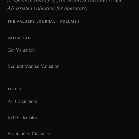
AI-assisted valuation for operators.
THE VALUEFY JOURNAL · VOLUME I
VALUATION
Get Valuation
Request Manual Valuation
TOOLS
All Calculators
ROI Calculator
Profitability Calculator