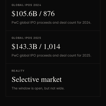
GLOBAL IPOS 2024
$105.6B / 876
PwC global IPO proceeds and deal count for 2024.
GLOBAL IPOS 2025
$143.3B / 1,014
PwC global IPO proceeds and deal count for 2025.
REALITY
Selective market
The window is open, but not wide.