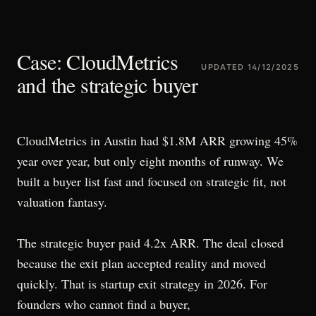
Case: CloudMetrics
UPDATED
14/12/2025
and the strategic buyer
CloudMetrics in Austin had $1.8M ARR growing 45%
year over year, but only eight months of runway. We
built a buyer list fast and focused on strategic fit, not
valuation fantasy.
The strategic buyer paid 4.2x ARR. The deal closed
because the exit plan accepted reality and moved
quickly. That is startup exit strategy in 2026. For
founders who cannot find a buyer,