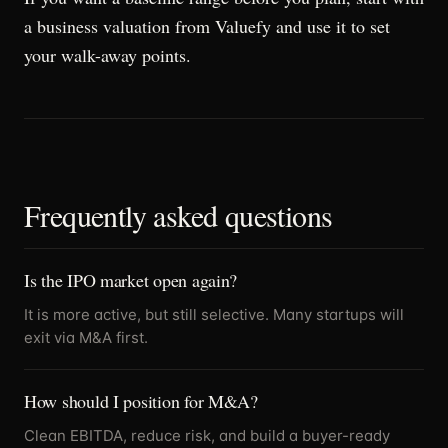
a business valuation from Valuefy and use it to set
your walk-away points.
Frequently asked questions
Is the IPO market open again?
It is more active, but still selective. Many startups will
exit via M&A first.
How should I position for M&A?
Clean EBITDA, reduce risk, and build a buyer-ready