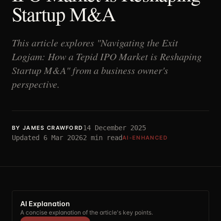
Startup M&A
This article explores "Navigating the Exit
Logjam: How a Tepid IPO Market is Reshaping
Startup M&A" from a business owner's
perspective.
14 December 2025
BY
JAMES CRAWFORD
Updated
6 Mar 2026
2
min read
AI-ENHANCED
AI Explanation
A concise explanation of the article's key points.