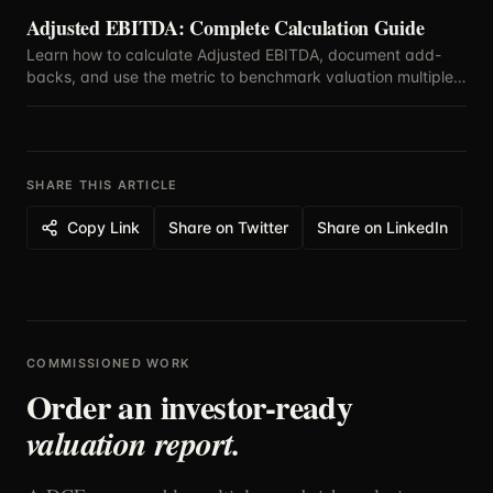
Adjusted EBITDA: Complete Calculation Guide
Learn how to calculate Adjusted EBITDA, document add-
backs, and use the metric to benchmark valuation multiples
with confidence.
SHARE THIS ARTICLE
Copy Link
Share on Twitter
Share on LinkedIn
COMMISSIONED WORK
Order an investor-ready
valuation report.