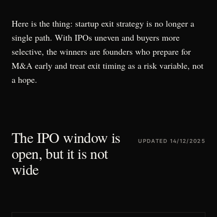
Here is the thing: startup exit strategy is no longer a
single path. With IPOs uneven and buyers more
selective, the winners are founders who prepare for
M&A early and treat exit timing as a risk variable, not
a hope.
The IPO window is
UPDATED
14/12/2025
open, but it is not
wide