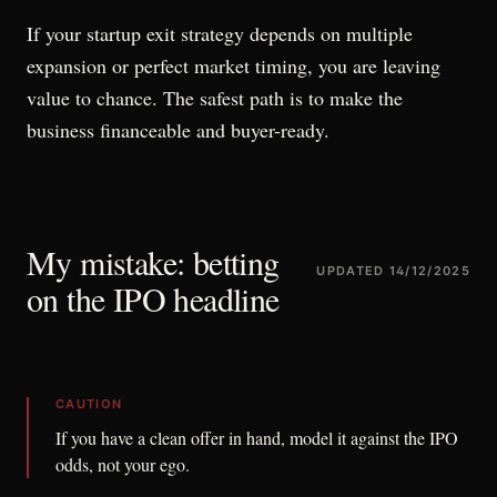
If your startup exit strategy depends on multiple
expansion or perfect market timing, you are leaving
value to chance. The safest path is to make the
business financeable and buyer-ready.
My mistake: betting
UPDATED
14/12/2025
on the IPO headline
CAUTION
If you have a clean offer in hand, model it against the IPO
odds, not your ego.