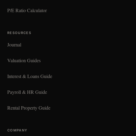
P/E Ratio Calculator
RESOURCES
Journal
Valuation Guides
Interest & Loans Guide
Payroll & HR Guide
Rental Property Guide
COMPANY