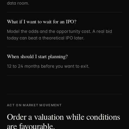
data room.
What if I want to wait for an IPO?
Model the odds and the opportunity cost. A real bid
today can beat a theoretical IPO later.
When should I start planning?
12 to 24 months before you want to exit.
ACT ON MARKET MOVEMENT
Order a valuation while conditions
are favourable.