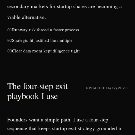
secondary markets for startup shares
are becoming a
viable alternative.
Runway risk forced a faster process
01
Strategic fit justified the multiple
02
Clear data room kept diligence tight
03
The four-step exit
UPDATED
14/12/2025
playbook I use
Founders want a simple path. I use a four-step
sequence that keeps startup exit strategy grounded in