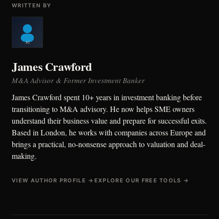
WRITTEN BY
James Crawford
M&A Advisor & Former Investment Banker
James Crawford spent 10+ years in investment banking before
transitioning to M&A advisory. He now helps SME owners
understand their business value and prepare for successful exits.
Based in London, he works with companies across Europe and
brings a practical, no-nonsense approach to valuation and deal-
making.
VIEW AUTHOR PROFILE →
EXPLORE OUR FREE TOOLS →