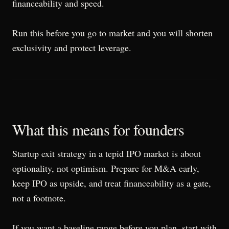
financeability and speed.
Run this before you go to market and you will shorten
exclusivity and protect leverage.
What this means for founders
Startup exit strategy in a tepid IPO market is about
optionality, not optimism. Prepare for M&A early,
keep IPO as upside, and treat financeability as a gate,
not a footnote.
If you want a baseline range before you plan, start with