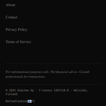
About
Contact
Privacy Policy
Terms of Service
For informational purposes only. Not financial advice. Consult
professionals for transactions.
© 2025 Aimiten Oy · Y-tunnus 3367218-8 · Helsinki,
Finland
Refund
Cookies
FI