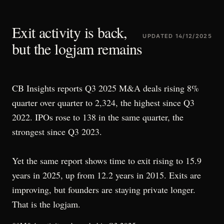
Exit activity is back,
UPDATED
14/12/2025
but the logjam remains
CB Insights reports Q3 2025 M&A deals rising 8%
quarter over quarter to 2,324, the highest since Q3
2022. IPOs rose to 138 in the same quarter, the
strongest since Q3 2023.
Yet the same report shows time to exit rising to 15.9
years in 2025, up from 12.2 years in 2015. Exits are
improving, but founders are staying private longer.
That is the logjam.