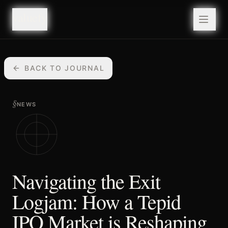
valuefy
valuefy
BACK TO JOURNAL
§
NEWS
Navigating the Exit
Logjam: How a Tepid
IPO Market is Reshaping