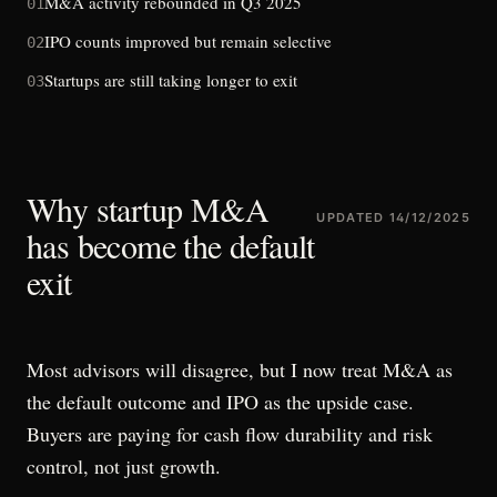
M&A activity rebounded in Q3 2025
01
IPO counts improved but remain selective
02
Startups are still taking longer to exit
03
Why startup M&A
UPDATED
14/12/2025
has become the default
exit
Most advisors will disagree, but I now treat M&A as
the default outcome and IPO as the upside case.
Buyers are paying for cash flow durability and risk
control, not just growth.