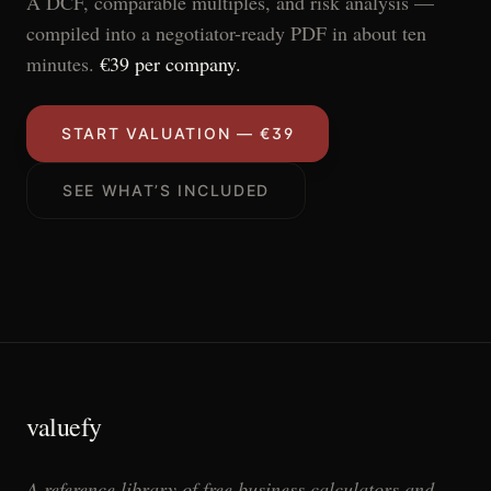
A DCF, comparable multiples, and risk analysis —
compiled into a negotiator-ready PDF in about ten
minutes.
€39 per company.
START VALUATION — €39
SEE WHAT’S INCLUDED
valuefy
A reference library of free business calculators and