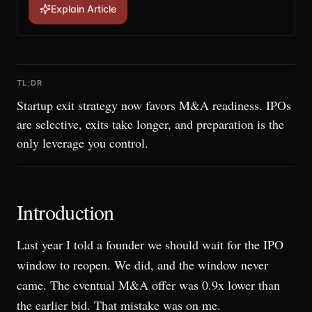
Explain Article
TL;DR
Startup exit strategy now favors M&A readiness. IPOs
are selective, exits take longer, and preparation is the
only leverage you control.
Introduction
Last year I told a founder we should wait for the IPO
window to reopen. We did, and the window never
came. The eventual M&A offer was 0.9x lower than
the earlier bid. That mistake was on me.