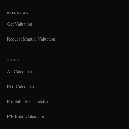
VALUATION
Get Valuation
Request Manual Valuation
TOOLS
All Calculators
ROI Calculator
Profitability Calculator
P/E Ratio Calculator