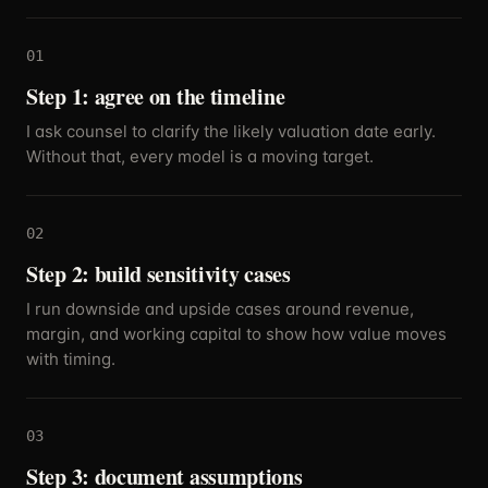
01
Step 1: agree on the timeline
I ask counsel to clarify the likely valuation date early.
Without that, every model is a moving target.
02
Step 2: build sensitivity cases
I run downside and upside cases around revenue,
margin, and working capital to show how value moves
with timing.
03
Step 3: document assumptions