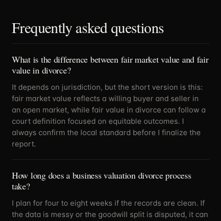
Frequently asked questions
What is the difference between fair market value and fair
value in divorce?
It depends on jurisdiction, but the short version is this:
fair market value reflects a willing buyer and seller in
an open market, while fair value in divorce can follow a
court definition focused on equitable outcomes. I
always confirm the local standard before I finalize the
report.
How long does a business valuation divorce process
take?
I plan for four to eight weeks if the records are clean. If
the data is messy or the goodwill split is disputed, it can