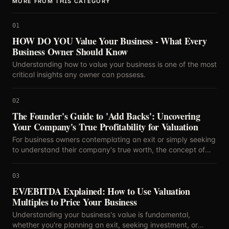
MORE FROM THIS CATEGORY
01
HOW DO YOU Value Your Business - What Every
Business Owner Should Know
Understanding how to value your business is one of the most
critical insights any owner can possess.
02
The Founder's Guide to 'Add Backs': Uncovering
Your Company's True Profitability for Valuation
For business owners contemplating an exit or simply seeking
to understand their company's true worth, the concept of
'add backs' is paramount.
03
EV/EBITDA Explained: How to Use Valuation
Multiples to Price Your Business
Understanding your business's value is fundamental,
whether you're planning an exit, seeking investment, or