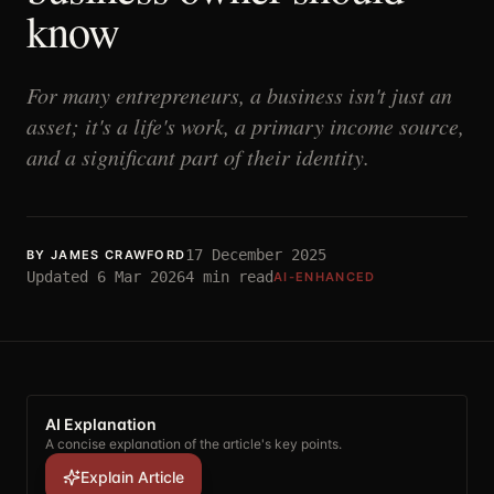
know
For many entrepreneurs, a business isn't just an
asset; it's a life's work, a primary income source,
and a significant part of their identity.
17 December 2025
BY
JAMES CRAWFORD
Updated
6 Mar 2026
4
min read
AI-ENHANCED
AI Explanation
A concise explanation of the article's key points.
Explain Article