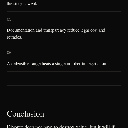
the story is weak.
05
Documentation and transparency reduce legal cost and
retrades.
06
A defensible range beats a single number in negotiation.
Conclusion
Divorce does not have to destroy value, but it will if