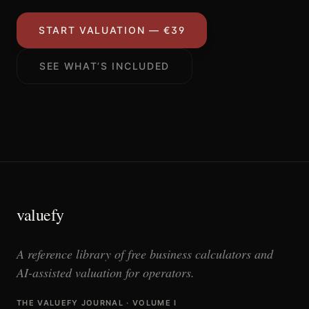
START VALUATION — €39
SEE WHAT’S INCLUDED
valuefy
A reference library of free business calculators and
AI-assisted valuation for operators.
THE VALUEFY JOURNAL · VOLUME I