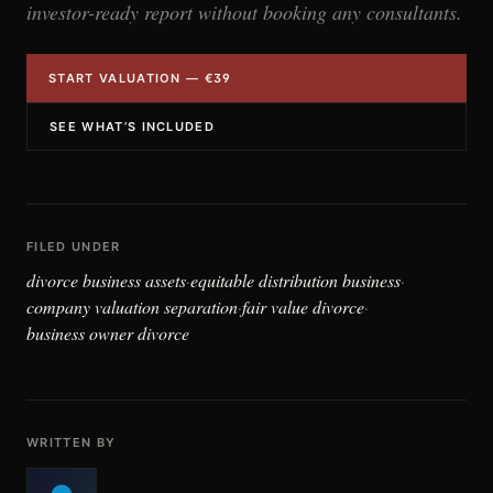
investor-ready report without booking any consultants.
START VALUATION — €39
SEE WHAT’S INCLUDED
FILED UNDER
divorce business assets
equitable distribution business
·
·
company valuation separation
fair value divorce
·
·
business owner divorce
WRITTEN BY