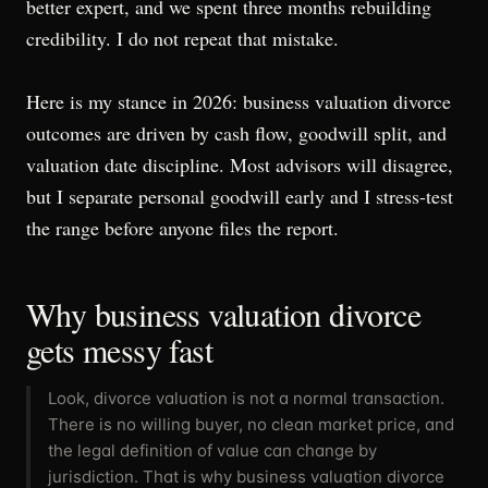
better expert, and we spent three months rebuilding
credibility. I do not repeat that mistake.
Here is my stance in 2026: business valuation divorce
outcomes are driven by cash flow, goodwill split, and
valuation date discipline. Most advisors will disagree,
but I separate personal goodwill early and I stress-test
the range before anyone files the report.
Why business valuation divorce
gets messy fast
Look, divorce valuation is not a normal transaction.
There is no willing buyer, no clean market price, and
the legal definition of value can change by
jurisdiction. That is why business valuation divorce