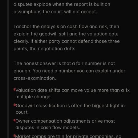
disputes explode when the report is built on
assumptions the court will not accept.
I anchor the analysis on cash flow and risk, then
explain the goodwill split and the valuation date
clearly. If either party cannot defend those three
points, the negotiation drifts.
The honest answer is that a fair number is not
enough. You need a number you can explain under
cross-examination.
Valuation date shifts can move value more than a 1x
multiple change.
Goodwill classification is often the biggest fight in
court.
Owner compensation adjustments drive most
disputes in cash flow models.
Market comps are thin for private companies, so