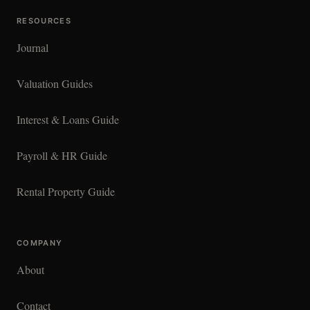
RESOURCES
Journal
Valuation Guides
Interest & Loans Guide
Payroll & HR Guide
Rental Property Guide
COMPANY
About
Contact