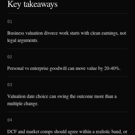
Key takeaways
01
Business valuation divorce work starts with clean earnings, not
legal arguments.
02
Personal vs enterprise goodwill can move value by 20-40%.
03
Valuation date choice can swing the outcome more than a
multiple change.
04
DCF and market comps should agree within a realistic band, or