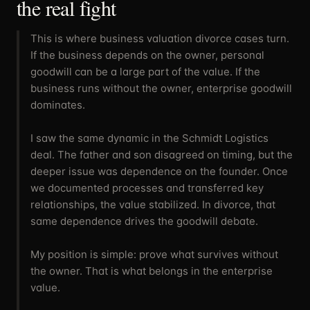
the real fight
This is where business valuation divorce cases turn.
If the business depends on the owner, personal
goodwill can be a large part of the value. If the
business runs without the owner, enterprise goodwill
dominates.
I saw the same dynamic in the Schmidt Logistics
deal. The father and son disagreed on timing, but the
deeper issue was dependence on the founder. Once
we documented processes and transferred key
relationships, the value stabilized. In divorce, that
same dependence drives the goodwill debate.
My position is simple: prove what survives without
the owner. That is what belongs in the enterprise
value.