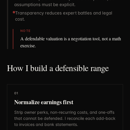
assumptions must be explicit.
Transparency reduces expert battles and legal
cost.
NOTE
A defendable valuation is a negotiation tool, not a math
exercise.
How I build a defensible range
01
Normalize earnings first
Strip owner perks, non-recurring costs, and one-offs
that cannot be defended. I reconcile each add-back
to invoices and bank statements.