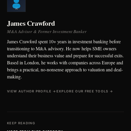
James Crawford
M&A Advisor & Former Investment Banker
James Crawford spent 10+ years in investment banking before
transitioning to M&A advisory. He now helps SME owners
understand their business value and prepare for successful exits.
Based in London, he works with companies across Europe and
brings a practical, no-nonsense approach to valuation and deal-
making.
VIEW AUTHOR PROFILE →
EXPLORE OUR FREE TOOLS →
KEEP READING