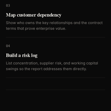
03
Map customer dependency
Show who owns the key relationships and the contract
terms that prove enterprise value.
04
Build a risk log
List concentration, supplier risk, and working capital
swings so the report addresses them directly.