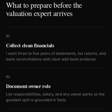
What to prepare before the
valuation expert arrives
01
Collect clean financials
I want three to five years of statements, tax returns, and
bank reconciliations with clear add-back evidence.
02
Document owner role
List responsibilities, salary, and any owner perks so the
goodwill split is grounded in facts.