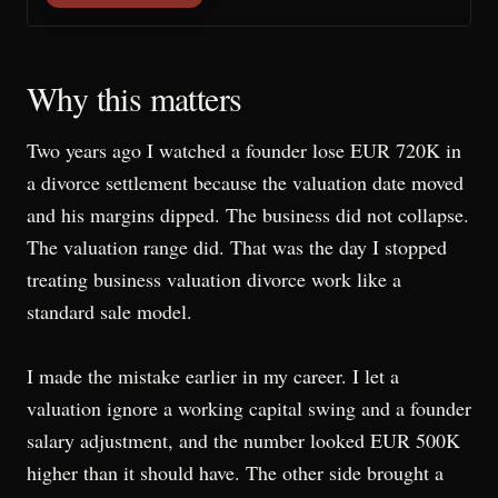
Why this matters
Two years ago I watched a founder lose EUR 720K in
a divorce settlement because the valuation date moved
and his margins dipped. The business did not collapse.
The valuation range did. That was the day I stopped
treating business valuation divorce work like a
standard sale model.
I made the mistake earlier in my career. I let a
valuation ignore a working capital swing and a founder
salary adjustment, and the number looked EUR 500K
higher than it should have. The other side brought a