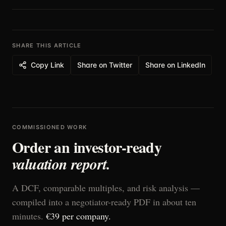
with confidence.
SHARE THIS ARTICLE
Copy Link
Share on Twitter
Share on LinkedIn
COMMISSIONED WORK
Order an investor-ready
valuation report.
A DCF, comparable multiples, and risk analysis —
compiled into a negotiator-ready PDF in about ten
minutes.
€39 per company.