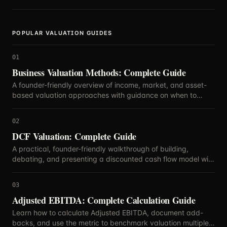
simply curious about your company's standing.
POPULAR VALUATION GUIDES
01
Business Valuation Methods: Complete Guide
A founder-friendly overview of income, market, and asset-
based valuation approaches with guidance on when to
blend methods.
02
DCF Valuation: Complete Guide
A practical, founder-friendly walkthrough of building,
debating, and presenting a discounted cash flow model with
defensible assumptions.
03
Adjusted EBITDA: Complete Calculation Guide
Learn how to calculate Adjusted EBITDA, document add-
backs, and use the metric to benchmark valuation multiples