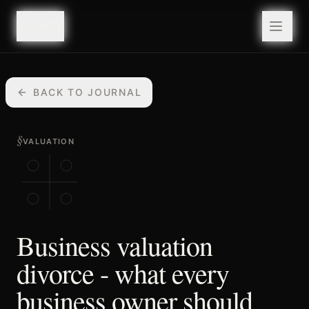
valuefy
valuefy
BACK TO JOURNAL
§
VALUATION
Business valuation
divorce - what every
business owner should