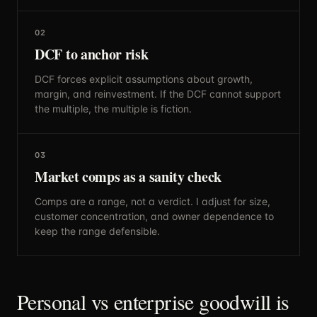
02
DCF to anchor risk
DCF forces explicit assumptions about growth,
margin, and reinvestment. If the DCF cannot support
the multiple, the multiple is fiction.
03
Market comps as a sanity check
Comps are a range, not a verdict. I adjust for size,
customer concentration, and owner dependence to
keep the range defensible.
Personal vs enterprise goodwill is