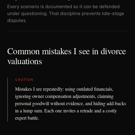
Every scenario is documented so it can be defended
under questioning. That discipline prevents late-stage
disputes.
Common mistakes I see in divorce
valuations
CAUTION
Mistakes I see repeatedly: using outdated financials,
ignoring owner compensation adjustments, claiming
personal goodwill without evidence, and hiding add-backs
in a lump sum. Each one invites a retrade and a costly
expert battle.