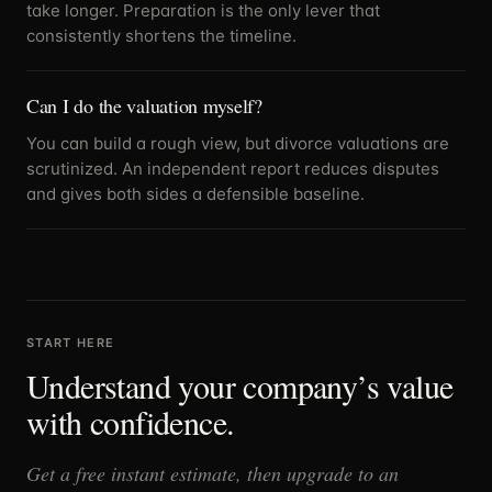
take longer. Preparation is the only lever that
consistently shortens the timeline.
Can I do the valuation myself?
You can build a rough view, but divorce valuations are
scrutinized. An independent report reduces disputes
and gives both sides a defensible baseline.
START HERE
Understand your company’s value
with confidence.
Get a free instant estimate, then upgrade to an