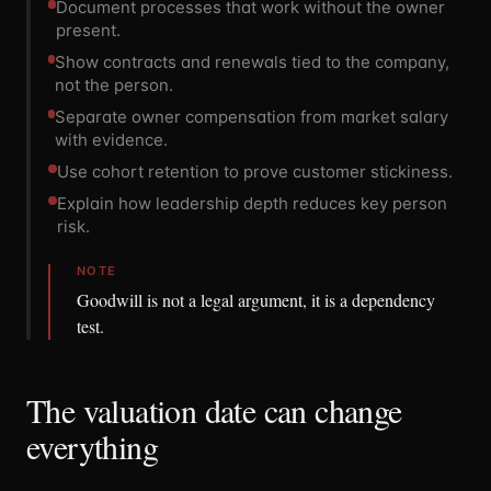
Document processes that work without the owner
present.
Show contracts and renewals tied to the company,
not the person.
Separate owner compensation from market salary
with evidence.
Use cohort retention to prove customer stickiness.
Explain how leadership depth reduces key person
risk.
NOTE
Goodwill is not a legal argument, it is a dependency
test.
The valuation date can change
everything