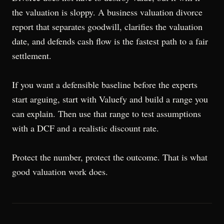
the valuation is sloppy. A business valuation divorce
report that separates goodwill, clarifies the valuation
date, and defends cash flow is the fastest path to a fair
settlement.
If you want a defensible baseline before the experts
start arguing, start with Valuefy and build a range you
can explain. Then use that range to test assumptions
with a DCF and a realistic discount rate.
Protect the number, protect the outcome. That is what
good valuation work does.