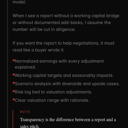
model.
When I see a report without a working capital bridge
or without documented add-backs, I assume the
number will be cut in diligence.
If you want the report to help negotiations, it must
read like a buyer wrote it.
Normalized earnings with every adjustment
explained.
Working capital targets and seasonality impacts.
Scenario analysis with downside and upside cases.
Risk log tied to valuation adjustments.
Clear valuation range with rationale.
NOTE
Transparency is the difference between a report and a
sales pitch.