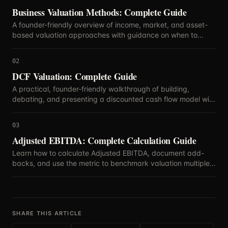
Business Valuation Methods: Complete Guide
A founder-friendly overview of income, market, and asset-
based valuation approaches with guidance on when to
blend methods.
02
DCF Valuation: Complete Guide
A practical, founder-friendly walkthrough of building,
debating, and presenting a discounted cash flow model with
defensible assumptions.
03
Adjusted EBITDA: Complete Calculation Guide
Learn how to calculate Adjusted EBITDA, document add-
backs, and use the metric to benchmark valuation multiples
with confidence.
SHARE THIS ARTICLE