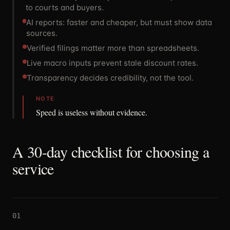
to courts and buyers.
AI reports: faster and cheaper, but must show data
sources.
Verified filings matter more than spreadsheets.
Live macro inputs prevent stale discount rates.
Transparency decides credibility, not the tool.
NOTE
Speed is useless without evidence.
A 30-day checklist for choosing a
service
01