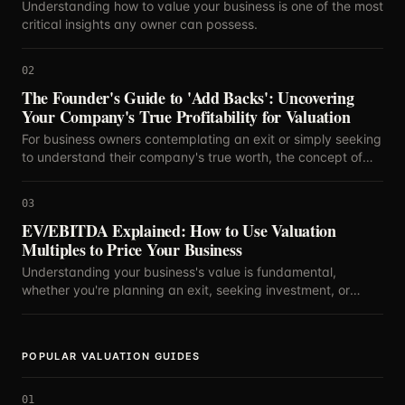
Understanding how to value your business is one of the most
critical insights any owner can possess.
02
The Founder's Guide to 'Add Backs': Uncovering
Your Company's True Profitability for Valuation
For business owners contemplating an exit or simply seeking
to understand their company's true worth, the concept of
'add backs' is paramount.
03
EV/EBITDA Explained: How to Use Valuation
Multiples to Price Your Business
Understanding your business's value is fundamental,
whether you're planning an exit, seeking investment, or
simply curious about your company's standing.
POPULAR VALUATION GUIDES
01