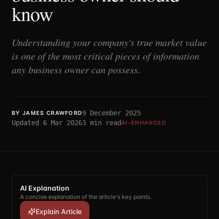
know
Understanding your company's true market value
is one of the most critical pieces of information
any business owner can possess.
9 December 2025
BY
JAMES CRAWFORD
Updated
6 Mar 2026
3
min read
AI-ENHANCED
AI Explanation
A concise explanation of the article's key points.
Explain Article