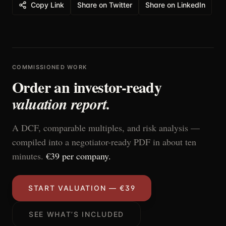
Copy Link
Share on Twitter
Share on LinkedIn
COMMISSIONED WORK
Order an investor-ready
valuation report.
A DCF, comparable multiples, and risk analysis —
compiled into a negotiator-ready PDF in about ten
minutes.
€39 per company.
START VALUATION — €39
SEE WHAT’S INCLUDED