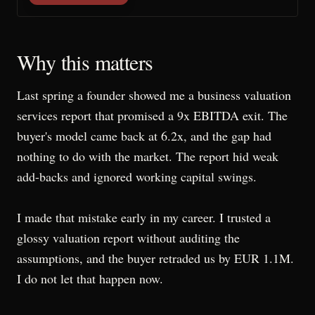
Why this matters
Last spring a founder showed me a business valuation
services report that promised a 9x EBITDA exit. The
buyer's model came back at 6.2x, and the gap had
nothing to do with the market. The report hid weak
add-backs and ignored working capital swings.
I made that mistake early in my career. I trusted a
glossy valuation report without auditing the
assumptions, and the buyer retraded us by EUR 1.1M.
I do not let that happen now.