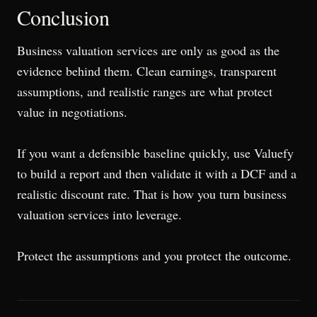
Conclusion
Business valuation services are only as good as the
evidence behind them. Clean earnings, transparent
assumptions, and realistic ranges are what protect
value in negotiations.
If you want a defensible baseline quickly, use Valuefy
to build a report and then validate it with a DCF and a
realistic discount rate. That is how you turn business
valuation services into leverage.
Protect the assumptions and you protect the outcome.