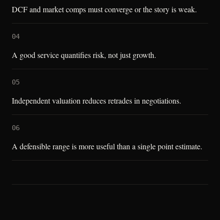
DCF and market comps must converge or the story is weak.
04
A good service quantifies risk, not just growth.
05
Independent valuation reduces retrades in negotiations.
06
A defensible range is more useful than a single point estimate.