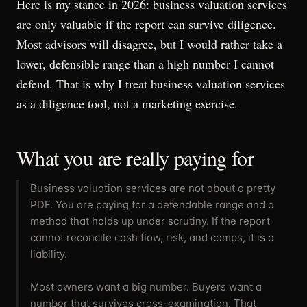
Here is my stance in 2026: business valuation services
are only valuable if the report can survive diligence.
Most advisors will disagree, but I would rather take a
lower, defensible range than a high number I cannot
defend. That is why I treat business valuation services
as a diligence tool, not a marketing exercise.
What you are really paying for
Business valuation services are not about a pretty
PDF. You are paying for a defendable range and a
method that holds up under scrutiny. If the report
cannot reconcile cash flow, risk, and comps, it is a
liability.
Most owners want a big number. Buyers want a
number that survives cross-examination. That