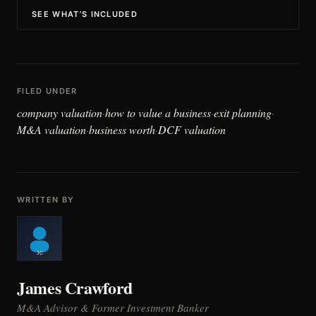
SEE WHAT’S INCLUDED
FILED UNDER
company valuation
how to value a business
exit planning
·
·
·
M&A valuation
business worth
DCF valuation
·
·
WRITTEN BY
James Crawford
M&A Advisor & Former Investment Banker