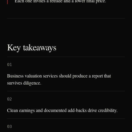
Each one invites a retrade and a lower final price.
Key takeaways
01
Business valuation services should produce a report that
survives diligence.
02
Clean earnings and documented add-backs drive credibility.
03