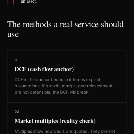
an asset.
The methods a real service should
use
01
DCF (cash flow anchor)
DCF is the anchor because it forces explicit
assumptions. If growth, margin, and reinvestment
are not defensible, the DCF will break.
02
Market multiples (reality check)
Multiples show how deals are quoted. They are not