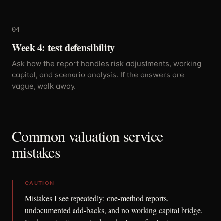
04
Week 4: test defensibility
Ask how the report handles risk adjustments, working
capital, and scenario analysis. If the answers are
vague, walk away.
Common valuation service
mistakes
CAUTION
Mistakes I see repeatedly: one-method reports,
undocumented add-backs, and no working capital bridge.