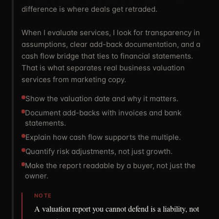
difference is where deals get retraded.
When I evaluate services, I look for transparency in
assumptions, clear add-back documentation, and a
cash flow bridge that ties to financial statements.
That is what separates real business valuation
services from marketing copy.
Show the valuation date and why it matters.
Document add-backs with invoices and bank
statements.
Explain how cash flow supports the multiple.
Quantify risk adjustments, not just growth.
Make the report readable by a buyer, not just the
owner.
NOTE
A valuation report you cannot defend is a liability, not