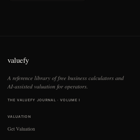
valuefy
A reference library of free business calculators and
AI-assisted valuation for operators.
THE VALUEFY JOURNAL · VOLUME I
VALUATION
Get Valuation