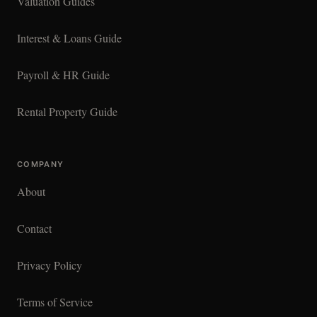
Valuation Guides
Interest & Loans Guide
Payroll & HR Guide
Rental Property Guide
COMPANY
About
Contact
Privacy Policy
Terms of Service