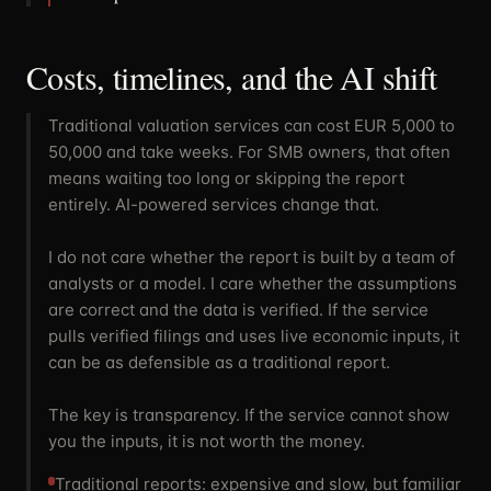
Costs, timelines, and the AI shift
Traditional valuation services can cost EUR 5,000 to
50,000 and take weeks. For SMB owners, that often
means waiting too long or skipping the report
entirely. AI-powered services change that.
I do not care whether the report is built by a team of
analysts or a model. I care whether the assumptions
are correct and the data is verified. If the service
pulls verified filings and uses live economic inputs, it
can be as defensible as a traditional report.
The key is transparency. If the service cannot show
you the inputs, it is not worth the money.
Traditional reports: expensive and slow, but familiar