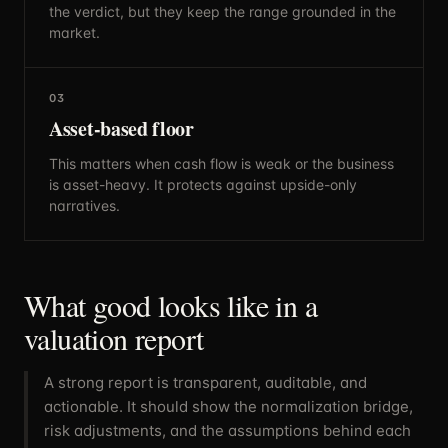
the verdict, but they keep the range grounded in the
market.
03
Asset-based floor
This matters when cash flow is weak or the business
is asset-heavy. It protects against upside-only
narratives.
What good looks like in a
valuation report
A strong report is transparent, auditable, and
actionable. It should show the normalization bridge,
risk adjustments, and the assumptions behind each