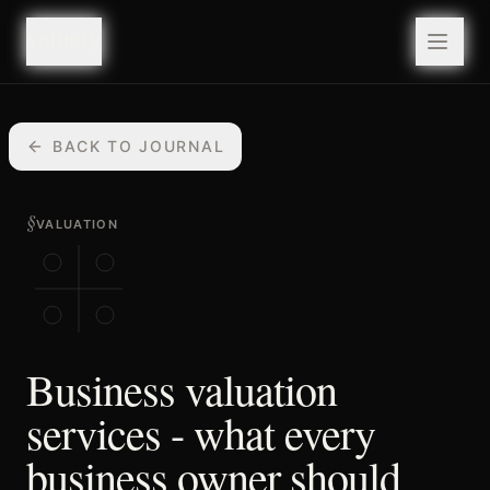
valuefy
valuefy
BACK TO JOURNAL
§
VALUATION
Business valuation
services - what every
business owner should