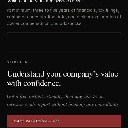
What data do valuation services need?
At minimum: three to five years of financials, tax filings,
customer concentration data, and a clear explanation of
owner compensation and add-backs.
START HERE
Understand your company’s value
with confidence.
Get a free instant estimate, then upgrade to an
investor-ready report without booking any consultants.
START VALUATION — €39