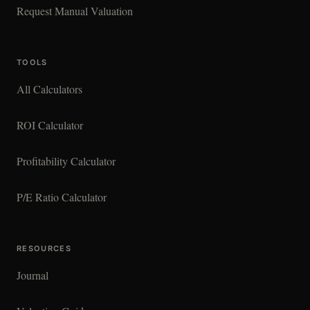
Request Manual Valuation
TOOLS
All Calculators
ROI Calculator
Profitability Calculator
P/E Ratio Calculator
RESOURCES
Journal