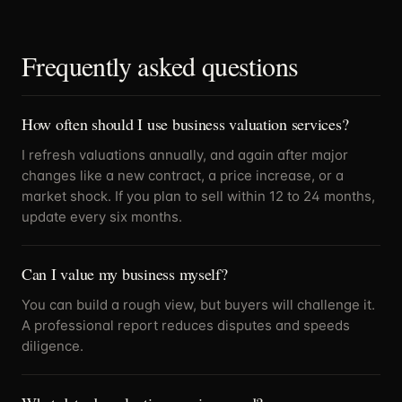
Frequently asked questions
How often should I use business valuation services?
I refresh valuations annually, and again after major
changes like a new contract, a price increase, or a
market shock. If you plan to sell within 12 to 24 months,
update every six months.
Can I value my business myself?
You can build a rough view, but buyers will challenge it.
A professional report reduces disputes and speeds
diligence.