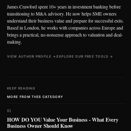
James Crawford spent 10+ years in investment banking before
transitioning to M&A advisory. He now helps SME owners
understand their business value and prepare for successful exits.
Based in London, he works with companies across Europe and
brings a practical, no-nonsense approach to valuation and deal-
making.
VIEW AUTHOR PROFILE →
EXPLORE OUR FREE TOOLS →
KEEP READING
MORE FROM THIS CATEGORY
01
HOW DO YOU Value Your Business - What Every
Business Owner Should Know