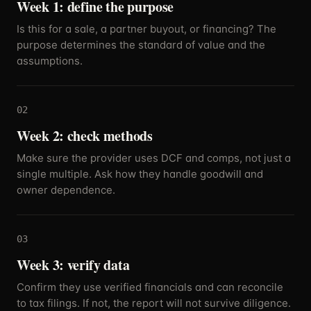
Week 1: define the purpose
Is this for a sale, a partner buyout, or financing? The
purpose determines the standard of value and the
assumptions.
02
Week 2: check methods
Make sure the provider uses DCF and comps, not just a
single multiple. Ask how they handle goodwill and
owner dependence.
03
Week 3: verify data
Confirm they use verified financials and can reconcile
to tax filings. If not, the report will not survive diligence.