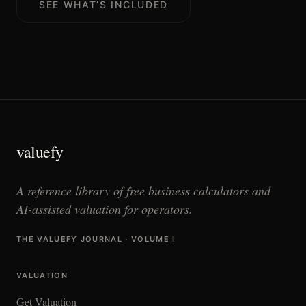
SEE WHAT’S INCLUDED
valuefy
A reference library of free business calculators and
AI-assisted valuation for operators.
THE VALUEFY JOURNAL · VOLUME I
VALUATION
Get Valuation