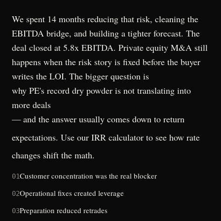
We spent 14 months reducing that risk, cleaning the
EBITDA bridge, and building a tighter forecast. The
deal closed at 5.8x EBITDA. Private equity M&A still
happens when the risk story is fixed before the buyer
writes the LOI. The bigger question is
why PE's record dry powder is not translating into
more deals
— and the answer usually comes down to return
expectations. Use our
IRR calculator
to see how rate
changes shift the math.
Customer concentration was the real blocker
01
Operational fixes created leverage
02
Preparation reduced retrades
03