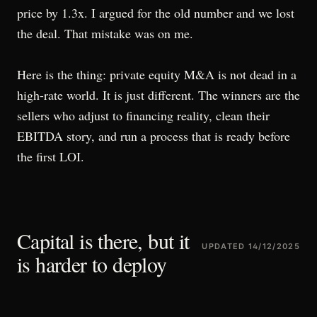
price by 1.3x. I argued for the old number and we lost
the deal. That mistake was on me.
Here is the thing: private equity M&A is not dead in a
high-rate world. It is just different. The winners are the
sellers who adjust to financing reality, clean their
EBITDA story, and run a process that is ready before
the first LOI.
Capital is there, but it
UPDATED
14/12/2025
is harder to deploy