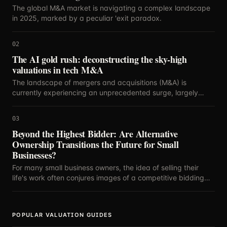
The global M&A market is navigating a complex landscape
in 2025, marked by a peculiar 'exit paradox.
02
The AI gold rush: deconstructing the sky-high
valuations in tech M&A
The landscape of mergers and acquisitions (M&A) is
currently experiencing an unprecedented surge, largely
propelled by the relentless innovation and strategic
importance of artificial intelligence.
03
Beyond the Highest Bidder: Are Alternative
Ownership Transitions the Future for Small
Businesses?
For many small business owners, the idea of selling their
life's work often conjures images of a competitive bidding
war, with the highest offer dictating the future.
POPULAR VALUATION GUIDES