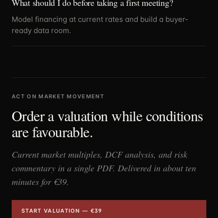
What should I do before taking a first meeting?
Model financing at current rates and build a buyer-
ready data room.
ACT ON MARKET MOVEMENT
Order a valuation while conditions
are favourable.
Current market multiples, DCF analysis, and risk
commentary in a single PDF. Delivered in about ten
minutes for €39.
START VALUATION — €39