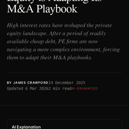
M&A Playbook
High interest rates have reshaped the private
equity landscape. After a period of readily
available cheap debt, PE firms are now
navigating a more complex environment, forcing
them to adapt their M&A playbooks.
14 December 2025
BY
JAMES CRAWFORD
Updated
6 Mar 2026
2
min read
AI-ENHANCED
AI Explanation