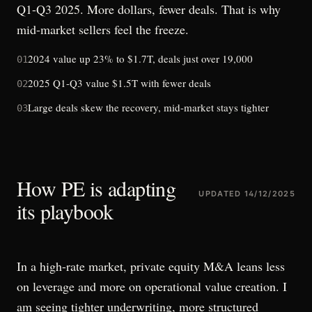
Q1-Q3 2025. More dollars, fewer deals. That is why
mid-market sellers feel the freeze.
2024 value up 23% to $1.7T, deals just over 19,000
01
2025 Q1-Q3 value $1.5T with fewer deals
02
Large deals skew the recovery, mid-market stays tighter
03
How PE is adapting
UPDATED
14/12/2025
its playbook
In a high-rate market, private equity M&A leans less
on leverage and more on operational value creation. I
am seeing tighter underwriting, more structured