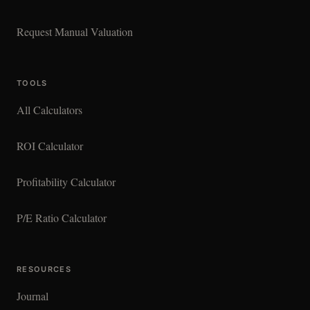
Request Manual Valuation
TOOLS
All Calculators
ROI Calculator
Profitability Calculator
P/E Ratio Calculator
RESOURCES
Journal