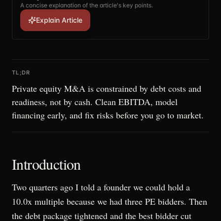
A concise explanation of the article's key points.
Explain Article
TL;DR
Private equity M&A is constrained by debt costs and
readiness, not by cash. Clean EBITDA, model
financing early, and fix risks before you go to market.
Introduction
Two quarters ago I told a founder we could hold a
10.0x multiple because we had three PE bidders. Then
the debt package tightened and the best bidder cut