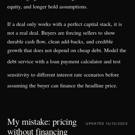
equity, and longer hold assumptions.
If a deal only works with a perfect capital stack, it is
not a real deal. Buyers are forcing sellers to show
durable cash flow, clean add-backs, and credible
growth that does not depend on cheap debt. Model the
debt service with a
loan payment calculator
and test
sensitivity to
different interest rate scenarios
before
assuming the buyer can finance the headline price.
My mistake: pricing
UPDATED
14/12/2025
without financing