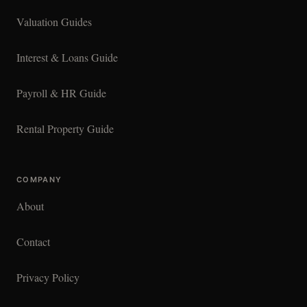
Valuation Guides
Interest & Loans Guide
Payroll & HR Guide
Rental Property Guide
COMPANY
About
Contact
Privacy Policy