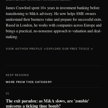
James Crawford spent 10+ years in investment banking before
transitioning to M&A advisory. He now helps SME owners
understand their business value and prepare for successful exits.
Based in London, he works with companies across Europe and
brings a practical, no-nonsense approach to valuation and deal-
making.
VIEW AUTHOR PROFILE →
EXPLORE OUR FREE TOOLS →
KEEP READING
MORE FROM THIS CATEGORY
01
The exit paradox: as M&A slows, are 'zombie'
unicorns a ticking time bomb?