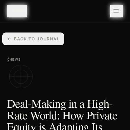
valuefy
valuefy
BACK TO JOURNAL
§
NEWS
Deal-Making in a High-
Rate World: How Private
Equity is Adapting Its