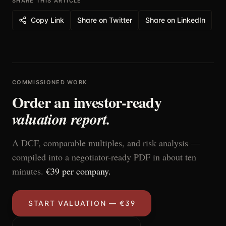
SHARE THIS ARTICLE
Copy Link
Share on Twitter
Share on LinkedIn
COMMISSIONED WORK
Order an investor-ready
valuation report.
A DCF, comparable multiples, and risk analysis —
compiled into a negotiator-ready PDF in about ten
minutes.
€39 per company.
START VALUATION — €39