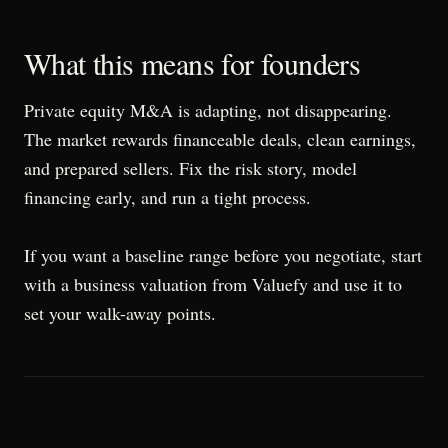
What this means for founders
Private equity M&A is adapting, not disappearing.
The market rewards financeable deals, clean earnings,
and prepared sellers. Fix the risk story, model
financing early, and run a tight process.
If you want a baseline range before you negotiate, start
with a business valuation from Valuefy and use it to
set your walk-away points.