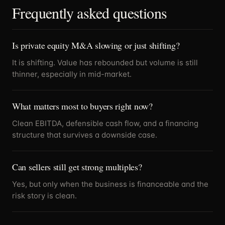
Frequently asked questions
Is private equity M&A slowing or just shifting?
It is shifting. Value has rebounded but volume is still
thinner, especially in mid-market.
What matters most to buyers right now?
Clean EBITDA, defensible cash flow, and a financing
structure that survives a downside case.
Can sellers still get strong multiples?
Yes, but only when the business is financeable and the
risk story is clean.