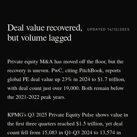
Deal value recovered,
UPDATED
14/12/2025
but volume lagged
Private equity M&A has moved off the floor, but the
recovery is uneven. PwC, citing PitchBook, reports
global PE deal value up 23% in 2024 to $1.7 trillion,
with deal count just over 19,000. Both remain below
the 2021-2022 peak years.
KPMG's Q3 2025 Private Equity Pulse shows value in
the first three quarters reached $1.5 trillion, yet deal
count fell from 15,083 in Q1-Q3 2024 to 13,574 in