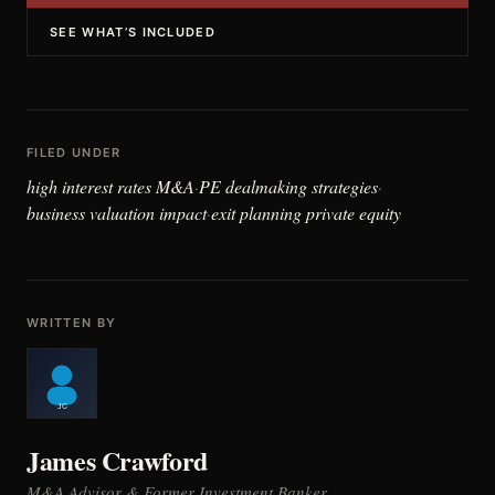
SEE WHAT’S INCLUDED
FILED UNDER
high interest rates M&A
PE dealmaking strategies
·
·
business valuation impact
exit planning private equity
·
WRITTEN BY
James Crawford
M&A Advisor & Former Investment Banker