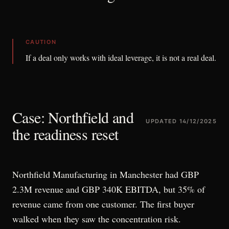
CAUTION
If a deal only works with ideal leverage, it is not a real deal.
Case: Northfield and
UPDATED
14/12/2025
the readiness reset
Northfield Manufacturing in Manchester had GBP
2.3M revenue and GBP 340K EBITDA, but 35% of
revenue came from one customer. The first buyer
walked when they saw the concentration risk.