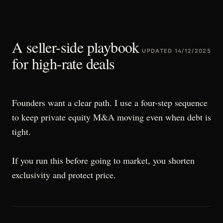
A seller-side playbook
UPDATED
14/12/2025
for high-rate deals
Founders want a clear path. I use a four-step sequence
to keep private equity M&A moving even when debt is
tight.
If you run this before going to market, you shorten
exclusivity and protect price.