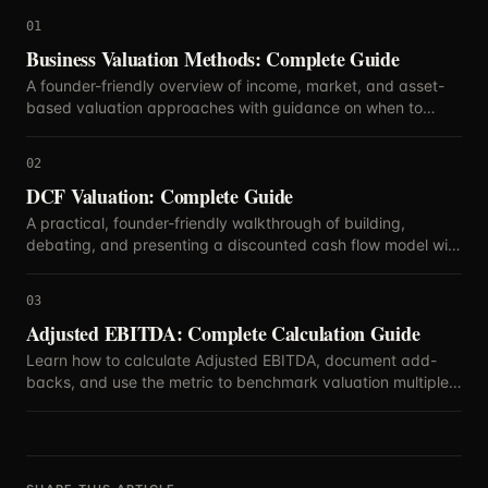
01
Business Valuation Methods: Complete Guide
A founder-friendly overview of income, market, and asset-
based valuation approaches with guidance on when to
blend methods.
02
DCF Valuation: Complete Guide
A practical, founder-friendly walkthrough of building,
debating, and presenting a discounted cash flow model with
defensible assumptions.
03
Adjusted EBITDA: Complete Calculation Guide
Learn how to calculate Adjusted EBITDA, document add-
backs, and use the metric to benchmark valuation multiples
with confidence.