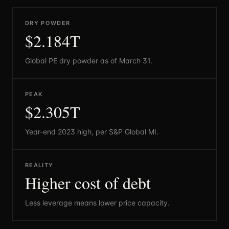
DRY POWDER
$2.184T
Global PE dry powder as of March 31.
PEAK
$2.305T
Year-end 2023 high, per S&P Global MI.
REALITY
Higher cost of debt
Less leverage means lower price capacity.