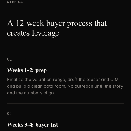
STEP 04
A 12-week buyer process that
creates leverage
01
Weeks 1-2: prep
Finalize the valuation range, draft the teaser and CIM,
and build a clean data room. No outreach until the story
and the numbers align.
02
Weeks 3-4: buyer list