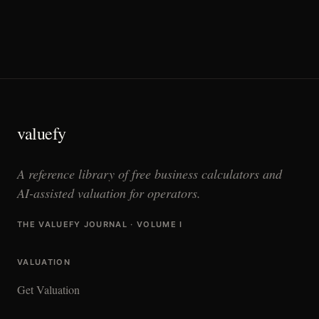
valuefy
A reference library of free business calculators and
AI-assisted valuation for operators.
THE VALUEFY JOURNAL · VOLUME I
VALUATION
Get Valuation