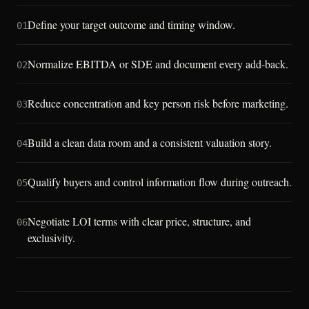
Define your target outcome and timing window.
01
Normalize EBITDA or SDE and document every add-back.
02
Reduce concentration and key person risk before marketing.
03
Build a clean data room and a consistent valuation story.
04
Qualify buyers and control information flow during outreach.
05
Negotiate LOI terms with clear price, structure, and
06
exclusivity.