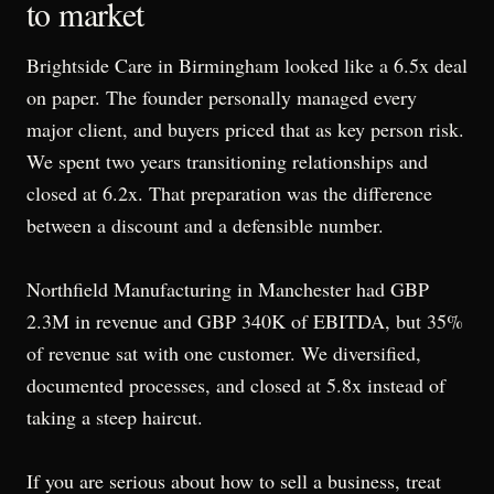
to market
Brightside Care in Birmingham looked like a 6.5x deal
on paper. The founder personally managed every
major client, and buyers priced that as key person risk.
We spent two years transitioning relationships and
closed at 6.2x. That preparation was the difference
between a discount and a defensible number.
Northfield Manufacturing in Manchester had GBP
2.3M in revenue and GBP 340K of EBITDA, but 35%
of revenue sat with one customer. We diversified,
documented processes, and closed at 5.8x instead of
taking a steep haircut.
If you are serious about how to sell a business, treat