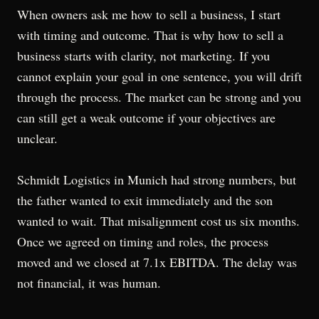
When owners ask me how to sell a business, I start
with timing and outcome. That is why how to sell a
business starts with clarity, not marketing. If you
cannot explain your goal in one sentence, you will drift
through the process. The market can be strong and you
can still get a weak outcome if your objectives are
unclear.
Schmidt Logistics in Munich had strong numbers, but
the father wanted to exit immediately and the son
wanted to wait. That misalignment cost us six months.
Once we agreed on timing and roles, the process
moved and we closed at 7.1x EBITDA. The delay was
not financial, it was human.