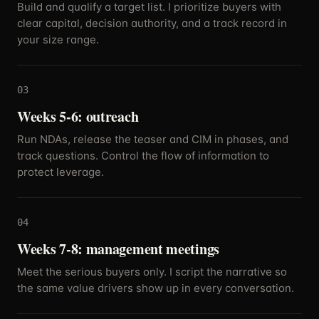
Build and qualify a target list. I prioritize buyers with
clear capital, decision authority, and a track record in
your size range.
03
Weeks 5-6: outreach
Run NDAs, release the teaser and CIM in phases, and
track questions. Control the flow of information to
protect leverage.
04
Weeks 7-8: management meetings
Meet the serious buyers only. I script the narrative so
the same value drivers show up in every conversation.