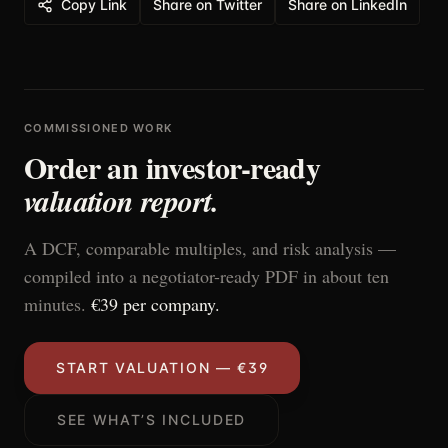
Copy Link
Share on Twitter
Share on LinkedIn
COMMISSIONED WORK
Order an investor-ready
valuation report.
A DCF, comparable multiples, and risk analysis —
compiled into a negotiator-ready PDF in about ten
minutes.
€39 per company.
START VALUATION — €39
SEE WHAT’S INCLUDED