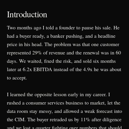
Introduction
Two months ago I told a founder to pause his sale. He
had a buyer ready, a banker pushing, and a headline
price in his head. The problem was that one customer
represented 29% of revenue and the renewal was in 60
days. We waited, fixed the risk, and sold six months
later at 6.2x EBITDA instead of the 4.9x he was about
to accept.
I learned the opposite lesson early in my career. I
rushed a consumer services business to market, let the
data room stay messy, and allowed a weak forecast into
the CIM. The buyer retraded us by 11% after diligence
and we lost a quarter fighting over numbers that should