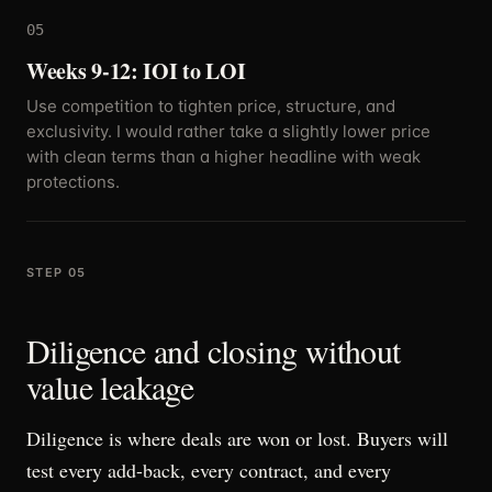
05
Weeks 9-12: IOI to LOI
Use competition to tighten price, structure, and
exclusivity. I would rather take a slightly lower price
with clean terms than a higher headline with weak
protections.
STEP 05
Diligence and closing without
value leakage
Diligence is where deals are won or lost. Buyers will
test every add-back, every contract, and every