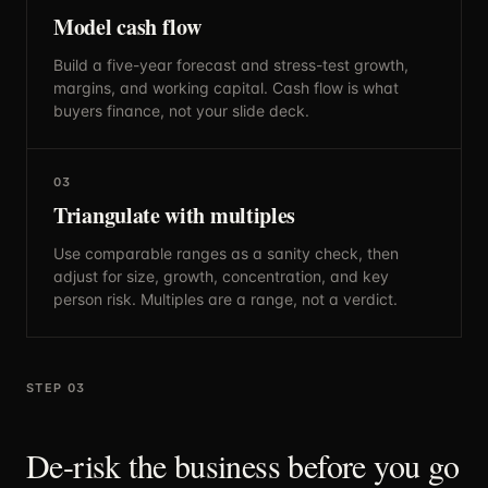
Model cash flow
Build a five-year forecast and stress-test growth,
margins, and working capital. Cash flow is what
buyers finance, not your slide deck.
03
Triangulate with multiples
Use comparable ranges as a sanity check, then
adjust for size, growth, concentration, and key
person risk. Multiples are a range, not a verdict.
STEP 03
De-risk the business before you go