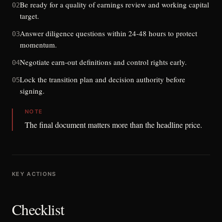
Be ready for a quality of earnings review and working capital
02
target.
Answer diligence questions within 24-48 hours to protect
03
momentum.
Negotiate earn-out definitions and control rights early.
04
Lock the transition plan and decision authority before
05
signing.
NOTE
The final document matters more than the headline price.
KEY ACTIONS
Checklist