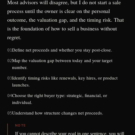
Most advisors will disagree, but I do not start a sale
process until the owner is clear on the personal
outcome, the valuation gap, and the timing risk. That
is the foundation of how to sell a business without
regret.
Define net proceeds and whether you stay post-close.
01
Map the valuation gap between today and your target
02
number.
Identify timing risks like renewals, key hires, or product
03
launches.
Choose the right buyer type: strategic, financial, or
04
individual.
Understand how structure changes net proceeds.
05
NOTE
If you cannot describe your goal in one sentence, you will