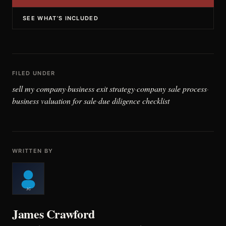
SEE WHAT’S INCLUDED
FILED UNDER
sell my company
business exit strategy
company sale process
·
·
·
business valuation for sale
due diligence checklist
·
WRITTEN BY
James Crawford