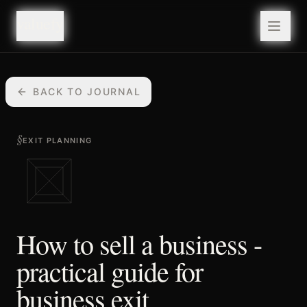
valuefy
valuefy
BACK TO JOURNAL
§
EXIT PLANNING
How to sell a business -
practical guide for
business exit