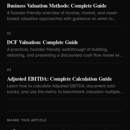
Business Valuation Methods: Complete Guide
A founder-friendly overview of income, market, and asset-
based valuation approaches with guidance on when to
blend methods.
02
DCF Valuation: Complete Guide
A practical, founder-friendly walkthrough of building,
debating, and presenting a discounted cash flow model with
defensible assumptions.
03
Adjusted EBITDA: Complete Calculation Guide
Learn how to calculate Adjusted EBITDA, document add-
backs, and use the metric to benchmark valuation multiples
with confidence.
SHARE THIS ARTICLE