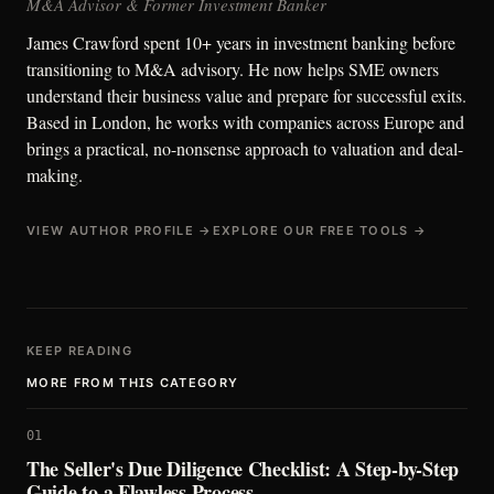
M&A Advisor & Former Investment Banker
James Crawford spent 10+ years in investment banking before
transitioning to M&A advisory. He now helps SME owners
understand their business value and prepare for successful exits.
Based in London, he works with companies across Europe and
brings a practical, no-nonsense approach to valuation and deal-
making.
VIEW AUTHOR PROFILE →
EXPLORE OUR FREE TOOLS →
KEEP READING
MORE FROM THIS CATEGORY
01
The Seller's Due Diligence Checklist: A Step-by-Step
Guide to a Flawless Process