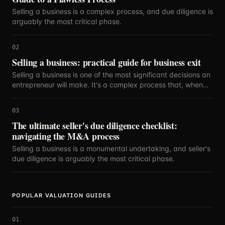
Selling a business is a complex process, and due diligence is
arguably the most critical phase.
02
Selling a business: practical guide for business exit
Selling a business is one of the most significant decisions an
entrepreneur will make. It's a complex process that, when
executed strategically, can maximize your return on years
of hard work.
03
The ultimate seller's due diligence checklist:
navigating the M&A process
Selling a business is a monumental undertaking, and seller's
due diligence is arguably the most critical phase.
POPULAR VALUATION GUIDES
01