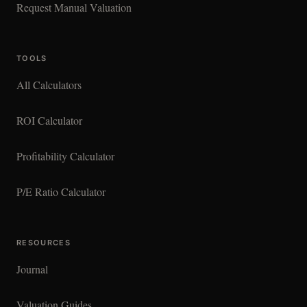
Request Manual Valuation
TOOLS
All Calculators
ROI Calculator
Profitability Calculator
P/E Ratio Calculator
RESOURCES
Journal
Valuation Guides