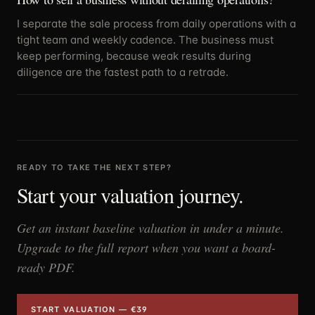
I separate the sale process from daily operations with a
tight team and weekly cadence. The business must
keep performing, because weak results during
diligence are the fastest path to a retrade.
READY TO TAKE THE NEXT STEP?
Start your valuation journey.
Get an instant baseline valuation in under a minute.
Upgrade to the full report when you want a board-
ready PDF.
START VALUATION — €39