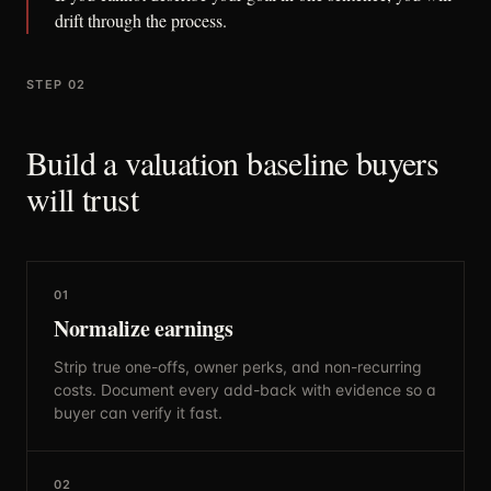
drift through the process.
STEP 02
Build a valuation baseline buyers
will trust
01
Normalize earnings
Strip true one-offs, owner perks, and non-recurring
costs. Document every add-back with evidence so a
buyer can verify it fast.
02