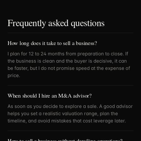
Frequently asked questions
How long does it take to sell a business?
I plan for 12 to 24 months from preparation to close. If
the business is clean and the buyer is decisive, it can
be faster, but I do not promise speed at the expense of
price.
When should I hire an M&A advisor?
As soon as you decide to explore a sale. A good advisor
helps you set a realistic valuation range, plan the
timeline, and avoid mistakes that cost leverage later.
How to sell a business without derailing operations?