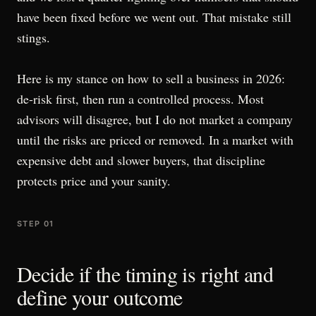
have been fixed before we went out. That mistake still
stings.
Here is my stance on how to sell a business in 2026:
de-risk first, then run a controlled process. Most
advisors will disagree, but I do not market a company
until the risks are priced or removed. In a market with
expensive debt and slower buyers, that discipline
protects price and your sanity.
STEP 01
Decide if the timing is right and
define your outcome