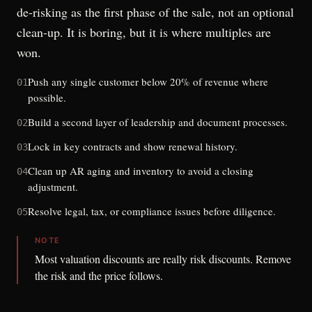
de-risking as the first phase of the sale, not an optional
clean-up. It is boring, but it is where multiples are
won.
Push any single customer below 20% of revenue where
01
possible.
Build a second layer of leadership and document processes.
02
Lock in key contracts and show renewal history.
03
Clean up AR aging and inventory to avoid a closing
04
adjustment.
Resolve legal, tax, or compliance issues before diligence.
05
NOTE
Most valuation discounts are really risk discounts. Remove
the risk and the price follows.