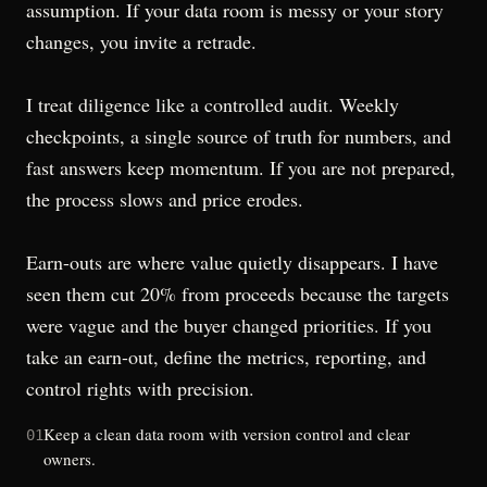
assumption. If your data room is messy or your story
changes, you invite a retrade.
I treat diligence like a controlled audit. Weekly
checkpoints, a single source of truth for numbers, and
fast answers keep momentum. If you are not prepared,
the process slows and price erodes.
Earn-outs are where value quietly disappears. I have
seen them cut 20% from proceeds because the targets
were vague and the buyer changed priorities. If you
take an earn-out, define the metrics, reporting, and
control rights with precision.
Keep a clean data room with version control and clear
01
owners.