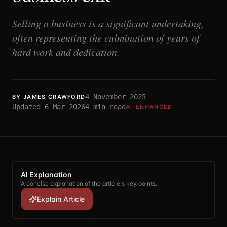
Selling a business is a significant undertaking,
often representing the culmination of years of
hard work and dedication.
4 November 2025
BY
JAMES CRAWFORD
Updated
6 Mar 2026
4
min read
AI-ENHANCED
AI Explanation
A concise explanation of the article's key points.
Explain Article