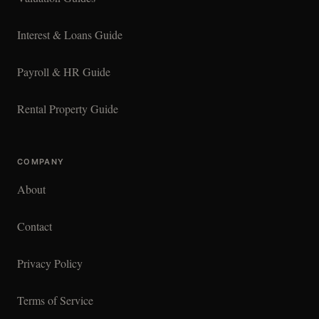
Interest & Loans Guide
Payroll & HR Guide
Rental Property Guide
COMPANY
About
Contact
Privacy Policy
Terms of Service