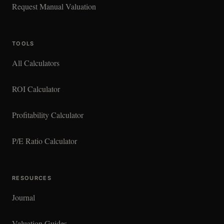
Request Manual Valuation
TOOLS
All Calculators
ROI Calculator
Profitability Calculator
P/E Ratio Calculator
RESOURCES
Journal
Valuation Guides