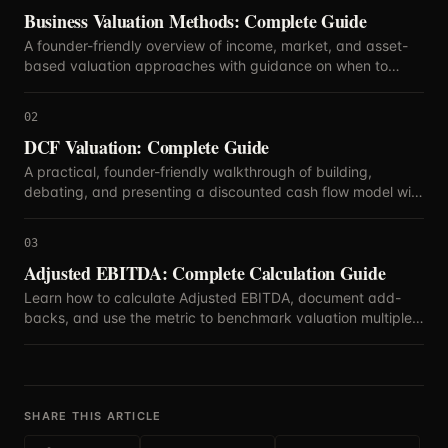
Business Valuation Methods: Complete Guide
A founder-friendly overview of income, market, and asset-
based valuation approaches with guidance on when to
blend methods.
02
DCF Valuation: Complete Guide
A practical, founder-friendly walkthrough of building,
debating, and presenting a discounted cash flow model with
defensible assumptions.
03
Adjusted EBITDA: Complete Calculation Guide
Learn how to calculate Adjusted EBITDA, document add-
backs, and use the metric to benchmark valuation multiples
with confidence.
SHARE THIS ARTICLE