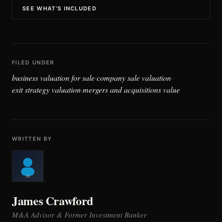
SEE WHAT’S INCLUDED
FILED UNDER
business valuation for sale
company sale valuation
·
·
exit strategy valuation
mergers and acquisitions value
·
WRITTEN BY
James Crawford
M&A Advisor & Former Investment Banker