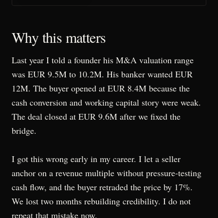
Why this matters
Last year I told a founder his M&A valuation range
was EUR 9.5M to 10.2M. His banker wanted EUR
12M. The buyer opened at EUR 8.4M because the
cash conversion and working capital story were weak.
The deal closed at EUR 9.6M after we fixed the
bridge.
I got this wrong early in my career. I let a seller
anchor on a revenue multiple without pressure-testing
cash flow, and the buyer retraded the price by 17%.
We lost two months rebuilding credibility. I do not
repeat that mistake now.