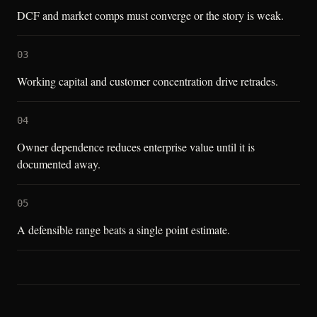
DCF and market comps must converge or the story is weak.
03
Working capital and customer concentration drive retrades.
04
Owner dependence reduces enterprise value until it is
documented away.
05
A defensible range beats a single point estimate.