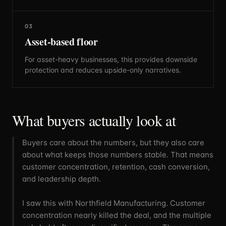
03
Asset-based floor
For asset-heavy businesses, this provides downside
protection and reduces upside-only narratives.
What buyers actually look at
Buyers care about the numbers, but they also care
about what keeps those numbers stable. That means
customer concentration, retention, cash conversion,
and leadership depth.
I saw this with Northfield Manufacturing. Customer
concentration nearly killed the deal, and the multiple