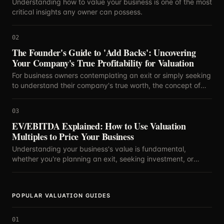
Understanding how to value your business is one of the most
critical insights any owner can possess.
02
The Founder's Guide to 'Add Backs': Uncovering
Your Company's True Profitability for Valuation
For business owners contemplating an exit or simply seeking
to understand their company's true worth, the concept of
'add backs' is paramount.
03
EV/EBITDA Explained: How to Use Valuation
Multiples to Price Your Business
Understanding your business's value is fundamental,
whether you're planning an exit, seeking investment, or
simply curious about your company's standing.
POPULAR VALUATION GUIDES
01