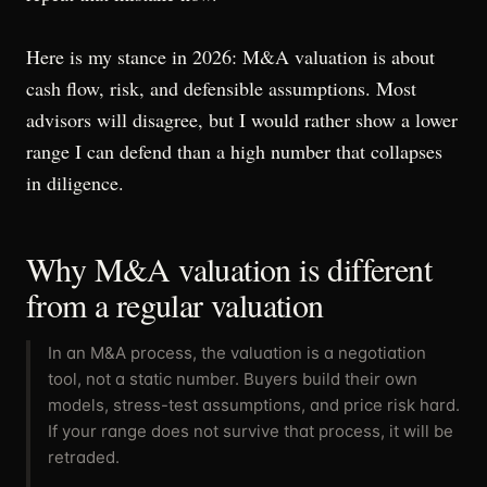
Here is my stance in 2026: M&A valuation is about
cash flow, risk, and defensible assumptions. Most
advisors will disagree, but I would rather show a lower
range I can defend than a high number that collapses
in diligence.
Why M&A valuation is different
from a regular valuation
In an M&A process, the valuation is a negotiation
tool, not a static number. Buyers build their own
models, stress-test assumptions, and price risk hard.
If your range does not survive that process, it will be
retraded.