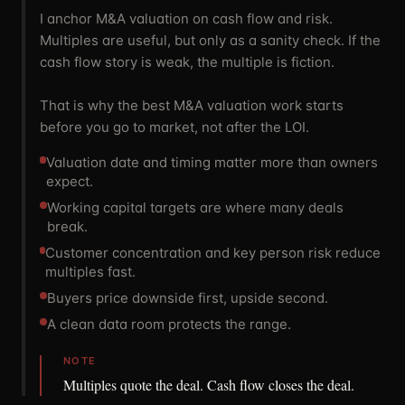
I anchor M&A valuation on cash flow and risk.
Multiples are useful, but only as a sanity check. If the
cash flow story is weak, the multiple is fiction.
That is why the best M&A valuation work starts
before you go to market, not after the LOI.
Valuation date and timing matter more than owners
expect.
Working capital targets are where many deals
break.
Customer concentration and key person risk reduce
multiples fast.
Buyers price downside first, upside second.
A clean data room protects the range.
NOTE
Multiples quote the deal. Cash flow closes the deal.