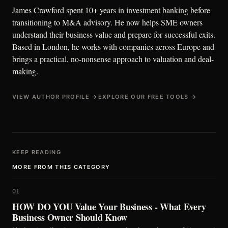
James Crawford spent 10+ years in investment banking before
transitioning to M&A advisory. He now helps SME owners
understand their business value and prepare for successful exits.
Based in London, he works with companies across Europe and
brings a practical, no-nonsense approach to valuation and deal-
making.
VIEW AUTHOR PROFILE →
EXPLORE OUR FREE TOOLS →
KEEP READING
MORE FROM THIS CATEGORY
01
HOW DO YOU Value Your Business - What Every
Business Owner Should Know