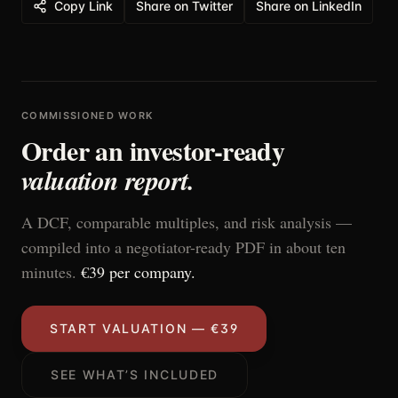
Copy Link
Share on Twitter
Share on LinkedIn
COMMISSIONED WORK
Order an investor-ready
valuation report.
A DCF, comparable multiples, and risk analysis —
compiled into a negotiator-ready PDF in about ten
minutes.
€39 per company.
START VALUATION — €39
SEE WHAT’S INCLUDED