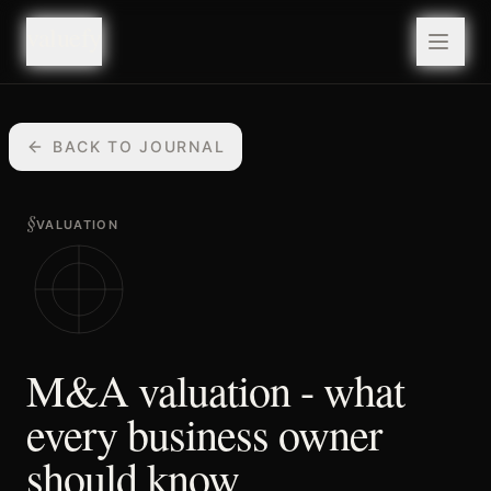
valuefy
valuefy
BACK TO JOURNAL
§
VALUATION
M&A valuation - what
every business owner
should know