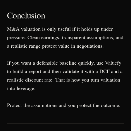
Conclusion
M&A valuation is only useful if it holds up under
pressure. Clean earnings, transparent assumptions, and
a realistic range protect value in negotiations.
If you want a defensible baseline quickly, use Valuefy
to build a report and then validate it with a DCF and a
realistic discount rate. That is how you turn valuation
into leverage.
Protect the assumptions and you protect the outcome.