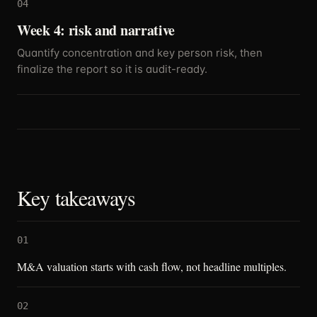
04
Week 4: risk and narrative
Quantify concentration and key person risk, then
finalize the report so it is audit-ready.
Key takeaways
01
M&A valuation starts with cash flow, not headline multiples.
02