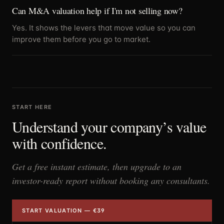
Can M&A valuation help if I'm not selling now?
Yes. It shows the levers that move value so you can
improve them before you go to market.
START HERE
Understand your company’s value
with confidence.
Get a free instant estimate, then upgrade to an
investor-ready report without booking any consultants.
START VALUATION — €39