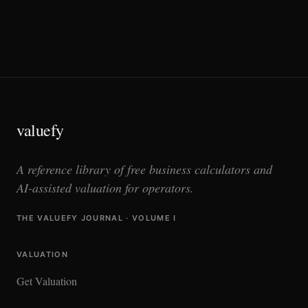
valuefy
A reference library of free business calculators and
AI-assisted valuation for operators.
THE VALUEFY JOURNAL · VOLUME I
VALUATION
Get Valuation