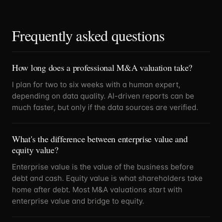
Frequently asked questions
How long does a professional M&A valuation take?
I plan for two to six weeks with a human expert,
depending on data quality. AI-driven reports can be
much faster, but only if the data sources are verified.
What's the difference between enterprise value and
equity value?
Enterprise value is the value of the business before
debt and cash. Equity value is what shareholders take
home after debt. Most M&A valuations start with
enterprise value and bridge to equity.