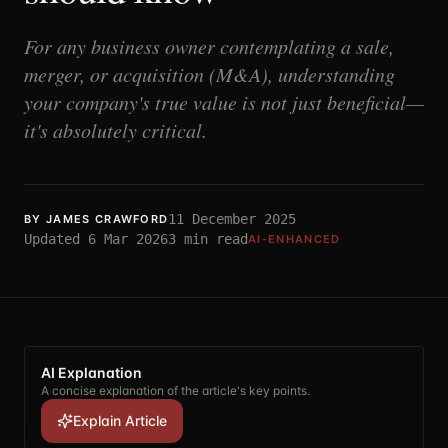
For any business owner contemplating a sale,
merger, or acquisition (M&A), understanding
your company's true value is not just beneficial—
it's absolutely critical.
11 December 2025
BY
JAMES CRAWFORD
Updated
6 Mar 2026
3
min read
AI-ENHANCED
AI Explanation
A concise explanation of the article's key points.
Explain Article