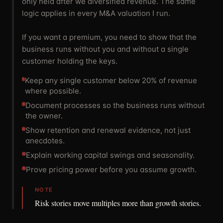
only held after we diversified revenue. The same
logic applies in every M&A valuation I run.
If you want a premium, you need to show that the
business runs without you and without a single
customer holding the keys.
Keep any single customer below 20% of revenue
where possible.
Document processes so the business runs without
the owner.
Show retention and renewal evidence, not just
anecdotes.
Explain working capital swings and seasonality.
Prove pricing power before you assume growth.
NOTE
Risk stories move multiples more than growth stories.