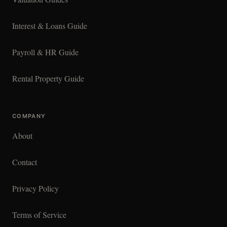
Interest & Loans Guide
Payroll & HR Guide
Rental Property Guide
COMPANY
About
Contact
Privacy Policy
Terms of Service