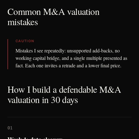
Common M&A valuation
mistakes
CAUTION
Mistakes I see repeatedly: unsupported add-backs, no
working capital bridge, and a single multiple presented as
fact. Each one invites a retrade and a lower final price.
How I build a defendable M&A
valuation in 30 days
01