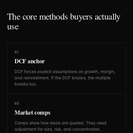
The core methods buyers actually
use
01
DCF anchor
DCF forces explicit assumptions on growth, margin,
and reinvestment. If the DCF breaks, the multiple
breaks too.
02
Market comps
Comps show how deals are quoted. They need
adjustment for size, risk, and concentration.