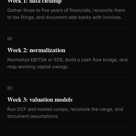
Week 1: data cleanup
Gather three to five years of financials, reconcile them
to tax filings, and document add-backs with invoices.
02
Week 2: normalization
Normalize EBITDA or SDE, build a cash flow bridge, and
map working capital swings.
03
Week 3: valuation models
Run DCF and market comps, reconcile the range, and
document assumptions.