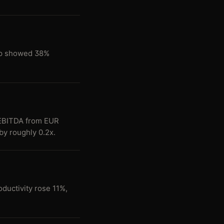
map showed 38%
EBITDA from EUR
by roughly 0.2x.
ductivity rose 11%,