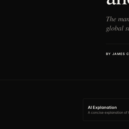
The manu
global s
BY
JAMES 
AI Explanation
A concise explanation of t