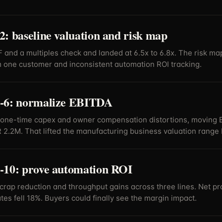
: baseline valuation and risk map
 and a multiples check and landed at 6.5x to 6.8x. The risk 
 one customer and inconsistent automation ROI tracking.
-6: normalize EBITDA
one-time capex and owner compensation distortions, moving 
 2.2M. That lifted the manufacturing business valuation range 
-10: prove automation ROI
crap reduction and throughput gains across three lines. Net pro
tes fell 18%. Buyers could finally see the margin impact.