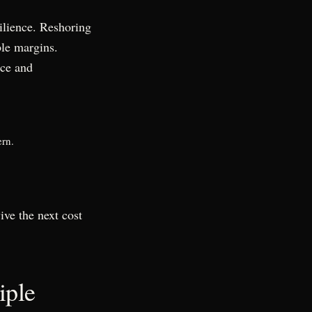
ilience. Reshoring
ble margins.
nce and
ern.
ve the next cost
iple