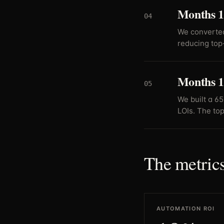
Months 1
04
We converted
reducing top
Months 1
05
We built a 6
LOIs. The top
The metrics
AUTOMATION ROI