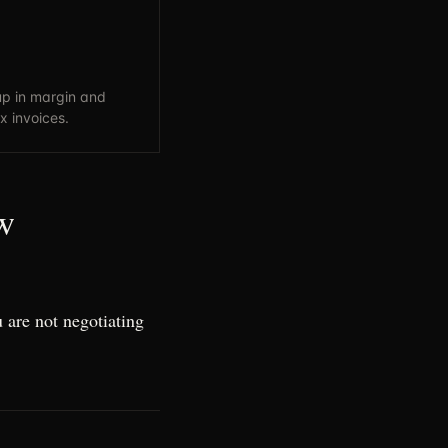
p in margin and
x invoices.
w
 are not negotiating