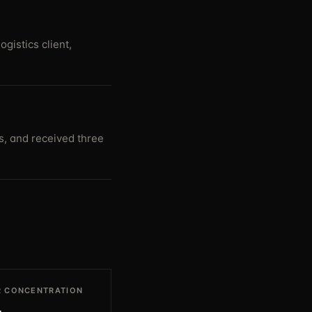
gistics client,
s, and received three
 CONCENTRATION