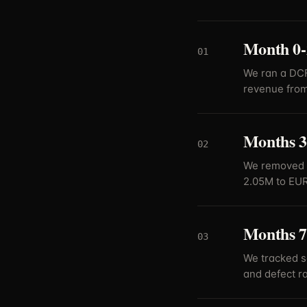
Month 0-2
01
We ran a DCF
revenue from
Months 3
02
We removed 
2.05M to EUR
Months 7
03
We tracked s
and defect ra