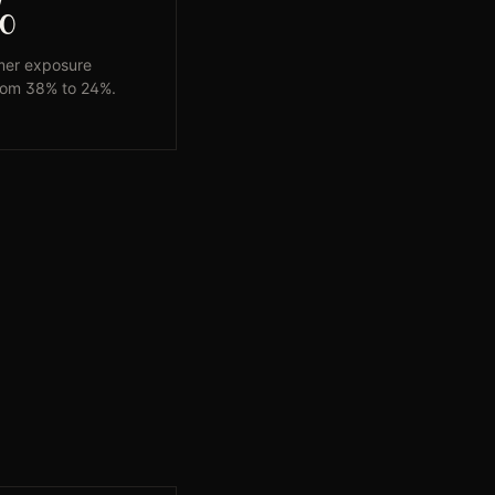
%
mer exposure
rom 38% to 24%.