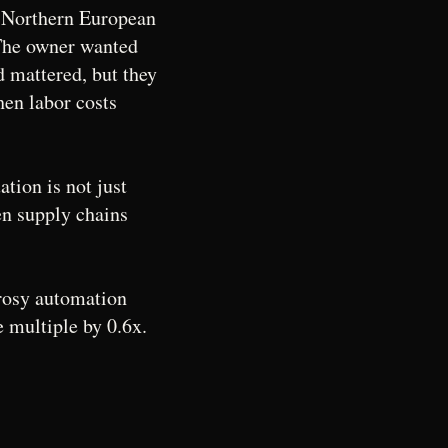
a Northern European
he owner wanted
d mattered, but they
hen labor costs
tion is not just
en supply chains
a rosy automation
e multiple by 0.6x.