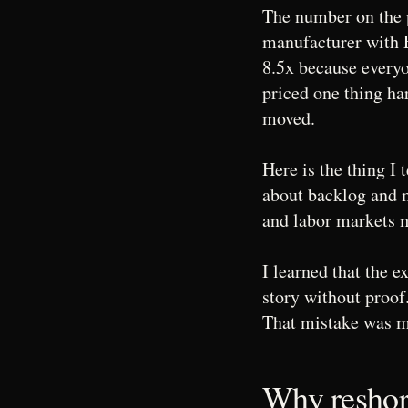
The number on the p
manufacturer with
8.5x because everyo
priced one thing ha
moved.
Here is the thing I
about backlog and m
and labor markets 
I learned that the e
story without proof
That mistake was m
Why reshori