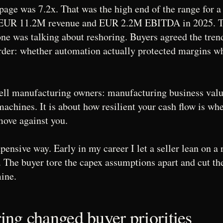
age was 7.2x. That was the high end of the range for 
 EUR 11.2M revenue and EUR 2.2M EBITDA in 2025. T
ne was talking about reshoring. Buyers agreed the tren
rder: whether automation actually protected margins w
 tell manufacturing owners: manufacturing business valua
achines. It is about how resilient your cash flow is wh
move against you.
xpensive way. Early in my career I let a seller lean on 
. The buyer tore the capex assumptions apart and cut th
ine.
ng changed buyer priorities