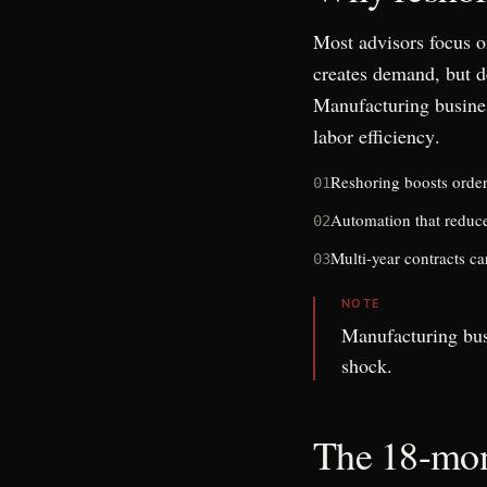
Most advisors focus o
creates demand, but d
Manufacturing busines
labor efficiency
.
Reshoring boosts order b
01
Automation that reduce
02
Multi-year contracts c
03
NOTE
Manufacturing bus
shock.
The 18-mon