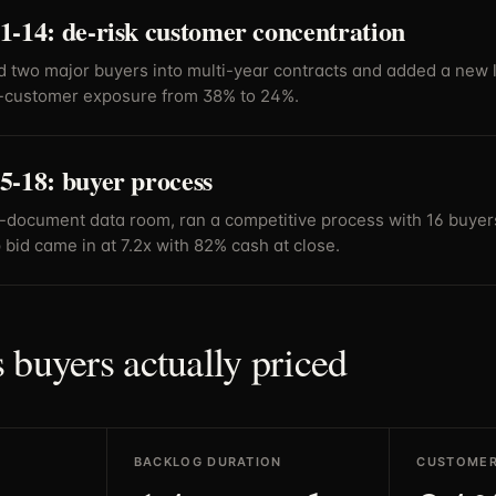
1-14: de-risk customer concentration
 two major buyers into multi-year contracts and added a new lo
-customer exposure from 38% to 24%.
5-18: buyer process
5-document data room, ran a competitive process with 16 buyer
 bid came in at 7.2x with 82% cash at close.
 buyers actually priced
BACKLOG DURATION
CUSTOMER