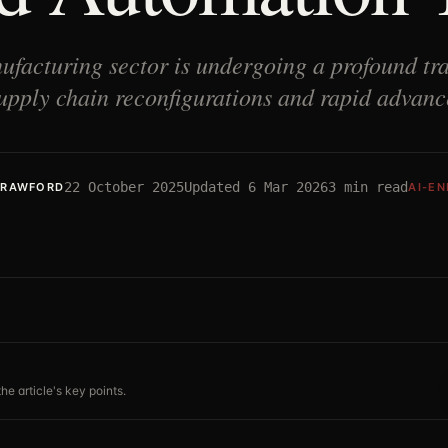
facturing sector is undergoing a profound tra
upply chain reconfigurations and rapid advan
22 October 2025
Updated
6 Mar 2026
3
min read
CRAWFORD
AI-E
he article's key points.