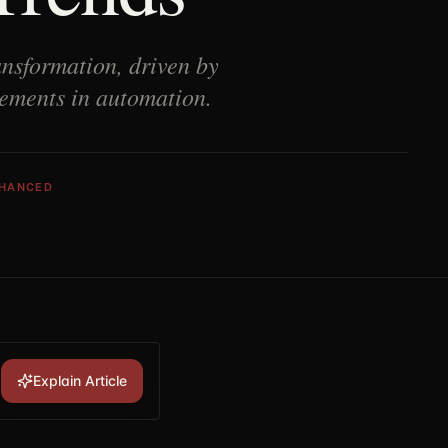
nsformation, driven by
cements in automation.
NHANCED
Explain Article