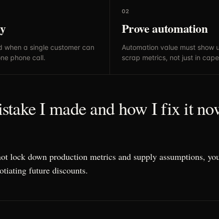
02
ly
Prove automation
d when a single customer can
Automation value must show u
one phone call.
scrap metrics, not just in cape
take I made and how I fix it no
not lock down production metrics and supply assumptions, you
otiating future discounts.