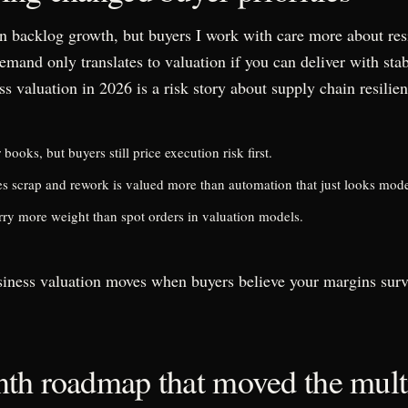
n backlog growth, but buyers I work with care more about res
emand only translates to valuation if you can deliver with sta
s valuation in 2026 is a risk story about supply chain resilie
ooks, but buyers still price execution risk first.
s scrap and rework is valued more than automation that just looks mod
arry more weight than spot orders in valuation models.
iness valuation moves when buyers believe your margins survi
th roadmap that moved the mult