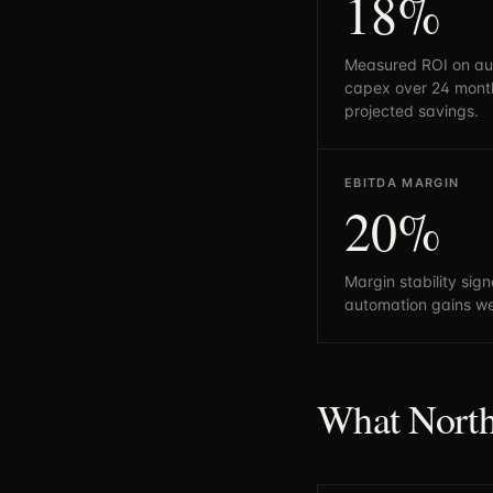
18%
Measured ROI on au
capex over 24 month
projected savings.
EBITDA MARGIN
20%
Margin stability sig
automation gains we
What North