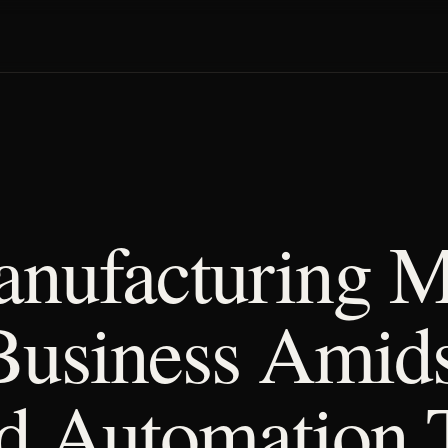
nufacturing 
Business Amids
d Automation 