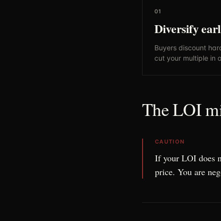
01
Diversify ear
Buyers discount har
cut your multiple in 
The LOI mis
CAUTION
If your LOI does 
price. You are neg