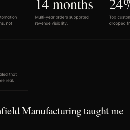
14 months
24
tomation
Multi-year orders supported
Top custo
s, not
revenue visibility.
dropped f
naled that
re real.
field Manufacturing taught me