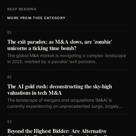
KEEP READING
MORE FROM THIS CATEGORY
01
The exit paradox: as M&A slows, are 'zombie'
unicorns a ticking time bomb?
The global M&A market is navigating a complex landscape
in 2025, marked by a peculiar 'exit paradox.
02
The AI gold rush: deconstructing the sky-high
valuations in tech M&A
The landscape of mergers and acquisitions (M&A) is
currently experiencing an unprecedented surge, largely
propelled by the relentless innovation and strategic
importance of artificial intelligence.
03
Beyond the Highest Bidder: Are Alternative