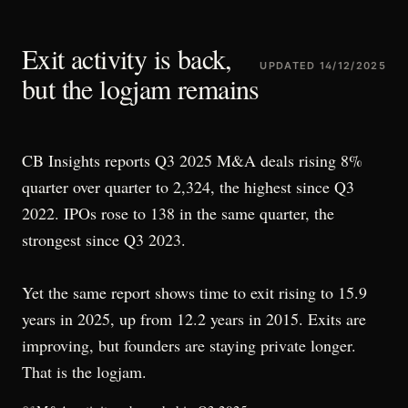
Exit activity is back,
UPDATED
14/12/2025
but the logjam remains
CB Insights reports Q3 2025 M&A deals rising 8%
quarter over quarter to 2,324, the highest since Q3
2022. IPOs rose to 138 in the same quarter, the
strongest since Q3 2023.
Yet the same report shows time to exit rising to 15.9
years in 2025, up from 12.2 years in 2015. Exits are
improving, but founders are staying private longer.
That is the logjam.