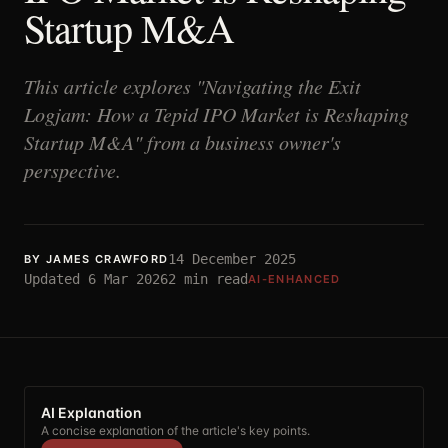
Startup M&A
This article explores "Navigating the Exit
Logjam: How a Tepid IPO Market is Reshaping
Startup M&A" from a business owner's
perspective.
14 December 2025
BY
JAMES CRAWFORD
Updated
6 Mar 2026
2
min read
AI-ENHANCED
AI Explanation
A concise explanation of the article's key points.