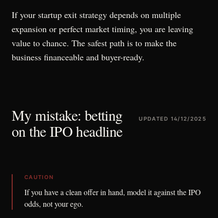
If your startup exit strategy depends on multiple
expansion or perfect market timing, you are leaving
value to chance. The safest path is to make the
business financeable and buyer-ready.
My mistake: betting
UPDATED
14/12/2025
on the IPO headline
CAUTION
If you have a clean offer in hand, model it against the IPO
odds, not your ego.