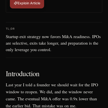
Explain Article
TL;DR
Startup exit strategy now favors M&A readiness. IPOs
are selective, exits take longer, and preparation is the
only leverage you control.
Introduction
Last year I told a founder we should wait for the IPO
window to reopen. We did, and the window never
came. The eventual M&A offer was 0.9x lower than
the earlier bid. That mistake was on me.