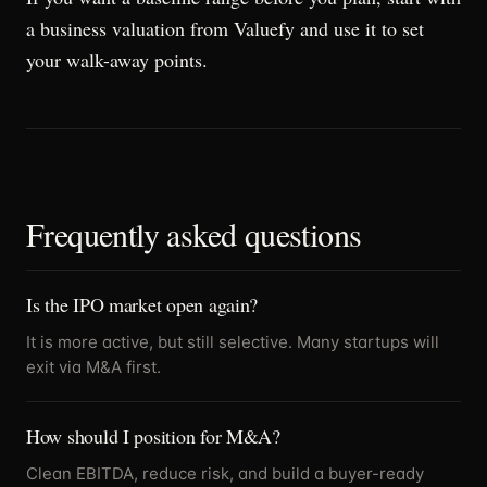
a business valuation from Valuefy and use it to set
your walk-away points.
Frequently asked questions
Is the IPO market open again?
It is more active, but still selective. Many startups will
exit via M&A first.
How should I position for M&A?
Clean EBITDA, reduce risk, and build a buyer-ready