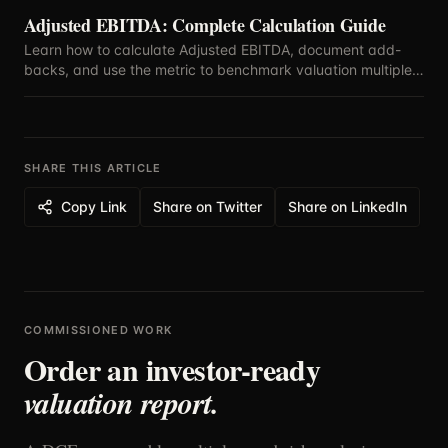
Adjusted EBITDA: Complete Calculation Guide
Learn how to calculate Adjusted EBITDA, document add-
backs, and use the metric to benchmark valuation multiples
with confidence.
SHARE THIS ARTICLE
Copy Link
Share on Twitter
Share on LinkedIn
COMMISSIONED WORK
Order an investor-ready
valuation report.