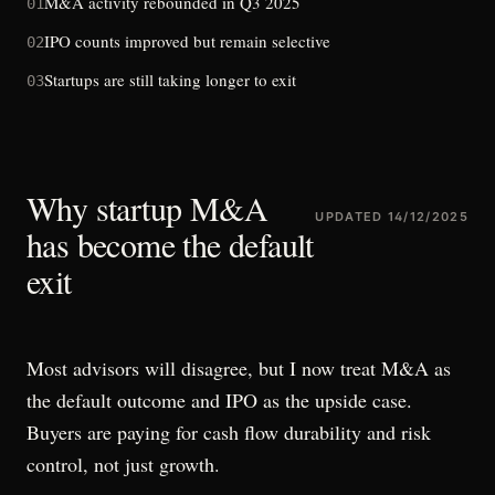
M&A activity rebounded in Q3 2025
01
IPO counts improved but remain selective
02
Startups are still taking longer to exit
03
Why startup M&A
UPDATED
14/12/2025
has become the default
exit
Most advisors will disagree, but I now treat M&A as
the default outcome and IPO as the upside case.
Buyers are paying for cash flow durability and risk
control, not just growth.