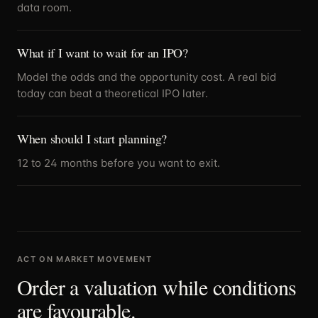
data room.
What if I want to wait for an IPO?
Model the odds and the opportunity cost. A real bid
today can beat a theoretical IPO later.
When should I start planning?
12 to 24 months before you want to exit.
ACT ON MARKET MOVEMENT
Order a valuation while conditions
are favourable.