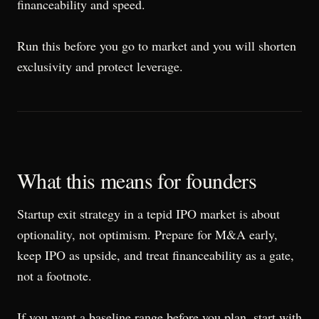
financeability and speed.
Run this before you go to market and you will shorten
exclusivity and protect leverage.
What this means for founders
Startup exit strategy in a tepid IPO market is about
optionality, not optimism. Prepare for M&A early,
keep IPO as upside, and treat financeability as a gate,
not a footnote.
If you want a baseline range before you plan, start with