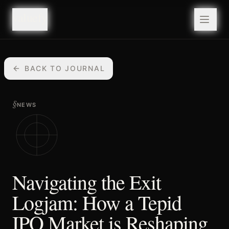
valuefy
valuefy
BACK TO JOURNAL
§
NEWS
Navigating the Exit
Logjam: How a Tepid
IPO Market is Reshaping