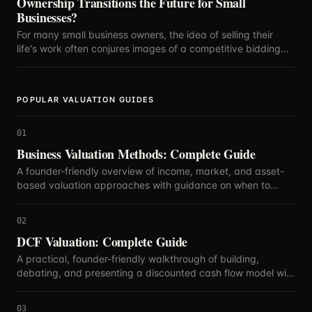
Ownership Transitions the Future for Small
Businesses?
For many small business owners, the idea of selling their
life's work often conjures images of a competitive bidding
war, with the highest offer dictating the future.
POPULAR VALUATION GUIDES
01
Business Valuation Methods: Complete Guide
A founder-friendly overview of income, market, and asset-
based valuation approaches with guidance on when to
blend methods.
02
DCF Valuation: Complete Guide
A practical, founder-friendly walkthrough of building,
debating, and presenting a discounted cash flow model with
defensible assumptions.
03