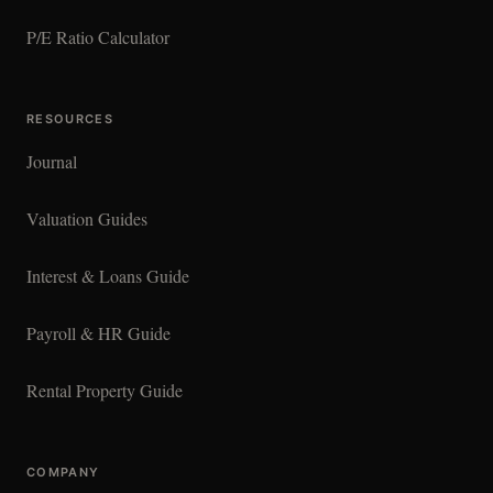
P/E Ratio Calculator
RESOURCES
Journal
Valuation Guides
Interest & Loans Guide
Payroll & HR Guide
Rental Property Guide
COMPANY