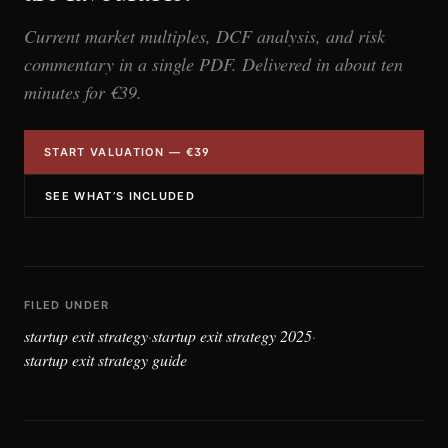
Current market multiples, DCF analysis, and risk
commentary in a single PDF. Delivered in about ten
minutes for €39.
START VALUATION — €39
SEE WHAT’S INCLUDED
FILED UNDER
startup exit strategy
startup exit strategy 2025
·
·
startup exit strategy guide