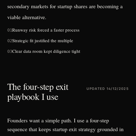
secondary markets for startup shares
are becoming a
viable alternative.
Runway risk forced a faster process
01
Strategic fit justified the multiple
02
Clear data room kept diligence tight
03
The four-step exit
UPDATED
14/12/2025
playbook I use
Founders want a simple path. I use a four-step
sequence that keeps startup exit strategy grounded in