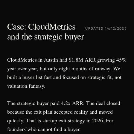
Case: CloudMetrics
UPDATED
14/12/2025
and the strategic buyer
CloudMetrics in Austin had $1.8M ARR growing 45%
year over year, but only eight months of runway. We
built a buyer list fast and focused on strategic fit, not
valuation fantasy.
The strategic buyer paid 4.2x ARR. The deal closed
because the exit plan accepted reality and moved
quickly. That is startup exit strategy in 2026. For
founders who cannot find a buyer,