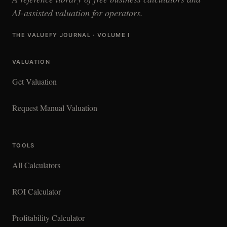
AI-assisted valuation for operators.
THE VALUEFY JOURNAL · VOLUME I
VALUATION
Get Valuation
Request Manual Valuation
TOOLS
All Calculators
ROI Calculator
Profitability Calculator