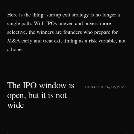
Here is the thing: startup exit strategy is no longer a
single path. With IPOs uneven and buyers more
selective, the winners are founders who prepare for
M&A early and treat exit timing as a risk variable, not
a hope.
The IPO window is
UPDATED
14/12/2025
open, but it is not
wide