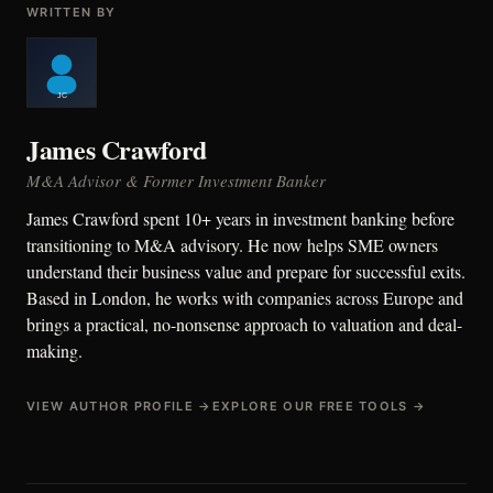
WRITTEN BY
James Crawford
M&A Advisor & Former Investment Banker
James Crawford spent 10+ years in investment banking before
transitioning to M&A advisory. He now helps SME owners
understand their business value and prepare for successful exits.
Based in London, he works with companies across Europe and
brings a practical, no-nonsense approach to valuation and deal-
making.
VIEW AUTHOR PROFILE →
EXPLORE OUR FREE TOOLS →