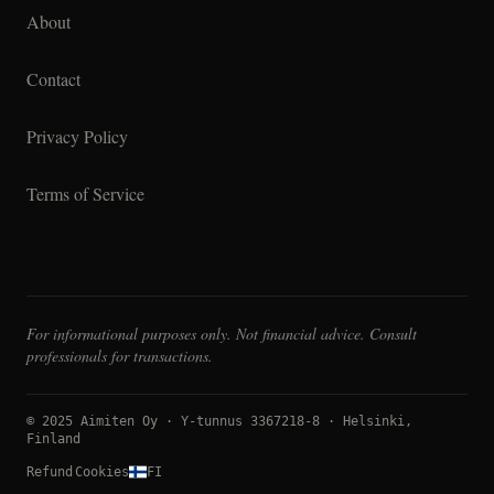
About
Contact
Privacy Policy
Terms of Service
For informational purposes only. Not financial advice. Consult
professionals for transactions.
© 2025 Aimiten Oy · Y-tunnus 3367218-8 · Helsinki,
Finland
Refund
Cookies
FI