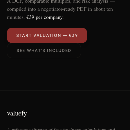
A DCF, comparable multiples, and risk analysis —
compiled into a negotiator-ready PDF in about ten
minutes.
€39 per company.
START VALUATION — €39
SEE WHAT’S INCLUDED
valuefy
A reference library of free business calculators and