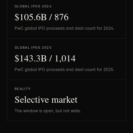
GLOBAL IPOS 2024
$105.6B / 876
PwC global IPO proceeds and deal count for 2024.
GLOBAL IPOS 2025
$143.3B / 1,014
PwC global IPO proceeds and deal count for 2025.
REALITY
Selective market
The window is open, but not wide.