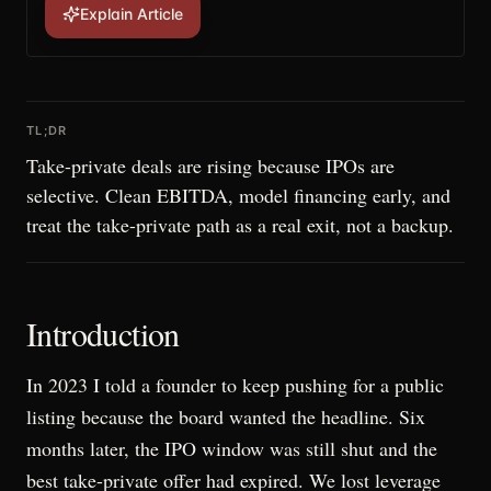
Explain Article
TL;DR
Take-private deals are rising because IPOs are
selective. Clean EBITDA, model financing early, and
treat the take-private path as a real exit, not a backup.
Introduction
In 2023 I told a founder to keep pushing for a public
listing because the board wanted the headline. Six
months later, the IPO window was still shut and the
best take-private offer had expired. We lost leverage