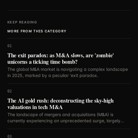
KEEP READING
MORE FROM THIS CATEGORY
01
The exit paradox: as M&A slows, are 'zombie'
unicorns a ticking time bomb?
The global M&A market is navigating a complex landscape
in 2025, marked by a peculiar 'exit paradox.
02
The AI gold rush: deconstructing the sky-high
valuations in tech M&A
The landscape of mergers and acquisitions (M&A) is
currently experiencing an unprecedented surge, largely
propelled by the relentless innovation and strategic
importance of artificial intelligence.
03