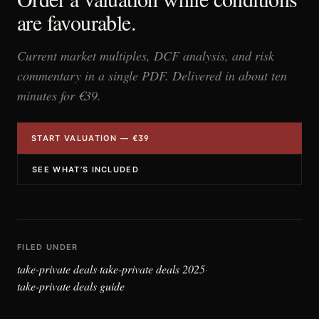
are favourable.
Current market multiples, DCF analysis, and risk
commentary in a single PDF. Delivered in about ten
minutes for €39.
START VALUATION — €39
SEE WHAT’S INCLUDED
FILED UNDER
take-private deals
take-private deals 2025
·
·
take-private deals guide