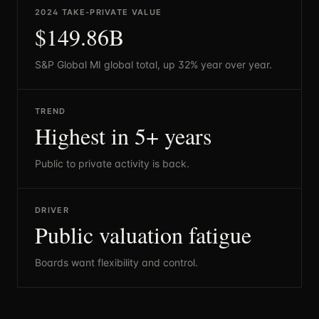
2024 TAKE-PRIVATE VALUE
$149.86B
S&P Global MI global total, up 32% year over year.
TREND
Highest in 5+ years
Public to private activity is back.
DRIVER
Public valuation fatigue
Boards want flexibility and control.