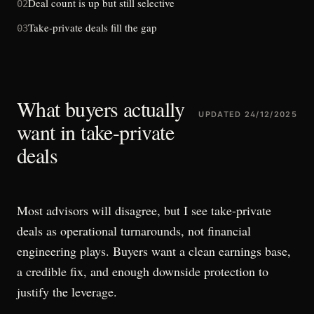
Deal count is up but still selective
02
Take-private deals fill the gap
03
What buyers actually
UPDATED
24/12/2025
want in take-private
deals
Most advisors will disagree, but I see take-private
deals as operational turnarounds, not financial
engineering plays. Buyers want a clean earnings base,
a credible fix, and enough downside protection to
justify the leverage.