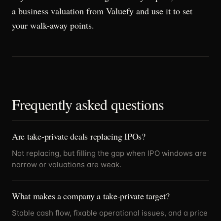
a business valuation from Valuefy and use it to set
your walk-away points.
Frequently asked questions
Are take-private deals replacing IPOs?
Not replacing, but filling the gap when IPO windows are
narrow or valuations are weak.
What makes a company a take-private target?
Stable cash flow, fixable operational issues, and a price