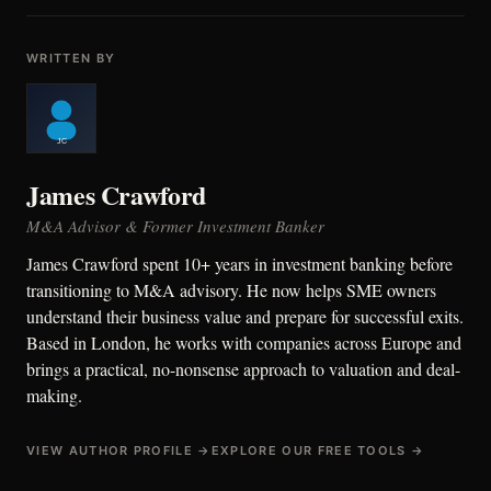
WRITTEN BY
James Crawford
M&A Advisor & Former Investment Banker
James Crawford spent 10+ years in investment banking before
transitioning to M&A advisory. He now helps SME owners
understand their business value and prepare for successful exits.
Based in London, he works with companies across Europe and
brings a practical, no-nonsense approach to valuation and deal-
making.
VIEW AUTHOR PROFILE →
EXPLORE OUR FREE TOOLS →