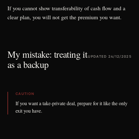
If you cannot show transferability of cash flow and a
clear plan, you will not get the premium you want.
My mistake: treating it
UPDATED
24/12/2025
as a backup
CAUTION
If you want a take-private deal, prepare for it like the only
exit you have.