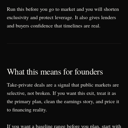
Run this before you go to market and you will shorten
exclusivity and protect leverage. It also gives lenders
and buyers confidence that timelines are real.
What this means for founders
Take-private deals are a signal that public markets are
selective, not broken. If you want this exit, treat it as
the primary plan, clean the earnings story, and price it
to financing reality.
If you want a baseline range before you plan, start with