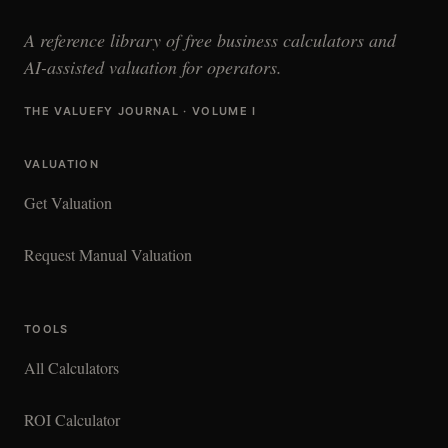
A reference library of free business calculators and
AI-assisted valuation for operators.
THE VALUEFY JOURNAL · VOLUME I
VALUATION
Get Valuation
Request Manual Valuation
TOOLS
All Calculators
ROI Calculator