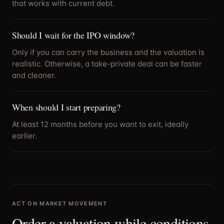
that works with current debt.
Should I wait for the IPO window?
Only if you can carry the business and the valuation is
realistic. Otherwise, a take-private deal can be faster
and cleaner.
When should I start preparing?
At least 12 months before you want to exit, ideally
earlier.
ACT ON MARKET MOVEMENT
Order a valuation while conditions