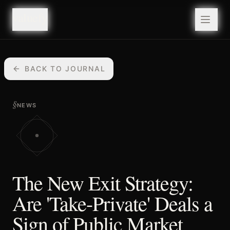
valuefy
valuefy
BACK TO JOURNAL
§
NEWS
The New Exit Strategy:
Are 'Take-Private' Deals a
Sign of Public Market