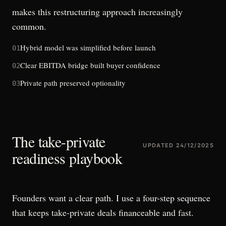
makes this restructuring approach increasingly
common.
Hybrid model was simplified before launch
01
Clear EBITDA bridge built buyer confidence
02
Private path preserved optionality
03
The take-private
UPDATED
24/12/2025
readiness playbook
Founders want a clear path. I use a four-step sequence
that keeps take-private deals financeable and fast.