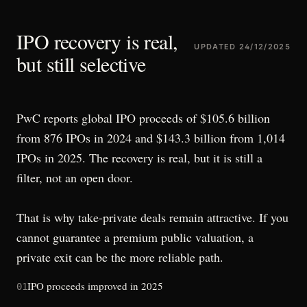
IPO recovery is real,
UPDATED
24/12/2025
but still selective
PwC reports global IPO proceeds of $105.6 billion
from 876 IPOs in 2024 and $143.3 billion from 1,014
IPOs in 2025. The recovery is real, but it is still a
filter, not an open door.
That is why take-private deals remain attractive. If you
cannot guarantee a premium public valuation, a
private exit can be the more reliable path.
IPO proceeds improved in 2025
01