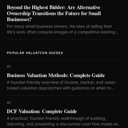
Beyond the Highest Bidder: Are Alternative
Ownership Transitions the Future for Small
Businesses?
For many small business owners, the idea of selling their
life's work often conjures images of a competitive bidding
war, with the highest offer dictating the future.
POPULAR VALUATION GUIDES
01
Business Valuation Methods: Complete Guide
A founder-friendly overview of income, market, and asset-
based valuation approaches with guidance on when to
blend methods.
02
DCF Valuation: Complete Guide
A practical, founder-friendly walkthrough of building,
debating, and presenting a discounted cash flow model with