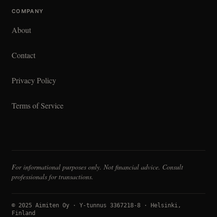
COMPANY
About
Contact
Privacy Policy
Terms of Service
For informational purposes only. Not financial advice. Consult
professionals for transactions.
© 2025 Aimiten Oy · Y-tunnus 3367218-8 · Helsinki,
Finland