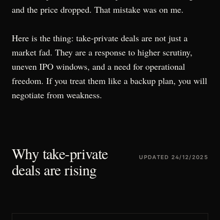
and the price dropped. That mistake was on me.
Here is the thing: take-private deals are not just a
market fad. They are a response to higher scrutiny,
uneven IPO windows, and a need for operational
freedom. If you treat them like a backup plan, you will
negotiate from weakness.
Why take-private
UPDATED
24/12/2025
deals are rising