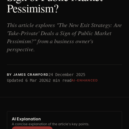
Pessimism?
This article explores "The New Exit Strategy: Are
'Take-Private' Deals a Sign of Public Market
Pessimism?" from a business owner's
perspective.
24 December 2025
BY
JAMES CRAWFORD
Updated
6 Mar 2026
2
min read
AI-ENHANCED
AI Explanation
A concise explanation of the article's key points.