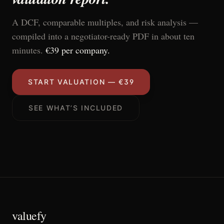
A DCF, comparable multiples, and risk analysis —
compiled into a negotiator-ready PDF in about ten
minutes.
€39 per company.
START VALUATION — €39
SEE WHAT’S INCLUDED
valuefy