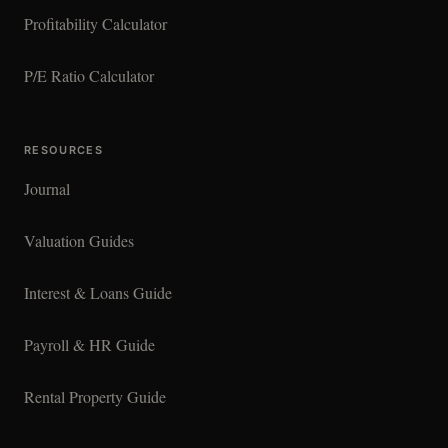
Profitability Calculator
P/E Ratio Calculator
RESOURCES
Journal
Valuation Guides
Interest & Loans Guide
Payroll & HR Guide
Rental Property Guide