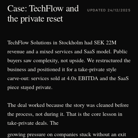
Case: TechFlow and
UPDATED
24/12/2025
the private reset
TechFlow Solutions in Stockholm had SEK 22M
revenue and a mixed services and SaaS model. Public
buyers saw complexity, not upside. We restructured the
business and positioned it for a take-private style
carve-out: services sold at 4.0x EBITDA and the SaaS
piece stayed private.
The deal worked because the story was cleaned before
the process, not during it. That is the core lesson in
take-private deals. The
growing pressure on companies stuck without an exit