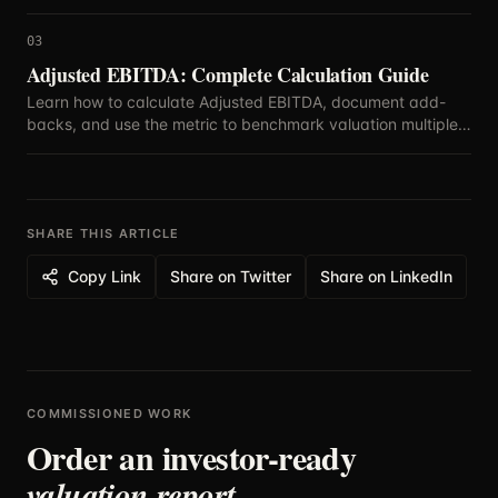
defensible assumptions.
03
Adjusted EBITDA: Complete Calculation Guide
Learn how to calculate Adjusted EBITDA, document add-
backs, and use the metric to benchmark valuation multiples
with confidence.
SHARE THIS ARTICLE
Copy Link
Share on Twitter
Share on LinkedIn
COMMISSIONED WORK
Order an investor-ready
valuation report.