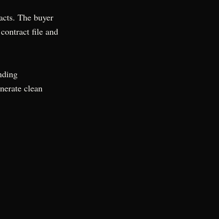
acts. The buyer
contract file and
nding
nerate clean