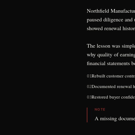
Northfield Manufactur
paused diligence and u
showed renewal histor
The lesson was simple
why quality of earnin
financial statements
be
Rebuilt customer contra
01
Documented renewal h
02
Restored buyer confide
03
NOTE
A missing docume