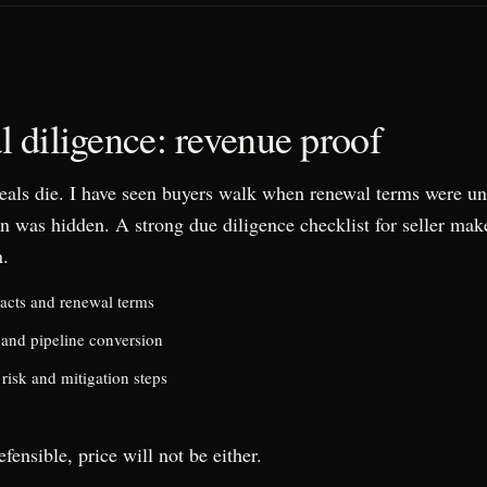
 diligence: revenue proof
eals die. I have seen buyers walk when renewal terms were u
n was hidden. A strong due diligence checklist for seller make
n.
acts and renewal terms
 and pipeline conversion
risk and mitigation steps
efensible, price will not be either.