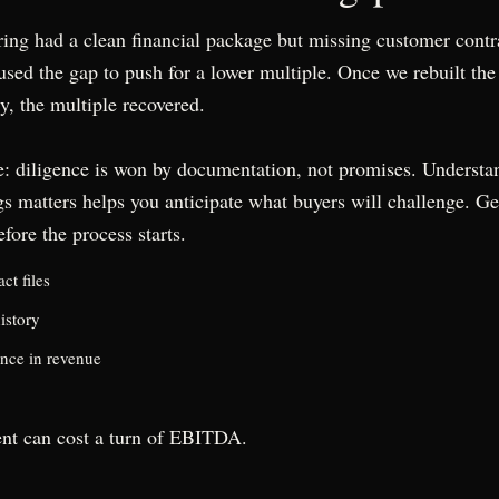
ing had a clean financial package but missing customer contr
sed the gap to push for a lower multiple. Once we rebuilt the 
y, the multiple recovered.
: diligence is won by documentation, not promises. Understa
gs matters
helps you anticipate what buyers will challenge. Ge
fore the process starts.
ct files
istory
nce in revenue
nt can cost a turn of EBITDA.