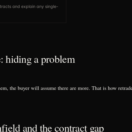
tracts and explain any single-
: hiding a problem
lem, the buyer will assume there are more. That is how retrad
field and the contract gap