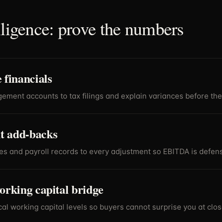
iligence: prove the numbers
 financials
ment accounts to tax filings and explain variances before the
 add-backs
es and payroll records to every adjustment so EBITDA is defens
orking capital bridge
al working capital levels so buyers cannot surprise you at clos