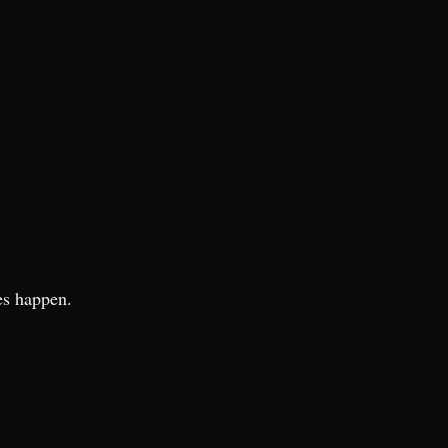
es happen.