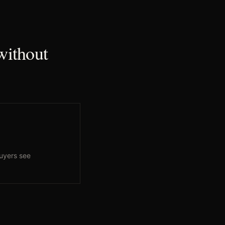
without
uyers see