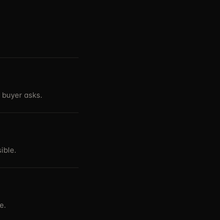
 buyer asks.
ible.
e.