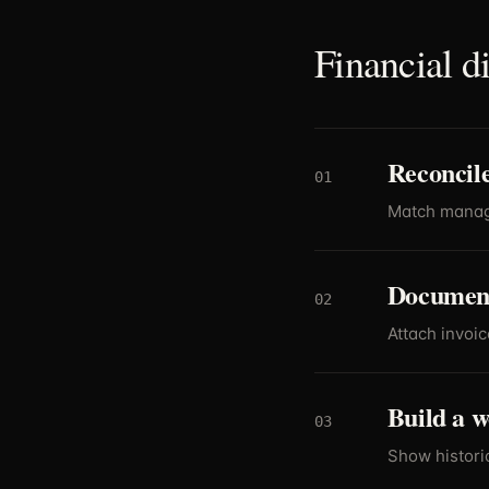
Financial d
Reconcile
01
Match manage
Document
02
Attach invoic
Build a w
03
Show historic