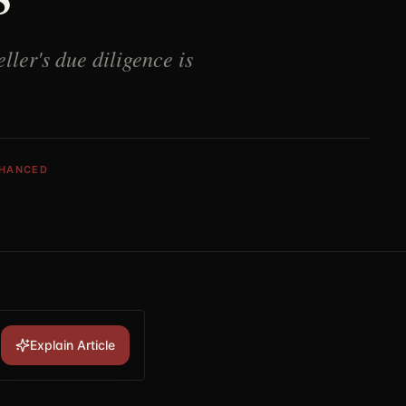
ller's due diligence is
NHANCED
Explain Article