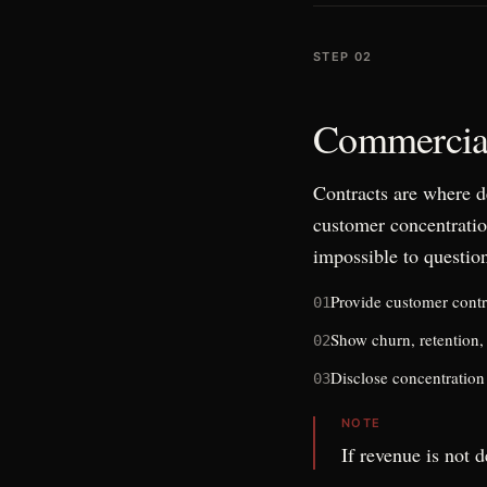
STEP 02
Commercial
Contracts are where d
customer concentratio
impossible to questio
Provide customer contr
01
Show churn, retention,
02
Disclose concentration 
03
NOTE
If revenue is not d