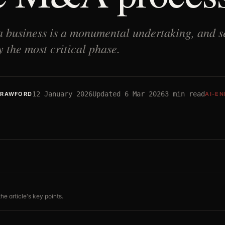
a business is a monumental undertaking, and se
 the most critical phase.
12 January 2026
Updated
6 Mar 2026
3
min read
CRAWFORD
AI-E
he article's key points.