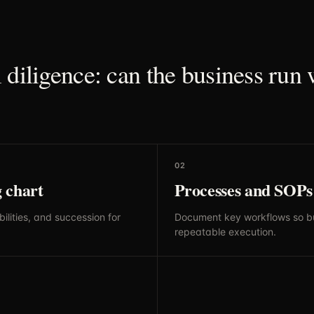
 diligence: can the business run 
02
 chart
Processes and SOPs
ilities, and succession for
Document key workflows so b
repeatable execution.