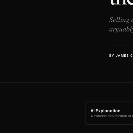
Selling 
arguably
BY
JAMES 
AI Explanation
A concise explanation of t