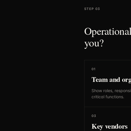
STEP 03
Operational
you?
01
Team and org
Show roles, responsib
critical functions.
03
Key vendors