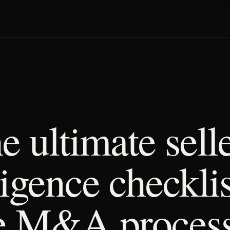
e ultimate selle
ligence checklis
e M&A proces