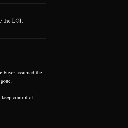
re the LOI,
he buyer assumed the
 gone.
u keep control of