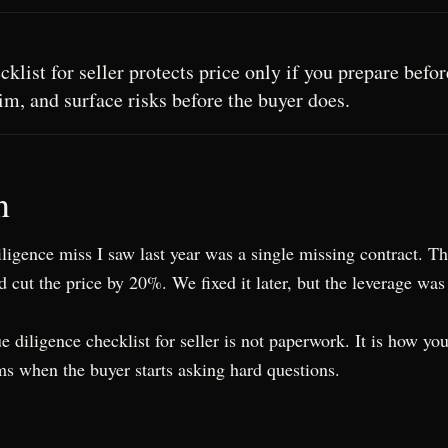
klist for seller protects price only if you prepare befo
m, and surface risks before the buyer does.
n
ligence miss I saw last year was a single missing contract. T
 cut the price by 20%. We fixed it later, but the leverage was
ue diligence checklist for seller is not paperwork. It is how yo
ms when the buyer starts asking hard questions.