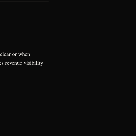
nclear or when
s revenue visibility