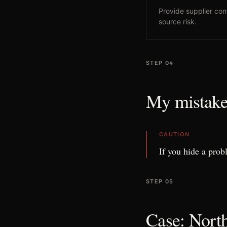
Provide supplier con
source risk.
STEP 04
My mistake
CAUTION
If you hide a prob
STEP 05
Case: North