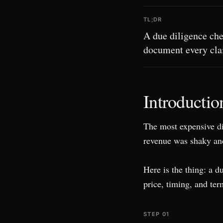
TL;DR
A due diligence chec
document every clai
Introductio
The most expensive di
revenue was shaky and
Here is the thing: a d
price, timing, and ter
STEP 01