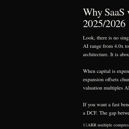
Why SaaS v
2025/2026
Look, there is no sin
AI range from 4.0x t
architecture. It is ab
When capital is expen
expansion offsets chu
valuation multiples AI 
If you want a fast ben
a DCF. The gap betwe
ARR multiple compressio
01