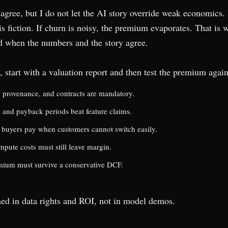
agree, but I do not let the AI story override weak economics.
s fiction. If churn is noisy, the premium evaporates. That is
d when the numbers and the story agree.
, start with a valuation report and then test the premium again
y, provenance, and contracts are mandatory.
s and payback periods beat feature claims.
buyers pay when customers cannot switch easily.
pute costs must still leave margin.
mium must survive a conservative DCF.
ed in data rights and ROI, not in model demos.