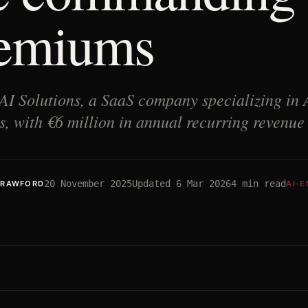
emiums
AI Solutions, a SaaS company specializing in
s, with €6 million in annual recurring revenu
20 November 2025
Updated
6 Mar 2026
4
min read
CRAWFORD
AI-