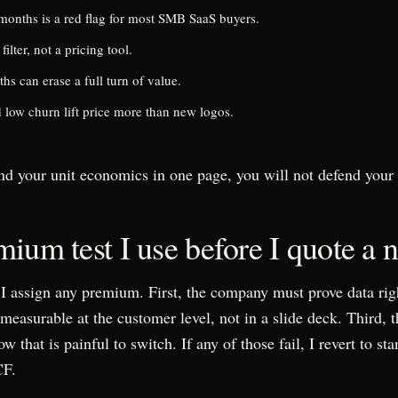
onths is a red flag for most SMB SaaS buyers.
 filter, not a pricing tool.
 can erase a full turn of value.
low churn lift price more than new logos.
nd your unit economics in one page, you will not defend your 
ium test I use before I quote a
e I assign any premium. First, the company must prove data ri
easurable at the customer level, not in a slide deck. Third, 
 that is painful to switch. If any of those fail, I revert to 
CF.