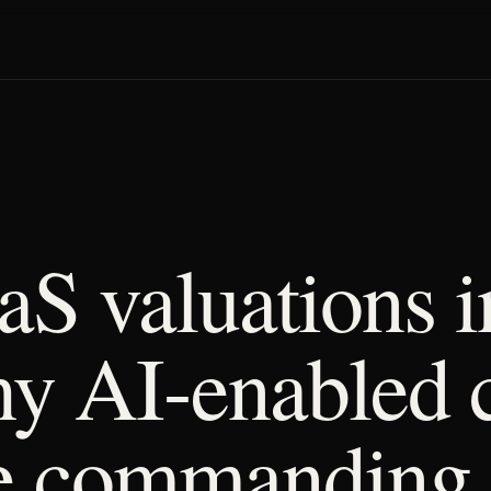
aS valuations i
y AI-enabled 
e commanding