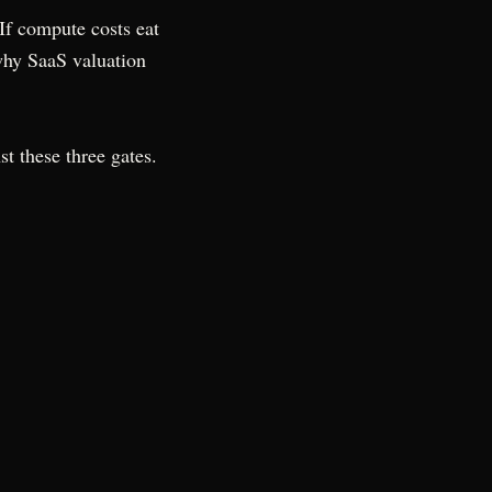
 If compute costs eat
 why SaaS valuation
st these three gates.