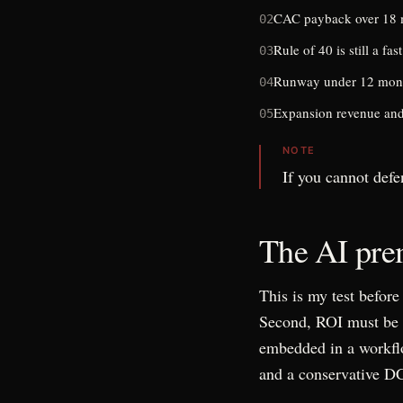
CAC payback over 18 m
02
Rule of 40 is still a fast
03
Runway under 12 months
04
Expansion revenue and 
05
NOTE
If you cannot defe
The AI prem
This is my test befor
Second, ROI must be m
embedded in a workflow
and a conservative D