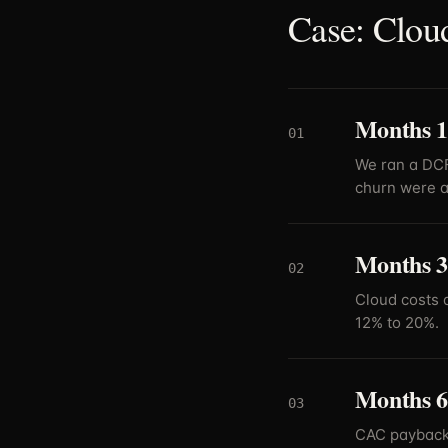
Case: Cloud
Months 1-
01
We ran a DCF 
churn were at
Months 3
02
Cloud costs 
12% to 20%.
Months 6-
03
CAC payback 