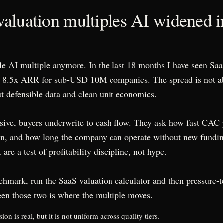
aluation multiples AI widened i
gle AI multiple anymore. In the last 18 months I have seen Saa
o 8.5x ARR for sub-USD 10M companies. The spread is not 
out defensible data and clean unit economics.
sive, buyers underwrite to cash flow. They ask how fast CAC
rn, and how long the company can operate without new fundi
are a test of profitability discipline, not hype.
chmark, run the SaaS valuation calculator and then pressure-t
en those two is where the multiple moves.
n is real, but it is not uniform across quality tiers.