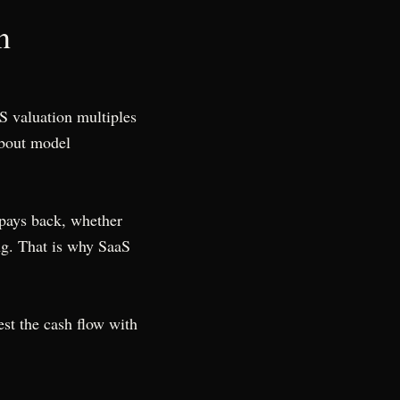
n
S valuation multiples
about model
 pays back, whether
ng. That is why SaaS
est the cash flow with