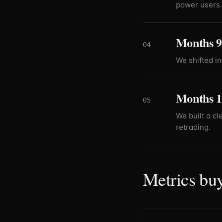
power users.
Months 9-
04
We shifted i
Months 1
05
We built a cl
retrading.
Metrics buy