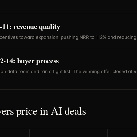
11: revenue quality
ncentives toward expansion, pushing NRR to 112% and reducing 
2-14: buyer process
ean data room and ran a tight list. The winning offer closed at 
ers price in AI deals