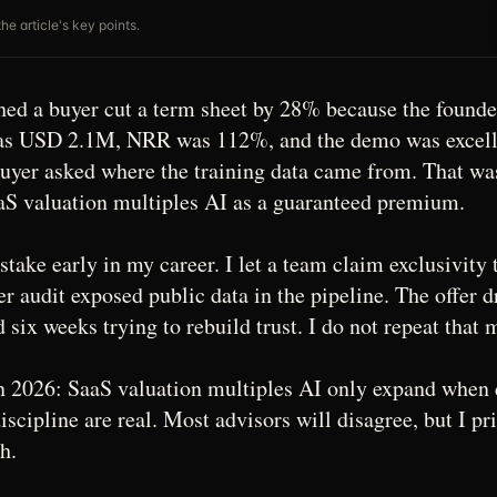
he article's key points.
ed a buyer cut a term sheet by 28% because the founde
as USD 2.1M, NRR was 112%, and the demo was excelle
buyer asked where the training data came from. That w
aS valuation multiples AI as a guaranteed premium.
take early in my career. I let a team claim exclusivity 
er audit exposed public data in the pipeline. The offer
six weeks trying to rebuild trust. I do not repeat that 
n 2026: SaaS valuation multiples AI only expand when 
scipline are real. Most advisors will disagree, but I pri
h.