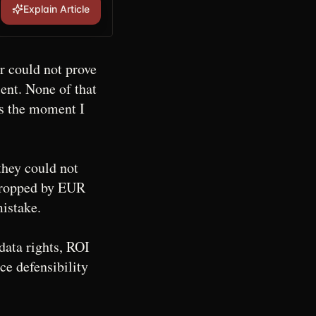
Explain Article
r could not prove
nt. None of that
as the moment I
they could not
 dropped by EUR
mistake.
data rights, ROI
ce defensibility