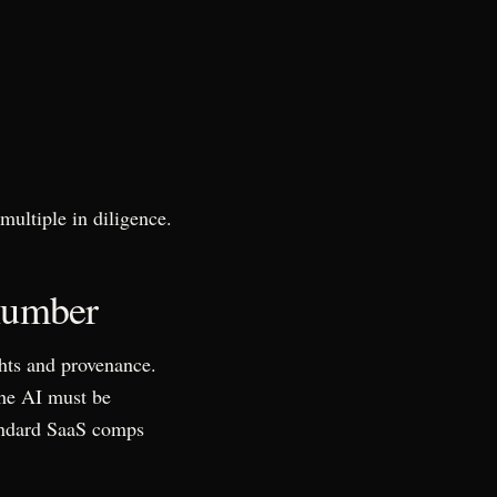
multiple in diligence.
 number
ghts and provenance.
the AI must be
standard SaaS comps