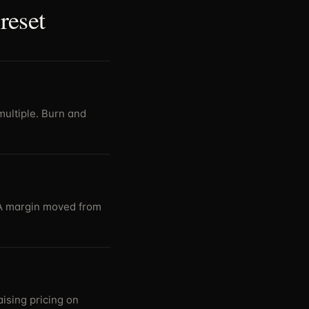
reset
multiple. Burn and
DA margin moved from
ising pricing on