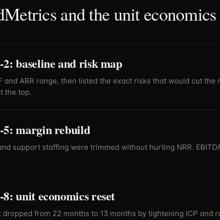
Metrics and the unit economics 
2: baseline and risk map
and ARR range, then listed the exact risks that would cut the 
 the top.
-5: margin rebuild
and support staffing were trimmed without hurting NRR. EBIT
8: unit economics reset
dropped from 22 months to 13 months by tightening ICP and ra