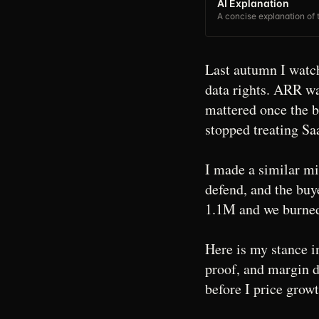
AI Explanation
A concise explanation of t
Last autumn I watch
data rights. ARR w
mattered once the 
stopped treating Sa
I made a similar mis
defend, and the buy
1.1M and we burned 
Here is my stance i
proof, and margin di
before I price growt