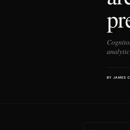
pr
Cognito
analytic
BY
JAMES 