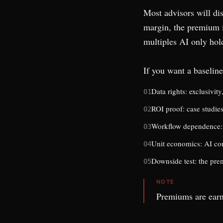
Most advisors will dis
margin, the premium i
multiples AI only hol
If you want a baseline
Data rights: exclusivit
01
ROI proof: case studie
02
Workflow dependence: 
03
Unit economics: AI com
04
Downside test: the pre
05
NOTE
Premiums are earn