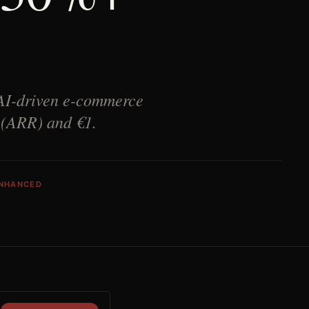
 AI-driven e-commerce
e (ARR) and €1.
ENHANCED