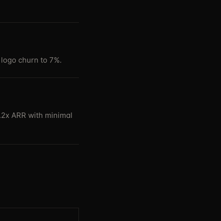
logo churn to 7%.
4.2x ARR with minimal