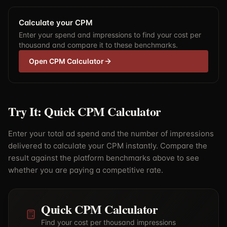
Calculate your CPM
Enter your spend and impressions to find your cost per
thousand and compare it to these benchmarks.
Open CPM Calculator
Try It: Quick CPM Calculator
Enter your total ad spend and the number of impressions
delivered to calculate your CPM instantly. Compare the
result against the platform benchmarks above to see
whether you are paying a competitive rate.
Quick CPM Calculator
Find your cost per thousand impressions