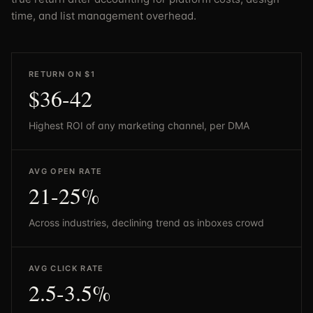
time, and list management overhead.
RETURN ON $1
$36-42
Highest ROI of any marketing channel, per DMA
AVG OPEN RATE
21-25%
Across industries, declining trend as inboxes crowd
AVG CLICK RATE
2.5-3.5%