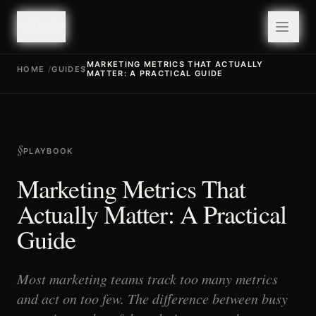
valuefy
valuefy
MARKETING METRICS THAT ACTUALLY
HOME
/
GUIDES
/
MATTER: A PRACTICAL GUIDE
§
PLAYBOOK
Marketing Metrics That
Actually Matter: A Practical
Guide
Most marketing teams track too many metrics
and act on too few. The difference between busy