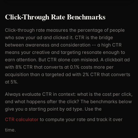
Click-Through Rate Benchmarks
Click-through rate measures the percentage of people
who saw your ad and clicked it. CTR is the bridge
between awareness and consideration -- a high CTR
means your creative and targeting resonate enough to
earn attention. But CTR alone can mislead. A clickbait ad
with 8% CTR that converts at 0.1% costs more per
acquisition than a targeted ad with 2% CTR that converts
at 5%.
Always evaluate CTR in context: what is the cost per click,
and what happens after the click? The benchmarks below
give you a starting point by ad type. Use the
CTR calculator
to compute your rate and track it over
time.