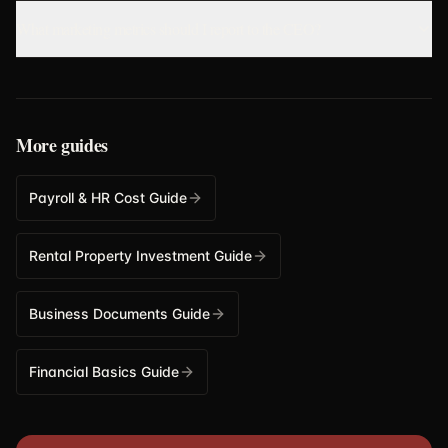
What marketing metrics should I report to the CEO?
More guides
Payroll & HR Cost Guide
Rental Property Investment Guide
Business Documents Guide
Financial Basics Guide