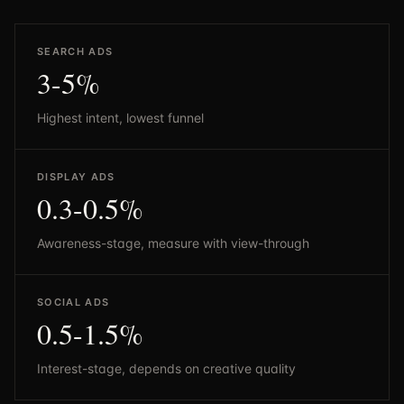
SEARCH ADS
3-5%
Highest intent, lowest funnel
DISPLAY ADS
0.3-0.5%
Awareness-stage, measure with view-through
SOCIAL ADS
0.5-1.5%
Interest-stage, depends on creative quality