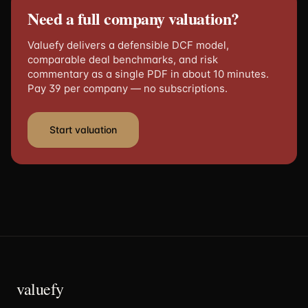
Need a full company valuation?
Valuefy delivers a defensible DCF model,
comparable deal benchmarks, and risk
commentary as a single PDF in about 10 minutes.
Pay 39 per company — no subscriptions.
Start valuation
valuefy