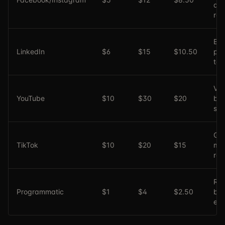
an
ret
B2
LinkedIn
$6
$15
$10.50
pro
tar
Vid
YouTube
$10
$30
$20
br
sto
Gen
TikTok
$10
$20
$15
mil
rea
Rea
Programmatic
$1
$4
$2.50
bid
eff