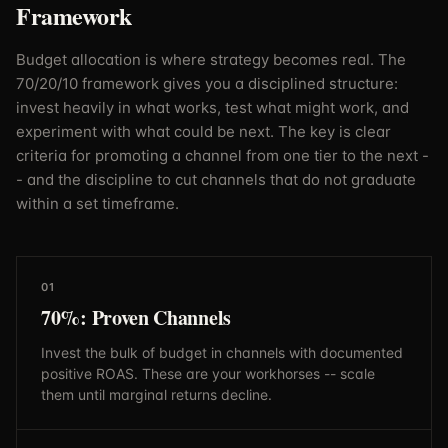
Framework
Budget allocation is where strategy becomes real. The
70/20/10 framework gives you a disciplined structure:
invest heavily in what works, test what might work, and
experiment with what could be next. The key is clear
criteria for promoting a channel from one tier to the next -
- and the discipline to cut channels that do not graduate
within a set timeframe.
01
70%: Proven Channels
Invest the bulk of budget in channels with documented
positive ROAS. These are your workhorses -- scale
them until marginal returns decline.