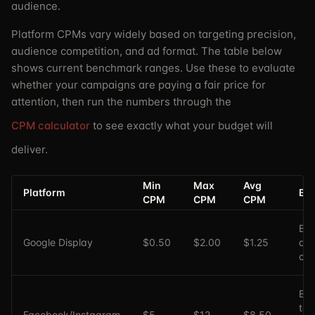
audience.
Platform CPMs vary widely based on targeting precision,
audience competition, and ad format. The table below
shows current benchmark ranges. Use these to evaluate
whether your campaigns are paying a fair price for
attention, then run the numbers through the
CPM calculator
to see exactly what your budget will
deliver.
Min
Max
Avg
Platform
Bes
CPM
CPM
CPM
Br
Google Display
$0.50
$2.00
$1.25
aw
ca
B2
tar
Facebook/Instagram
$5
$12
$8.50