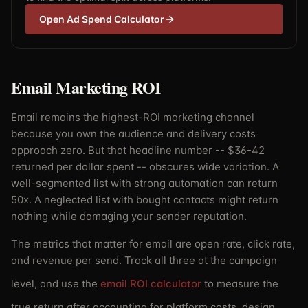
Open Ad Spend Calculator
Email Marketing ROI
Email remains the highest-ROI marketing channel
because you own the audience and delivery costs
approach zero. But that headline number -- $36-42
returned per dollar spent -- obscures wide variation. A
well-segmented list with strong automation can return
50x. A neglected list with bought contacts might return
nothing while damaging your sender reputation.
The metrics that matter for email are open rate, click rate,
and revenue per send. Track all three at the campaign
level, and use the
email ROI calculator
to measure the
true return after accounting for platform costs, design