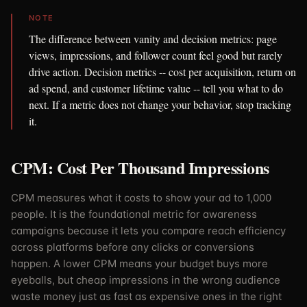
NOTE
The difference between vanity and decision metrics: page
views, impressions, and follower count feel good but rarely
drive action. Decision metrics -- cost per acquisition, return on
ad spend, and customer lifetime value -- tell you what to do
next. If a metric does not change your behavior, stop tracking
it.
CPM: Cost Per Thousand Impressions
CPM measures what it costs to show your ad to 1,000
people. It is the foundational metric for awareness
campaigns because it lets you compare reach efficiency
across platforms before any clicks or conversions
happen. A lower CPM means your budget buys more
eyeballs, but cheap impressions in the wrong audience
waste money just as fast as expensive ones in the right