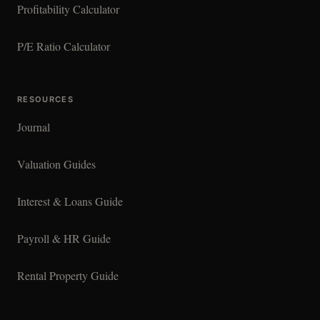
Profitability Calculator
P/E Ratio Calculator
RESOURCES
Journal
Valuation Guides
Interest & Loans Guide
Payroll & HR Guide
Rental Property Guide