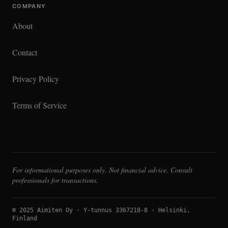
COMPANY
About
Contact
Privacy Policy
Terms of Service
For informational purposes only. Not financial advice. Consult
professionals for transactions.
© 2025 Aimiten Oy · Y-tunnus 3367218-8 · Helsinki,
Finland