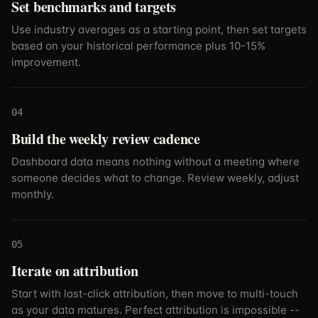
Set benchmarks and targets
Use industry averages as a starting point, then set targets
based on your historical performance plus 10-15%
improvement.
04
Build the weekly review cadence
Dashboard data means nothing without a meeting where
someone decides what to change. Review weekly, adjust
monthly.
05
Iterate on attribution
Start with last-click attribution, then move to multi-touch
as your data matures. Perfect attribution is impossible --