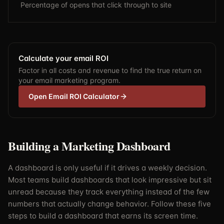
Percentage of opens that click through to site
Calculate your email ROI
Factor in all costs and revenue to find the true return on
your email marketing program.
Open Email ROI Calculator
Building a Marketing Dashboard
A dashboard is only useful if it drives a weekly decision.
Most teams build dashboards that look impressive but sit
unread because they track everything instead of the few
numbers that actually change behavior. Follow these five
steps to build a dashboard that earns its screen time.