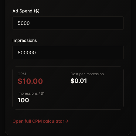
Ad Spend ($)
Impressions
CPM
Cost per Impression
$10.00
$0.01
Impressions / $1
100
Open full CPM calculator