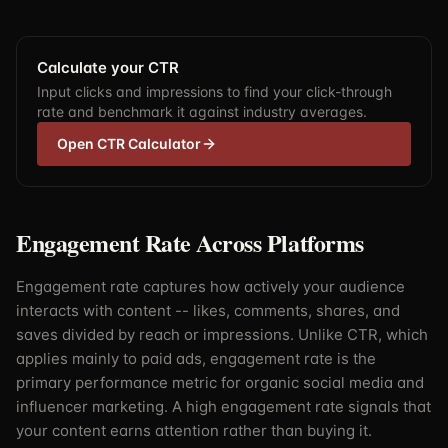
Calculate your CTR
Input clicks and impressions to find your click-through
rate and benchmark it against industry averages.
Open CTR Calculator
Engagement Rate Across Platforms
Engagement rate captures how actively your audience
interacts with content -- likes, comments, shares, and
saves divided by reach or impressions. Unlike CTR, which
applies mainly to paid ads, engagement rate is the
primary performance metric for organic social media and
influencer marketing. A high engagement rate signals that
your content earns attention rather than buying it.