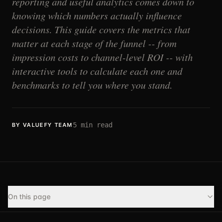
reporting and useful analytics comes down to
knowing which numbers actually influence
decisions. This guide covers the metrics that
matter at each stage of the funnel -- from
impression costs to channel-level ROI -- with
interactive tools to calculate each one and
benchmarks to tell you where you stand.
5
min read
BY VALUEFY TEAM
On this page