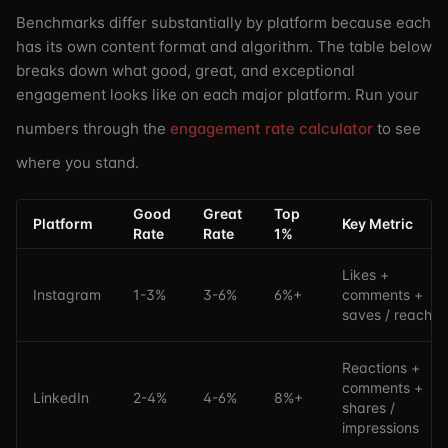
Benchmarks differ substantially by platform because each
has its own content format and algorithm. The table below
breaks down what good, great, and exceptional
engagement looks like on each major platform. Run your
numbers through the
engagement rate calculator
to see
where you stand.
Good
Great
Top
Platform
Key Metric
Rate
Rate
1%
Likes +
Instagram
1-3%
3-6%
6%+
comments +
saves / reach
Reactions +
comments +
LinkedIn
2-4%
4-6%
8%+
shares /
impressions