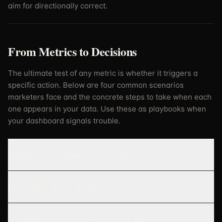
aim for directionally correct.
From Metrics to Decisions
The ultimate test of any metric is whether it triggers a
specific action. Below are four common scenarios
marketers face and the concrete steps to take when each
one appears in your data. Use these as playbooks when
your dashboard signals trouble.
Awareness metrics are declining
Consideration metrics are flat
Conversion metrics are falling