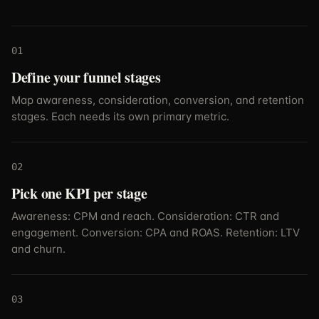
01
Define your funnel stages
Map awareness, consideration, conversion, and retention
stages. Each needs its own primary metric.
02
Pick one KPI per stage
Awareness: CPM and reach. Consideration: CTR and
engagement. Conversion: CPA and ROAS. Retention: LTV
and churn.
03