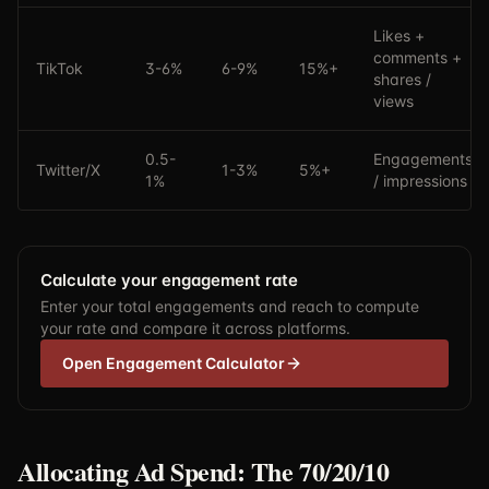
Likes +
comments +
TikTok
3-6%
6-9%
15%+
shares /
views
0.5-
Engagements
Twitter/X
1-3%
5%+
1%
/ impressions
Calculate your engagement rate
Enter your total engagements and reach to compute
your rate and compare it across platforms.
Open Engagement Calculator
Allocating Ad Spend: The 70/20/10