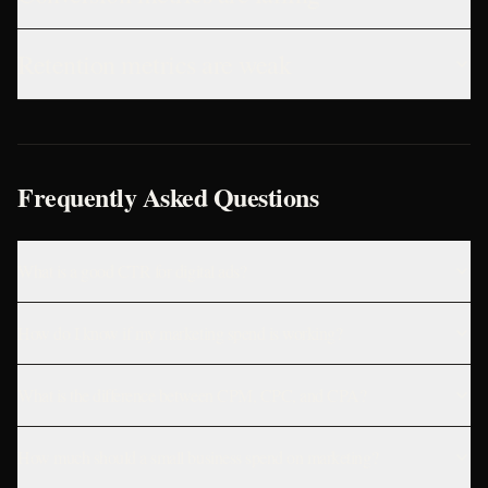
Retention metrics are weak
Frequently Asked Questions
What is a good CTR for digital ads?
How do I know if my marketing spend is working?
What is the difference between CPM, CPC, and CPA?
How much should a small business spend on marketing?