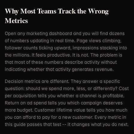
Why Most Teams Track the Wrong
Metrics
Open any marketing dashboard and you will find dozens
of numbers updating in real time. Page views climbing,
follower counts ticking upward, impressions stacking into
the millions. It feels productive. It is not. The problem is
that most of these numbers describe activity without
indicating whether that activity generates revenue.
Decision metrics are different. They answer a specific
question: should we spend more, less, or differently? Cost
per acquisition tells you whether a channel is profitable.
Return on ad spend tells you which campaign deserves
more budget. Customer lifetime value tells you how much
you can afford to pay for a new customer. Every metric in
this guide passes that test -- it changes what you do next.