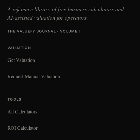
A reference library of free business calculators and
AI-assisted valuation for operators.
THE VALUEFY JOURNAL · VOLUME I
VALUATION
Get Valuation
Request Manual Valuation
TOOLS
All Calculators
ROI Calculator