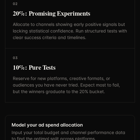
02
20%: Promising Experiments
Allocate to channels showing early positive signals but
lacking statistical confidence. Run structured tests with
clear success criteria and timelines.
03
10%: Pure Tests
Reserve for new platforms, creative formats, or
audiences you have never tried. Expect most to fail,
but the winners graduate to the 20% bucket.
Model your ad spend allocation
Input your total budget and channel performance data
to find the optimal split across platforms.