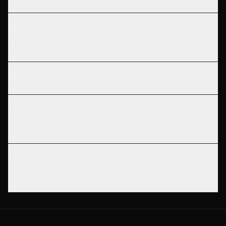
What is target CPA bidding in Google
Ads?
How can I reduce my CPA?
What is a good CPA for Google Ads and
Facebook?
What is the difference between CPA and
CAC, and which should I optimize?