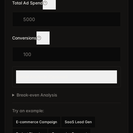
Total Ad Spend
Conversions
Funnel Analysis (Optional)
Break-even Analysis
Try an example:
E-commerce Campaign
SaaS Lead Gen