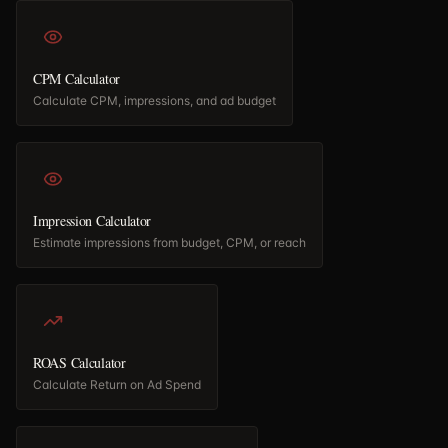
CPM Calculator
Calculate CPM, impressions, and ad budget
Impression Calculator
Estimate impressions from budget, CPM, or reach
ROAS Calculator
Calculate Return on Ad Spend