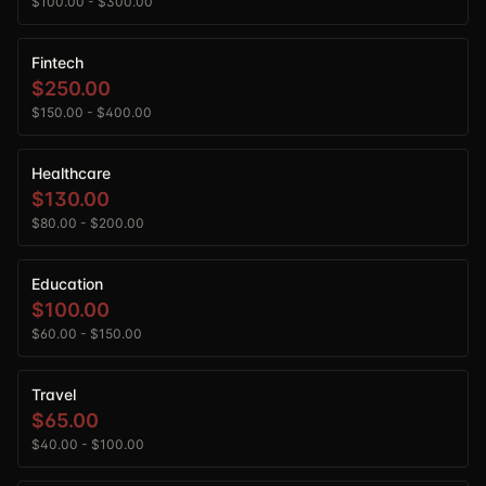
$100.00
-
$300.00
Fintech
$250.00
$150.00
-
$400.00
Healthcare
$130.00
$80.00
-
$200.00
Education
$100.00
$60.00
-
$150.00
Travel
$65.00
$40.00
-
$100.00