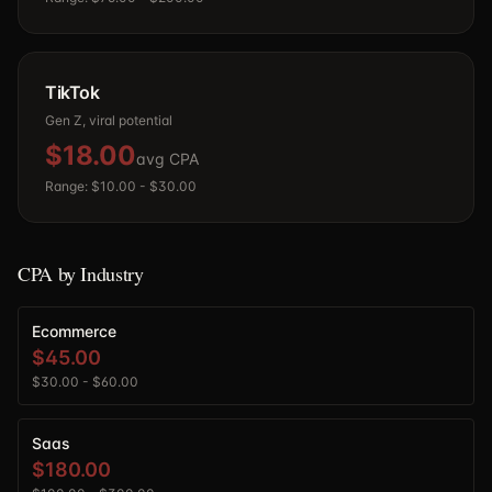
TikTok
Gen Z, viral potential
$18.00
avg CPA
Range:
$10.00
-
$30.00
CPA by Industry
Ecommerce
$45.00
$30.00
-
$60.00
Saas
$180.00