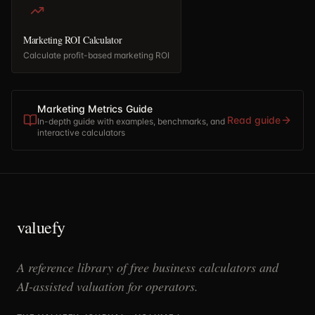
Marketing ROI Calculator
Calculate profit-based marketing ROI
Marketing Metrics Guide
Read guide
In-depth guide with examples, benchmarks, and
interactive calculators
valuefy
A reference library of free business calculators and
AI-assisted valuation for operators.