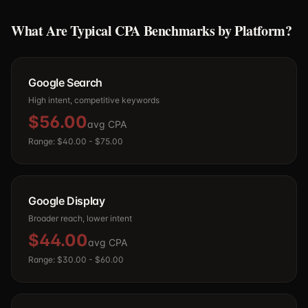
What Are Typical CPA Benchmarks by Platform?
Google Search
High intent, competitive keywords
$56.00
avg CPA
Range:
$40.00
-
$75.00
Google Display
Broader reach, lower intent
$44.00
avg CPA
Range:
$30.00
-
$60.00