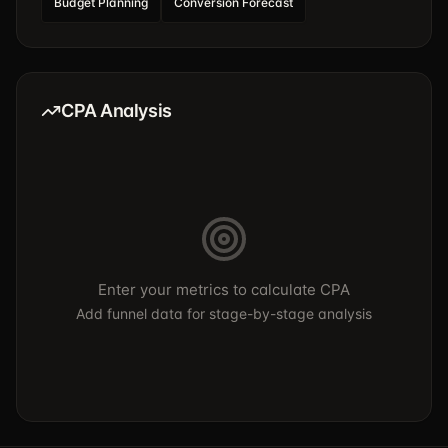
Budget Planning
Conversion Forecast
CPA Analysis
Enter your metrics to calculate CPA
Add funnel data for stage-by-stage analysis