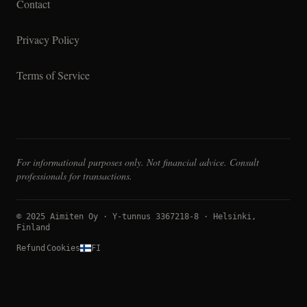
Contact
Privacy Policy
Terms of Service
For informational purposes only. Not financial advice. Consult
professionals for transactions.
© 2025 Aimiten Oy · Y-tunnus 3367218-8 · Helsinki,
Finland
Refund
Cookies
FI