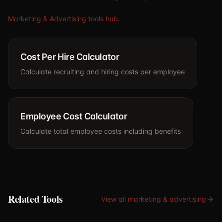
Marketing & Advertising tools hub
.
Cost Per Hire Calculator
Calculate recruiting and hiring costs per employee
Employee Cost Calculator
Calculate total employee costs including benefits
Related Tools
View all
marketing & advertising