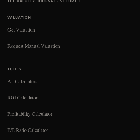
THE VALUEFY JOURNAL · VOLUME I
VALUATION
Get Valuation
Request Manual Valuation
TOOLS
All Calculators
ROI Calculator
Profitability Calculator
P/E Ratio Calculator