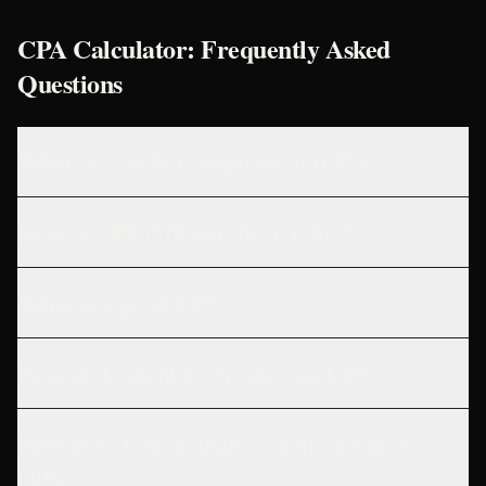
CPA Calculator: Frequently Asked
Questions
What is Cost Per Acquisition (CPA)?
How is CPA different from CAC?
What is a good CPA?
How do I calculate break-even CPA?
How does funnel analysis help optimize
CPA?