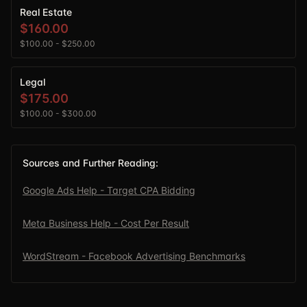
Real Estate
$160.00
$100.00
-
$250.00
Legal
$175.00
$100.00
-
$300.00
Sources and Further Reading:
Google Ads Help - Target CPA Bidding
Meta Business Help - Cost Per Result
WordStream - Facebook Advertising Benchmarks