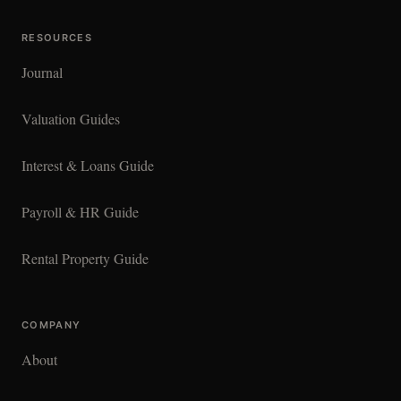
RESOURCES
Journal
Valuation Guides
Interest & Loans Guide
Payroll & HR Guide
Rental Property Guide
COMPANY
About