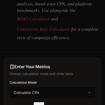
analysis, break-even CPA, and platform
benchmarks. Use alongside the
ROAS Calculator
and
Conversion Rate Calculator
for a complete
view of campaign efficiency.
Enter Your Metrics
Choose calculation mode and enter data
Calculation Mode
Calculate CPA