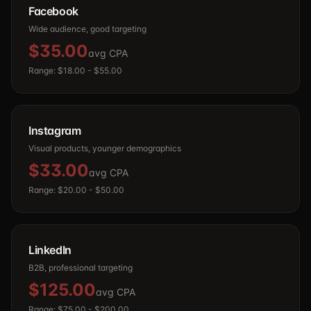
Facebook
Wide audience, good targeting
$35.00
avg CPA
Range:
$18.00
-
$55.00
Instagram
Visual products, younger demographics
$33.00
avg CPA
Range:
$20.00
-
$50.00
LinkedIn
B2B, professional targeting
$125.00
avg CPA
Range:
$75.00
-
$200.00