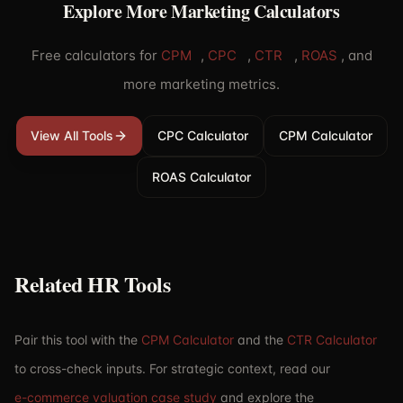
Explore More Marketing Calculators
Free calculators for
CPM
,
CPC
,
CTR
,
ROAS
,
and
more marketing metrics.
View All Tools
CPC Calculator
CPM Calculator
ROAS Calculator
Related HR Tools
Pair this tool with the
CPM Calculator
and the
CTR Calculator
to cross-check inputs. For strategic context, read our
e-commerce valuation case study
and explore the