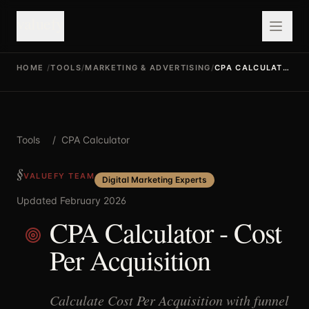
valuefy
HOME
/
TOOLS
/
MARKETING & ADVERTISING
/
CPA CALCULATOR
Tools
/
CPA Calculator
VALUEFY TEAM
Digital Marketing Experts
Updated February 2026
CPA Calculator - Cost
Per Acquisition
Calculate Cost Per Acquisition with funnel