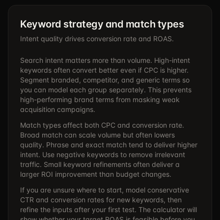
Keyword strategy and match types
Intent quality drives conversion rate and ROAS.
Search intent matters more than volume. High-intent
keywords often convert better even if CPC is higher.
Segment branded, competitor, and generic terms so
you can model each group separately. This prevents
high-performing brand terms from masking weak
acquisition campaigns.
Match types affect both CPC and conversion rate.
Broad match can scale volume but often lowers
quality. Phrase and exact match tend to deliver higher
intent. Use negative keywords to remove irrelevant
traffic. Small keyword refinements often deliver a
larger ROI improvement than budget changes.
If you are unsure where to start, model conservative
CTR and conversion rates for new keywords, then
refine the inputs after your first test. The calculator will
show whether your target ROAS is feasible before you