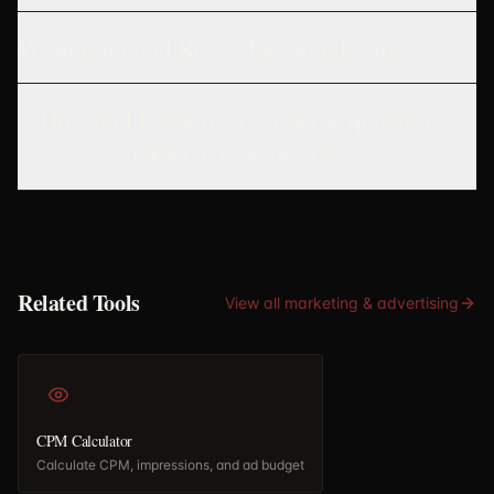
What is a good ROAS for Google Ads?
How do I lower my cost per acquisition
(CPA) in Google Ads?
Related Tools
View all
marketing & advertising
CPM Calculator
Calculate CPM, impressions, and ad budget