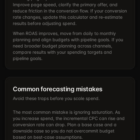
Improve page speed, clarify the primary offer, and
reduce friction in the conversion flow. If your conversion
rate changes, update this calculator and re-estimate
results before adjusting spend.
When ROAS improves, move from daily to monthly
planning and align budgets with pipeline goals. If you
need broader budget planning across channels,
compare results with your spending targets and
pipeline goals.
Common forecasting mistakes
Avoid these traps before you scale spend.
The most common mistake is ignoring saturation. As
you increase spend, the incremental CPC can rise and
conversion rate can drop. Plan a base case and a
downside case so you do not overcommit budget
based on best-case assumptions.