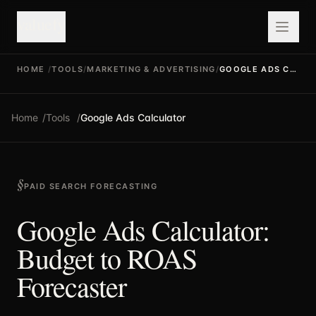
valuefy
HOME
/
TOOLS
/
MARKETING & ADVERTISING
/
GOOGLE ADS CALCULATOR
Home
/
Tools
/
Google Ads Calculator
PAID SEARCH FORECASTING
Google Ads Calculator:
Budget to ROAS
Forecaster