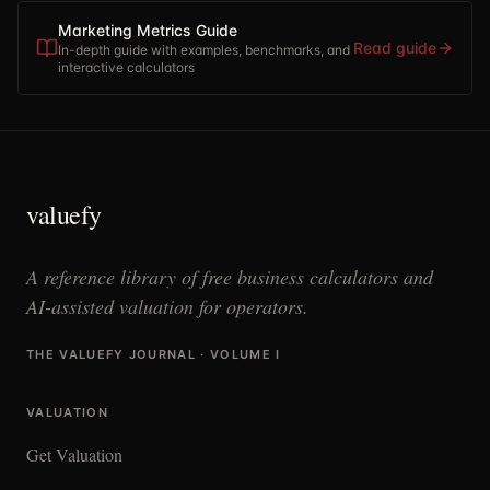
Marketing Metrics Guide
Read guide
In-depth guide with examples, benchmarks, and
interactive calculators
valuefy
A reference library of free business calculators and
AI-assisted valuation for operators.
THE VALUEFY JOURNAL · VOLUME I
VALUATION
Get Valuation