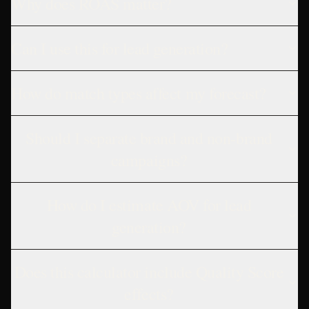
Why does ROAS matter?
Can I use this for lead generation?
How do match types affect my forecast?
Should I separate brand and non-brand
campaigns?
How do I estimate AOV for lead
generation?
Does this calculator include Quality Score
effects?