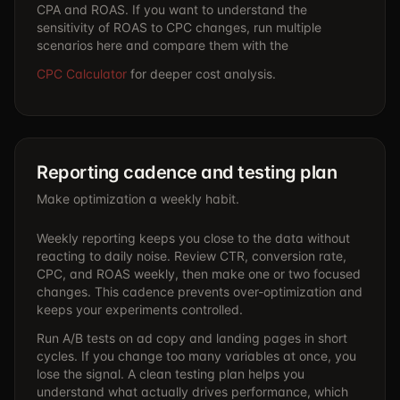
CPA and ROAS. If you want to understand the
sensitivity of ROAS to CPC changes, run multiple
scenarios here and compare them with the
CPC Calculator
for deeper cost analysis.
Reporting cadence and testing plan
Make optimization a weekly habit.
Weekly reporting keeps you close to the data without
reacting to daily noise. Review CTR, conversion rate,
CPC, and ROAS weekly, then make one or two focused
changes. This cadence prevents over-optimization and
keeps your experiments controlled.
Run A/B tests on ad copy and landing pages in short
cycles. If you change too many variables at once, you
lose the signal. A clean testing plan helps you
understand what actually drives performance, which