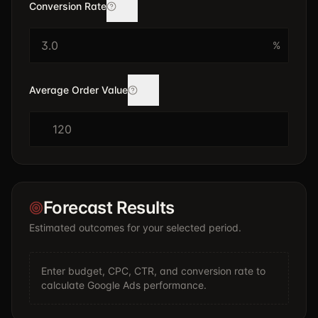
Conversion Rate
%
Average Order Value
$
Forecast Results
Estimated outcomes for your selected period.
Enter budget, CPC, CTR, and conversion rate to
calculate Google Ads performance.