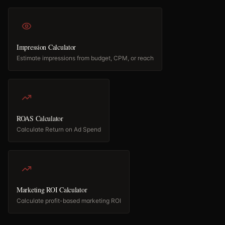
Impression Calculator
Estimate impressions from budget, CPM, or reach
ROAS Calculator
Calculate Return on Ad Spend
Marketing ROI Calculator
Calculate profit-based marketing ROI