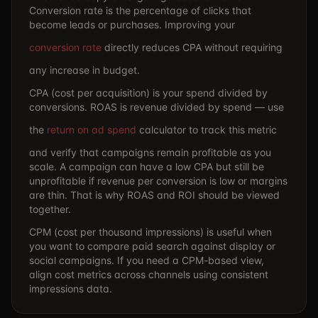
Conversion rate is the percentage of clicks that
become leads or purchases. Improving your
conversion rate
directly reduces CPA without requiring
any increase in budget.
CPA (cost per acquisition) is your spend divided by
conversions. ROAS is revenue divided by spend — use
the
return on ad spend
calculator to track this metric
and verify that campaigns remain profitable as you
scale. A campaign can have a low CPA but still be
unprofitable if revenue per conversion is low or margins
are thin. That is why ROAS and ROI should be viewed
together.
CPM (cost per thousand impressions) is useful when
you want to compare paid search against display or
social campaigns. If you need a CPM-based view,
align cost metrics across channels using consistent
impressions data.