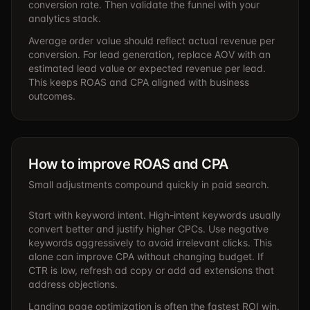
conversion rate. Then validate the funnel with your
analytics stack.
Average order value should reflect actual revenue per
conversion. For lead generation, replace AOV with an
estimated lead value or expected revenue per lead.
This keeps ROAS and CPA aligned with business
outcomes.
How to improve ROAS and CPA
Small adjustments compound quickly in paid search.
Start with keyword intent. High-intent keywords usually
convert better and justify higher CPCs. Use negative
keywords aggressively to avoid irrelevant clicks. This
alone can improve CPA without changing budget. If
CTR is low, refresh ad copy or add ad extensions that
address objections.
Landing page optimization is often the fastest ROI win.