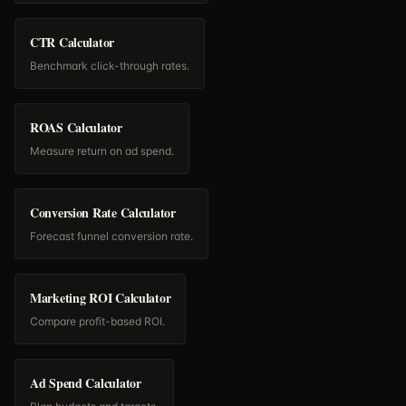
CTR Calculator
Benchmark click-through rates.
ROAS Calculator
Measure return on ad spend.
Conversion Rate Calculator
Forecast funnel conversion rate.
Marketing ROI Calculator
Compare profit-based ROI.
Ad Spend Calculator