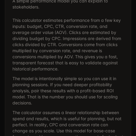
A simple performance model you can explain to
stakeholders.
This calculator estimates performance from a few key
inputs: budget, CPC, CTR, conversion rate, and
average order value (AOV). Clicks are estimated by
dividing budget by CPC. Impressions are derived from
clicks divided by CTR. Conversions come from clicks
multiplied by conversion rate, and revenue is
conversions multiplied by AOV. This gives you a fast,
transparent forecast that is easy to validate against
historical performance.
The model is intentionally simple so you can use it in
planning sessions. If you need deeper profitability
analysis, pair these results with a profit-based ROI
model. That is the number you should use for scaling
decisions.
The calculator assumes a linear relationship between
spend and results, which is useful for planning, but not
perfect. In reality, CPC and conversion rate can
change as you scale. Use this model for base-case