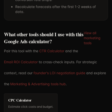
Recalculate forecasts after the first 1-2 weeks of
data.
What other tools should I use with this
View all
marketing
Google Ads calculator?
tools
Pair this tool with the
CTR Calculator
and the
Email ROI Calculator
to cross-check inputs. For strategic
context, read our
founder's LOI negotiation guide
and explore
the
Marketing & Advertising tools hub
.
CPC Calculator
Estimate click costs and budget.