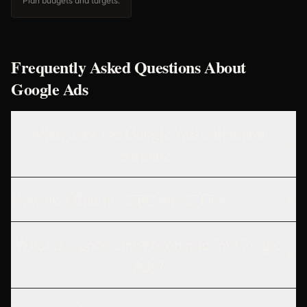
Plan budgets and targets.
Frequently Asked Questions About
Google Ads
What does the Google Ads calculator
estimate?
How do I find my CPC and CTR?
What is a good conversion rate for Google
Ads?