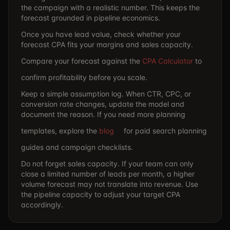
the campaign with a realistic number. This keeps the
forecast grounded in pipeline economics.
Once you have lead value, check whether your
forecast CPA fits your margins and sales capacity.
Compare your forecast against the
CPA Calculator
to
confirm profitability before you scale.
Keep a simple assumption log. When CTR, CPC, or
conversion rate changes, update the model and
document the reason. If you need more planning
templates, explore the
blog
for paid search planning
guides and campaign checklists.
Do not forget sales capacity. If your team can only
close a limited number of leads per month, a higher
volume forecast may not translate into revenue. Use
the
pipeline capacity to adjust your target CPA
accordingly.