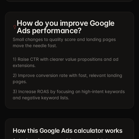
How do you improve Google
Ads performance?
Small changes to quality score and landing pages
move the needle fast.
1) Raise CTR with clearer value propositions and ad
extensions.
2) Improve conversion rate with fast, relevant landing
pages.
3) Increase ROAS by focusing on high-intent keywords
and negative keyword lists.
How this Google Ads calculator works