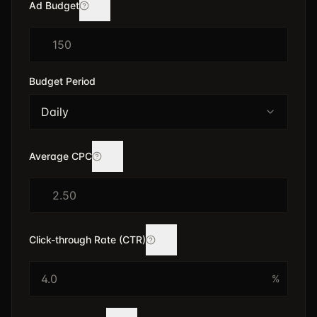
Ad Budget
$
Budget Period
Daily
Average CPC
$
Click-through Rate (CTR)
%