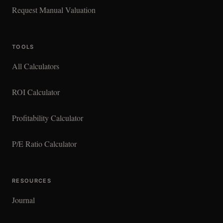
Request Manual Valuation
TOOLS
All Calculators
ROI Calculator
Profitability Calculator
P/E Ratio Calculator
RESOURCES
Journal