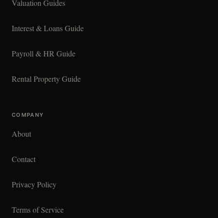
Valuation Guides
Interest & Loans Guide
Payroll & HR Guide
Rental Property Guide
COMPANY
About
Contact
Privacy Policy
Terms of Service