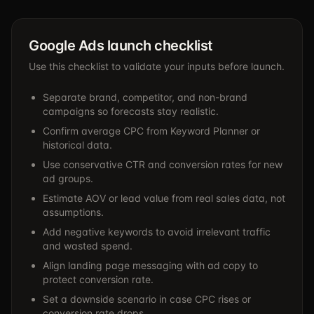
Google Ads launch checklist
Use this checklist to validate your inputs before launch.
Separate brand, competitor, and non-brand
campaigns so forecasts stay realistic.
Confirm average CPC from Keyword Planner or
historical data.
Use conservative CTR and conversion rates for new
ad groups.
Estimate AOV or lead value from real sales data, not
assumptions.
Add negative keywords to avoid irrelevant traffic
and wasted spend.
Align landing page messaging with ad copy to
protect conversion rate.
Set a downside scenario in case CPC rises or
conversion rate drops.