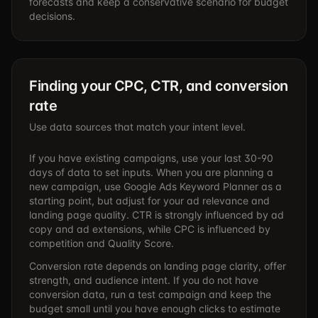
forecasts and keep a conservative scenario for budget
decisions.
Finding your CPC, CTR, and conversion
rate
Use data sources that match your intent level.
If you have existing campaigns, use your last 30-90
days of data to set inputs. When you are planning a
new campaign, use Google Ads Keyword Planner as a
starting point, but adjust for your ad relevance and
landing page quality. CTR is strongly influenced by ad
copy and ad extensions, while CPC is influenced by
competition and Quality Score.
Conversion rate depends on landing page clarity, offer
strength, and audience intent. If you do not have
conversion data, run a test campaign and keep the
budget small until you have enough clicks to estimate