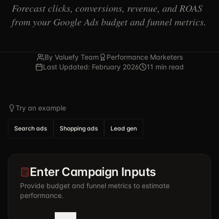
Forecast clicks, conversions, revenue, and ROAS
from your Google Ads budget and funnel metrics.
By Valuefy Team
Performance Marketers
Last Updated: February 2026
11 min read
Try an example
Search ads
Shopping ads
Lead gen
Enter Campaign Inputs
Provide budget and funnel metrics to estimate
performance.