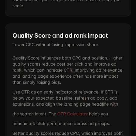
scale.
Quality Score and ad rank impact
Lower CPC without losing impression share.
Quality Score influences both CPC and position. Higher
quality scores reduce cost per click and improve ad
rank, which can increase CTR. Improving ad relevance
and landing page experience often has more impact
than simply raising bids.
Use CTR as an early indicator of relevance. If CTR is
below your expected baseline, refresh ad copy, add
extensions, and align the landing page headline with
the search intent. The
CTR Calculator
helps you
benchmark click performance across ad groups.
Better quality scores reduce CPC, which improves both