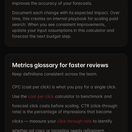
improves the accuracy of your forecasts.
Document each change with its expected impact. Over
time, this creates an internal playbook for scaling paid
search. When you see consistent improvements,
update your input assumptions in this calculator and
forecast the next budget step.
Metrics glossary for faster reviews
Keep definitions consistent across the team.
CPC (cost per click) is what you pay for a single click.
Use the
cost per click
calculator to benchmark and
forecast click costs before scaling. CTR (click-through
rate) is the percentage of impressions that become
clicks — measure your
click-through rate
to identify
whether ad copy or targeting needs refinement.