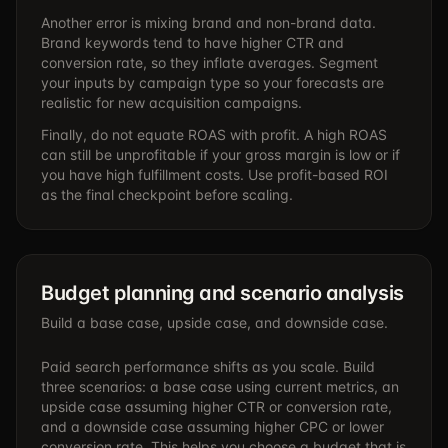
Another error is mixing brand and non-brand data.
Brand keywords tend to have higher CTR and
conversion rate, so they inflate averages. Segment
your inputs by campaign type so your forecasts are
realistic for new acquisition campaigns.
Finally, do not equate ROAS with profit. A high ROAS
can still be unprofitable if your gross margin is low or if
you have high fulfillment costs. Use profit-based ROI
as the final checkpoint before scaling.
Budget planning and scenario analysis
Build a base case, upside case, and downside case.
Paid search performance shifts as you scale. Build
three scenarios: a base case using current metrics, an
upside case assuming higher CTR or conversion rate,
and a downside case assuming higher CPC or lower
conversion rate. This helps you choose a budget that is