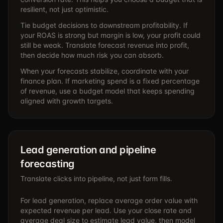
resilient, not just optimistic.
Tie budget decisions to downstream profitability. If
your ROAS is strong but margin is low, your profit could
still be weak. Translate forecast revenue into profit,
then decide how much risk you can absorb.
When your forecasts stabilize, coordinate with your
finance plan. If marketing spend is a fixed percentage
of revenue, use a budget model that keeps spending
aligned with growth targets.
Lead generation and pipeline
forecasting
Translate clicks into pipeline, not just form fills.
For lead generation, replace average order value with
expected revenue per lead. Use your close rate and
average deal size to estimate lead value, then model