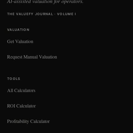
AI-assisted valuation for operators.
THE VALUEFY JOURNAL · VOLUME I
VALUATION
Get Valuation
Request Manual Valuation
TOOLS
All Calculators
ROI Calculator
Profitability Calculator