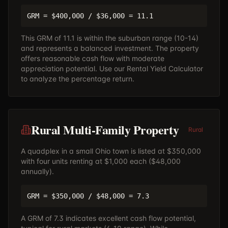
GRM = $400,000 / $36,000 = 11.1
This GRM of 11.1 is within the suburban range (10-14)
and represents a balanced investment. The property
offers reasonable cash flow with moderate
appreciation potential. Use our
Rental Yield Calculator
to analyze the percentage return.
Rural Multi-Family Property
Rural
A quadplex in a small Ohio town is listed at $350,000
with four units renting at $1,000 each ($48,000
annually).
GRM = $350,000 / $48,000 = 7.3
A GRM of 7.3 indicates excellent cash flow potential,