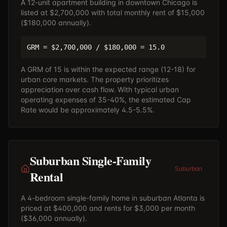
A 12-unit apartment building in downtown Chicago is
listed at $2,700,000 with total monthly rent of $15,000
($180,000 annually).
GRM = $2,700,000 / $180,000 = 15.0
A GRM of 15 is within the expected range (12-18) for
urban core markets. The property prioritizes
appreciation over cash flow. With typical urban
operating expenses of 35-40%, the estimated Cap
Rate would be approximately 4.5-5.5%.
Suburban Single-Family
Suburban
Rental
A 4-bedroom single-family home in suburban Atlanta is
priced at $400,000 and rents for $3,000 per month
($36,000 annually).