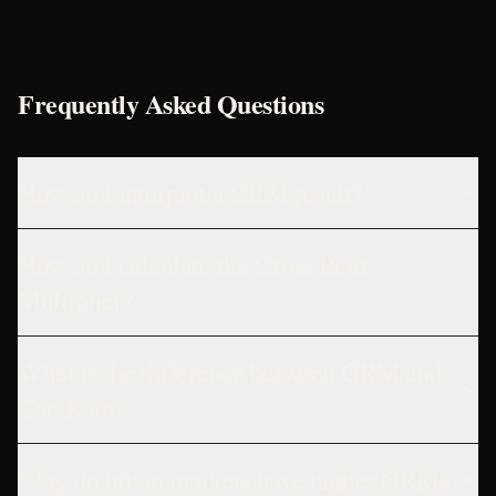
Frequently Asked Questions
How do I interpret a GRM result?
How do I calculate the Gross Rent
Multiplier?
What is the difference between GRM and
Cap Rate?
Why do urban markets have higher GRMs?