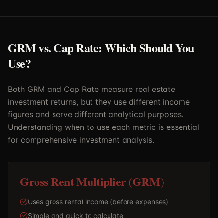
GRM vs. Cap Rate: Which Should You
Use?
Both GRM and Cap Rate measure real estate
investment returns, but they use different income
figures and serve different analytical purposes.
Understanding when to use each metric is essential
for comprehensive investment analysis.
Gross Rent Multiplier (GRM)
Uses gross rental income (before expenses)
Simple and quick to calculate