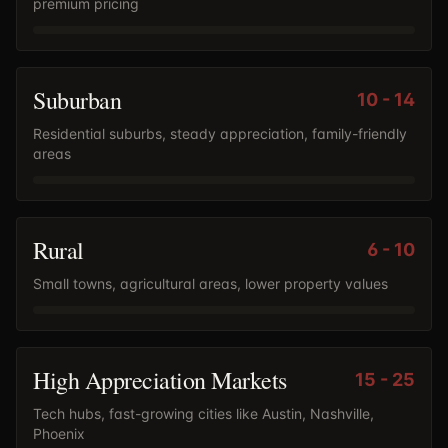
premium pricing
Suburban
10
-
14
Residential suburbs, steady appreciation, family-friendly
areas
Rural
6
-
10
Small towns, agricultural areas, lower property values
High Appreciation Markets
15
-
25
Tech hubs, fast-growing cities like Austin, Nashville,
Phoenix