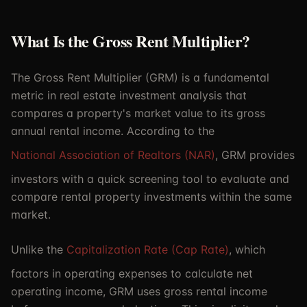
What Is the Gross Rent Multiplier?
The Gross Rent Multiplier (GRM) is a fundamental
metric in real estate investment analysis that
compares a property's market value to its gross
annual rental income. According to the
National Association of Realtors (NAR)
, GRM provides
investors with a quick screening tool to evaluate and
compare rental property investments within the same
market.
Unlike the
Capitalization Rate (Cap Rate)
, which
factors in operating expenses to calculate net
operating income, GRM uses gross rental income