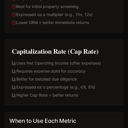
Best for initial property screening
Expressed as a multiplier (e.g., 10x, 12x)
Lower GRM = better immediate returns
Capitalization Rate (Cap Rate)
Uses Net Operating Income (after expenses)
Requires expense data for accuracy
Better for detailed due diligence
Expressed as a percentage (e.g., 6%, 8%)
Higher Cap Rate = better returns
When to Use Each Metric