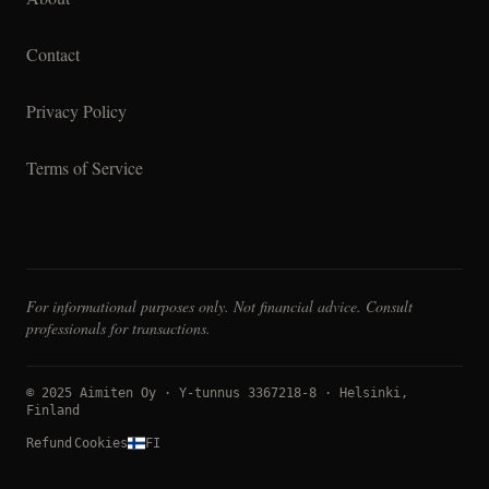
Contact
Privacy Policy
Terms of Service
For informational purposes only. Not financial advice. Consult
professionals for transactions.
© 2025 Aimiten Oy · Y-tunnus 3367218-8 · Helsinki,
Finland
Refund
Cookies
FI