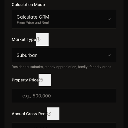
Calculation Mode
Calculate GRM
From Price and Rent
Market Type
Suburban
Residential suburbs, steady appreciation, family-friendly areas
Property Price
Annual Gross Rent