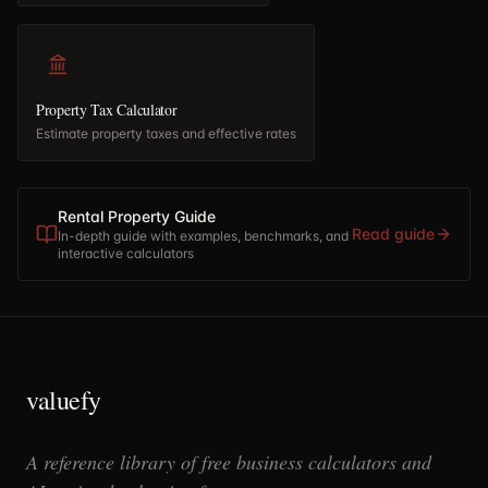
Property Tax Calculator
Estimate property taxes and effective rates
Rental Property Guide
Read guide
In-depth guide with examples, benchmarks, and
interactive calculators
valuefy
A reference library of free business calculators and