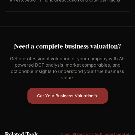
Need a complete business valuation?
Get a professional valuation of your company with AI-
powered DCF analysis, market comparables, and
actionable insights to understand your true business
value.
Get Your Business Valuation
Related Tools
View all
real estate & investment