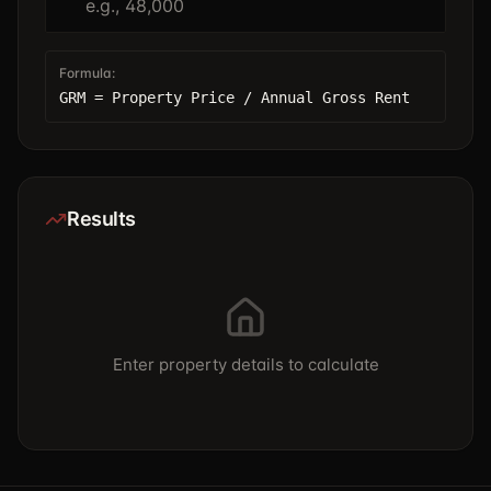
Formula:
GRM = Property Price / Annual Gross Rent
Results
Enter property details to calculate