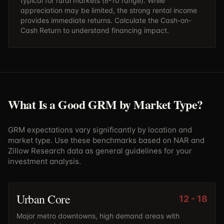
typical for rural markets (6-10 range). While
appreciation may be limited, the strong rental income
provides immediate returns. Calculate the
Cash-on-
Cash Return
to understand financing impact.
What Is a Good GRM by Market Type?
GRM expectations vary significantly by location and
market type. Use these benchmarks based on NAR and
Zillow Research data as general guidelines for your
investment analysis.
Urban Core
12
-
18
Major metro downtowns, high demand areas with