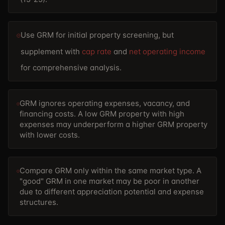
Use GRM for initial property screening, but
supplement with
cap rate
and
net operating income
for comprehensive analysis.
GRM ignores operating expenses, vacancy, and
financing costs. A low GRM property with high
expenses may underperform a higher GRM property
with lower costs.
Compare GRM only within the same market type. A
"good" GRM in one market may be poor in another
due to different appreciation potential and expense
structures.