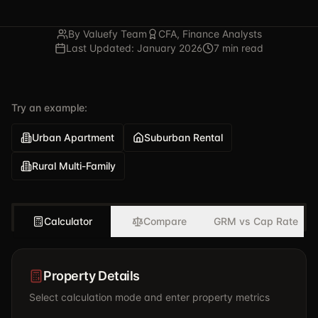
By Valuefy Team
CFA, Finance Analysts
Last Updated: January 2026
7 min read
Try an example:
Urban Apartment
Suburban Rental
Rural Multi-Family
Calculator
Compare
GRM vs Cap Rate
Property Details
Select calculation mode and enter property metrics