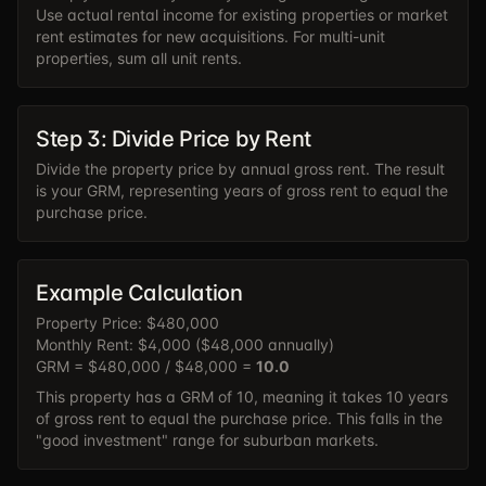
Use actual rental income for existing properties or market
rent estimates for new acquisitions. For multi-unit
properties, sum all unit rents.
Step 3: Divide Price by Rent
Divide the property price by annual gross rent. The result
is your GRM, representing years of gross rent to equal the
purchase price.
Example Calculation
Property Price: $480,000
Monthly Rent: $4,000 ($48,000 annually)
GRM = $480,000 / $48,000 =
10.0
This property has a GRM of 10, meaning it takes 10 years
of gross rent to equal the purchase price. This falls in the
"good investment" range for suburban markets.