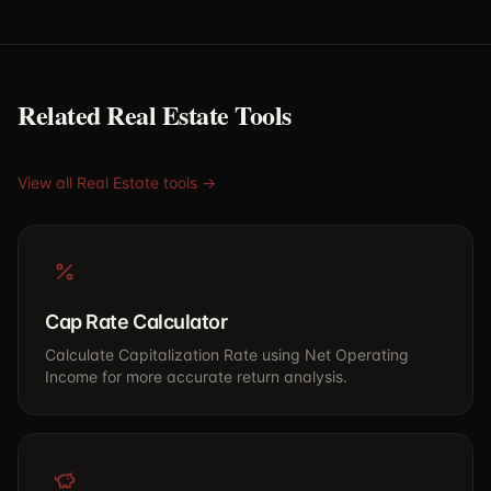
Related Real Estate Tools
View all Real Estate tools →
Cap Rate Calculator
Calculate Capitalization Rate using Net Operating
Income for more accurate return analysis.