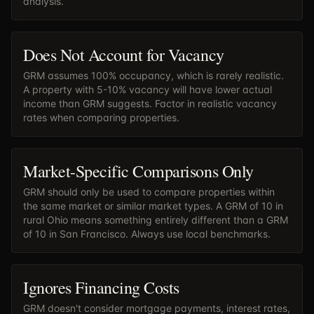
analysis.
Does Not Account for Vacancy
GRM assumes 100% occupancy, which is rarely realistic.
A property with 5-10% vacancy will have lower actual
income than GRM suggests. Factor in realistic vacancy
rates when comparing properties.
Market-Specific Comparisons Only
GRM should only be used to compare properties within
the same market or similar market types. A GRM of 10 in
rural Ohio means something entirely different than a GRM
of 10 in San Francisco. Always use local benchmarks.
Ignores Financing Costs
GRM doesn't consider mortgage payments, interest rates,