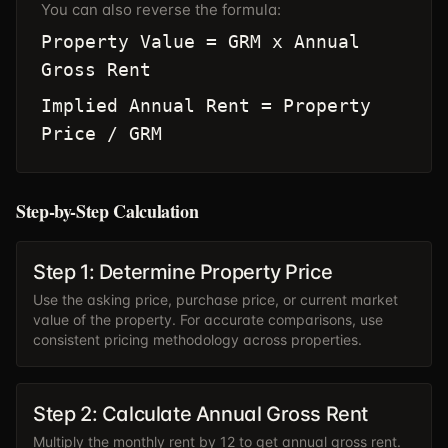
You can also reverse the formula:
Property Value = GRM x Annual
Gross Rent
Implied Annual Rent = Property
Price / GRM
Step-by-Step Calculation
Step 1: Determine Property Price
Use the asking price, purchase price, or current market
value of the property. For accurate comparisons, use
consistent pricing methodology across properties.
Step 2: Calculate Annual Gross Rent
Multiply the monthly rent by 12 to get annual gross rent.