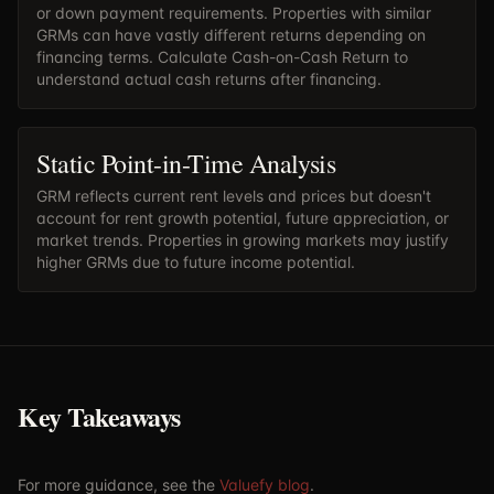
or down payment requirements. Properties with similar
GRMs can have vastly different returns depending on
financing terms. Calculate
Cash-on-Cash Return
to
understand actual cash returns after financing.
Static Point-in-Time Analysis
GRM reflects current rent levels and prices but doesn't
account for rent growth potential, future appreciation, or
market trends. Properties in growing markets may justify
higher GRMs due to future income potential.
Key Takeaways
For more guidance, see the
Valuefy blog
.