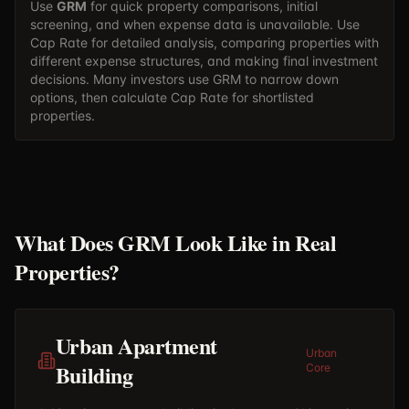
Use
GRM
for quick property comparisons, initial
screening, and when expense data is unavailable. Use
Cap Rate
for detailed analysis, comparing properties with
different expense structures, and making final investment
decisions. Many investors use GRM to narrow down
options, then calculate Cap Rate for shortlisted
properties.
What Does GRM Look Like in Real
Properties?
Urban Apartment
Urban
Building
Core