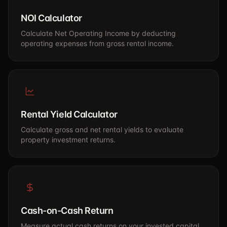
NOI Calculator
Calculate Net Operating Income by deducting
operating expenses from gross rental income.
Rental Yield Calculator
Calculate gross and net rental yields to evaluate
property investment returns.
Cash-on-Cash Return
Measure actual cash returns on your invested capital