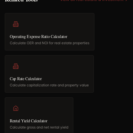
Operating Expense Ratio Calculator
Calculate OER and NOI for real estate properties
Cap Rate Calculator
Calculate capitalization rate and property value
Rental Yield Calculator
Calculate gross and net rental yield