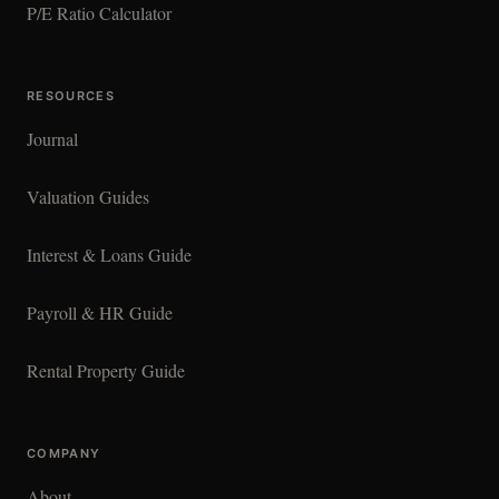
P/E Ratio Calculator
RESOURCES
Journal
Valuation Guides
Interest & Loans Guide
Payroll & HR Guide
Rental Property Guide
COMPANY
About