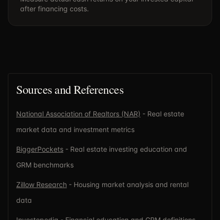
after financing costs.
Sources and References
National Association of Realtors (NAR)
- Real estate
market data and investment metrics
BiggerPockets
- Real estate investing education and
GRM benchmarks
Zillow Research
- Housing market analysis and rental
data
Investopedia
- Financial education and GRM definitions