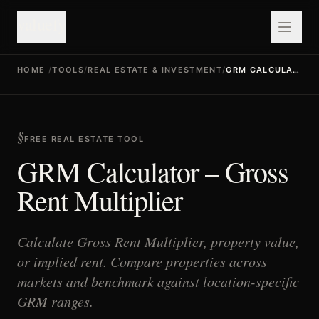
valuefy
HOME
/
TOOLS
/
REAL ESTATE & INVESTMENT
/
GRM CALCULATOR
FREE REAL ESTATE TOOL
GRM Calculator – Gross
Rent Multiplier
Calculate Gross Rent Multiplier, property value,
or implied rent. Compare properties across
markets and benchmark against location-specific
GRM ranges.