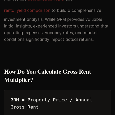
rental yield comparison
to build a comprehensive
investment analysis. While GRM provides valuable
initial insights, experienced investors understand that
operating expenses, vacancy rates, and market
conditions significantly impact actual returns.
How Do You Calculate Gross Rent
Multiplier?
GRM = Property Price / Annual
Gross Rent