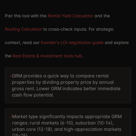
Pair this tool with the
Rental Yield Calculator
and the
Roofing Calculator
to cross-check inputs. For strategic
context, read our
founder's LOI negotiation guide
and explore
the
Real Estate & Investment tools hub
.
GRM provides a quick way to compare rental
properties by dividing property price by annual
gross rent. Lower GRM indicates better immediate
cash flow potential.
Market type significantly impacts appropriate GRM
ranges: rural markets (6-10), suburban (10-14),
urban core (12-18), and high-appreciation markets
(15-25).