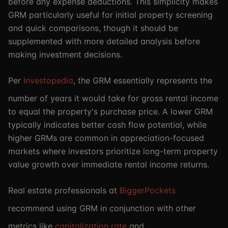
before any expense deductions. This simplicity makes
GRM particularly useful for initial property screening
and quick comparisons, though it should be
supplemented with more detailed analysis before
making investment decisions.
Per
Investopedia
, the GRM essentially represents the
number of years it would take for gross rental income
to equal the property's purchase price. A lower GRM
typically indicates better cash flow potential, while
higher GRMs are common in appreciation-focused
markets where investors prioritize long-term property
value growth over immediate rental income returns.
Real estate professionals at
BiggerPockets
recommend using GRM in conjunction with other
metrics like
capitalization rate
and