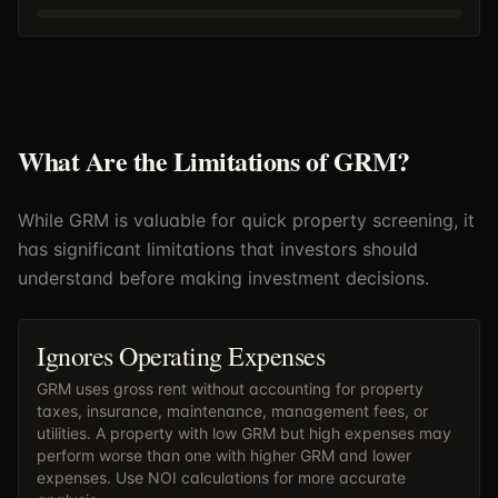
What Are the Limitations of GRM?
While GRM is valuable for quick property screening, it
has significant limitations that investors should
understand before making investment decisions.
Ignores Operating Expenses
GRM uses gross rent without accounting for property
taxes, insurance, maintenance, management fees, or
utilities. A property with low GRM but high expenses may
perform worse than one with higher GRM and lower
expenses. Use
NOI calculations
for more accurate