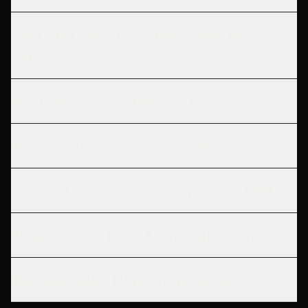
Can I use GRM to estimate property
value?
What are the limitations of GRM?
How does GRM relate to payback period?
Should I buy a property with a high GRM?
What is a good GRM for rental property?
How does GRM differ from cap rate?