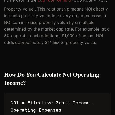
numerator in the
cap rate formula
(Cap Rate = NOI /
Property Value). This relationship means NOI directly
impacts property valuation: every dollar increase in
NOI can increase property value by a multiple
determined by the market cap rate. For example, at a
6% cap rate, each additional $1,000 of annual NOI
adds approximately $16,667 to property value.
How Do You Calculate Net Operating
Income?
NOI = Effective Gross Income -
Operating Expenses