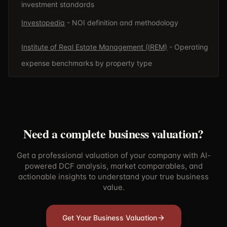
investment standards
Investopedia
- NOI definition and methodology
Institute of Real Estate Management (IREM)
- Operating
expense benchmarks by property type
Need a complete business valuation?
Get a professional valuation of your company with AI-
powered DCF analysis, market comparables, and
actionable insights to understand your true business
value.
Get Your Business Valuation