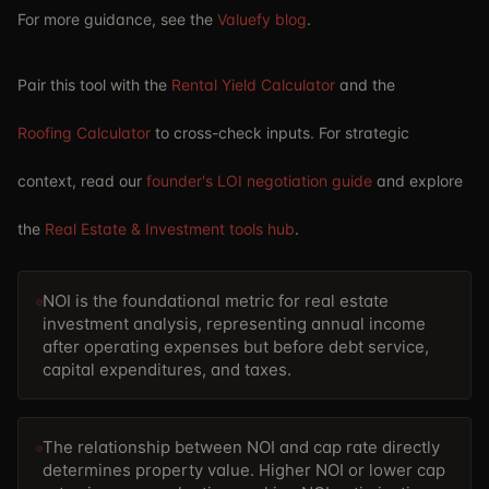
For more guidance, see the
Valuefy blog
.
Pair this tool with the
Rental Yield Calculator
and the
Roofing Calculator
to cross-check inputs. For strategic
context, read our
founder's LOI negotiation guide
and explore
the
Real Estate & Investment tools hub
.
NOI is the foundational metric for real estate
investment analysis, representing annual income
after operating expenses but before debt service,
capital expenditures, and taxes.
The relationship between NOI and cap rate directly
determines property value. Higher NOI or lower cap