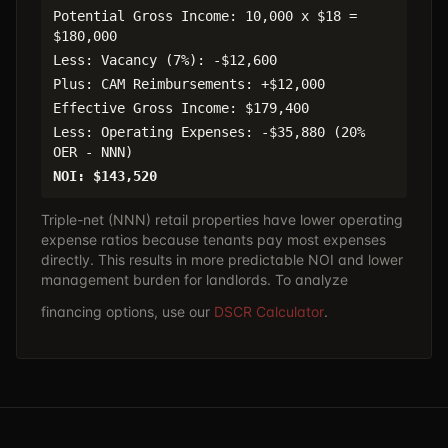
Potential Gross Income: 10,000 x $18 =
$180,000
Less: Vacancy (7%): -$12,600
Plus: CAM Reimbursements: +$12,000
Effective Gross Income: $179,400
Less: Operating Expenses: -$35,880 (20%
OER - NNN)
NOI: $143,520
Triple-net (NNN) retail properties have lower operating
expense ratios because tenants pay most expenses
directly. This results in more predictable NOI and lower
management burden for landlords. To analyze
financing options, use our
DSCR Calculator
.