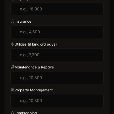
Insurance
Utilities (if landlord pays)
Maintenance & Repairs
Property Management
Landscaping