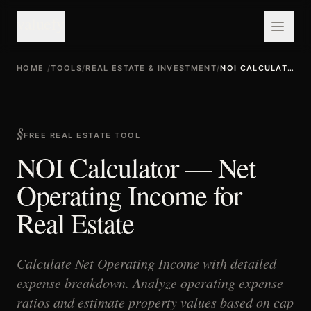
valuefy
HOME
/
TOOLS
/
REAL ESTATE & INVESTMENT
/
NOI CALCULATOR
FREE REAL ESTATE TOOL
NOI Calculator — Net
Operating Income for
Real Estate
Calculate Net Operating Income with detailed
expense breakdown. Analyze operating expense
ratios and estimate property values based on cap