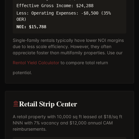
Effective Gross Income: $24,288
Less: Operating Expenses: -$8,500 (35%
OER)
NOI: $15,788
Single-family rentals typically have lower NOI margins
due to less scale efficiency. However, they often
appreciate faster than multifamily properties. Use our
Rental Yield Calculator
to compare total return
potential.
Retail Strip Center
A retail property with 10,000 sq ft leased at $18/sq ft
NNN with 7% vacancy and $12,000 annual CAM
reimbursements.