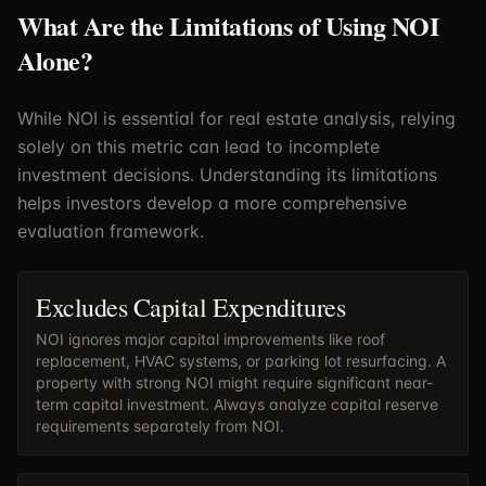
What Are the Limitations of Using NOI
Alone?
While NOI is essential for real estate analysis, relying
solely on this metric can lead to incomplete
investment decisions. Understanding its limitations
helps investors develop a more comprehensive
evaluation framework.
Excludes Capital Expenditures
NOI ignores major capital improvements like roof
replacement, HVAC systems, or parking lot resurfacing. A
property with strong NOI might require significant near-
term capital investment. Always analyze capital reserve
requirements separately from NOI.