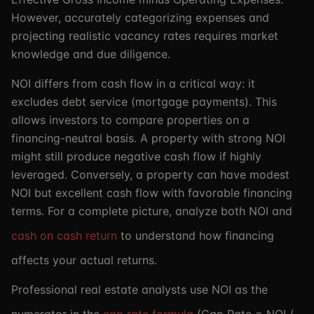
However, accurately categorizing expenses and
projecting realistic vacancy rates requires market
knowledge and due diligence.
NOI differs from cash flow in a critical way: it
excludes debt service (mortgage payments). This
allows investors to compare properties on a
financing-neutral basis. A property with strong NOI
might still produce negative cash flow if highly
leveraged. Conversely, a property can have modest
NOI but excellent cash flow with favorable financing
terms. For a complete picture, analyze both NOI and
cash on cash return
to understand how financing
affects your actual returns.
Professional real estate analysts use NOI as the