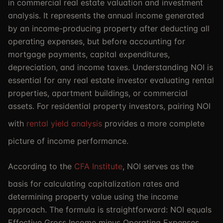
in commercial real estate valuation and investment
analysis. It represents the annual income generated
by an income-producing property after deducting all
operating expenses, but before accounting for
mortgage payments, capital expenditures,
depreciation, and income taxes. Understanding NOI is
essential for any real estate investor evaluating rental
properties, apartment buildings, or commercial
assets. For residential property investors, pairing NOI
with
rental yield analysis
provides a more complete
picture of income performance.
According to the
CFA Institute
, NOI serves as the
basis for calculating capitalization rates and
determining property value using the income
approach. The formula is straightforward: NOI equals
Effective Gross Income minus Operating Expenses.