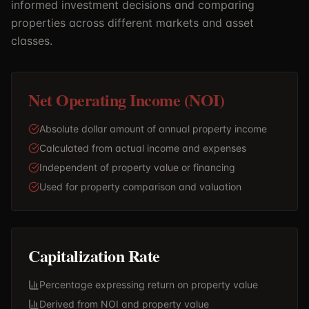
informed investment decisions and comparing
properties across different markets and asset
classes.
Net Operating Income (NOI)
Absolute dollar amount of annual property income
Calculated from actual income and expenses
Independent of property value or financing
Used for property comparison and valuation
Capitalization Rate
Percentage expressing return on property value
Derived from NOI and property value