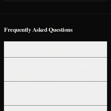
Frequently Asked Questions
What is Net Operating Income (NOI)?
What expenses are included in NOI
calculation?
What is a good NOI margin for rental
properties?