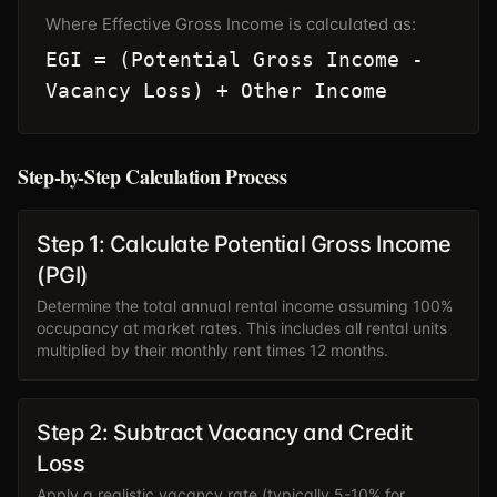
Where Effective Gross Income is calculated as:
EGI = (Potential Gross Income -
Vacancy Loss) + Other Income
Step-by-Step Calculation Process
Step 1: Calculate Potential Gross Income
(PGI)
Determine the total annual rental income assuming 100%
occupancy at market rates. This includes all rental units
multiplied by their monthly rent times 12 months.
Step 2: Subtract Vacancy and Credit
Loss
Apply a realistic vacancy rate (typically 5-10% for