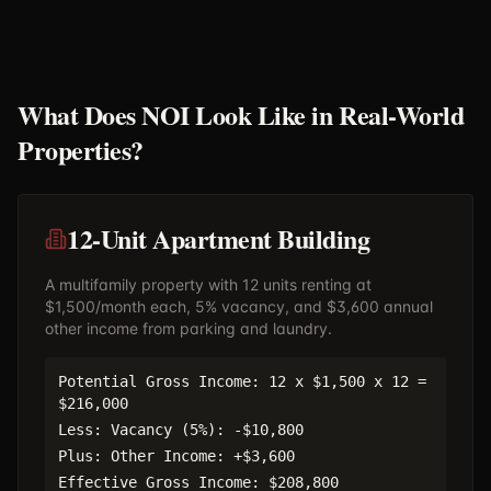
What Does NOI Look Like in Real-World
Properties?
12-Unit Apartment Building
A multifamily property with 12 units renting at
$1,500/month each, 5% vacancy, and $3,600 annual
other income from parking and laundry.
Potential Gross Income: 12 x $1,500 x 12 =
$216,000
Less: Vacancy (5%): -$10,800
Plus: Other Income: +$3,600
Effective Gross Income: $208,800