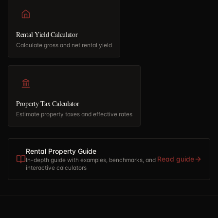
Rental Yield Calculator
Calculate gross and net rental yield
Property Tax Calculator
Estimate property taxes and effective rates
Rental Property Guide
Read guide
In-depth guide with examples, benchmarks, and
interactive calculators