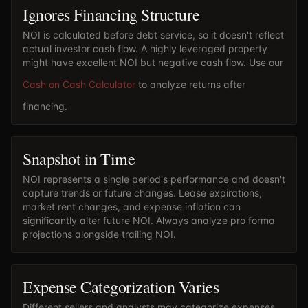
Ignores Financing Structure
NOI is calculated before debt service, so it doesn't reflect
actual investor cash flow. A highly leveraged property
might have excellent NOI but negative cash flow. Use our
Cash on Cash Calculator
to analyze returns after
financing.
Snapshot in Time
NOI represents a single period's performance and doesn't
capture trends or future changes. Lease expirations,
market rent changes, and expense inflation can
significantly alter future NOI. Always analyze pro forma
projections alongside trailing NOI.
Expense Categorization Varies
Different sellers and analysts may categorize expenses