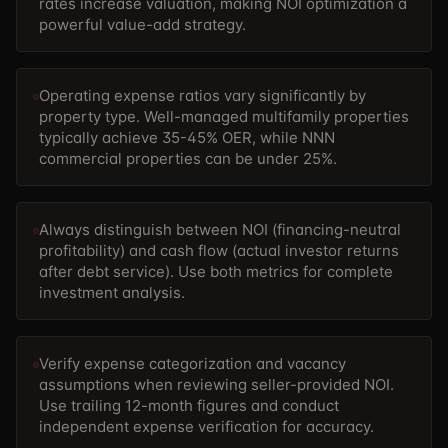
rates increase valuation, making NOI optimization a
powerful value-add strategy.
Operating expense ratios vary significantly by
property type. Well-managed multifamily properties
typically achieve 35-45% OER, while NNN
commercial properties can be under 25%.
Always distinguish between NOI (financing-neutral
profitability) and cash flow (actual investor returns
after debt service). Use both metrics for complete
investment analysis.
Verify expense categorization and vacancy
assumptions when reviewing seller-provided NOI.
Use trailing 12-month figures and conduct
independent expense verification for accuracy.