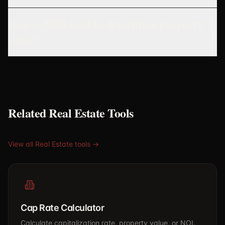
How is NOI used to determine property
value?
Related Real Estate Tools
View all Real Estate tools →
Cap Rate Calculator
Calculate capitalization rate, property value, or NOI.