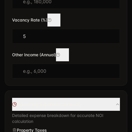
Vacancy Rate (%)
Other Income (Annual)
Operating Expenses (Annual)
Detailed expense breakdown for accurate NOI
calculation
Property Taxes