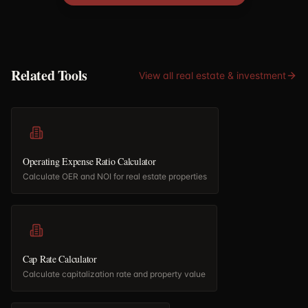
Related Tools
View all
real estate & investment
Operating Expense Ratio Calculator
Calculate OER and NOI for real estate properties
Cap Rate Calculator
Calculate capitalization rate and property value