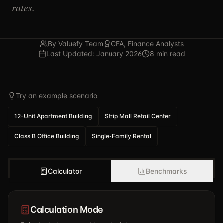
rates.
By Valuefy Team
CFA, Finance Analysts
Last Updated: January 2026
8 min read
Try an example scenario
12-Unit Apartment Building
Strip Mall Retail Center
Class B Office Building
Single-Family Rental
Calculator
Benchmarks
Calculation Mode