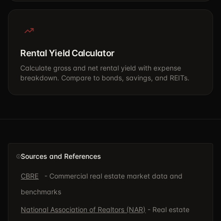
Rental Yield Calculator
Calculate gross and net rental yield with expense
breakdown. Compare to bonds, savings, and REITs.
Sources and References
CBRE
- Commercial real estate market data and
benchmarks
National Association of Realtors (NAR)
- Real estate