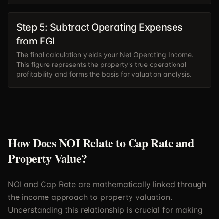
Step 5: Subtract Operating Expenses
from EGI
The final calculation yields your Net Operating Income.
This figure represents the property's true operational
profitability and forms the basis for valuation analysis.
How Does NOI Relate to Cap Rate and
Property Value?
NOI and Cap Rate are mathematically linked through
the income approach to property valuation.
Understanding this relationship is crucial for making