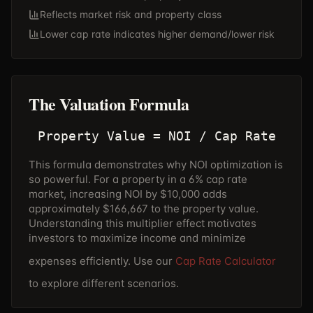
Reflects market risk and property class
Lower cap rate indicates higher demand/lower risk
The Valuation Formula
Property Value = NOI / Cap Rate
This formula demonstrates why NOI optimization is
so powerful. For a property in a 6% cap rate
market, increasing NOI by $10,000 adds
approximately $166,667 to the property value.
Understanding this multiplier effect motivates
investors to maximize income and minimize
expenses efficiently. Use our
Cap Rate Calculator
to explore different scenarios.