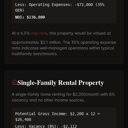
Less: Operating Expenses: -$72,000 (35%
OER)
NOI: $136,800
At a 6.5%
cap rate
, this property would be valued at
approximately $2.1 million. The 35% operating expense
ratio indicates well-managed operations within typical
multifamily benchmarks.
Single-Family Rental Property
A single-family home renting for $2,200/month with 8%
vacancy and no other income sources.
Potential Gross Income: $2,200 x 12 =
$26,400
Less: Vacancy (8%): -$2,112