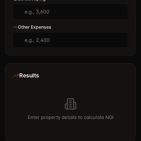
Other Expenses
Results
Enter property details to calculate NOI