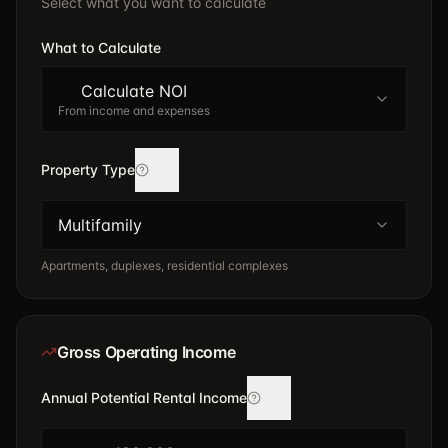
Select what you want to calculate
What to Calculate
Calculate NOI
From income and expenses
Property Type
Multifamily
Apartments, duplexes, residential complexes
Gross Operating Income
Annual Potential Rental Income