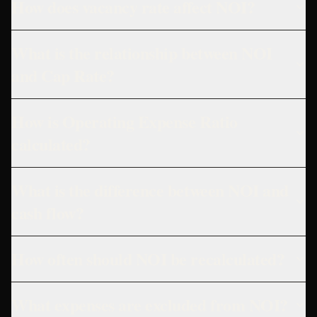
How does vacancy rate affect NOI?
What is the relationship between NOI
and Cap Rate?
How is Operating Expense Ratio
calculated?
What is the difference between NOI and
cash flow?
How often should NOI be recalculated?
What expenses are excluded from NOI?