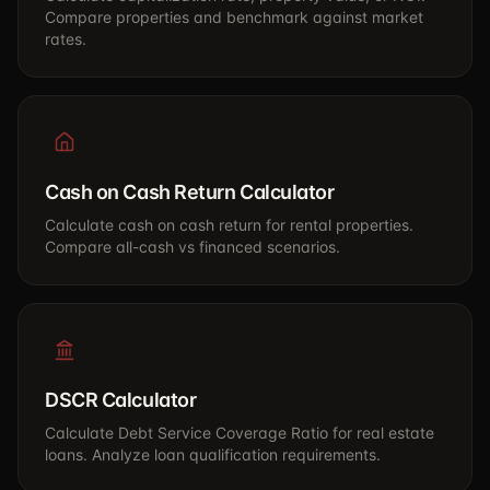
Compare properties and benchmark against market
rates.
Cash on Cash Return Calculator
Calculate cash on cash return for rental properties.
Compare all-cash vs financed scenarios.
DSCR Calculator
Calculate Debt Service Coverage Ratio for real estate
loans. Analyze loan qualification requirements.