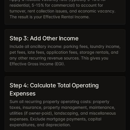
residential, 5-15% for commercial) to account for
turnover, rent collection issues, and economic vacancy.
The result is your Effective Rental Income.
Step 3: Add Other Income
Include all ancillary income: parking fees, laundry income,
pet fees, late fees, application fees, storage rentals, and
any other recurring revenue sources. This gives you
Effective Gross Income (EGI).
Step 4: Calculate Total Operating
Expenses
Sum all recurring property operating costs: property
taxes, insurance, property management, maintenance,
utilities (if owner-paid), landscaping, and miscellaneous
expenses. Exclude mortgage payments, capital
expenditures, and depreciation.