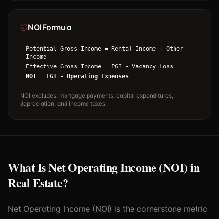
NOI Formula
Potential Gross Income = Rental Income + Other
Income
Effective Gross Income = PGI - Vacancy Loss
NOI = EGI - Operating Expenses
NOI excludes: mortgage payments, capital expenditures,
depreciation, and income taxes.
What Is Net Operating Income (NOI) in
Real Estate?
Net Operating Income (NOI) is the cornerstone metric