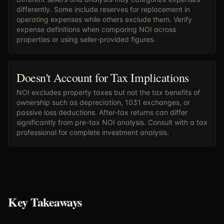
differently. Some include reserves for replacement in
operating expenses while others exclude them. Verify
expense definitions when comparing NOI across
properties or using seller-provided figures.
Doesn't Account for Tax Implications
NOI excludes property taxes but not the tax benefits of
ownership such as depreciation, 1031 exchanges, or
passive loss deductions. After-tax returns can differ
significantly from pre-tax NOI analysis. Consult with a tax
professional for complete investment analysis.
Key Takeaways