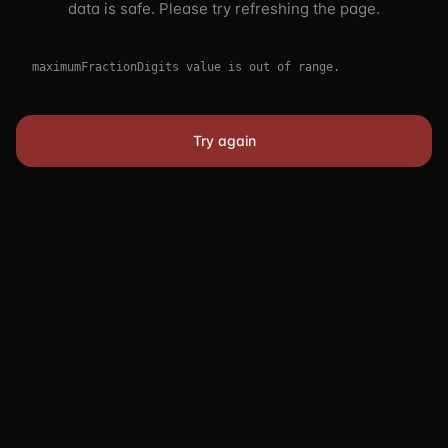
data is safe. Please try refreshing the page.
maximumFractionDigits value is out of range.
Try again