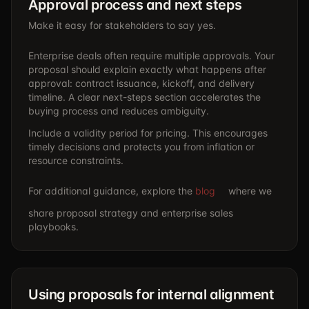
Approval process and next steps
Make it easy for stakeholders to say yes.
Enterprise deals often require multiple approvals. Your
proposal should explain exactly what happens after
approval: contract issuance, kickoff, and delivery
timeline. A clear next-steps section accelerates the
buying process and reduces ambiguity.
Include a validity period for pricing. This encourages
timely decisions and protects you from inflation or
resource constraints.
For additional guidance, explore the
blog
where we
share proposal strategy and enterprise sales
playbooks.
Using proposals for internal alignment