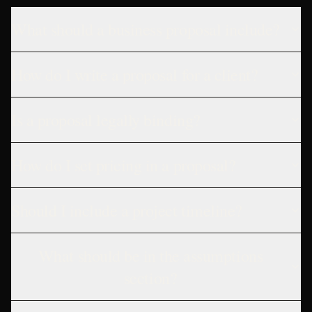
What should a business proposal include?
How do I write a proposal for a client?
Is a proposal legally binding?
How do I set pricing in a proposal?
Should I include a project timeline?
What should be in the assumptions
section?