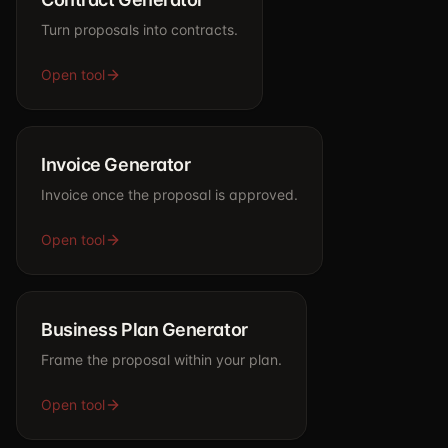
Turn proposals into contracts.
Open tool
Invoice Generator
Invoice once the proposal is approved.
Open tool
Business Plan Generator
Frame the proposal within your plan.
Open tool