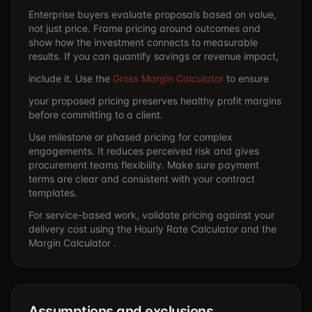
Enterprise buyers evaluate proposals based on value,
not just price. Frame pricing around outcomes and
show how the investment connects to measurable
results. If you can quantify savings or revenue impact,
include it. Use the
Gross Margin Calculator
to ensure
your proposed pricing preserves healthy profit margins
before committing to a client.
Use milestone or phased pricing for complex
engagements. It reduces perceived risk and gives
procurement teams flexibility. Make sure payment
terms are clear and consistent with your contract
templates.
For service-based work, validate pricing against your
delivery cost using the
Hourly Rate Calculator
and the
Margin Calculator .
Assumptions and exclusions