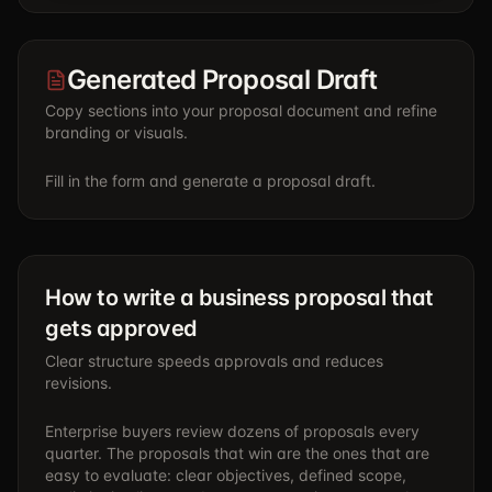
Generated Proposal Draft
Copy sections into your proposal document and refine
branding or visuals.
Fill in the form and generate a proposal draft.
How to write a business proposal that
gets approved
Clear structure speeds approvals and reduces
revisions.
Enterprise buyers review dozens of proposals every
quarter. The proposals that win are the ones that are
easy to evaluate: clear objectives, defined scope,