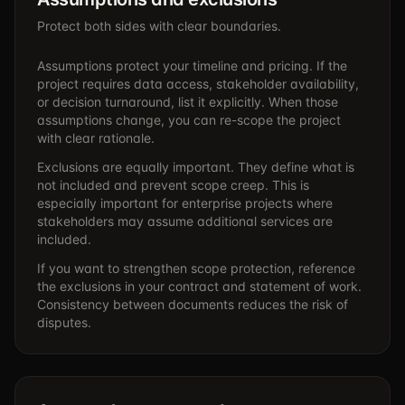
Protect both sides with clear boundaries.
Assumptions protect your timeline and pricing. If the
project requires data access, stakeholder availability,
or decision turnaround, list it explicitly. When those
assumptions change, you can re-scope the project
with clear rationale.
Exclusions are equally important. They define what is
not included and prevent scope creep. This is
especially important for enterprise projects where
stakeholders may assume additional services are
included.
If you want to strengthen scope protection, reference
the exclusions in your contract and statement of work.
Consistency between documents reduces the risk of
disputes.