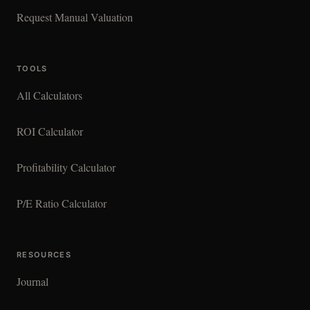
Request Manual Valuation
TOOLS
All Calculators
ROI Calculator
Profitability Calculator
P/E Ratio Calculator
RESOURCES
Journal