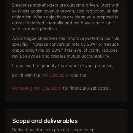
Enterprise stakeholders are outcome-driven. Start with
business goals: revenue growth, cost reduction, or risk
mitigation. When objectives are clear, your proposal is
easier to defend internally and the buyer can align it
with strategic priorities.
Avoid vague objectives like "improve performance." Be
specific: "increase conversion rate by 20%" or "reduce
onboarding time by 30%." This level of clarity reduces
revision cycles and creates mutual accountability.
If you need to quantify the impact of your proposal,
pair it with the
ROI Calculator
and the
Marketing ROI Calculator
for financial justification.
Scope and deliverables
Define boundaries to prevent scope creep.