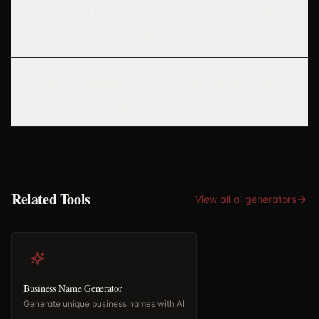
Do I need a separate contract after the
proposal?
Can this generator be used for internal
proposals?
Related Tools
View all
ai generators
Business Name Generator
Generate unique business names with AI