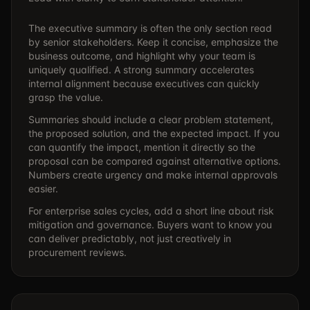
The executive summary is often the only section read
by senior stakeholders. Keep it concise, emphasize the
business outcome, and highlight why your team is
uniquely qualified. A strong summary accelerates
internal alignment because executives can quickly
grasp the value.
Summaries should include a clear problem statement,
the proposed solution, and the expected impact. If you
can quantify the impact, mention it directly so the
proposal can be compared against alternative options.
Numbers create urgency and make internal approvals
easier.
For enterprise sales cycles, add a short line about risk
mitigation and governance. Buyers want to know you
can deliver predictably, not just creatively in
procurement reviews.