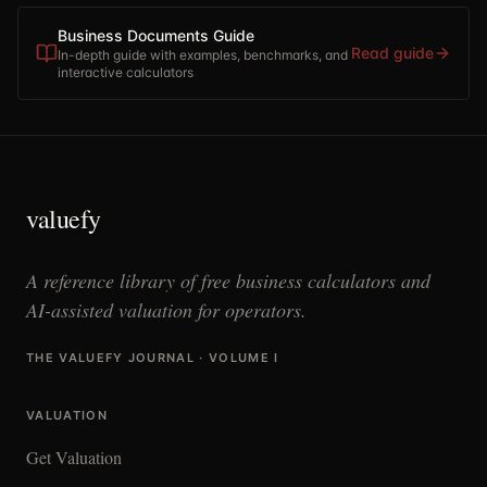
Business Documents Guide
Read guide
In-depth guide with examples, benchmarks, and
interactive calculators
valuefy
A reference library of free business calculators and
AI-assisted valuation for operators.
THE VALUEFY JOURNAL · VOLUME I
VALUATION
Get Valuation