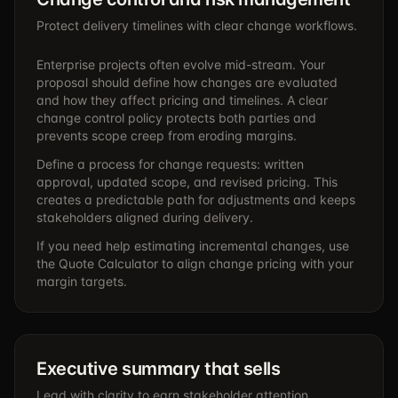
Protect delivery timelines with clear change workflows.
Enterprise projects often evolve mid-stream. Your
proposal should define how changes are evaluated
and how they affect pricing and timelines. A clear
change control policy protects both parties and
prevents scope creep from eroding margins.
Define a process for change requests: written
approval, updated scope, and revised pricing. This
creates a predictable path for adjustments and keeps
stakeholders aligned during delivery.
If you need help estimating incremental changes, use
the
Quote Calculator
to align change pricing with your
margin targets.
Executive summary that sells
Lead with clarity to earn stakeholder attention.