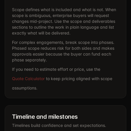
Scope defines what is included and what is not. When
scope is ambiguous, enterprise buyers will request
changes mid-project. Use the scope and deliverables
sections to outline the work in plain language and list
exactly what will be delivered.
For complex engagements, break scope into phases.
Phased scope reduces risk for both sides and makes
approvals easier because the buyer can fund each
phase separately.
If you need to estimate effort or price, use the
Quote Calculator
to keep pricing aligned with scope
assumptions.
Timeline and milestones
Timelines build confidence and set expectations.