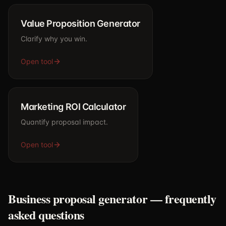
Value Proposition Generator
Clarify why you win.
Open tool
Marketing ROI Calculator
Quantify proposal impact.
Open tool
Business proposal generator — frequently
asked questions