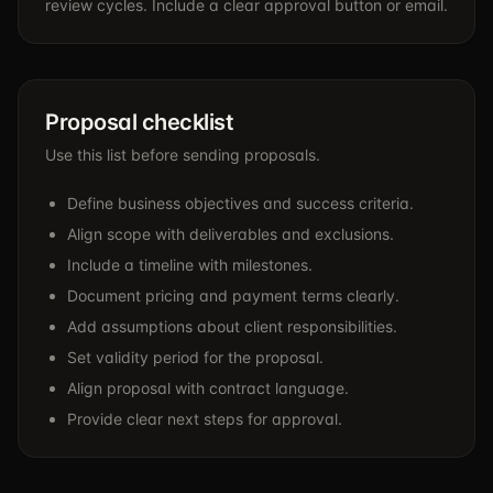
review cycles. Include a clear approval button or email.
Proposal checklist
Use this list before sending proposals.
Define business objectives and success criteria.
Align scope with deliverables and exclusions.
Include a timeline with milestones.
Document pricing and payment terms clearly.
Add assumptions about client responsibilities.
Set validity period for the proposal.
Align proposal with contract language.
Provide clear next steps for approval.