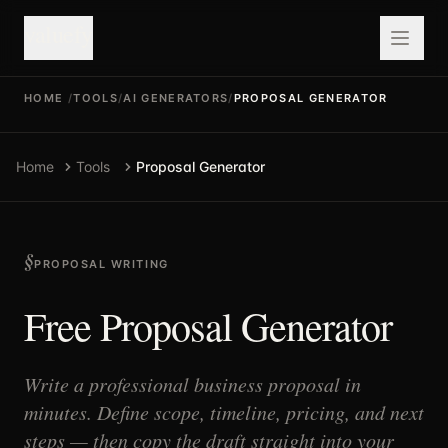
valuefy
HOME
/
TOOLS
/
AI GENERATORS
/
PROPOSAL GENERATOR
Home
Tools
Proposal Generator
PROPOSAL WRITING
Free Proposal Generator
Write a professional business proposal in
minutes. Define scope, timeline, pricing, and next
steps — then copy the draft straight into your