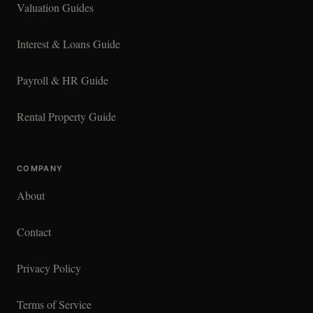
Valuation Guides
Interest & Loans Guide
Payroll & HR Guide
Rental Property Guide
COMPANY
About
Contact
Privacy Policy
Terms of Service