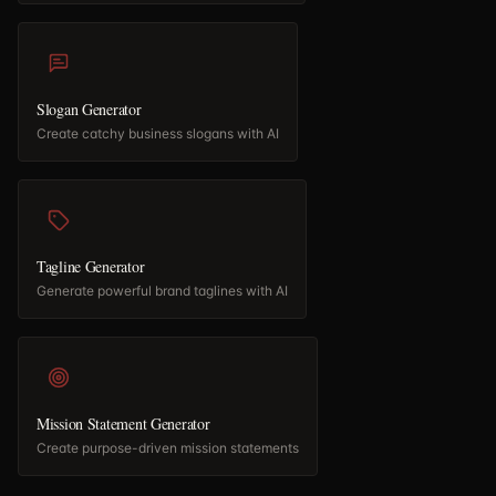
Slogan Generator
Create catchy business slogans with AI
Tagline Generator
Generate powerful brand taglines with AI
Mission Statement Generator
Create purpose-driven mission statements