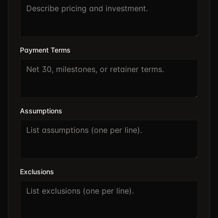
Payment Terms
Assumptions
Exclusions