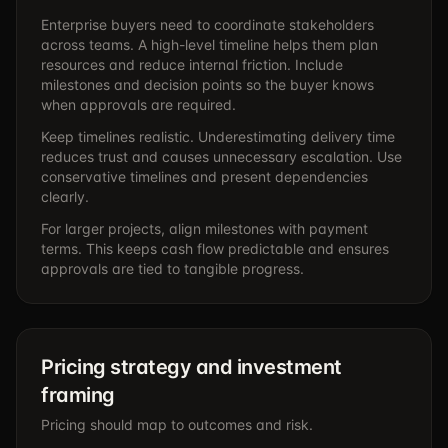
Enterprise buyers need to coordinate stakeholders
across teams. A high-level timeline helps them plan
resources and reduce internal friction. Include
milestones and decision points so the buyer knows
when approvals are required.
Keep timelines realistic. Underestimating delivery time
reduces trust and causes unnecessary escalation. Use
conservative timelines and present dependencies
clearly.
For larger projects, align milestones with payment
terms. This keeps cash flow predictable and ensures
approvals are tied to tangible progress.
Pricing strategy and investment
framing
Pricing should map to outcomes and risk.