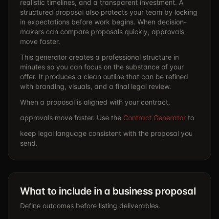
realistic timelines, and a transparent investment. A
structured proposal also protects your team by locking
in expectations before work begins. When decision-
makers can compare proposals quickly, approvals
move faster.
This generator creates a professional structure in
minutes so you can focus on the substance of your
offer. It produces a clean outline that can be refined
with branding, visuals, and a final legal review.
When a proposal is aligned with your contract,
approvals move faster. Use the
Contract Generator
to
keep legal language consistent with the proposal you
send.
What to include in a business proposal
Define outcomes before listing deliverables.