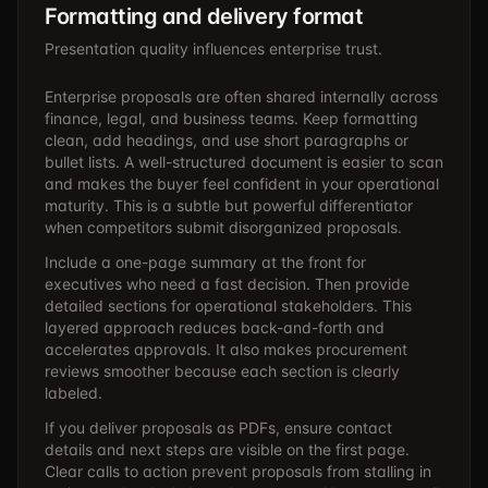
Formatting and delivery format
Presentation quality influences enterprise trust.
Enterprise proposals are often shared internally across
finance, legal, and business teams. Keep formatting
clean, add headings, and use short paragraphs or
bullet lists. A well-structured document is easier to scan
and makes the buyer feel confident in your operational
maturity. This is a subtle but powerful differentiator
when competitors submit disorganized proposals.
Include a one-page summary at the front for
executives who need a fast decision. Then provide
detailed sections for operational stakeholders. This
layered approach reduces back-and-forth and
accelerates approvals. It also makes procurement
reviews smoother because each section is clearly
labeled.
If you deliver proposals as PDFs, ensure contact
details and next steps are visible on the first page.
Clear calls to action prevent proposals from stalling in