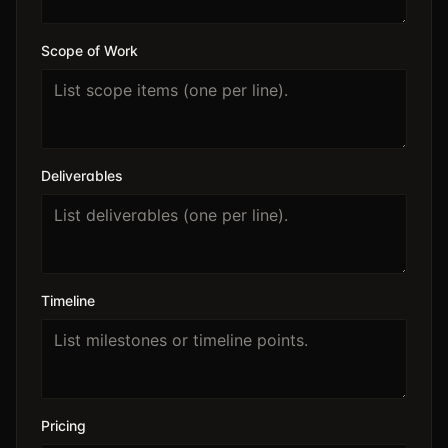
Scope of Work
Deliverables
Timeline
Pricing