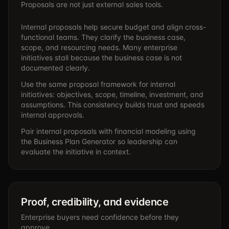
Proposals are not just external sales tools.
Internal proposals help secure budget and align cross-
functional teams. They clarify the business case,
scope, and resourcing needs. Many enterprise
initiatives stall because the business case is not
documented clearly.
Use the same proposal framework for internal
initiatives: objectives, scope, timeline, investment, and
assumptions. This consistency builds trust and speeds
internal approvals.
Pair internal proposals with financial modeling using
the
Business Plan Generator
so leadership can
evaluate the initiative in context.
Proof, credibility, and evidence
Enterprise buyers need confidence before they
approve.