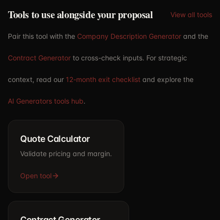
Tools to use alongside your proposal
View all tools
Pair this tool with the
Company Description Generator
and the
Contract Generator
to cross-check inputs. For strategic
context, read our
12-month exit checklist
and explore the
AI Generators tools hub
.
Quote Calculator
Validate pricing and margin.
Open tool
Contract Generator