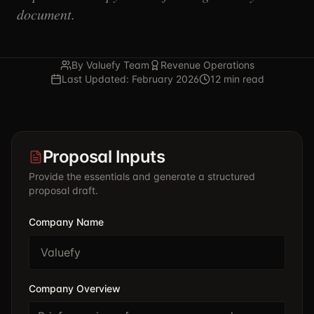
document.
By Valuefy Team
Revenue Operations
Last Updated: February 2026
12 min read
Proposal Inputs
Provide the essentials and generate a structured
proposal draft.
Company Name
Company Overview