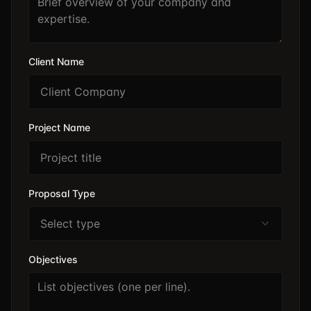
Client Name
Project Name
Proposal Type
Select type
Objectives