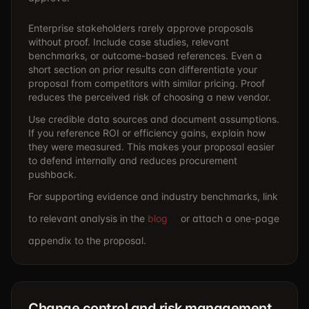
Enterprise stakeholders rarely approve proposals
without proof. Include case studies, relevant
benchmarks, or outcome-based references. Even a
short section on prior results can differentiate your
proposal from competitors with similar pricing. Proof
reduces the perceived risk of choosing a new vendor.
Use credible data sources and document assumptions.
If you reference ROI or efficiency gains, explain how
they were measured. This makes your proposal easier
to defend internally and reduces procurement
pushback.
For supporting evidence and industry benchmarks, link
to relevant analysis in the
blog
or attach a one-page
appendix to the proposal.
Change control and risk management