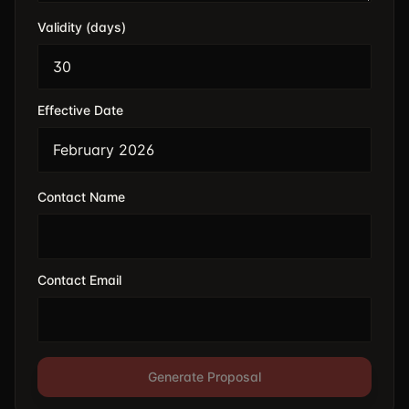
Validity (days)
Effective Date
Contact Name
Contact Email
Generate Proposal