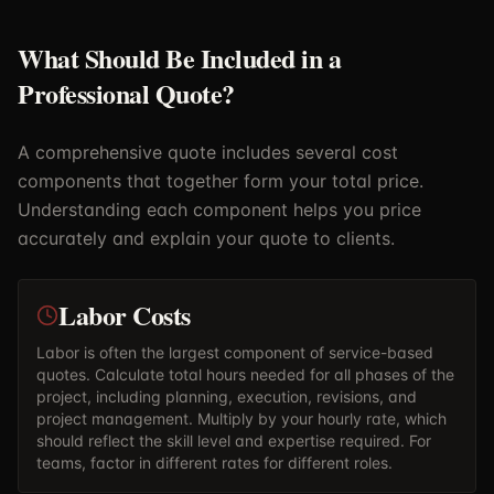
What Should Be Included in a
Professional Quote?
A comprehensive quote includes several cost
components that together form your total price.
Understanding each component helps you price
accurately and explain your quote to clients.
Labor Costs
Labor is often the largest component of service-based
quotes. Calculate total hours needed for all phases of the
project, including planning, execution, revisions, and
project management. Multiply by your hourly rate, which
should reflect the skill level and expertise required. For
teams, factor in different rates for different roles.