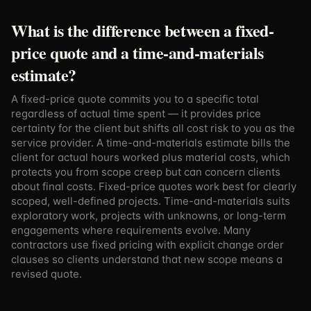
What is the difference between a fixed-
price quote and a time-and-materials
estimate?
A fixed-price quote commits you to a specific total
regardless of actual time spent — it provides price
certainty for the client but shifts all cost risk to you as the
service provider. A time-and-materials estimate bills the
client for actual hours worked plus material costs, which
protects you from scope creep but can concern clients
about final costs. Fixed-price quotes work best for clearly
scoped, well-defined projects. Time-and-materials suits
exploratory work, projects with unknowns, or long-term
engagements where requirements evolve. Many
contractors use fixed pricing with explicit change order
clauses so clients understand that new scope means a
revised quote.