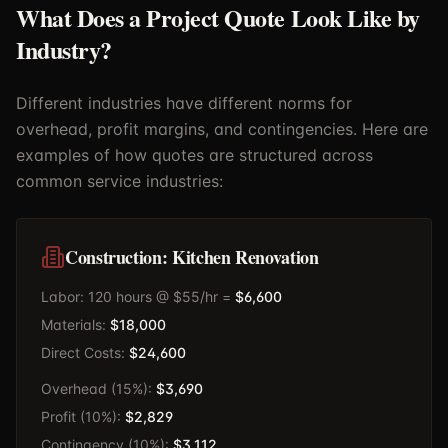
What Does a Project Quote Look Like by
Industry?
Different industries have different norms for
overhead, profit margins, and contingencies. Here are
examples of how quotes are structured across
common service industries:
Construction: Kitchen Renovation
Labor: 120 hours @ $55/hr =
$6,600
Materials:
$18,000
Direct Costs:
$24,600
Overhead (15%):
$3,690
Profit (10%):
$2,829
Contingency (10%):
$3,112