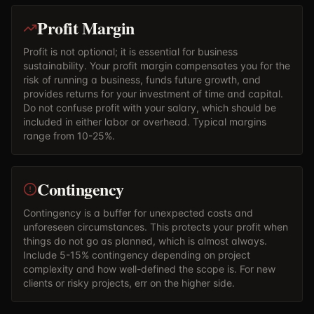
Profit Margin
Profit is not optional; it is essential for business
sustainability. Your profit margin compensates you for the
risk of running a business, funds future growth, and
provides returns for your investment of time and capital.
Do not confuse profit with your salary, which should be
included in either labor or overhead. Typical margins
range from 10-25%.
Contingency
Contingency is a buffer for unexpected costs and
unforeseen circumstances. This protects your profit when
things do not go as planned, which is almost always.
Include 5-15% contingency depending on project
complexity and how well-defined the scope is. For new
clients or risky projects, err on the higher side.