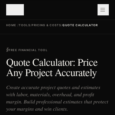
valuefy
HOME
/
TOOLS
/
PRICING & COSTS
/
QUOTE CALCULATOR
FREE FINANCIAL TOOL
Quote Calculator: Price
Any Project Accurately
Create accurate project quotes and estimates
with labor, materials, overhead, and profit
margin. Build professional estimates that protect
your margins and win clients.