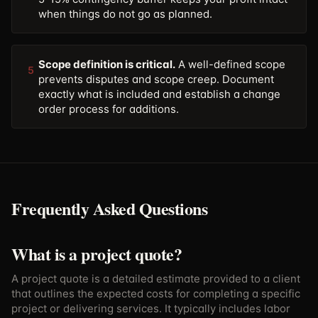
when things do not go as planned.
Scope definition is critical.
A well-defined scope
5
prevents disputes and scope creep. Document
exactly what is included and establish a change
order process for additions.
Frequently Asked Questions
What is a project quote?
A project quote is a detailed estimate provided to a client
that outlines the expected costs for completing a specific
project or delivering services. It typically includes labor