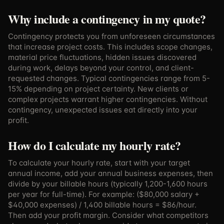
Why include a contingency in my quote?
Contingency protects you from unforeseen circumstances
that increase project costs. This includes scope changes,
material price fluctuations, hidden issues discovered
during work, delays beyond your control, and client-
requested changes. Typical contingencies range from 5-
15% depending on project certainty. New clients or
complex projects warrant higher contingencies. Without
contingency, unexpected issues eat directly into your
profit.
How do I calculate my hourly rate?
To calculate your hourly rate, start with your target
annual income, add your annual business expenses, then
divide by your billable hours (typically 1,200-1,600 hours
per year for full-time). For example: ($80,000 salary +
$40,000 expenses) / 1,400 billable hours = $86/hour.
Then add your profit margin. Consider what competitors