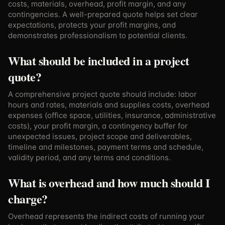
costs, materials, overhead, profit margin, and any
contingencies. A well-prepared quote helps set clear
expectations, protects your profit margins, and
demonstrates professionalism to potential clients.
What should be included in a project
quote?
A comprehensive project quote should include: labor
hours and rates, materials and supplies costs, overhead
expenses (office space, utilities, insurance, administrative
costs), your profit margin, a contingency buffer for
unexpected issues, project scope and deliverables,
timeline and milestones, payment terms and schedule,
validity period, and any terms and conditions.
What is overhead and how much should I
charge?
Overhead represents the indirect costs of running your