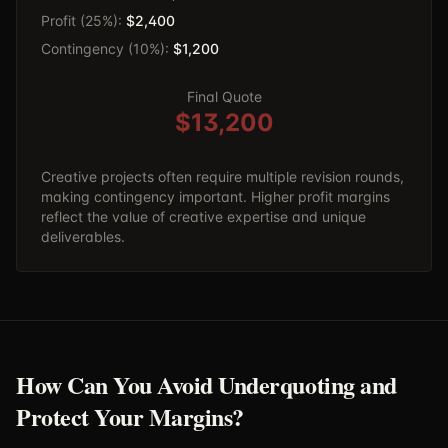
Profit (25%):
$2,400
Contingency (10%):
$1,200
Final Quote
$13,200
Creative projects often require multiple revision rounds,
making contingency important. Higher profit margins
reflect the value of creative expertise and unique
deliverables.
How Can You Avoid Underquoting and
Protect Your Margins?