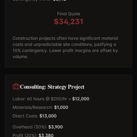
Final Quote
$34,231
Construction projects often have significant material
costs and unpredictable site conditions, justifying a
10% contingency. Lower profit margins are offset by
volume.
Consulting: Strategy Project
Labor: 60 hours @ $200/hr =
$12,000
Materials/Research:
$1,000
Direct Costs:
$13,000
Overhead (30%):
$3,900
Profit (20%):
$3,380