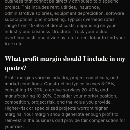
business that cannot be directly attributed to a specific
project. This includes rent, utilities, insurance,
administrative salaries, equipment depreciation, software
subscriptions, and marketing. Typical overhead rates
range from 15-30% of direct costs, depending on your
industry and business structure. Track your actual
overhead costs and divide by total direct labor to find your
true rate.
What profit margin should I include in my
quotes?
Profit margins vary by industry, project complexity, and
market conditions. Construction typically uses 8-15%,
consulting 15-30%, creative services 20-40%, and
manufacturing 10-20%. Consider your market position,
competition, project risk, and the value you provide.
Higher-risk or specialized projects warrant higher
margins. Your margin should generate enough profit to
reinvest in the business and provide fair compensation for
your risk.