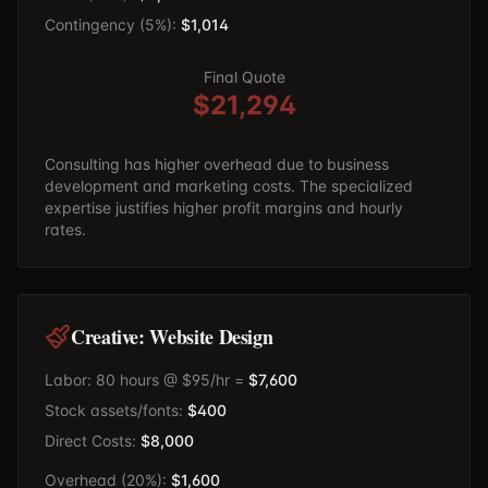
Contingency (5%):
$1,014
Final Quote
$21,294
Consulting has higher overhead due to business
development and marketing costs. The specialized
expertise justifies higher profit margins and hourly
rates.
Creative: Website Design
Labor: 80 hours @ $95/hr =
$7,600
Stock assets/fonts:
$400
Direct Costs:
$8,000
Overhead (20%):
$1,600