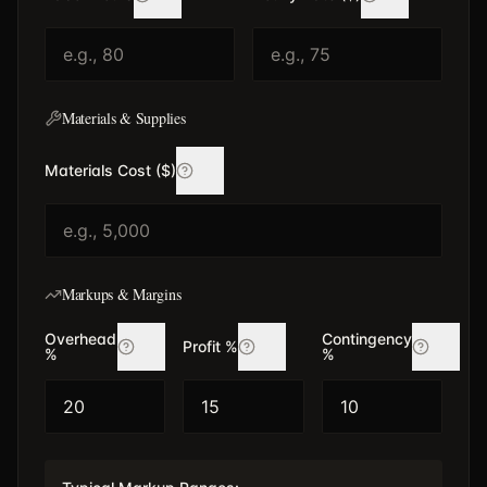
Materials & Supplies
Materials Cost ($)
Markups & Margins
Overhead
Contingency
Profit %
%
%