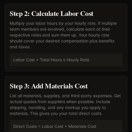
Step 2: Calculate Labor Cost
Multiply your labor hours by your hourly rate. If multiple
team members are involved, calculate each at their
respective rates and sum them up. Your hourly rate
should cover your desired compensation plus benefits
and taxes.
Labor Cost = Total Hours x Hourly Rate
Step 3: Add Materials Cost
List all materials, supplies, and third-party expenses. Get
actual quotes from suppliers when possible. Include
shipping, handling, and any markup you apply to
materials. This gives you your total direct costs.
Direct Costs = Labor Cost + Materials Cost