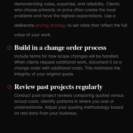
demonstrating value, expertise, and reliability. Clients
who choose primarily on price often create the most
problems and have the highest expectations. Use a
deliberate
pricing strategy
to set rates that reflect the full
value of your work.
Build in a change order process
Include terms for how scope changes will be handled.
When clients request additional work, document it as a
change order with additional costs. This maintains the
integrity of your original quote.
Review past projects regularly
Conduct post-project reviews comparing quoted versus
actual costs. Identify patterns in where you over or
underestimate. Adjust your quoting methodology based
on real data from your business.