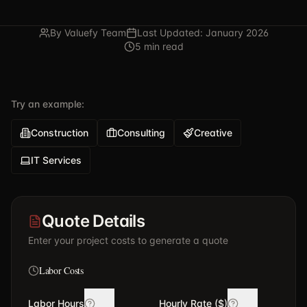
By Valuefy Team
Last Updated: January 2026
5 min read
Try an example:
Construction
Consulting
Creative
IT Services
Quote Details
Enter your project costs to generate a quote
Labor Costs
Labor Hours
Hourly Rate ($)