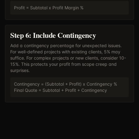
Profit = Subtotal x Profit Margin %
Step 6: Include Contingency
Add a contingency percentage for unexpected issues.
For well-defined projects with existing clients, 5% may
suffice. For complex projects or new clients, consider 10-
15%. This protects your profit from scope creep and
surprises.
Contingency = (Subtotal + Profit) x Contingency %
Final Quote = Subtotal + Profit + Contingency