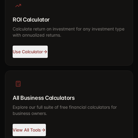
ROI Calculator
Calculate return on investment for any investment type
with annualized returns.
Use Calculator
All Business Calculators
Explore our full suite of free financial calculators for
business owners.
View All Tools