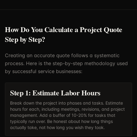
How Do You Calculate a Project Quote
Step by Step?
Creating an accurate quote follows a systematic
process. Here is the step-by-step methodology used
by successful service businesses:
Step 1: Estimate Labor Hours
Break down the project into phases and tasks. Estimate
hours for each, including meetings, revisions, and project
management. Add a buffer of 10-20% for tasks that
typically run over. Be honest about how long things
actually take, not how long you wish they took.