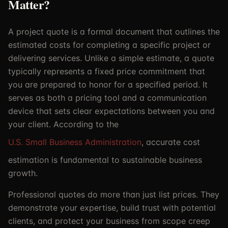
Matter?
A project quote is a formal document that outlines the
estimated costs for completing a specific project or
delivering services. Unlike a simple estimate, a quote
typically represents a fixed price commitment that
you are prepared to honor for a specified period. It
serves as both a pricing tool and a communication
device that sets clear expectations between you and
your client. According to the
U.S. Small Business Administration
, accurate cost
estimation is fundamental to sustainable business
growth.
Professional quotes do more than just list prices. They
demonstrate your expertise, build trust with potential
clients, and protect your business from scope creep