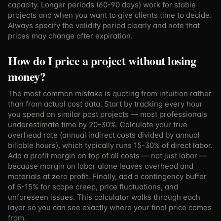
capacity. Longer periods (60-90 days) work for stable
projects and when you want to give clients time to decide.
Always specify the validity period clearly and note that
prices may change after expiration.
How do I price a project without losing
money?
The most common mistake is quoting from intuition rather
than from actual cost data. Start by tracking every hour
you spend on similar past projects — most professionals
underestimate time by 20-30%. Calculate your true
overhead rate (annual indirect costs divided by annual
billable hours), which typically runs 15-30% of direct labor.
Add a profit margin on top of all costs — not just labor —
because margin on labor alone leaves overhead and
materials at zero profit. Finally, add a contingency buffer
of 5-15% for scope creep, price fluctuations, and
unforeseen issues. This calculator walks through each
layer so you can see exactly where your final price comes
from.