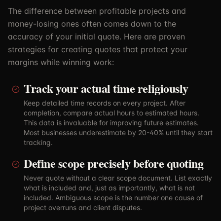
The difference between profitable projects and
money-losing ones often comes down to the
accuracy of your initial quote. Here are proven
strategies for creating quotes that protect your
margins while winning work:
Track your actual time religiously
Keep detailed time records on every project. After
completion, compare actual hours to estimated hours.
This data is invaluable for improving future estimates.
Most businesses underestimate by 20-40% until they start
tracking.
Define scope precisely before quoting
Never quote without a clear scope document. List exactly
what is included and, just as importantly, what is not
included. Ambiguous scope is the number one cause of
project overruns and client disputes.