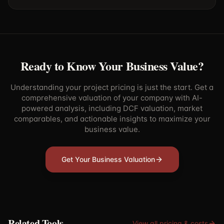
Ready to Know Your Business Value?
Understanding your project pricing is just the start. Get a
comprehensive valuation of your company with AI-
powered analysis, including DCF valuation, market
comparables, and actionable insights to maximize your
business value.
Get Your Business Valuation
Related Tools
View all
pricing & costs