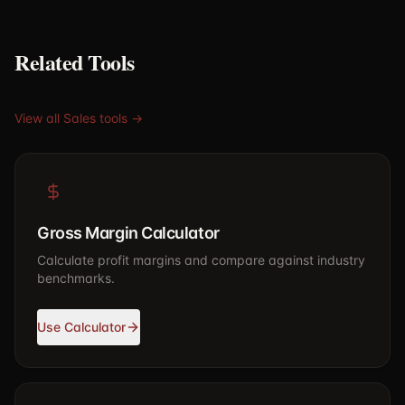
Related Tools
View all Sales tools →
Gross Margin Calculator
Calculate profit margins and compare against industry
benchmarks.
Use Calculator