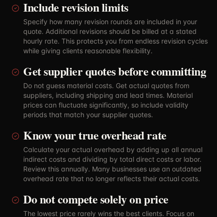
Include revision limits
Specify how many revision rounds are included in your
quote. Additional revisions should be billed at a stated
hourly rate. This protects you from endless revision cycles
while giving clients reasonable flexibility.
Get supplier quotes before committing
Do not guess material costs. Get actual quotes from
suppliers, including shipping and lead times. Material
prices can fluctuate significantly, so include validity
periods that match your supplier quotes.
Know your true overhead rate
Calculate your actual overhead by adding up all annual
indirect costs and dividing by total direct costs or labor.
Review this annually. Many businesses use an outdated
overhead rate that no longer reflects their actual costs.
Do not compete solely on price
The lowest price rarely wins the best clients. Focus on