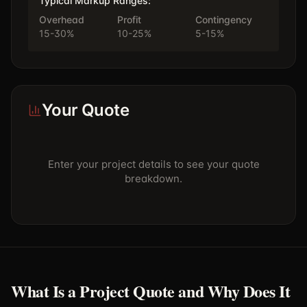
Typical Markup Ranges:
Overhead
Profit
Contingency
15-30%
10-25%
5-15%
Your Quote
Enter your project details to see your quote
breakdown.
What Is a Project Quote and Why Does It