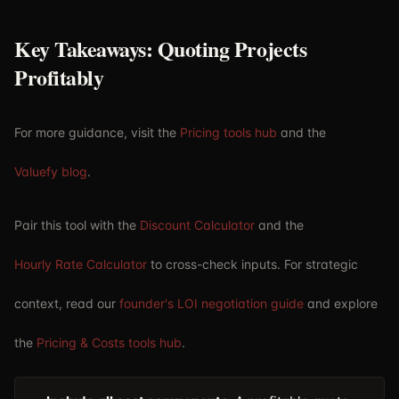
Key Takeaways: Quoting Projects
Profitably
For more guidance, visit the
Pricing tools hub
and the
Valuefy blog
.
Pair this tool with the
Discount Calculator
and the
Hourly Rate Calculator
to cross-check inputs. For strategic
context, read our
founder's LOI negotiation guide
and explore
the
Pricing & Costs tools hub
.