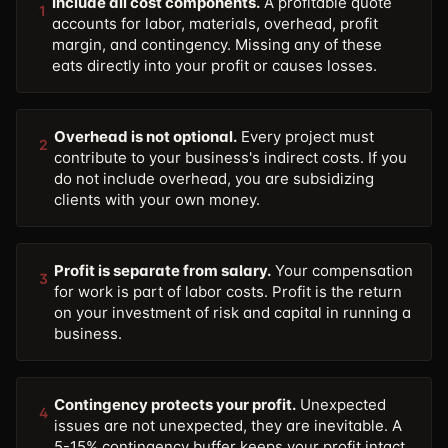
Include all cost components.
A profitable quote
1
accounts for labor, materials, overhead, profit
margin, and contingency. Missing any of these
eats directly into your profit or causes losses.
Overhead is not optional.
Every project must
2
contribute to your business's indirect costs. If you
do not include overhead, you are subsidizing
clients with your own money.
Profit is separate from salary.
Your compensation
3
for work is part of labor costs. Profit is the return
on your investment of risk and capital in running a
business.
Contingency protects your profit.
Unexpected
4
issues are not unexpected, they are inevitable. A
5-15% contingency buffer keeps your profit intact