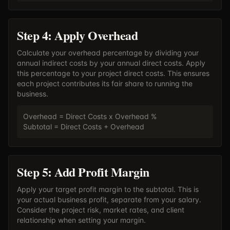
Step 4: Apply Overhead
Calculate your overhead percentage by dividing your
annual indirect costs by your annual direct costs. Apply
this percentage to your project direct costs. This ensures
each project contributes its fair share to running the
business.
Overhead = Direct Costs x Overhead %
Subtotal = Direct Costs + Overhead
Step 5: Add Profit Margin
Apply your target profit margin to the subtotal. This is
your actual business profit, separate from your salary.
Consider the project risk, market rates, and client
relationship when setting your margin.