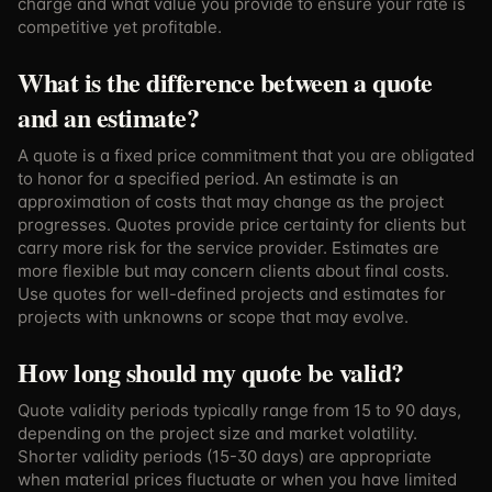
charge and what value you provide to ensure your rate is
competitive yet profitable.
What is the difference between a quote
and an estimate?
A quote is a fixed price commitment that you are obligated
to honor for a specified period. An estimate is an
approximation of costs that may change as the project
progresses. Quotes provide price certainty for clients but
carry more risk for the service provider. Estimates are
more flexible but may concern clients about final costs.
Use quotes for well-defined projects and estimates for
projects with unknowns or scope that may evolve.
How long should my quote be valid?
Quote validity periods typically range from 15 to 90 days,
depending on the project size and market volatility.
Shorter validity periods (15-30 days) are appropriate
when material prices fluctuate or when you have limited