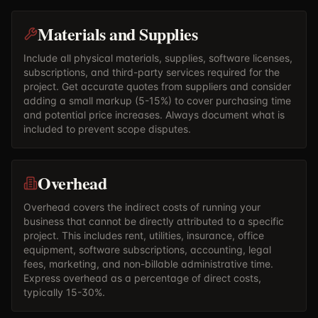
Materials and Supplies
Include all physical materials, supplies, software licenses,
subscriptions, and third-party services required for the
project. Get accurate quotes from suppliers and consider
adding a small markup (5-15%) to cover purchasing time
and potential price increases. Always document what is
included to prevent scope disputes.
Overhead
Overhead covers the indirect costs of running your
business that cannot be directly attributed to a specific
project. This includes rent, utilities, insurance, office
equipment, software subscriptions, accounting, legal
fees, marketing, and non-billable administrative time.
Express overhead as a percentage of direct costs,
typically 15-30%.