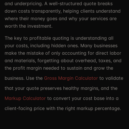
and underpricing. A well-structured quote breaks
down costs transparently, helping clients understand
where their money goes and why your services are
worth the investment.
The key to profitable quoting is understanding all
your costs, including hidden ones. Many businesses
make the mistake of only accounting for direct labor
and materials, forgetting about overhead, taxes, and
the profit margin needed to sustain and grow the
business. Use the
Gross Margin Calculator
to validate
that your quote preserves healthy margins, and the
Markup Calculator
to convert your cost base into a
client-facing price with the right markup percentage.