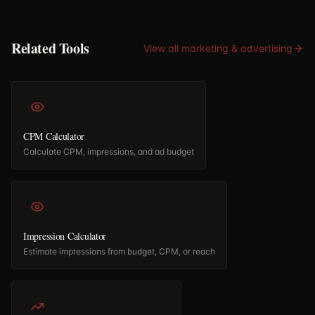
Related Tools
View all
marketing & advertising
CPM Calculator
Calculate CPM, impressions, and ad budget
Impression Calculator
Estimate impressions from budget, CPM, or reach