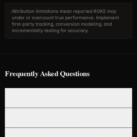
Attribution limitations mean reported ROAS may
under or overcount true performance. Implement
first-party tracking, conversion modeling, and
incrementality testing for accuracy.
Frequently Asked Questions
What is a good ROAS?
How is ROAS calculated?