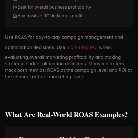
Best for overall business profitability
Any positive ROI indicates profit
Use ROAS for day-to-day campaign management and
optimization decisions. Use
marketing ROI
when
evaluating overall marketing profitability and making
strategic budget allocation decisions. Many marketers
track both metrics: ROAS at the campaign level and ROI at
the channel or total marketing level.
What Are Real-World ROAS Examples?