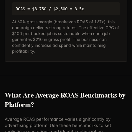
ROAS = $8,750 / $2,500 = 3.5x
At 60% gross margin (breakeven ROAS of 1.67x), this
campaign delivers strong returns. The effective CPC of
$100 per booked job is sustainable when each job
generates $210 in gross profit. The business can
confidently increase ad spend while maintaining
profitability.
What Are Average ROAS Benchmarks by
Platform?
Average ROAS performance varies significantly by
advertising platform. Use these benchmarks to set
realistic expectations and identify optimization