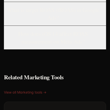
What is target ROAS (tROAS) in Google
Ads?
How does iOS 14 affect ROAS
measurement on Meta Ads?
Related Marketing Tools
View all Marketing tools →