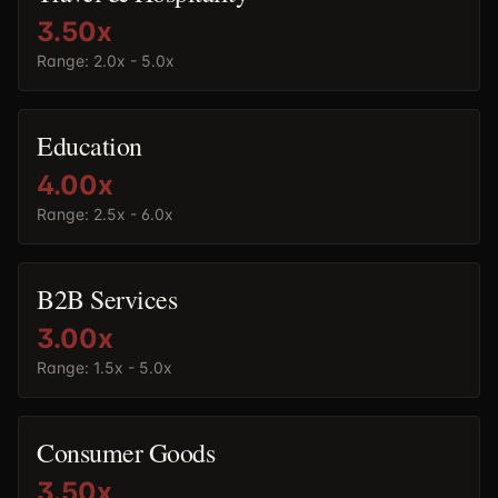
3.50
x
Range:
2.0x - 5.0x
Education
4.00
x
Range:
2.5x - 6.0x
B2B Services
3.00
x
Range:
1.5x - 5.0x
Consumer Goods
3.50
x