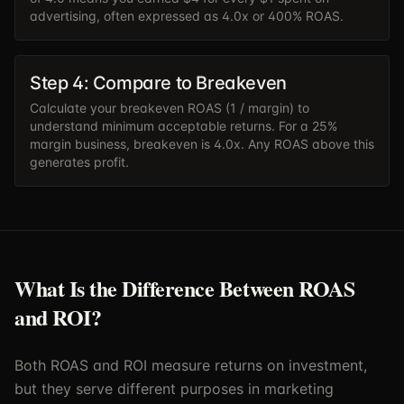
advertising, often expressed as 4.0x or 400% ROAS.
Step 4: Compare to Breakeven
Calculate your breakeven ROAS (1 / margin) to
understand minimum acceptable returns. For a 25%
margin business, breakeven is 4.0x. Any ROAS above this
generates profit.
What Is the Difference Between ROAS
and ROI?
Both ROAS and ROI measure returns on investment,
but they serve different purposes in marketing