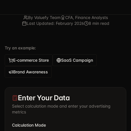
By Valuefy Team
CFA, Finance Analysts
Last Updated: February 2026
8 min read
Try an example:
E-commerce Store
SaaS Campaign
Brand Awareness
Enter Your Data
Select calculation mode and enter your advertising
metrics
Calculation Mode