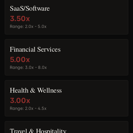
SaaS/Software
3.50
x
Range:
2.0x - 5.0x
Financial Services
5.00
x
Range:
3.0x - 8.0x
Health & Wellness
3.00
x
Range:
2.0x - 4.5x
Travel & Hospitality