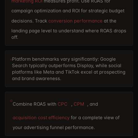
marketing ROI
measures profit. Use ROAS for
campaign optimization and ROI for strategic budget
decisions. Track
conversion performance
at the
landing page level to understand where ROAS drops
off.
Platform benchmarks vary significantly: Google
Search typically outperforms Display, while social
platforms like Meta and TikTok excel at prospecting
and brand awareness.
Combine ROAS with
CPC
,
CPM
, and
acquisition cost efficiency
for a complete view of
your advertising funnel performance.