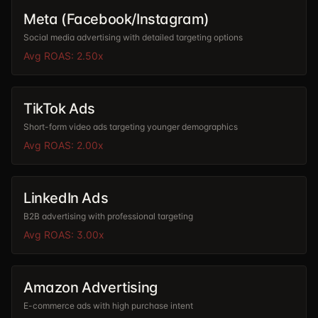
Meta (Facebook/Instagram)
Social media advertising with detailed targeting options
Avg ROAS:
2.50
x
TikTok Ads
Short-form video ads targeting younger demographics
Avg ROAS:
2.00
x
LinkedIn Ads
B2B advertising with professional targeting
Avg ROAS:
3.00
x
Amazon Advertising
E-commerce ads with high purchase intent