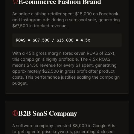
E-commerce Fashion Brand
An online clothing retailer spent $15,000 on Facebook
and Instagram ads during a seasonal sale, generating
$67,500 in tracked revenue.
ROAS = $67,500 / $15,000 = 4.5x
With a 45% gross margin (breakeven ROAS of 2.2x),
this campaign is highly profitable. The 4.5x ROAS
means $4.50 revenue for every $1 spent, generating
approximately $22,500 in gross profit after product
costs. This performance justifies scaling the campaign
budget.
B2B SaaS Company
A software company invested $8,000 in Google Ads
targeting enterprise keywords, generating 4 closed