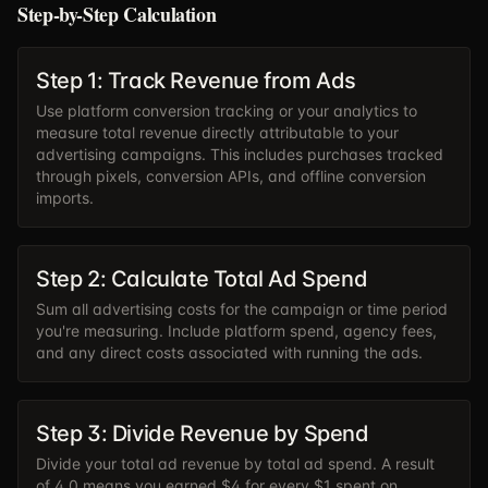
Step-by-Step Calculation
Step 1: Track Revenue from Ads
Use platform conversion tracking or your analytics to
measure total revenue directly attributable to your
advertising campaigns. This includes purchases tracked
through pixels, conversion APIs, and offline conversion
imports.
Step 2: Calculate Total Ad Spend
Sum all advertising costs for the campaign or time period
you're measuring. Include platform spend, agency fees,
and any direct costs associated with running the ads.
Step 3: Divide Revenue by Spend
Divide your total ad revenue by total ad spend. A result
of 4.0 means you earned $4 for every $1 spent on