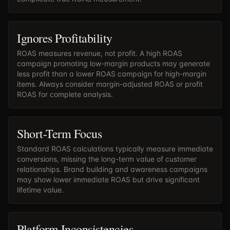
Ignores Profitability
ROAS measures revenue, not profit. A high ROAS
campaign promoting low-margin products may generate
less profit than a lower ROAS campaign for high-margin
items. Always consider margin-adjusted ROAS or profit
ROAS for complete analysis.
Short-Term Focus
Standard ROAS calculations typically measure immediate
conversions, missing the long-term value of customer
relationships. Brand building and awareness campaigns
may show lower immediate ROAS but drive significant
lifetime value.
Platform Inconsistencies