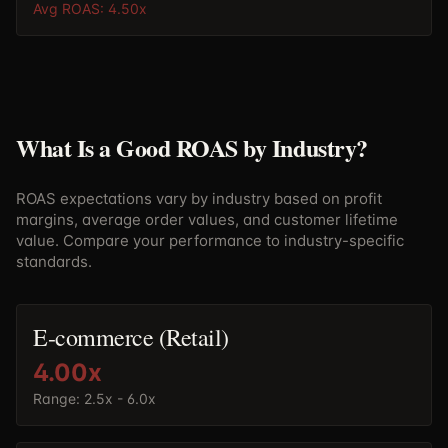
Avg ROAS:
4.50
x
What Is a Good ROAS by Industry?
ROAS expectations vary by industry based on profit
margins, average order values, and customer lifetime
value. Compare your performance to industry-specific
standards.
E-commerce (Retail)
4.00
x
Range:
2.5x - 6.0x