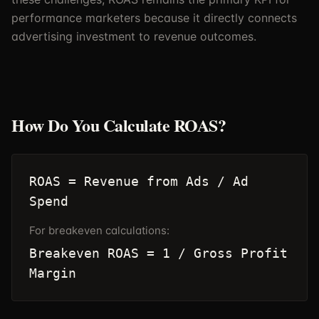
performance marketers because it directly connects
advertising investment to revenue outcomes.
How Do You Calculate ROAS?
ROAS = Revenue from Ads / Ad
Spend
For breakeven calculations:
Breakeven ROAS = 1 / Gross Profit
Margin