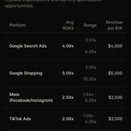
opportunities.
Avg
Revenue
Platform
Range
ROAS
per $1K
2.00
x
Google Search Ads
4.00
x
-
$4,000
8.00
x
3.00
x
Google Shopping
5.00
x
-
$5,000
10.00
x
Meta
1.50
x -
2.50
x
$2,500
(Facebook/Instagram)
5.00
x
1.00
x -
TikTok Ads
2.00
x
$2,000
4.00
x