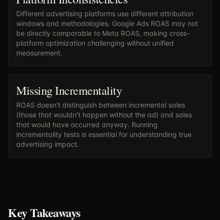
Different advertising platforms use different attribution
windows and methodologies. Google Ads ROAS may not
be directly comparable to Meta ROAS, making cross-
platform optimization challenging without unified
measurement.
Missing Incrementality
ROAS doesn't distinguish between incremental sales
(those that wouldn't happen without the ad) and sales
that would have occurred anyway. Running
incrementality tests is essential for understanding true
advertising impact.
Key Takeaways