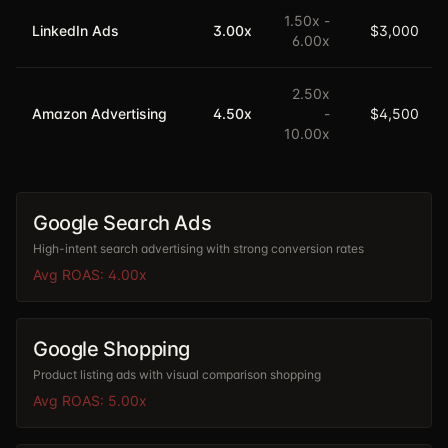
1.50
x -
LinkedIn Ads
3.00
x
$3,000
6.00
x
2.50
x
Amazon Advertising
4.50
x
-
$4,500
10.00
x
Google Search Ads
High-intent search advertising with strong conversion rates
Avg ROAS:
4.00
x
Google Shopping
Product listing ads with visual comparison shopping
Avg ROAS:
5.00
x