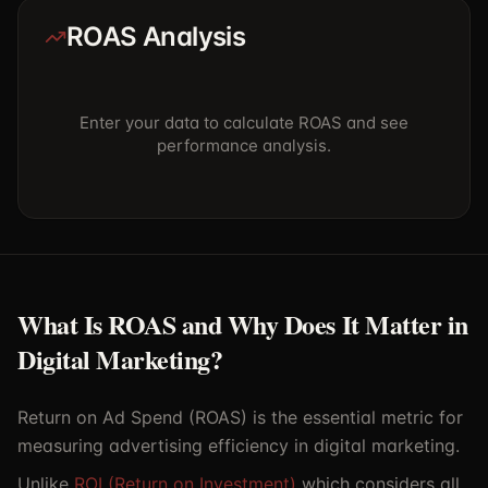
ROAS Analysis
Enter your data to calculate ROAS and see
performance analysis.
What Is ROAS and Why Does It Matter in
Digital Marketing?
Return on Ad Spend (ROAS) is the essential metric for
measuring advertising efficiency in digital marketing.
Unlike
ROI (Return on Investment)
which considers all