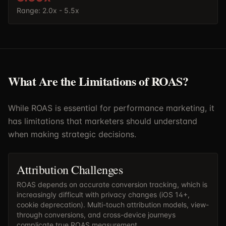
Range:
2.0x - 5.5x
What Are the Limitations of ROAS?
While ROAS is essential for performance marketing, it
has limitations that marketers should understand
when making strategic decisions.
Attribution Challenges
ROAS depends on accurate conversion tracking, which is
increasingly difficult with privacy changes (iOS 14+,
cookie deprecation). Multi-touch attribution models, view-
through conversions, and cross-device journeys
complicate true ROAS measurement.