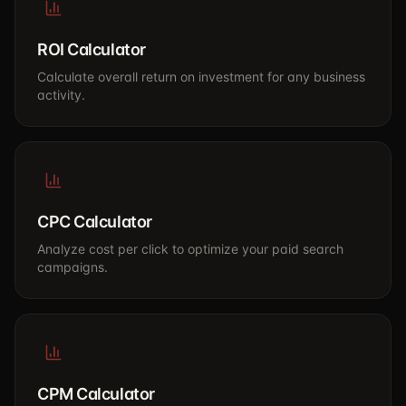
ROI Calculator
Calculate overall return on investment for any business
activity.
CPC Calculator
Analyze cost per click to optimize your paid search
campaigns.
CPM Calculator