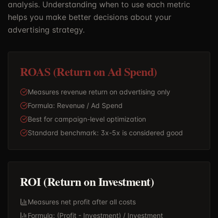
analysis. Understanding when to use each metric
helps you make better decisions about your
advertising strategy.
ROAS (Return on Ad Spend)
Measures revenue return on advertising only
Formula: Revenue / Ad Spend
Best for campaign-level optimization
Standard benchmark: 3x-5x is considered good
ROI (Return on Investment)
Measures net profit after all costs
Formula: (Profit - Investment) / Investment