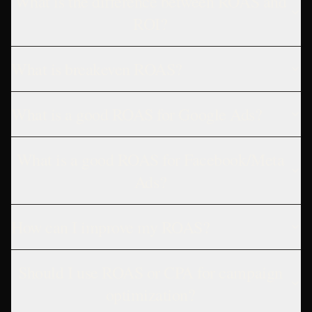
What is the difference between ROAS and
ROI?
What is breakeven ROAS?
What is a good ROAS for Google Ads?
What is a good ROAS for Facebook/Meta
Ads?
How can I improve my ROAS?
Should I use ROAS or CPA for campaign
optimization?