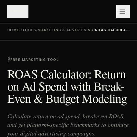
valuefy
HOME
/
TOOLS
/
MARKETING & ADVERTISING
/
ROAS CALCULATOR
FREE MARKETING TOOL
ROAS Calculator: Return
on Ad Spend with Break-
Even & Budget Modeling
Calculate return on ad spend, breakeven ROAS,
and get platform-specific benchmarks to optimize
your digital advertising campaigns.