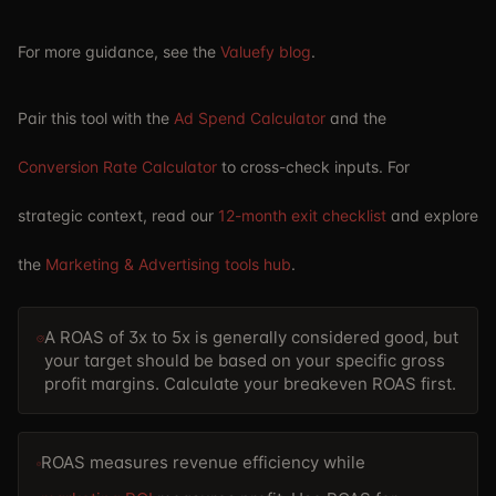
For more guidance, see the
Valuefy blog
.
Pair this tool with the
Ad Spend Calculator
and the
Conversion Rate Calculator
to cross-check inputs. For
strategic context, read our
12-month exit checklist
and explore
the
Marketing & Advertising tools hub
.
A ROAS of 3x to 5x is generally considered good, but
your target should be based on your specific gross
profit margins. Calculate your breakeven ROAS first.
ROAS measures revenue efficiency while