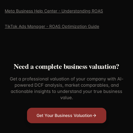
Meta Business Help Center - Understanding ROAS
TikTok Ads Manager - ROAS Optimization Guide
Need a complete business valuation?
Get a professional valuation of your company with AI-
powered DCF analysis, market comparables, and
actionable insights to understand your true business
value.
Get Your Business Valuation