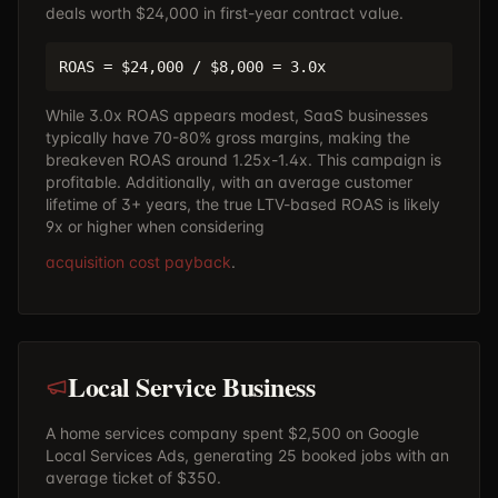
deals worth $24,000 in first-year contract value.
ROAS = $24,000 / $8,000 = 3.0x
While 3.0x ROAS appears modest, SaaS businesses
typically have 70-80% gross margins, making the
breakeven ROAS around 1.25x-1.4x. This campaign is
profitable. Additionally, with an average customer
lifetime of 3+ years, the true LTV-based ROAS is likely
9x or higher when considering
acquisition cost payback
.
Local Service Business
A home services company spent $2,500 on Google
Local Services Ads, generating 25 booked jobs with an
average ticket of $350.