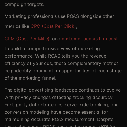
campaign targets.
Marketing professionals use ROAS alongside other
metrics like
CPC (Cost Per Click)
,
CPM (Cost Per Mille)
, and
customer acquisition cost
to build a comprehensive view of marketing
performance. While ROAS tells you the revenue
efficiency of your ads, these complementary metrics
help identify optimization opportunities at each stage
of the marketing funnel.
The digital advertising landscape continues to evolve
with privacy changes affecting tracking accuracy.
First-party data strategies, server-side tracking, and
conversion modeling have become essential for
maintaining accurate ROAS measurement. Despite
these challenges, ROAS remains the primary KPI for