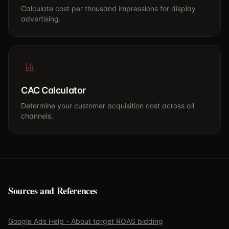
Calculate cost per thousand impressions for display
advertising.
CAC Calculator
Determine your customer acquisition cost across all
channels.
Sources and References
Google Ads Help - About target ROAS bidding