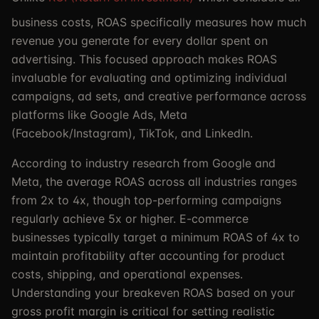
business costs, ROAS specifically measures how much
revenue you generate for every dollar spent on
advertising. This focused approach makes ROAS
invaluable for evaluating and optimizing individual
campaigns, ad sets, and creative performance across
platforms like Google Ads, Meta
(Facebook/Instagram), TikTok, and LinkedIn.
According to industry research from Google and
Meta, the average ROAS across all industries ranges
from 2x to 4x, though top-performing campaigns
regularly achieve 5x or higher. E-commerce
businesses typically target a minimum ROAS of 4x to
maintain profitability after accounting for product
costs, shipping, and operational expenses.
Understanding your breakeven ROAS based on your
gross profit margin is critical for setting realistic