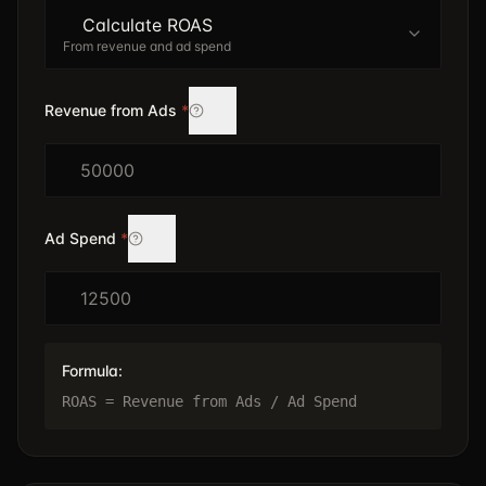
Calculate ROAS
From revenue and ad spend
Revenue from Ads
*
$
Ad Spend
*
$
Formula:
ROAS = Revenue from Ads / Ad Spend