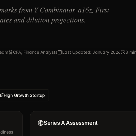
hmarks from Y Combinator, a16z, First
tes and dilution projections.
Team
CFA, Finance Analysts
Last Updated: January 2026
8 mi
High Growth Startup
Series A Assessment
adiness