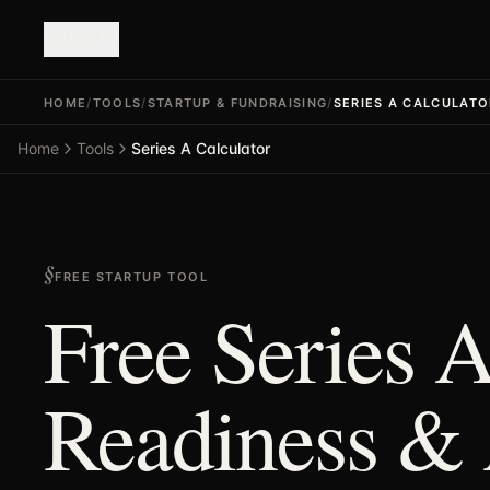
valuefy
HOME
/
TOOLS
/
STARTUP & FUNDRAISING
/
SERIES A CALCULATO
Home
Tools
Series A Calculator
FREE STARTUP TOOL
Free Series A
Readiness &