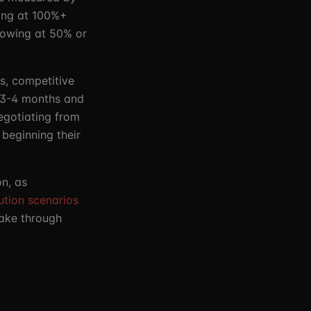
ing at 100%+
rowing at 50% or
ls, competitive
s 3-4 months and
negotiating from
beginning their
n, as
lution scenarios
take through