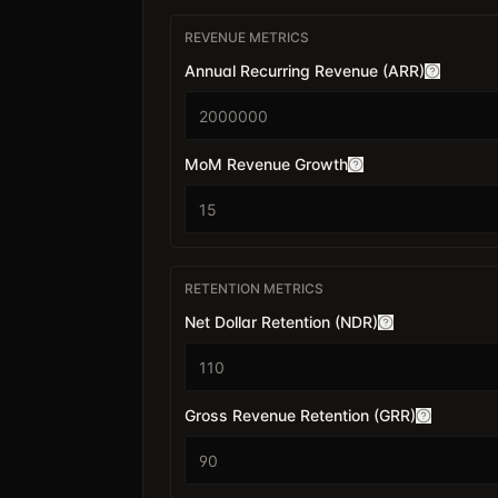
REVENUE METRICS
Annual Recurring Revenue (ARR)
$
MoM Revenue Growth
RETENTION METRICS
Net Dollar Retention (NDR)
Gross Revenue Retention (GRR)