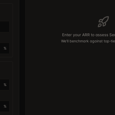
Enter your ARR to assess Se
We'll benchmark against top-ti
%
%
%