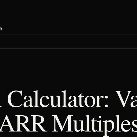
R
 Calculator: Va
 ARR Multiple