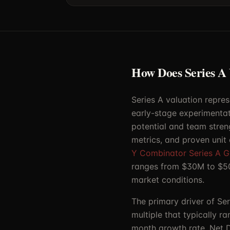
How Does Series A
Series A valuation repres
early-stage experimentat
potential and team stren
metrics, and proven unit
Y Combinator Series A G
ranges from $30M to $50
market conditions.
The primary driver of Se
multiple that typically r
month growth rate, Net D