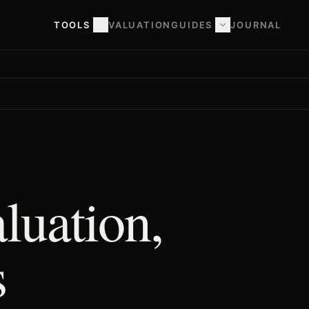
TOOLS
VALUATION
GUIDES
JOURNAL
luation,
s