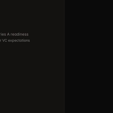
ries A readiness
er VC expectations