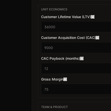
UNIT ECONOMICS
Customer Lifetime Value (LTV)
$
Customer Acquisition Cost (CAC)
$
CAC Payback (months)
Gross Margin
TEAM & PRODUCT