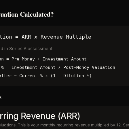
luation Calculated?
tion = ARR x Revenue Multiple
ed in Series A assessment:
on = Pre-Money + Investment Amount
 % = Investment Amount / Post-Money Valuation
After = Current % x (1 - Dilution %)
s
rring Revenue (ARR)
uations. This is your monthly recurring revenue multiplied by 12. Ser