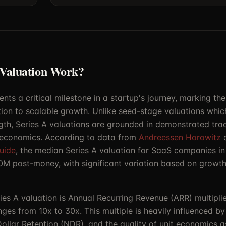
 Valuation Work?
ents a critical milestone in a startup's journey, marking the
ion to scalable growth. Unlike seed-stage valuations which
gth, Series A valuations are grounded in demonstrated trac
 economics. According to data from
Andreessen Horowitz
uide
, the median Series A valuation for SaaS companies 
M post-money, with significant variation based on growth
ries A valuation is Annual Recurring Revenue (ARR) multipl
anges from 10x to 30x. This multiple is heavily influenced 
ollar Retention (NDR), and the quality of unit economics 