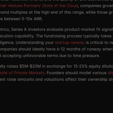
mer Venture Partners' State of the Cloud
, companies grow
nd multiples at the high end of this range, while those g
ples between 5-10x ARR.
rics, Series A investors evaluate product-market fit signa
ecution capability. The fundraising process typically take
iligence. Understanding your
startup runway
is critical to 
Companies should ideally have 6-12 months of runway when 
d accepting unfavorable terms due to time pressure.
ally raises $5M-$20M in exchange for 15-25% equity dilutio
tate of Private Markets
. Founders should model various
di
ent raise amounts and valuations affect their ownership s