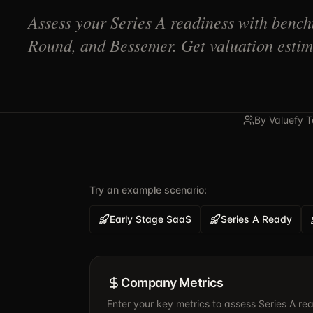
Assess your Series A readiness with benc
Round, and Bessemer. Get valuation estima
By Valuefy 
Try an example scenario:
Early Stage SaaS
Series A Ready
Company Metrics
Enter your key metrics to assess Series A re