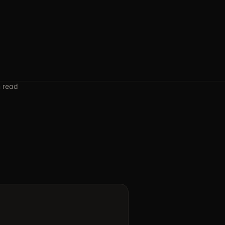
n read