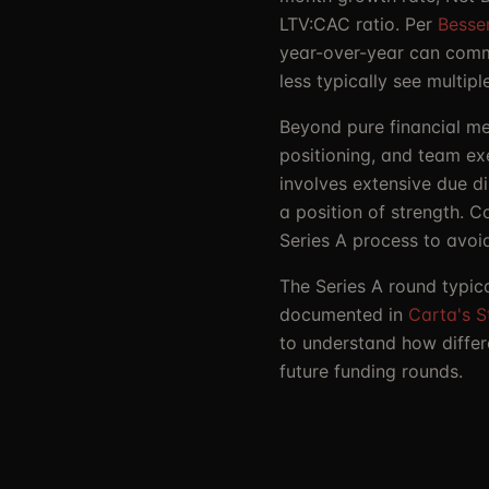
LTV:CAC ratio. Per
Besse
year-over-year can comma
less typically see multi
Beyond pure financial met
positioning, and team ex
involves extensive due d
a position of strength. 
Series A process to avoi
The Series A round typic
documented in
Carta's S
to understand how differ
future funding rounds.