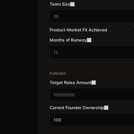
Team Size
Product-Market Fit Achieved
Months of Runway
FUNDING
Target Raise Amount
$
Current Founder Ownership