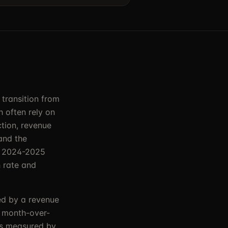
 transition from
 often rely on
tion, revenue
and the
in 2024-2025
 rate and
ied by a revenue
by month-over-
as measured by