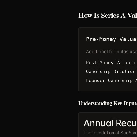
How Is Series A Va
Pre-Money Valua
Additional formulas us
Post-Money Valuati
Ownership Dilution
Founder Ownership 
Understanding Key Input
Annual Recu
The foundation of SaaS val