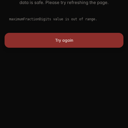
data is safe. Please try refreshing the page.
maximumFractionDigits value is out of range.
Try again