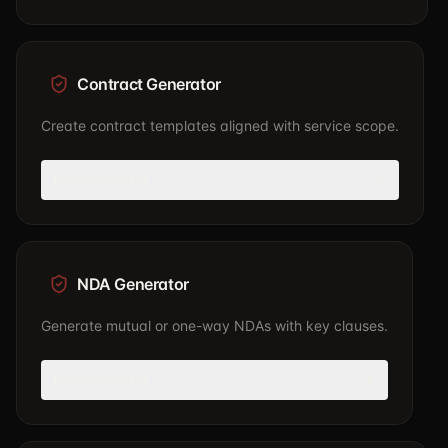
Contract Generator
Create contract templates aligned with service scope.
Use generator
NDA Generator
Generate mutual or one-way NDAs with key clauses.
Use generator