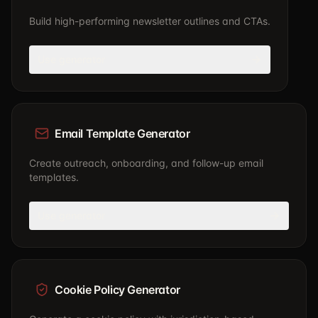
Build high-performing newsletter outlines and CTAs.
Use generator
Email Template Generator
Create outreach, onboarding, and follow-up email
templates.
Use generator
Cookie Policy Generator