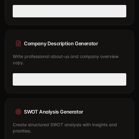
Use generator
Company Description Generator
Write professional about-us and company overview
copy.
Use generator
SWOT Analysis Generator
Create structured SWOT analysis with insights and
priorities.