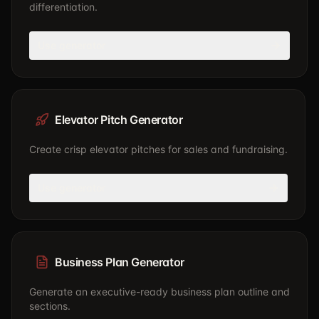
differentiation.
Use generator
Elevator Pitch Generator
Create crisp elevator pitches for sales and fundraising.
Use generator
Business Plan Generator
Generate an executive-ready business plan outline and
sections.