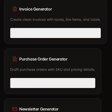
Invoice Generator
Create clean invoices with taxes, line items, and totals.
Use generator
Purchase Order Generator
Draft purchase orders with SKU and pricing details.
Use generator
Newsletter Generator