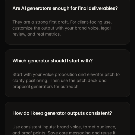
Are AI generators enough for final deliverables?
They are a strong first draft. For client-facing use,
customize the output with your brand voice, legal
review, and real metrics.
Which generator should I start with?
Start with your value proposition and elevator pitch to
clarify positioning. Then use the pitch deck and
proposal generators for outreach.
How do I keep generator outputs consistent?
Use consistent inputs: brand voice, target audience,
and proof points. Save core messaging and reuse it