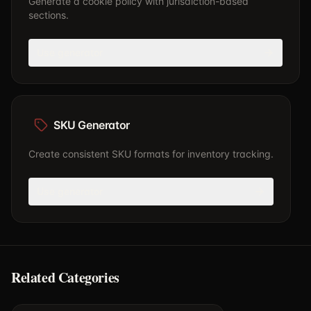
Generate a cookie policy with jurisdiction-based
sections.
Use generator
SKU Generator
Create consistent SKU formats for inventory tracking.
Use generator
Related Categories