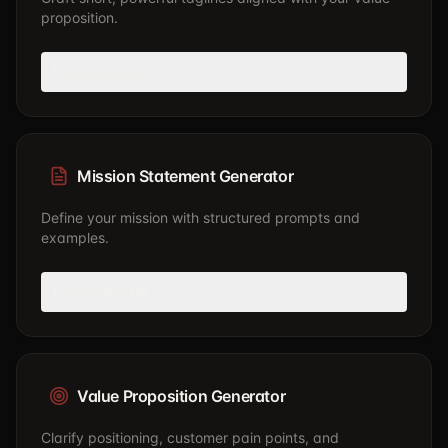
proposition.
Use generator
Mission Statement Generator
Define your mission with structured prompts and
examples.
Use generator
Value Proposition Generator
Clarify positioning, customer pain points, and