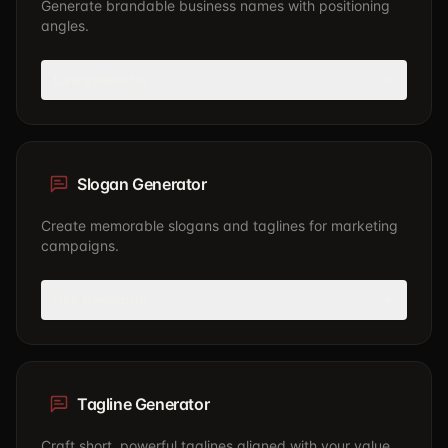
Generate brandable business names with positioning
angles.
Use generator
Slogan Generator
Create memorable slogans and taglines for marketing
campaigns.
Use generator
Tagline Generator
Craft short, powerful taglines aligned with your value