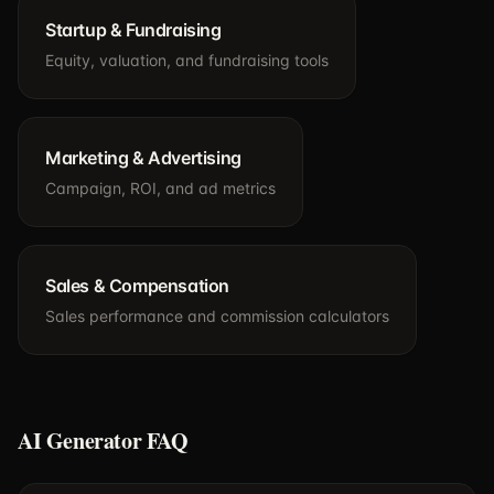
Startup & Fundraising
Equity, valuation, and fundraising tools
Marketing & Advertising
Campaign, ROI, and ad metrics
Sales & Compensation
Sales performance and commission calculators
AI Generator FAQ