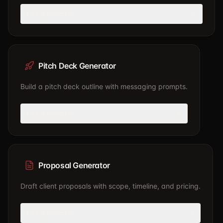
Use generator
Pitch Deck Generator
Build a pitch deck outline with messaging prompts.
Use generator
Proposal Generator
Draft client proposals with scope, timeline, and pricing.
Use generator