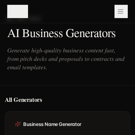
valuefy
19
FREE TOOLS
AI Business Generators
Generate high-quality business content fast,
from pitch decks and proposals to contracts and
email templates.
All Generators
Business Name Generator