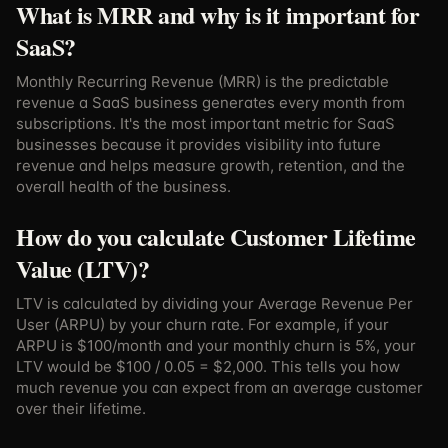
What is MRR and why is it important for
SaaS?
Monthly Recurring Revenue (MRR) is the predictable
revenue a SaaS business generates every month from
subscriptions. It's the most important metric for SaaS
businesses because it provides visibility into future
revenue and helps measure growth, retention, and the
overall health of the business.
How do you calculate Customer Lifetime
Value (LTV)?
LTV is calculated by dividing your Average Revenue Per
User (ARPU) by your churn rate. For example, if your
ARPU is $100/month and your monthly churn is 5%, your
LTV would be $100 / 0.05 = $2,000. This tells you how
much revenue you can expect from an average customer
over their lifetime.