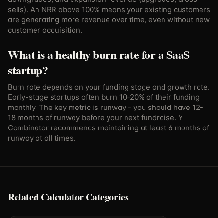
sells). An NRR above 100% means your existing customers
are generating more revenue over time, even without new
customer acquisition.
What is a healthy burn rate for a SaaS
startup?
Burn rate depends on your funding stage and growth rate.
Early-stage startups often burn 10-20% of their funding
monthly. The key metric is runway - you should have 12-
18 months of runway before your next fundraise. Y
Combinator recommends maintaining at least 6 months of
runway at all times.
Related Calculator Categories