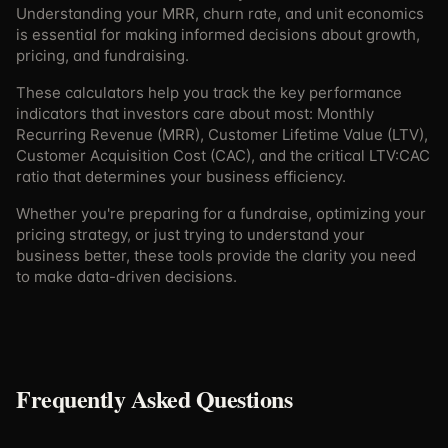
Understanding your MRR, churn rate, and unit economics
is essential for making informed decisions about growth,
pricing, and fundraising.
These calculators help you track the key performance
indicators that investors care about most: Monthly
Recurring Revenue (MRR), Customer Lifetime Value (LTV),
Customer Acquisition Cost (CAC), and the critical LTV:CAC
ratio that determines your business efficiency.
Whether you're preparing for a fundraise, optimizing your
pricing strategy, or just trying to understand your
business better, these tools provide the clarity you need
to make data-driven decisions.
Frequently Asked Questions