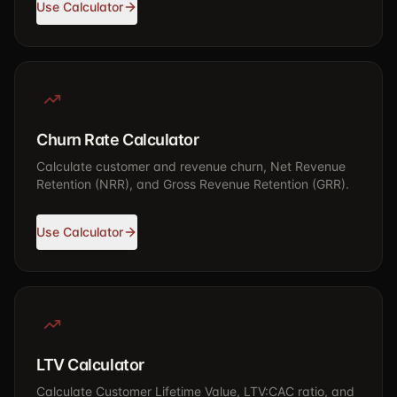
Use Calculator
Churn Rate Calculator
Calculate customer and revenue churn, Net Revenue
Retention (NRR), and Gross Revenue Retention (GRR).
Use Calculator
LTV Calculator
Calculate Customer Lifetime Value, LTV:CAC ratio, and