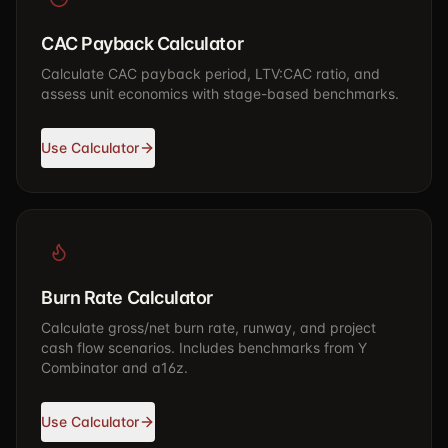
CAC Payback Calculator
Calculate CAC payback period, LTV:CAC ratio, and
assess unit economics with stage-based benchmarks.
Use Calculator
Burn Rate Calculator
Calculate gross/net burn rate, runway, and project
cash flow scenarios. Includes benchmarks from Y
Combinator and a16z.
Use Calculator