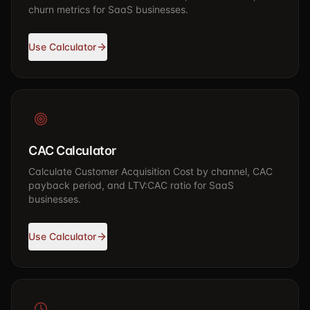
churn metrics for SaaS businesses.
Use Calculator
CAC Calculator
Calculate Customer Acquisition Cost by channel, CAC
payback period, and LTV:CAC ratio for SaaS
businesses.
Use Calculator