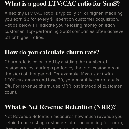
What is a good LTV:CAC ratio for SaaS?
A healthy LTV:CAC ratio is typically 3:1 or higher, meaning
you earn $3 for every $1 spent on customer acquisition.
Ratios below 1:1 indicate you're losing money on each
customer. Top-performing SaaS companies often achieve
5:1 or higher ratios.
How do you calculate churn rate?
Churn rate is calculated by dividing the number of
customers lost during a period by the total customers at
the start of that period. For example, if you start with
1,000 customers and lose 30, your monthly churn rate is
3%. For revenue churn, use MRR lost instead of customer
count.
What is Net Revenue Retention (NRR)?
Net Revenue Retention measures how much revenue you
retain from existing customers after accounting for churn,
downgrades, and expansion revenue (upgrades, cross-