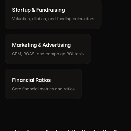
Startup & Fundraising
Valuation, dilution, and funding calculators
Marketing & Advertising
CPM, ROAS, and campaign ROI tools
Financial Ratios
Core financial metrics and ratios