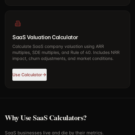
SaaS Valuation Calculator
Calculate SaaS company valuation using ARR
multiples, SDE multiples, and Rule of 40. Includes NRR
impact, churn adjustments, and market conditions.
Use Calculator
Why Use SaaS Calculators?
SaaS businesses live and die by their metrics.