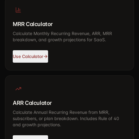
MRR Calculator
Calculate Monthly Recurring Revenue, ARR, MRR
breakdown, and growth projections for SaaS.
Use Calculator
ARR Calculator
Calculate Annual Recurring Revenue from MRR,
subscribers, or plan breakdown. Includes Rule of 40
and growth projections.