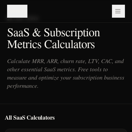
valuefy
8
FREE TOOLS
SaaS & Subscription
Metrics Calculators
Calculate MRR, ARR, churn rate, LTV, CAC, and
other essential SaaS metrics. Free tools to
measure and optimize your subscription business
performance.
All SaaS Calculators