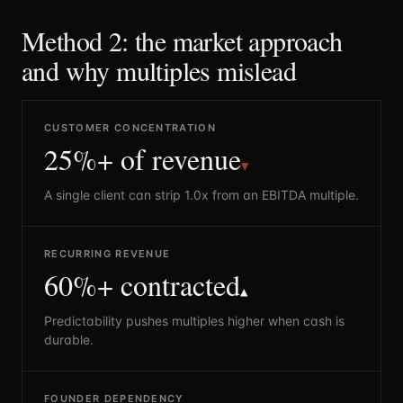
Method 2: the market approach
and why multiples mislead
CUSTOMER CONCENTRATION
25%+ of revenue
▼
A single client can strip 1.0x from an EBITDA multiple.
RECURRING REVENUE
60%+ contracted
▲
Predictability pushes multiples higher when cash is
durable.
FOUNDER DEPENDENCY