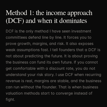
Method 1: the income approach
(DCF) and when it dominates
DCF is the only method I have seen investment
committees defend line by line. It forces you to
prove growth, margins, and risk. It also exposes
weak assumptions fast. I tell founders that a DCF is
not about predicting the future. It is about proving
the business can fund its own future. If you cannot
get comfortable with a discount rate, you do not
understand your risk story. I use DCF when recurring
revenue is real, margins are stable, and the business
can run without the founder. That is when business
valuation methods start to converge instead of
fight.