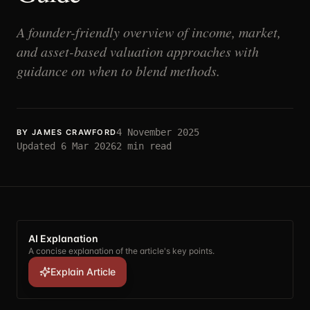
A founder-friendly overview of income, market,
and asset-based valuation approaches with
guidance on when to blend methods.
4 November 2025
BY
JAMES CRAWFORD
Updated
6 Mar 2026
2
min read
AI Explanation
A concise explanation of the article's key points.
Explain Article