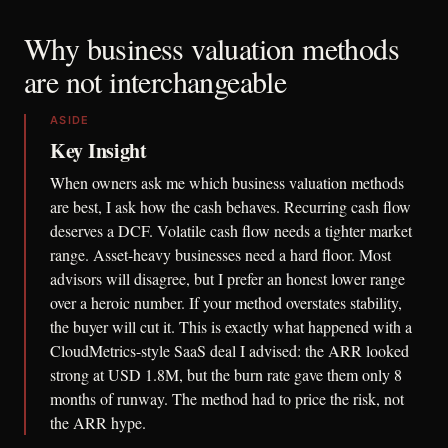
Why business valuation methods
are not interchangeable
ASIDE
Key Insight
When owners ask me which business valuation methods
are best, I ask how the cash behaves. Recurring cash flow
deserves a DCF. Volatile cash flow needs a tighter market
range. Asset-heavy businesses need a hard floor. Most
advisors will disagree, but I prefer an honest lower range
over a heroic number. If your method overstates stability,
the buyer will cut it. This is exactly what happened with a
CloudMetrics-style SaaS deal I advised: the ARR looked
strong at USD 1.8M, but the burn rate gave them only 8
months of runway. The method had to price the risk, not
the ARR hype.