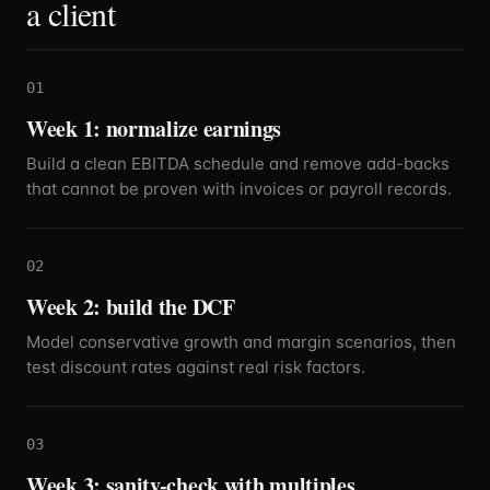
a client
01
Week 1: normalize earnings
Build a clean EBITDA schedule and remove add-backs
that cannot be proven with invoices or payroll records.
02
Week 2: build the DCF
Model conservative growth and margin scenarios, then
test discount rates against real risk factors.
03
Week 3: sanity-check with multiples