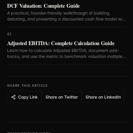
DCF Valuation: Complete Guide
A practical, founder-friendly walkthrough of building,
debating, and presenting a discounted cash flow model with
defensible assumptions.
03
Adjusted EBITDA: Complete Calculation Guide
Learn how to calculate Adjusted EBITDA, document add-
backs, and use the metric to benchmark valuation multiples
with confidence.
SHARE THIS ARTICLE
Copy Link
Share on Twitter
Share on LinkedIn