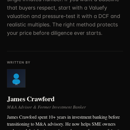
that buyers respect, start with a Valuefy
valuation and pressure-test it with a DCF and
realistic multiples. The right method protects
your price before diligence ever starts.
WRITTEN BY
James Crawford
M&A Advisor & Former Investment Banker
James Crawford spent 10+ years in investment banking before
transitioning to M&A advisory. He now helps SME owners