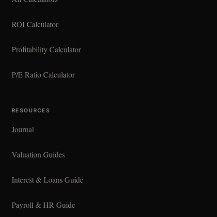
ROI Calculator
Profitability Calculator
P/E Ratio Calculator
RESOURCES
Journal
Valuation Guides
Interest & Loans Guide
Payroll & HR Guide