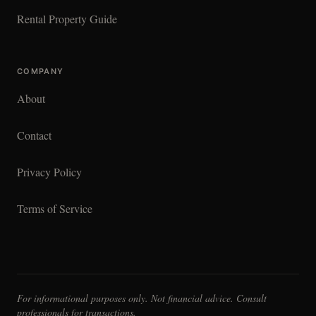
Rental Property Guide
COMPANY
About
Contact
Privacy Policy
Terms of Service
For informational purposes only. Not financial advice. Consult
professionals for transactions.