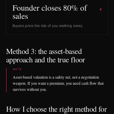
Founder closes 80% of
▼
sales
Buyers price the risk of you walking away.
Method 3: the asset-based
approach and the true floor
NOTE
Asset-based valuation is a safety net, not a negotiation
weapon. If you want a premium, you need cash flow that
survives without you.
How I choose the right method for