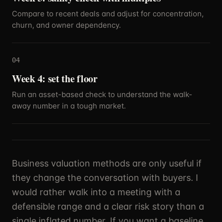
Compare to recent deals and adjust for concentration,
churn, and owner dependency.
04
Week 4: set the floor
Run an asset-based check to understand the walk-
away number in a tough market.
Business valuation methods are only useful if
they change the conversation with buyers. I
would rather walk into a meeting with a
defensible range and a clear risk story than a
single inflated number. If you want a baseline