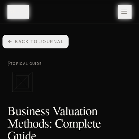
valuefy
valuefy
BACK TO JOURNAL
§
TOPICAL GUIDE
Business Valuation
Methods: Complete
Guide