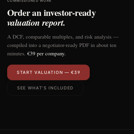
COMMISSIONED WORK
Order an investor-ready
valuation report.
A DCF, comparable multiples, and risk analysis —
compiled into a negotiator-ready PDF in about ten
minutes.
€39 per company.
START VALUATION — €39
SEE WHAT’S INCLUDED