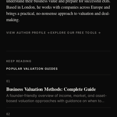
understand their business value and prepare for successful exits.
Based in London, he works with companies across Europe and
brings a practical, no-nonsense approach to valuation and deal-
making.
VIEW AUTHOR PROFILE →
EXPLORE OUR FREE TOOLS →
KEEP READING
POPULAR VALUATION GUIDES
01
Business Valuation Methods: Complete Guide
A founder-friendly overview of income, market, and asset-
based valuation approaches with guidance on when to
blend methods.
02