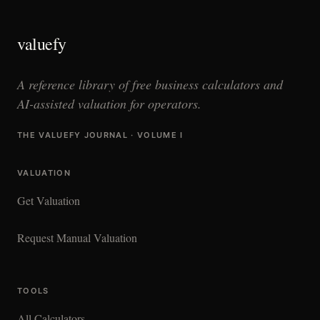
valuefy
A reference library of free business calculators and
AI-assisted valuation for operators.
THE VALUEFY JOURNAL · VOLUME I
VALUATION
Get Valuation
Request Manual Valuation
TOOLS
All Calculators