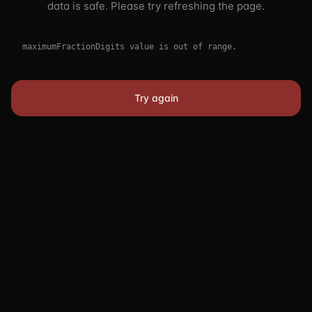
data is safe. Please try refreshing the page.
maximumFractionDigits value is out of range.
Try again