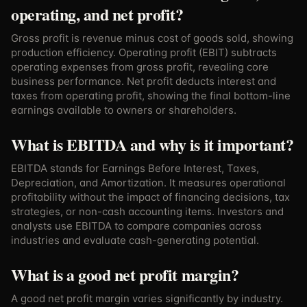
operating, and net profit?
Gross profit is revenue minus cost of goods sold, showing
production efficiency. Operating profit (EBIT) subtracts
operating expenses from gross profit, revealing core
business performance. Net profit deducts interest and
taxes from operating profit, showing the final bottom-line
earnings available to owners or shareholders.
What is EBITDA and why is it important?
EBITDA stands for Earnings Before Interest, Taxes,
Depreciation, and Amortization. It measures operational
profitability without the impact of financing decisions, tax
strategies, or non-cash accounting items. Investors and
analysts use EBITDA to compare companies across
industries and evaluate cash-generating potential.
What is a good net profit margin?
A good net profit margin varies significantly by industry.