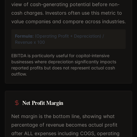
view of cash-generating potential before non-
cash charges. Investors often use this metric to
value companies and compare across industries.
Formula:
(Operating Profit + Depreciation) /
Revenue x 100
EBITDA is particularly useful for capital-intensive
businesses where depreciation significantly impacts
reported profits but does not represent actual cash
outflow.
Net Profit Margin
Net margin is the bottom line, showing what
percentage of revenue becomes actual profit
after ALL expenses including COGS, operating