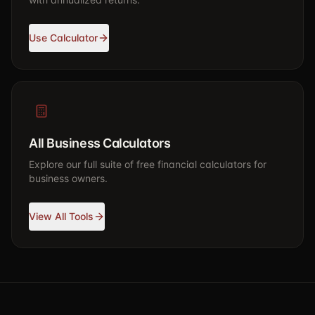
Use Calculator
All Business Calculators
Explore our full suite of free financial calculators for
business owners.
View All Tools