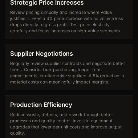
Strategic Price Increases
Review pricing annually and increase where value
justifies it. Even a 3% price increase with no volume loss
drops directly to gross profit. Test price elasticity
carefully and focus increases on high-value segments.
Supplier Negotiations
Regularly review supplier contracts and negotiate better
terms. Consider bulk purchasing, longer-term
commitments, or alternative suppliers. A 5% reduction in
material costs can meaningfully impact margins.
Production Efficiency
Reduce waste, defects, and rework through better
processes and quality control. Invest in equipment
upgrades that lower per-unit costs and improve output
quality.