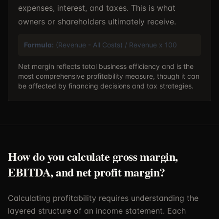
expenses, interest, and taxes. This is what
owners or shareholders ultimately receive.
Formula:
(Revenue - All Costs) / Revenue x 100
Net margin reflects total business efficiency and is the
most comprehensive profitability measure, though it can
be affected by financing decisions and tax strategies.
How do you calculate gross margin,
EBITDA, and net profit margin?
Calculating profitability requires understanding the
layered structure of an income statement. Each