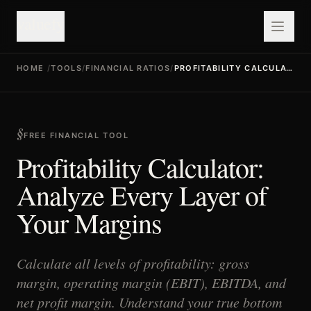
valuefy
HOME
/
TOOLS
/
FINANCIAL RATIOS
/
PROFITABILITY CALCULATOR
FREE FINANCIAL TOOL
Profitability Calculator:
Analyze Every Layer of
Your Margins
Calculate all levels of profitability: gross
margin, operating margin (EBIT), EBITDA, and
net profit margin. Understand your true bottom