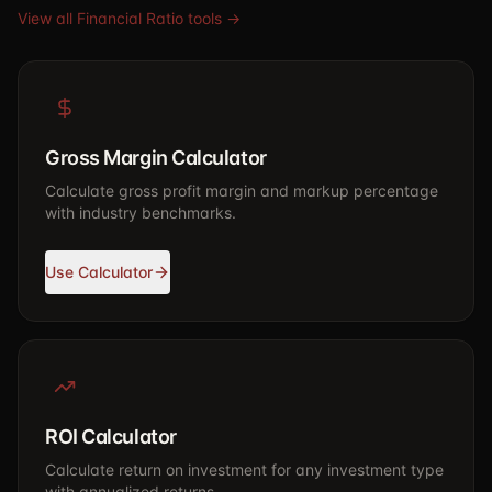
View all Financial Ratio tools →
Gross Margin Calculator
Calculate gross profit margin and markup percentage
with industry benchmarks.
Use Calculator
ROI Calculator
Calculate return on investment for any investment type
with annualized returns.