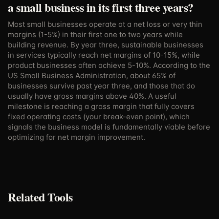
a small business in its first three years?
Most small businesses operate at a net loss or very thin
margins (1-5%) in their first one to two years while
building revenue. By year three, sustainable businesses
in services typically reach net margins of 10-15%, while
product businesses often achieve 5-10%. According to the
US Small Business Administration, about 65% of
businesses survive past year three, and those that do
usually have gross margins above 40%. A useful
milestone is reaching a gross margin that fully covers
fixed operating costs (your break-even point), which
signals the business model is fundamentally viable before
optimizing for net margin improvement.
Related Tools