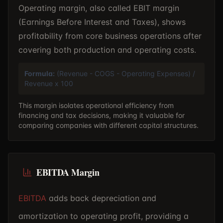
Operating margin, also called EBIT margin
(Earnings Before Interest and Taxes), shows
profitability from core business operations after
covering both production and operating costs.
Formula:
(Revenue - COGS - Operating Expenses) /
Revenue x 100
This margin isolates operational efficiency from
financing and tax decisions, making it valuable for
comparing companies with different capital structures.
EBITDA Margin
EBITDA
adds back depreciation and
amortization to operating profit, providing a