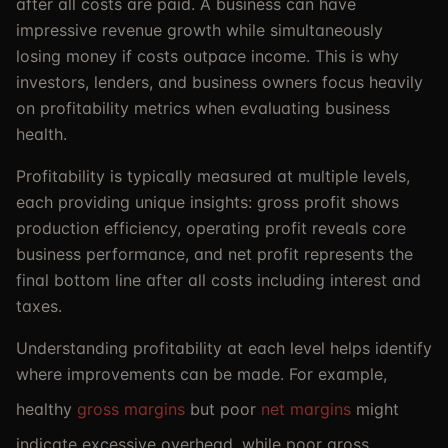
after all costs are paid. A business can have
impressive revenue growth while simultaneously
losing money if costs outpace income. This is why
investors, lenders, and business owners focus heavily
on profitability metrics when evaluating business
health.
Profitability is typically measured at multiple levels,
each providing unique insights: gross profit shows
production efficiency, operating profit reveals core
business performance, and net profit represents the
final bottom line after all costs including interest and
taxes.
Understanding profitability at each level helps identify
where improvements can be made. For example,
healthy
gross margins
but poor
net margins
might
indicate excessive overhead, while poor gross