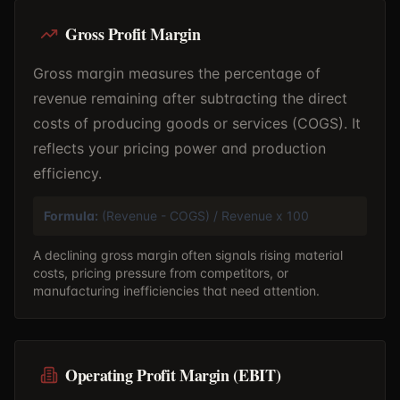
Gross Profit Margin
Gross margin measures the percentage of
revenue remaining after subtracting the direct
costs of producing goods or services (COGS). It
reflects your pricing power and production
efficiency.
Formula:
(Revenue - COGS) / Revenue x 100
A declining gross margin often signals rising material
costs, pricing pressure from competitors, or
manufacturing inefficiencies that need attention.
Operating Profit Margin (EBIT)