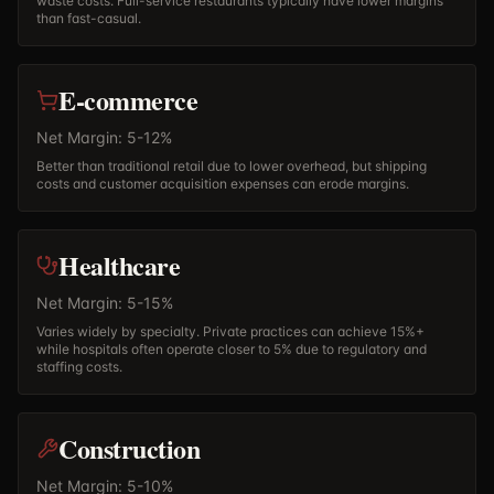
waste costs. Full-service restaurants typically have lower margins
than fast-casual.
E-commerce
Net Margin: 5-12%
Better than traditional retail due to lower overhead, but shipping
costs and customer acquisition expenses can erode margins.
Healthcare
Net Margin: 5-15%
Varies widely by specialty. Private practices can achieve 15%+
while hospitals often operate closer to 5% due to regulatory and
staffing costs.
Construction
Net Margin: 5-10%