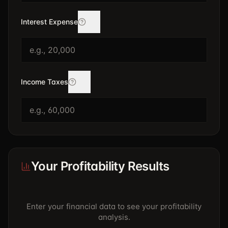
Interest Expense
Income Taxes
Your Profitability Results
Enter your financial data to see your profitability
analysis.