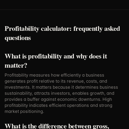
Profitability calculator: frequently asked
questions
What is profitability and why does it
matter?
Profitability measures how efficiently a business
generates profit relative to its revenue, costs, and
investments. It matters because it determines business
sustainability, attracts investors, enables growth, and
provides a buffer against economic downturns. High
profitability indicates efficient operations and strong
market positioning.
What is the difference between gross,