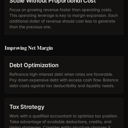
Scale Without Proportional Cost
Focus on growing revenue faster than operating costs.
This operating leverage is key to margin expansion. Each
additional dollar of revenue should cost less to generate
than the previous one.
Improving Net Margin
Debt Optimization
Refinance high-interest debt when rates are favorable.
Pay down expensive debt with excess cash flow. Balance
debt costs against tax deductibility and liquidity needs.
Tax Strategy
Work with a qualified accountant to optimize tax position.
Take advantage of available deductions, credits, and
timing strategies. Consider entity structure changes if