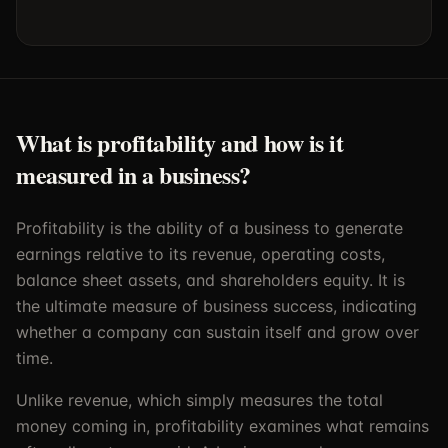
What is profitability and how is it
measured in a business?
Profitability is the ability of a business to generate
earnings relative to its revenue, operating costs,
balance sheet assets, and shareholders equity. It is
the ultimate measure of business success, indicating
whether a company can sustain itself and grow over
time.
Unlike revenue, which simply measures the total
money coming in, profitability examines what remains