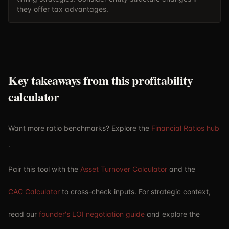
they offer tax advantages.
Key takeaways from this profitability
calculator
Want more ratio benchmarks? Explore the
Financial Ratios hub
.
Pair this tool with the
Asset Turnover Calculator
and the
CAC Calculator
to cross-check inputs. For strategic context,
read our
founder's LOI negotiation guide
and explore the