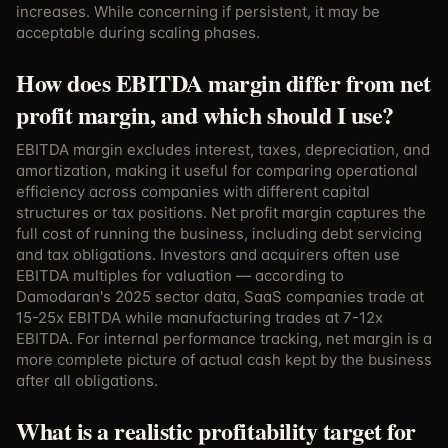
increases. While concerning if persistent, it may be
acceptable during scaling phases.
How does EBITDA margin differ from net
profit margin, and which should I use?
EBITDA margin excludes interest, taxes, depreciation, and
amortization, making it useful for comparing operational
efficiency across companies with different capital
structures or tax positions. Net profit margin captures the
full cost of running the business, including debt servicing
and tax obligations. Investors and acquirers often use
EBITDA multiples for valuation — according to
Damodaran's 2025 sector data, SaaS companies trade at
15-25x EBITDA while manufacturing trades at 7-12x
EBITDA. For internal performance tracking, net margin is a
more complete picture of actual cash kept by the business
after all obligations.
What is a realistic profitability target for