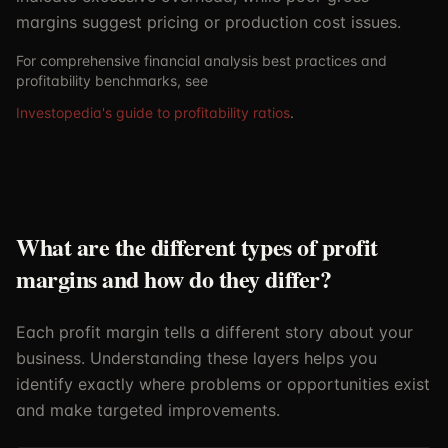
margins suggest pricing or production cost issues.
For comprehensive financial analysis best practices and
profitability benchmarks, see
Investopedia's guide to profitability ratios
.
What are the different types of profit
margins and how do they differ?
Each profit margin tells a different story about your
business. Understanding these layers helps you
identify exactly where problems or opportunities exist
and make targeted improvements.