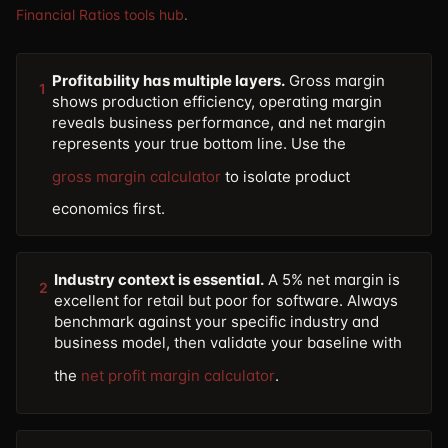
Financial Ratios tools hub
.
Profitability has multiple layers.
Gross margin
1
shows production efficiency, operating margin
reveals business performance, and net margin
represents your true bottom line. Use the
gross margin calculator
to isolate product
economics first.
Industry context is essential.
A 5% net margin is
2
excellent for retail but poor for software. Always
benchmark against your specific industry and
business model, then validate your baseline with
the
net profit margin calculator
.