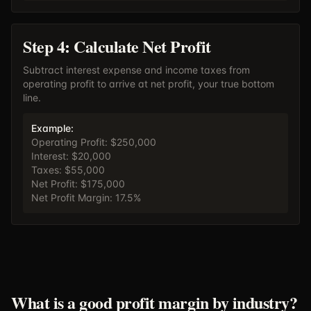
Step 4: Calculate Net Profit
Subtract interest expense and income taxes from
operating profit to arrive at net profit, your true bottom
line.
Example:
Operating Profit: $250,000
Interest: $20,000
Taxes: $55,000
Net Profit: $175,000
Net Profit Margin: 17.5%
What is a good profit margin by industry?