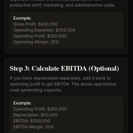
production staff, marketing, and administrative costs.
Example:
Gross Profit: $600,000
Operating Expenses: $350,000
Operating Profit: $250,000
Operating Margin: 25%
Step 3: Calculate EBITDA (Optional)
If you track depreciation separately, add it back to
operating profit to get EBITDA. This shows operational
cash-generating capacity.
Example:
Operating Profit: $250,000
Depreciation: $50,000
EBITDA: $300,000
EBITDA Margin: 30%