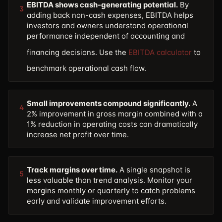
EBITDA shows cash-generating potential.
By
3
adding back non-cash expenses, EBITDA helps
investors and owners understand operational
performance independent of accounting and
financing decisions. Use the
EBITDA calculator
to
benchmark operational cash flow.
Small improvements compound significantly.
A
4
2% improvement in gross margin combined with a
1% reduction in operating costs can dramatically
increase net profit over time.
Track margins over time.
A single snapshot is
5
less valuable than trend analysis. Monitor your
margins monthly or quarterly to catch problems
early and validate improvement efforts.