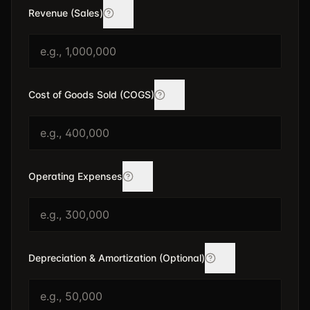
Revenue (Sales)
Cost of Goods Sold (COGS)
Operating Expenses
Depreciation & Amortization (Optional)