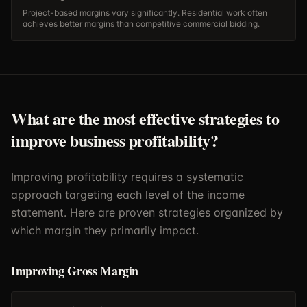
Project-based margins vary significantly. Residential work often
achieves better margins than competitive commercial bidding.
What are the most effective strategies to
improve business profitability?
Improving profitability requires a systematic
approach targeting each level of the income
statement. Here are proven strategies organized by
which margin they primarily impact.
Improving Gross Margin