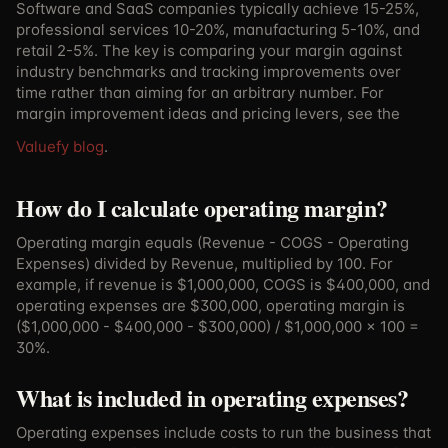
Software and SaaS companies typically achieve 15-25%,
professional services 10-20%, manufacturing 5-10%, and
retail 2-5%. The key is comparing your margin against
industry benchmarks and tracking improvements over
time rather than aiming for an arbitrary number.
For
margin improvement ideas and pricing levers, see the
Valuefy blog
.
How do I calculate operating margin?
Operating margin equals (Revenue - COGS - Operating
Expenses) divided by Revenue, multiplied by 100. For
example, if revenue is $1,000,000, COGS is $400,000, and
operating expenses are $300,000, operating margin is
($1,000,000 - $400,000 - $300,000) / $1,000,000 x 100 =
30%.
What is included in operating expenses?
Operating expenses include costs to run the business that