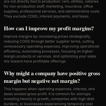
are not directly tied to production: rent, utilities, salaries
for non-production staff, marketing, insurance, office
supplies, professional services, and administrative costs.
They exclude COGS, interest payments, and taxes.
How can I improve my profit margins?
Improve margins by: increasing prices strategically,
reducing COGS through better supplier terms, cutting
unnecessary operating expenses, improving operational
efficiency, automating processes, focusing on higher-
margin products or services, and optimizing your sales
mix toward more profitable offerings.
Why might a company have positive gross
margin but negative net margin?
This happens when operating expenses, interest, and
taxes exceed gross profit. It is common for startups
investing heavily in growth, companies with high debt
burdens, or businesses experiencing temporary cost