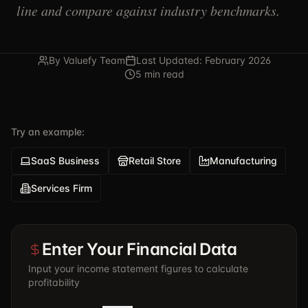
line and compare against industry benchmarks.
By Valuefy Team
Last Updated: February 2026
5 min read
Try an example:
SaaS Business
Retail Store
Manufacturing
Services Firm
Enter Your Financial Data
Input your income statement figures to calculate
profitability