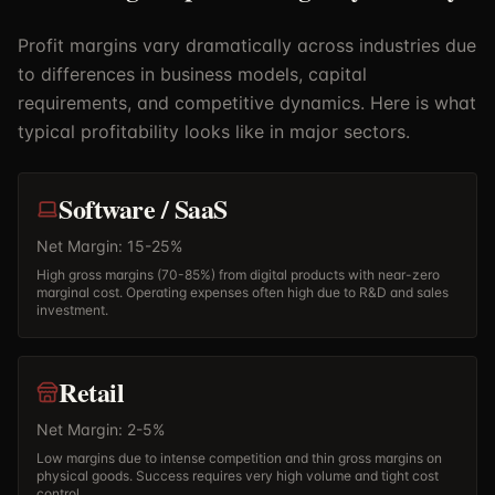
Profit margins vary dramatically across industries due
to differences in business models, capital
requirements, and competitive dynamics. Here is what
typical profitability looks like in major sectors.
Software / SaaS
Net Margin: 15-25%
High gross margins (70-85%) from digital products with near-zero
marginal cost. Operating expenses often high due to R&D and sales
investment.
Retail
Net Margin: 2-5%
Low margins due to intense competition and thin gross margins on
physical goods. Success requires very high volume and tight cost
control.