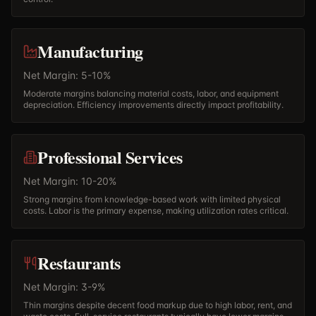
Manufacturing
Net Margin: 5-10%
Moderate margins balancing material costs, labor, and equipment
depreciation. Efficiency improvements directly impact profitability.
Professional Services
Net Margin: 10-20%
Strong margins from knowledge-based work with limited physical
costs. Labor is the primary expense, making utilization rates critical.
Restaurants
Net Margin: 3-9%
Thin margins despite decent food markup due to high labor, rent, and