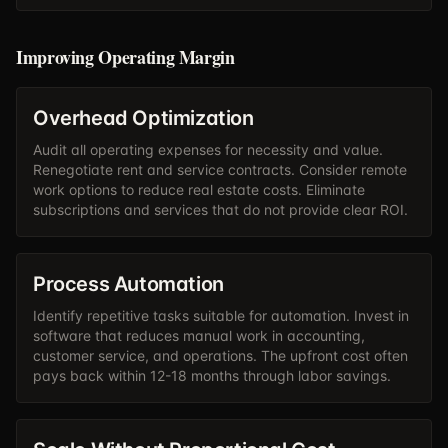
Improving Operating Margin
Overhead Optimization
Audit all operating expenses for necessity and value.
Renegotiate rent and service contracts. Consider remote
work options to reduce real estate costs. Eliminate
subscriptions and services that do not provide clear ROI.
Process Automation
Identify repetitive tasks suitable for automation. Invest in
software that reduces manual work in accounting,
customer service, and operations. The upfront cost often
pays back within 12-18 months through labor savings.