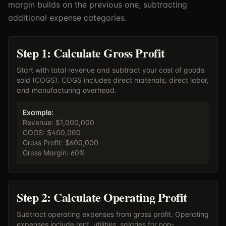
margin builds on the previous one, subtracting
additional expense categories.
Step 1: Calculate Gross Profit
Start with total revenue and subtract your cost of goods
sold (COGS). COGS includes direct materials, direct labor,
and manufacturing overhead.
Example:
Revenue: $1,000,000
COGS: $400,000
Gross Profit: $600,000
Gross Margin: 60%
Step 2: Calculate Operating Profit
Subtract operating expenses from gross profit. Operating
expenses include rent, utilities, salaries for non-