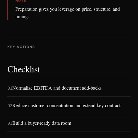
NOTE
Preparation gives you leverage on price, structure, and
timing.
KEY ACTIONS
Checklist
Normalize EBITDA and document add-backs
01
Reduce customer concentration and extend key contracts
02
Build a buyer-ready data room
03