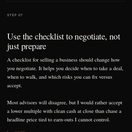
STEP 07
Use the checklist to negotiate, not
just prepare
A checklist for selling a business should change how
you negotiate. It helps you decide when to take a deal,
when to walk, and which risks you can fix versus
accept.
Most advisors will disagree, but I would rather accept
a lower multiple with clean cash at close than chase a
headline price tied to earn-outs I cannot control.