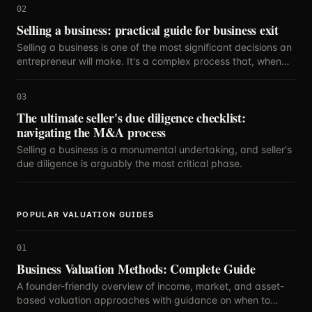
02
Selling a business: practical guide for business exit
Selling a business is one of the most significant decisions an
entrepreneur will make. It's a complex process that, when
executed strategically, can maximize your return on years
of hard work.
03
The ultimate seller's due diligence checklist:
navigating the M&A process
Selling a business is a monumental undertaking, and seller's
due diligence is arguably the most critical phase.
POPULAR VALUATION GUIDES
01
Business Valuation Methods: Complete Guide
A founder-friendly overview of income, market, and asset-
based valuation approaches with guidance on when to