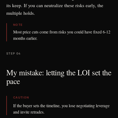
its keep. If you can neutralize these risks early, the
multiple holds.
NOTE
Most price cuts come from risks you could have fixed 6-12
months earlier.
STEP 04
My mistake: letting the LOI set the
pace
CAUTION
If the buyer sets the timeline, you lose negotiating leverage
and invite retrades.