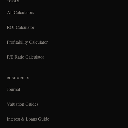
TOOLS
All Calculators
ROI Calculator
Profitability Calculator
P/E Ratio Calculator
RESOURCES
Journal
Valuation Guides
Interest & Loans Guide