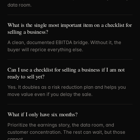
data room.
What is the single most important item on a checklist for
selling a business?
A clean, documented EBITDA bridge. Without it, the
buyer will reprice everything else.
Can I use a checklist for selling a business if I am not
ready to sell yet?
Yes. It doubles as a risk reduction plan and helps you
move value even if you delay the sale.
What if I only have six months?
Prioritize the earnings story, the data room, and
customer concentration. The rest can wait, but those
cannot.