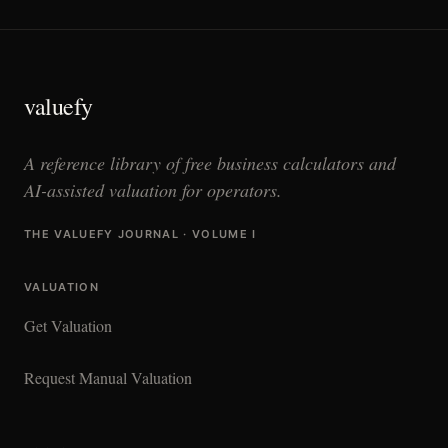
valuefy
A reference library of free business calculators and
AI-assisted valuation for operators.
THE VALUEFY JOURNAL · VOLUME I
VALUATION
Get Valuation
Request Manual Valuation