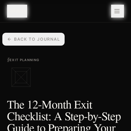
valuefy
valuefy
BACK TO JOURNAL
§
EXIT PLANNING
The 12-Month Exit
Checklist: A Step-by-Step
Guide to Preparing Your