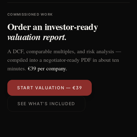
COMMISSIONED WORK
Order an investor-ready
valuation report.
A DCF, comparable multiples, and risk analysis —
compiled into a negotiator-ready PDF in about ten
minutes.
€39 per company.
START VALUATION — €39
SEE WHAT’S INCLUDED