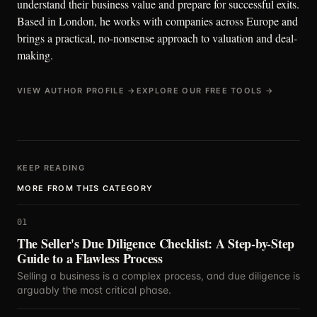
understand their business value and prepare for successful exits.
Based in London, he works with companies across Europe and
brings a practical, no-nonsense approach to valuation and deal-
making.
VIEW AUTHOR PROFILE →
EXPLORE OUR FREE TOOLS →
KEEP READING
MORE FROM THIS CATEGORY
01
The Seller's Due Diligence Checklist: A Step-by-Step
Guide to a Flawless Process
Selling a business is a complex process, and due diligence is
arguably the most critical phase.