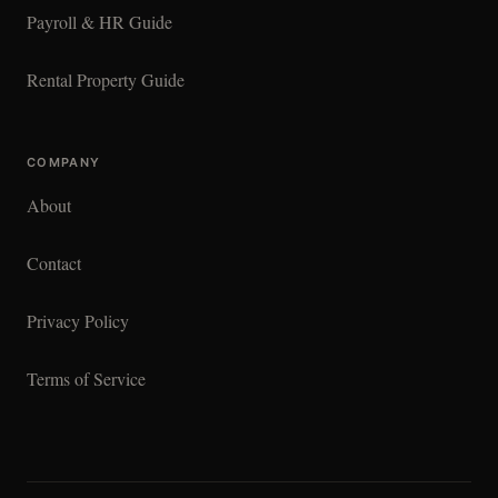
Payroll & HR Guide
Rental Property Guide
COMPANY
About
Contact
Privacy Policy
Terms of Service