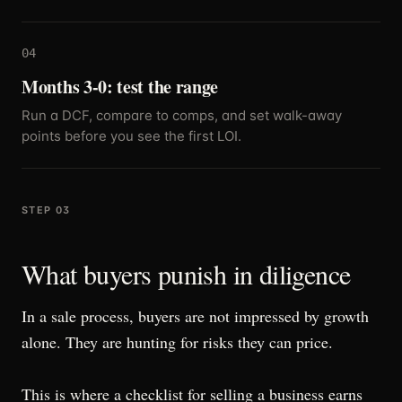
04
Months 3-0: test the range
Run a DCF, compare to comps, and set walk-away
points before you see the first LOI.
STEP 03
What buyers punish in diligence
In a sale process, buyers are not impressed by growth
alone. They are hunting for risks they can price.
This is where a checklist for selling a business earns