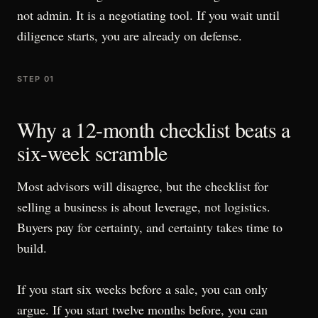
not admin. It is a negotiating tool. If you wait until
diligence starts, you are already on defense.
STEP 01
Why a 12-month checklist beats a
six-week scramble
Most advisors will disagree, but the checklist for
selling a business is about leverage, not logistics.
Buyers pay for certainty, and certainty takes time to
build.
If you start six weeks before a sale, you can only
argue. If you start twelve months before, you can