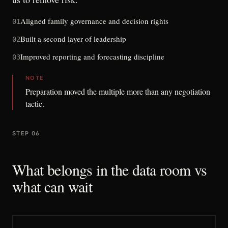
Aligned family governance and decision rights
01
Built a second layer of leadership
02
Improved reporting and forecasting discipline
03
NOTE
Preparation moved the multiple more than any negotiation
tactic.
STEP 06
What belongs in the data room vs
what can wait