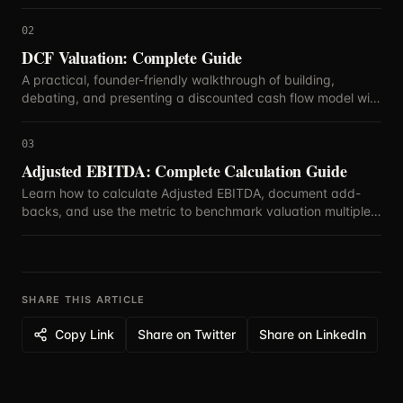
blend methods.
02
DCF Valuation: Complete Guide
A practical, founder-friendly walkthrough of building,
debating, and presenting a discounted cash flow model with
defensible assumptions.
03
Adjusted EBITDA: Complete Calculation Guide
Learn how to calculate Adjusted EBITDA, document add-
backs, and use the metric to benchmark valuation multiples
with confidence.
SHARE THIS ARTICLE
Copy Link
Share on Twitter
Share on LinkedIn