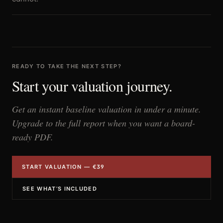
READY TO TAKE THE NEXT STEP?
Start your valuation journey.
Get an instant baseline valuation in under a minute.
Upgrade to the full report when you want a board-
ready PDF.
START VALUATION — €39
SEE WHAT’S INCLUDED