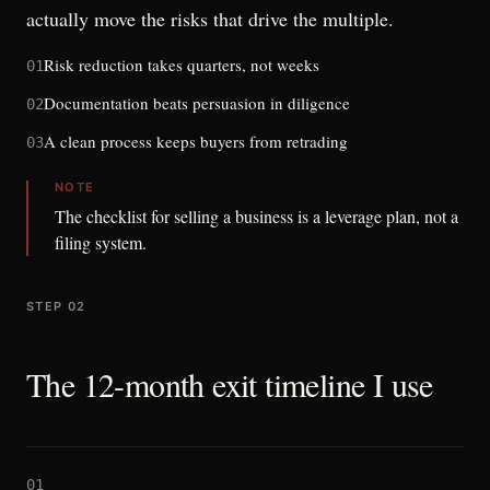
actually move the risks that drive the multiple.
Risk reduction takes quarters, not weeks
01
Documentation beats persuasion in diligence
02
A clean process keeps buyers from retrading
03
NOTE
The checklist for selling a business is a leverage plan, not a
filing system.
STEP 02
The 12-month exit timeline I use
01