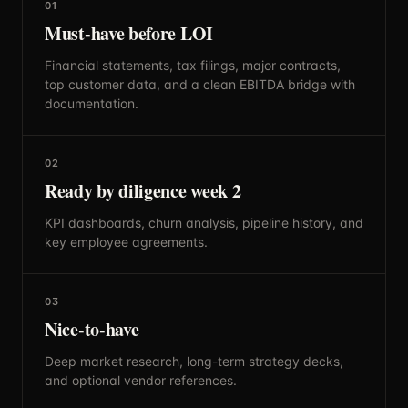
01
Must-have before LOI
Financial statements, tax filings, major contracts,
top customer data, and a clean EBITDA bridge with
documentation.
02
Ready by diligence week 2
KPI dashboards, churn analysis, pipeline history, and
key employee agreements.
03
Nice-to-have
Deep market research, long-term strategy decks,
and optional vendor references.