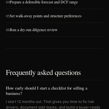
Prepare a defensible forecast and DCF range
04
Set walk-away points and structure preferences
05
Run a dry-run diligence review
06
Frequently asked questions
How early should I start a checklist for selling a
business?
I start 12 months out. That gives you time to fix risk
drivers, document add-backs, and build a buyer-ready