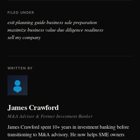
FILED UNDER
exit planning guide
business sale preparation
·
·
maximize business value
due diligence readiness
·
·
sell my company
WRITTEN BY
James Crawford
M&A Advisor & Former Investment Banker
James Crawford spent 10+ years in investment banking before
transitioning to M&A advisory. He now helps SME owners