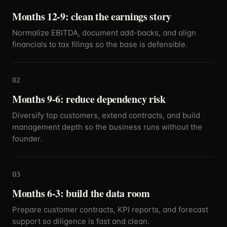
Months 12-9: clean the earnings story
Normalize EBITDA, document add-backs, and align
financials to tax filings so the base is defensible.
02
Months 9-6: reduce dependency risk
Diversify top customers, extend contracts, and build
management depth so the business runs without the
founder.
03
Months 6-3: build the data room
Prepare customer contracts, KPI reports, and forecast
support so diligence is fast and clean.