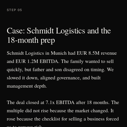
STEP 05
Case: Schmidt Logistics and the
18-month prep
Schmidt Logistics in Munich had EUR 8.5M revenue
and EUR 1.2M EBITDA. The family wanted to sell
quickly, but father and son disagreed on timing. We
slowed it down, aligned governance, and built
management depth.
The deal closed at 7.1x EBITDA after 18 months. The
multiple did not rise because the market changed. It
rose because the checklist for selling a business forced
us to remove risk.