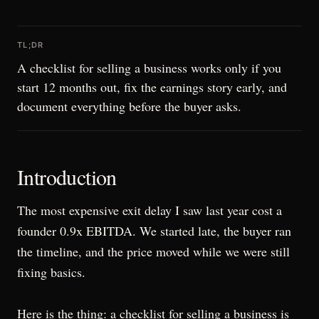
TL;DR
A checklist for selling a business works only if you
start 12 months out, fix the earnings story early, and
document everything before the buyer asks.
Introduction
The most expensive exit delay I saw last year cost a
founder 0.9x EBITDA. We started late, the buyer ran
the timeline, and the price moved while we were still
fixing basics.
Here is the thing: a checklist for selling a business is