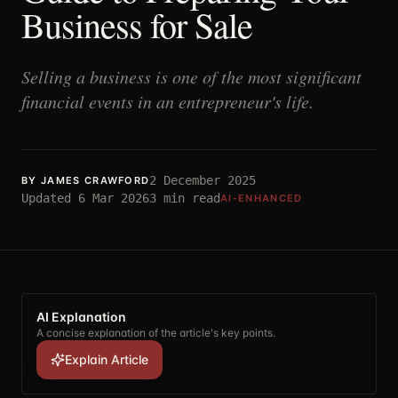
Business for Sale
Selling a business is one of the most significant
financial events in an entrepreneur's life.
2 December 2025
BY
JAMES CRAWFORD
Updated
6 Mar 2026
3
min read
AI-ENHANCED
AI Explanation
A concise explanation of the article's key points.
Explain Article