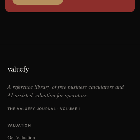
valuefy
A reference library of free business calculators and
AI-assisted valuation for operators.
THE VALUEFY JOURNAL · VOLUME I
VALUATION
Get Valuation