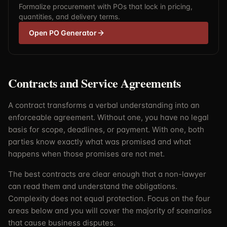
Formalize procurement with POs that lock in pricing,
quantities, and delivery terms.
Open PO Generator
Contracts and Service Agreements
A contract transforms a verbal understanding into an
enforceable agreement. Without one, you have no legal
basis for scope, deadlines, or payment. With one, both
parties know exactly what was promised and what
happens when those promises are not met.
The best contracts are clear enough that a non-lawyer
can read them and understand the obligations.
Complexity does not equal protection. Focus on the four
areas below and you will cover the majority of scenarios
that cause business disputes.