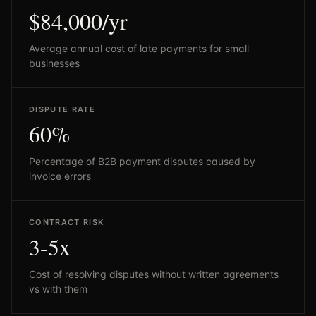
$84,000/yr
Average annual cost of late payments for small
businesses
DISPUTE RATE
60%
Percentage of B2B payment disputes caused by
invoice errors
CONTRACT RISK
3-5x
Cost of resolving disputes without written agreements
vs with them