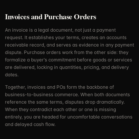
Invoices and Purchase Orders
An invoice is a legal document, not just a payment
request. It establishes your terms, creates an accounts
receivable record, and serves as evidence in any payment
dispute. Purchase orders work from the other side: they
formalize a buyer's commitment before goods or services
are delivered, locking in quantities, pricing, and delivery
dates.
Together, invoices and POs form the backbone of
business-to-business commerce. When both documents
reference the same terms, disputes drop dramatically.
When they contradict each other or one is missing
entirely, you are headed for uncomfortable conversations
and delayed cash flow.