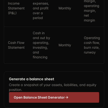
margin,
Income
expenses,
operating
Statement
and profit
Monthly
margin,
(P&L)
over a
net
period
margin
Cash in
and out by
Operating
Cash Flow
operating,
cash flow,
Monthly
Statement
investing,
burn rate,
and
runway
financing
Generate a balance sheet
Create a snapshot of your assets, liabilities, and equity
position.
Open Balance Sheet Generator