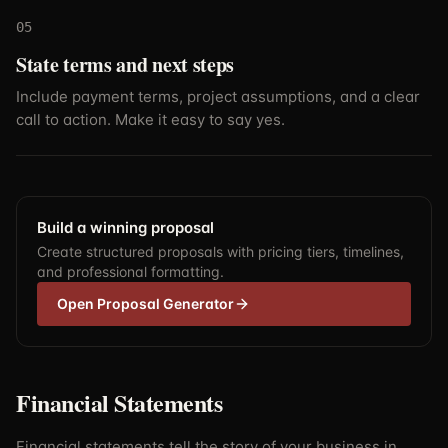
05
State terms and next steps
Include payment terms, project assumptions, and a clear
call to action. Make it easy to say yes.
Build a winning proposal
Create structured proposals with pricing tiers, timelines,
and professional formatting.
Open Proposal Generator
Financial Statements
Financial statements tell the story of your business in