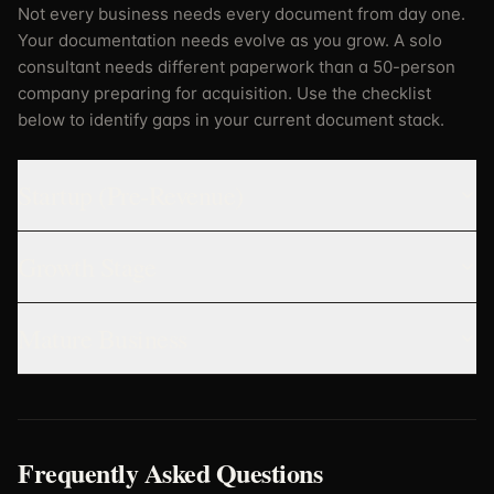
Not every business needs every document from day one.
Your documentation needs evolve as you grow. A solo
consultant needs different paperwork than a 50-person
company preparing for acquisition. Use the checklist
below to identify gaps in your current document stack.
Startup (Pre-Revenue)
Growth Stage
Mature Business
Frequently Asked Questions