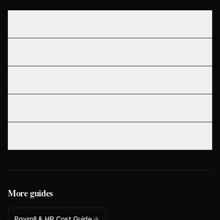
What documents do I need before signing a client?
How often should I review my financial statements?
Do I really need an NDA?
What makes a contract legally binding?
How long should I retain business documents?
More guides
Payroll & HR Cost Guide