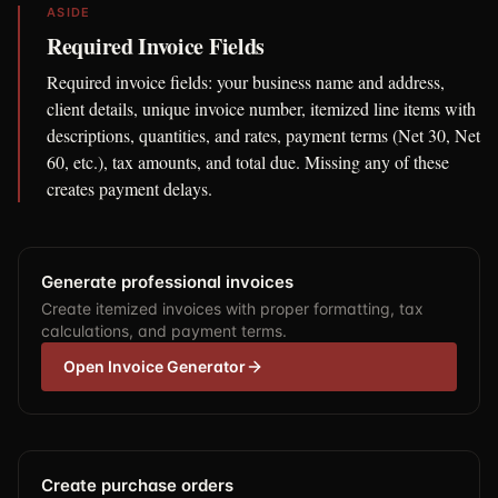
ASIDE
Required Invoice Fields
Required invoice fields: your business name and address,
client details, unique invoice number, itemized line items with
descriptions, quantities, and rates, payment terms (Net 30, Net
60, etc.), tax amounts, and total due. Missing any of these
creates payment delays.
Generate professional invoices
Create itemized invoices with proper formatting, tax
calculations, and payment terms.
Open Invoice Generator
Create purchase orders