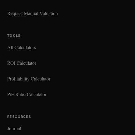
Request Manual Valuation
TOOLS
All Calculators
ROI Calculator
Profitability Calculator
P/E Ratio Calculator
RESOURCES
Journal