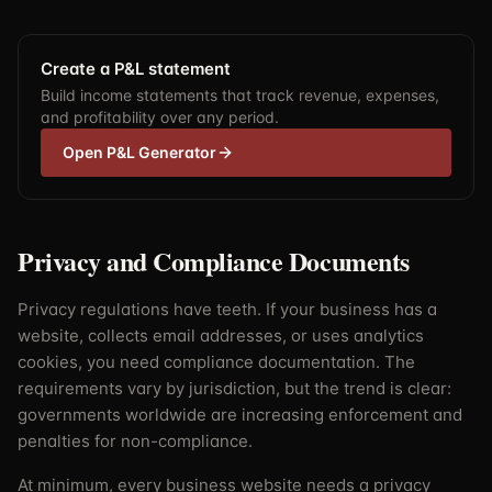
Create a P&L statement
Build income statements that track revenue, expenses,
and profitability over any period.
Open P&L Generator
Privacy and Compliance Documents
Privacy regulations have teeth. If your business has a
website, collects email addresses, or uses analytics
cookies, you need compliance documentation. The
requirements vary by jurisdiction, but the trend is clear:
governments worldwide are increasing enforcement and
penalties for non-compliance.
At minimum, every business website needs a privacy