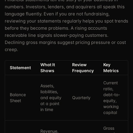
numbers. Investors, lenders, and acquirers all speak this
language fluently. Even if you are not fundraising,
reviewing your statements regularly helps you spot trends
before they become problems. A rising accounts
receivable line signals slower-paying customers.
Declining gross margins suggest pricing pressure or cost
creep.
What It
Review
Key
Statement
Shows
Frequency
Metrics
Current
Assets,
ratio,
liabilities,
Balance
debt-to-
and equity
Quarterly
Sheet
equity,
at a point
working
in time
capital
Gross
Revenue,