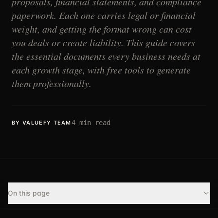
proposals, financial statements, and compliance
paperwork. Each one carries legal or financial
weight, and getting the format wrong can cost
you deals or create liability. This guide covers
the essential documents every business needs at
each growth stage, with free tools to generate
them professionally.
4
min read
BY VALUEFY TEAM
On this page