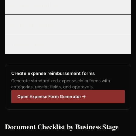
Approval workflows
Tax documentation
Software tools
Create expense reimbursement forms
Generate standardized expense claim forms with
categories, receipt fields, and approvals.
Open Expense Form Generator
Document Checklist by Business Stage