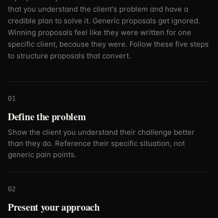
that you understand the client's problem and have a
credible plan to solve it. Generic proposals get ignored.
Winning proposals feel like they were written for one
specific client, because they were. Follow these five steps
to structure proposals that convert.
01
Define the problem
Show the client you understand their challenge better
than they do. Reference their specific situation, not
generic pain points.
02
Present your approach