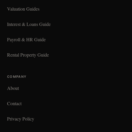
Valuation Guides
Interest & Loans Guide
Payroll & HR Guide
Rental Property Guide
COMPANY
About
Contact
Privacy Policy