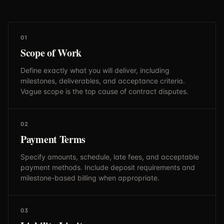
01
Scope of Work
Define exactly what you will deliver, including
milestones, deliverables, and acceptance criteria.
Vague scope is the top cause of contract disputes.
02
Payment Terms
Specify amounts, schedule, late fees, and acceptable
payment methods. Include deposit requirements and
milestone-based billing when appropriate.
03