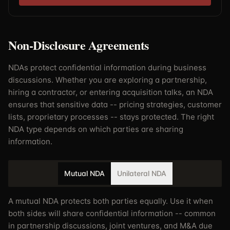
Non-Disclosure Agreements
NDAs protect confidential information during business
discussions. Whether you are exploring a partnership,
hiring a contractor, or entering acquisition talks, an NDA
ensures that sensitive data -- pricing strategies, customer
lists, proprietary processes -- stays protected. The right
NDA type depends on which parties are sharing
information.
Mutual NDA
Unilateral NDA
A mutual NDA protects both parties equally. Use it when
both sides will share confidential information -- common
in partnership discussions, joint ventures, and M&A due