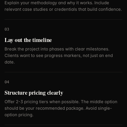
Explain your methodology and why it works. Include
relevant case studies or credentials that build confidence.
03
Lay out the timeline
Break the project into phases with clear milestones.
Clients want to see progress markers, not just an end
date.
04
Structure pricing clearly
Offer 2-3 pricing tiers when possible. The middle option
should be your recommended package. Avoid single-
option pricing.