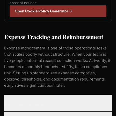
consent notices.
Open Cookie Policy Generator
Expense Tracking and Reimbursement
Expense management is one of those operational tasks
that scales poorly without structure. When your team is
five people, informal receipt collection works. At twenty, it
becomes a monthly headache. At fifty, it is a compliance
risk. Setting up standardized expense categories,
approval thresholds, and documentation requirements
early saves significant pain later.
Expense categories