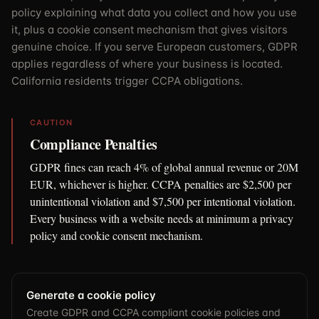
policy explaining what data you collect and how you use
it, plus a cookie consent mechanism that gives visitors
genuine choice. If you serve European customers, GDPR
applies regardless of where your business is located.
California residents trigger CCPA obligations.
CAUTION
Compliance Penalties
GDPR fines can reach 4% of global annual revenue or 20M
EUR, whichever is higher. CCPA penalties are $2,500 per
unintentional violation and $7,500 per intentional violation.
Every business with a website needs at minimum a privacy
policy and cookie consent mechanism.
Generate a cookie policy
Create GDPR and CCPA compliant cookie policies and