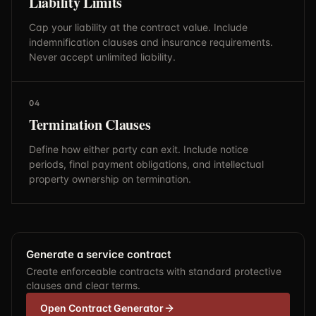
Liability Limits
Cap your liability at the contract value. Include
indemnification clauses and insurance requirements.
Never accept unlimited liability.
04
Termination Clauses
Define how either party can exit. Include notice
periods, final payment obligations, and intellectual
property ownership on termination.
Generate a service contract
Create enforceable contracts with standard protective
clauses and clear terms.
Open Contract Generator