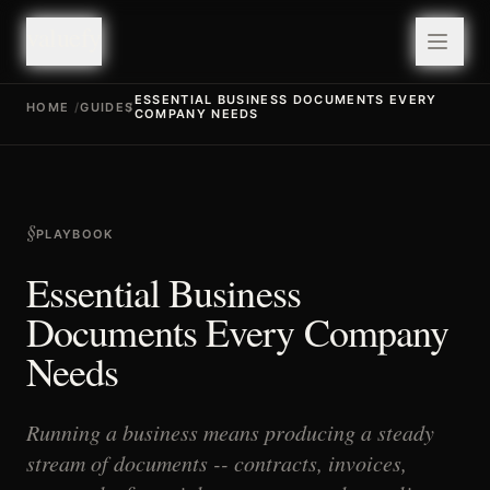
valuefy
valuefy
ESSENTIAL BUSINESS DOCUMENTS EVERY
HOME
/
GUIDES
/
COMPANY NEEDS
§
PLAYBOOK
Essential Business
Documents Every Company
Needs
Running a business means producing a steady
stream of documents -- contracts, invoices,