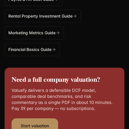
Rental Property Investment Guide
Marketing Metrics Guide
Financial Basics Guide
Need a full company valuation?
Valuefy delivers a defensible DCF model,
comparable deal benchmarks, and risk
commentary as a single PDF in about 10 minutes.
Pay 39 per company — no subscriptions.
Start valuation