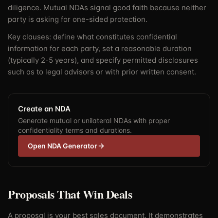
diligence. Mutual NDAs signal good faith because neither
party is asking for one-sided protection.
Key clauses: define what constitutes confidential
information for each party, set a reasonable duration
(typically 2-5 years), and specify permitted disclosures
such as to legal advisors or with prior written consent.
Create an NDA
Generate mutual or unilateral NDAs with proper
confidentiality terms and durations.
Open NDA Generator
Proposals That Win Deals
A proposal is your best sales document. It demonstrates