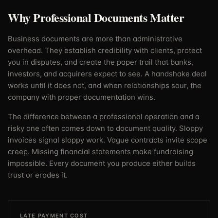
Why Professional Documents Matter
Business documents are more than administrative
overhead. They establish credibility with clients, protect
you in disputes, and create the paper trail that banks,
investors, and acquirers expect to see. A handshake deal
works until it does not, and when relationships sour, the
company with proper documentation wins.
The difference between a professional operation and a
risky one often comes down to document quality. Sloppy
invoices signal sloppy work. Vague contracts invite scope
creep. Missing financial statements make fundraising
impossible. Every document you produce either builds
trust or erodes it.
LATE PAYMENT COST