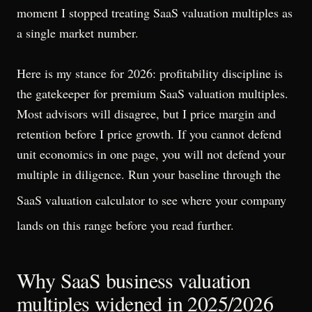
moment I stopped treating SaaS valuation multiples as
a single market number.
Here is my stance for 2026: profitability discipline is
the gatekeeper for premium SaaS valuation multiples.
Most advisors will disagree, but I price margin and
retention before I price growth. If you cannot defend
unit economics in one page, you will not defend your
multiple in diligence. Run your baseline through the
SaaS valuation calculator
to see where your company
lands on this range before you read further.
Why SaaS business valuation
multiples widened in 2025/2026