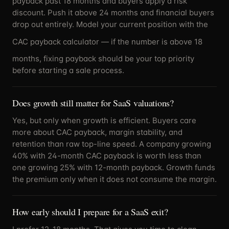
payback past 18 months and buyers apply a risk
discount. Push it above 24 months and financial buyers
drop out entirely. Model your current position with the
CAC payback calculator
— if the number is above 18
months, fixing payback should be your top priority
before starting a sale process.
Does growth still matter for SaaS valuations?
Yes, but only when growth is efficient. Buyers care
more about CAC payback, margin stability, and
retention than raw top-line speed. A company growing
40% with 24-month CAC payback is worth less than
one growing 25% with 12-month payback. Growth funds
the premium only when it does not consume the margin.
How early should I prepare for a SaaS exit?