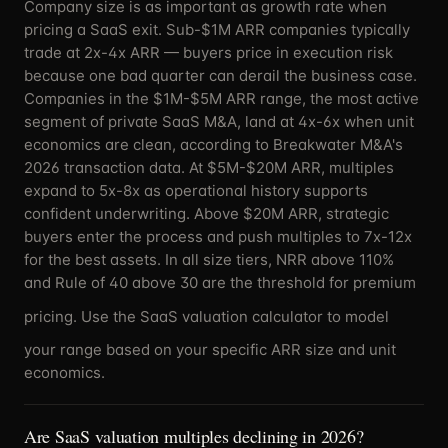
Company size is as important as growth rate when
pricing a SaaS exit. Sub-$1M ARR companies typically
trade at 2x-4x ARR — buyers price in execution risk
because one bad quarter can derail the business case.
Companies in the $1M-$5M ARR range, the most active
segment of private SaaS M&A, land at 4x-6x when unit
economics are clean, according to Breakwater M&A's
2026 transaction data. At $5M-$20M ARR, multiples
expand to 5x-8x as operational history supports
confident underwriting. Above $20M ARR, strategic
buyers enter the process and push multiples to 7x-12x
for the best assets. In all size tiers, NRR above 110%
and Rule of 40 above 30 are the threshold for premium
pricing. Use the
SaaS valuation calculator
to model
your range based on your specific ARR size and unit
economics.
Are SaaS valuation multiples declining in 2026?