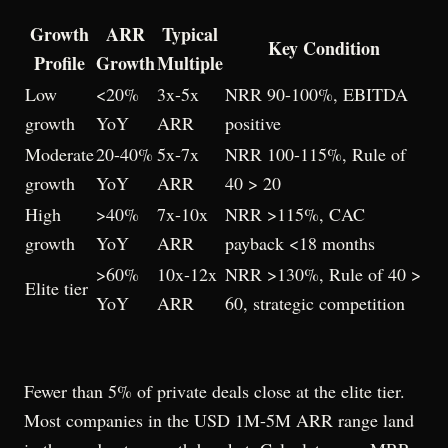
Growth
ARR
Typical
Key Condition
Profile
Growth
Multiple
Low
<20%
3x-5x
NRR 90-100%, EBITDA
growth
YoY
ARR
positive
Moderate
20-40%
5x-7x
NRR 100-115%, Rule of
growth
YoY
ARR
40 > 20
High
>40%
7x-10x
NRR >115%, CAC
growth
YoY
ARR
payback <18 months
>60%
10x-12x
NRR >130%, Rule of 40 >
Elite tier
YoY
ARR
60, strategic competition
Fewer than 5% of private deals close at the elite tier.
Most companies in the USD 1M-5M ARR range land