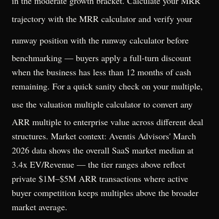
in the moderate growth bracket. Calculate your MRR
trajectory with the
MRR calculator
and verify your
runway position with the
runway calculator
before
benchmarking — buyers apply a full-turn discount
when the business has less than 12 months of cash
remaining. For a quick sanity check on your multiple,
use the
valuation multiple calculator
to convert any
ARR multiple to enterprise value across different deal
structures. Market context: Aventis Advisors' March
2026 data shows the overall SaaS market median at
3.4x EV/Revenue — the tier ranges above reflect
private $1M–$5M ARR transactions where active
buyer competition keeps multiples above the broader
market average.