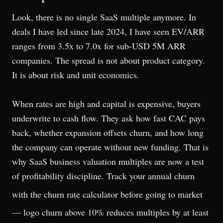
Look, there is no single SaaS multiple anymore. In
deals I have led since late 2024, I have seen EV/ARR
ranges from 3.5x to 7.0x for sub-USD 5M ARR
companies. The spread is not about product category.
It is about risk and unit economics.
When rates are high and capital is expensive, buyers
underwrite to cash flow. They ask how fast CAC pays
back, whether expansion offsets churn, and how long
the company can operate without new funding. That is
why SaaS business valuation multiples are now a test
of profitability discipline. Track your annual churn
with the
churn rate calculator
before going to market
— logo churn above 10% reduces multiples by at least