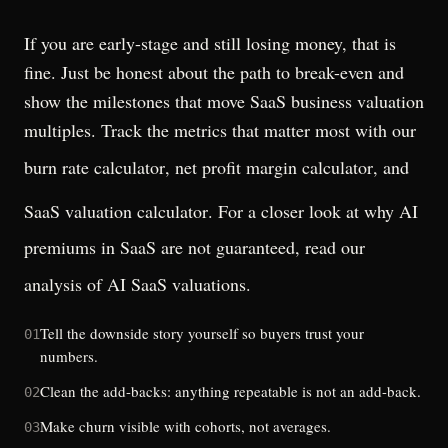
If you are early-stage and still losing money, that is
fine. Just be honest about the path to break-even and
show the milestones that move SaaS business valuation
multiples. Track the metrics that matter most with our
burn rate calculator
,
net profit margin calculator
, and
SaaS valuation calculator
. For a closer look at why AI
premiums in SaaS are not guaranteed, read our
analysis of
AI SaaS valuations
.
Tell the downside story yourself so buyers trust your
01
numbers.
Clean the add-backs: anything repeatable is not an add-back.
02
Make churn visible with cohorts, not averages.
03