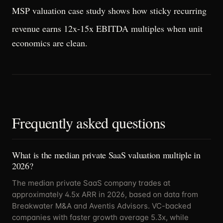
MSP valuation case study
shows how sticky recurring
revenue earns 12x-15x EBITDA multiples when unit
economics are clean.
Frequently asked questions
What is the median private SaaS valuation multiple in
2026?
The median private SaaS company trades at
approximately 4.5x ARR in 2026, based on data from
Breakwater M&A and Aventis Advisors. VC-backed
companies with faster growth average 5.3x, while