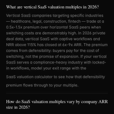
What are vertical SaaS valuation multiples in 2026?
Vertical SaaS companies targeting specific industries
— healthcare, legal, construction, fintech — trade at a
0.5x-1.5x premium over horizontal SaaS peers when
switching costs are demonstrably high. In 2026 private
deal data, vertical SaaS with captive workflows and
NRR above 115% has closed at 6x-9x ARR. The premium
comes from defensibility: buyers pay for the cost of
switching, not the promise of expansion. If your vertical
SaaS serves a compliance-heavy industry with locked-
in workflows, model your exit range with the
SaaS valuation calculator
to see how that defensibility
premium flows through to your multiple.
How do SaaS valuation multiples vary by company ARR
size in 2026?