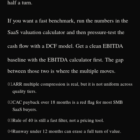
half a turn.
If you want a fast benchmark, run the numbers in the
SaaS valuation calculator
and then pressure-test the
cash flow with a
DCF model
. Get a clean EBITDA
baseline with the
EBITDA calculator
first. The gap
between those two is where the multiple moves.
ARR multiple compression is real, but it is not uniform across
01
quality tiers.
CAC payback over 18 months is a red flag for most SMB
02
SaaS buyers.
Rule of 40 is still a fast filter, not a pricing tool.
03
Runway under 12 months can erase a full turn of value.
04