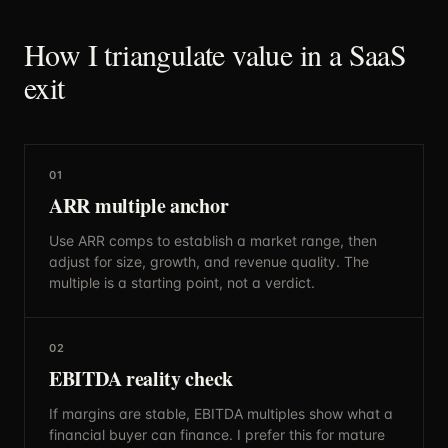
How I triangulate value in a SaaS
exit
01
ARR multiple anchor
Use ARR comps to establish a market range, then
adjust for size, growth, and revenue quality. The
multiple is a starting point, not a verdict.
02
EBITDA reality check
If margins are stable, EBITDA multiples show what a
financial buyer can finance. I prefer this for mature