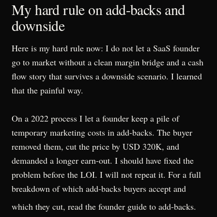
My hard rule on add-backs and
downside
Here is my hard rule now: I do not let a SaaS founder
go to market without a clean margin bridge and a cash
flow story that survives a downside scenario. I learned
that the painful way.
On a 2022 process I let a founder keep a pile of
temporary marketing costs in add-backs. The buyer
removed them, cut the price by USD 320K, and
demanded a longer earn-out. I should have fixed the
problem before the LOI. I will not repeat it. For a full
breakdown of which add-backs buyers accept and
which they cut, read the
founder guide to add-backs
.