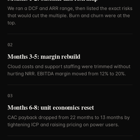
We ran a DCF and ARR range, then listed the exact risks
that would cut the multiple. Burn and churn were at the
top.
02
Months 3-5: margin rebuild
Cloud costs and support staffing were trimmed without
hurting NRR. EBITDA margin moved from 12% to 20%.
03
Months 6-8: unit economics reset
CAC payback dropped from 22 months to 13 months by
tightening ICP and raising pricing on power users.