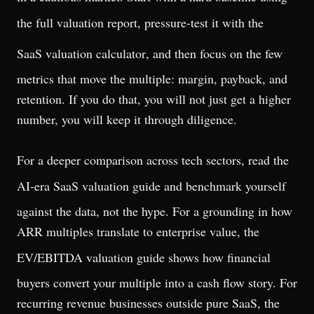
the
full valuation report
, pressure-test it with the
SaaS valuation calculator
, and then focus on the few
metrics that move the multiple: margin, payback, and
retention. If you do that, you will not just get a higher
number, you will keep it through diligence.
For a deeper comparison across tech sectors, read the
AI-era SaaS valuation guide
and benchmark yourself
against the data, not the hype. For a grounding in how
ARR multiples translate to enterprise value, the
EV/EBITDA valuation guide
shows how financial
buyers convert your multiple into a cash flow story. For
recurring revenue businesses outside pure SaaS, the