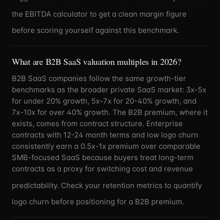
the
EBITDA calculator
to get a clean margin figure
before scoring yourself against this benchmark.
What are B2B SaaS valuation multiples in 2026?
B2B SaaS companies follow the same growth-tier
benchmarks as the broader private SaaS market: 3x-5x
for under 20% growth, 5x-7x for 20-40% growth, and
7x-10x for over 40% growth. The B2B premium, where it
exists, comes from contract structure. Enterprise
contracts with 12-24 month terms and low logo churn
consistently earn a 0.5x-1x premium over comparable
SMB-focused SaaS because buyers treat long-term
contracts as a proxy for switching cost and revenue
predictability. Check your
retention metrics
to quantify
logo churn before positioning for a B2B premium.