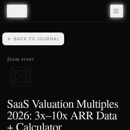
valuefy
valuefy
BACK TO JOURNAL
§
CASE STUDY
SaaS Valuation Multiples
2026: 3x–10x ARR Data
+ Calculator