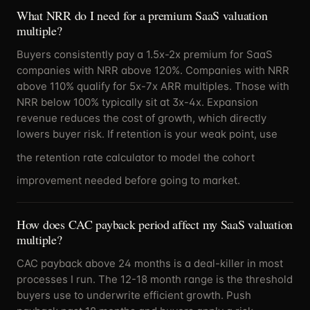
What NRR do I need for a premium SaaS valuation
multiple?
Buyers consistently pay a 1.5x-2x premium for SaaS
companies with NRR above 120%. Companies with NRR
above 110% qualify for 5x-7x ARR multiples. Those with
NRR below 100% typically sit at 3x-4x. Expansion
revenue reduces the cost of growth, which directly
lowers buyer risk. If retention is your weak point, use
the
retention rate calculator
to model the cohort
improvement needed before going to market.
How does CAC payback period affect my SaaS valuation
multiple?
CAC payback above 24 months is a deal-killer in most
processes I run. The 12-18 month range is the threshold
buyers use to underwrite efficient growth. Push