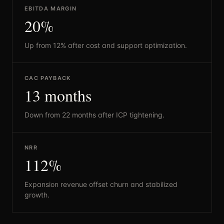
EBITDA MARGIN
20%
Up from 12% after cost and support optimization.
CAC PAYBACK
13 months
Down from 22 months after ICP tightening.
NRR
112%
Expansion revenue offset churn and stabilized
growth.