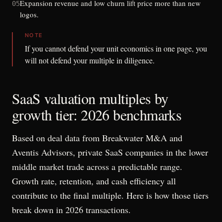
Expansion revenue and low churn lift price more than new
05
logos.
NOTE
If you cannot defend your unit economics in one page, you
will not defend your multiple in diligence.
SaaS valuation multiples by
growth tier: 2026 benchmarks
Based on deal data from Breakwater M&A and
Aventis Advisors, private SaaS companies in the lower
middle market trade across a predictable range.
Growth rate, retention, and cash efficiency all
contribute to the final multiple. Here is how those tiers
break down in 2026 transactions.