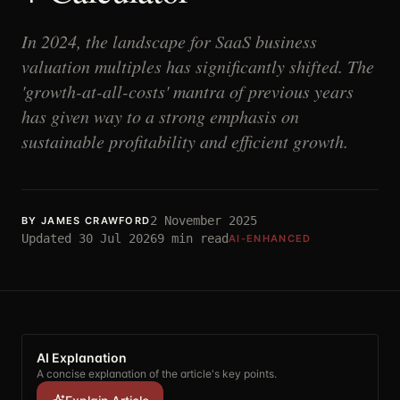
In 2024, the landscape for SaaS business
valuation multiples has significantly shifted. The
'growth-at-all-costs' mantra of previous years
has given way to a strong emphasis on
sustainable profitability and efficient growth.
2 November 2025
BY
JAMES CRAWFORD
Updated
30 Jul 2026
9
min read
AI-ENHANCED
AI Explanation
A concise explanation of the article's key points.