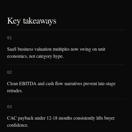
Key takeaways
01
SaaS business valuation multiples now swing on unit
economics, not category hype.
02
Clean EBITDA and cash flow narratives prevent late-stage
retrades.
03
CAC payback under 12-18 months consistently lifts buyer
confidence.