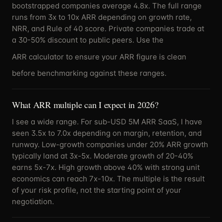
bootstrapped companies average 4.8x. The full range
runs from 3x to 10x ARR depending on growth rate,
NRR, and Rule of 40 score. Private companies trade at
a 30-50% discount to public peers. Use the
ARR calculator
to ensure your ARR figure is clean
before benchmarking against these ranges.
What ARR multiple can I expect in 2026?
I see a wide range. For sub-USD 5M ARR SaaS, I have
seen 3.5x to 7.0x depending on margin, retention, and
runway. Low-growth companies under 20% ARR growth
typically land at 3x-5x. Moderate growth of 20-40%
earns 5x-7x. High growth above 40% with strong unit
economics can reach 7x-10x. The multiple is the result
of your risk profile, not the starting point of your
negotiation.