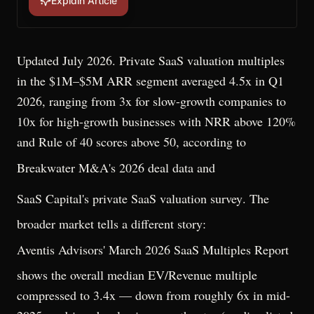
Explain Article
Updated July 2026. Private SaaS valuation multiples
in the $1M–$5M ARR segment averaged 4.5x in Q1
2026, ranging from 3x for slow-growth companies to
10x for high-growth businesses with NRR above 120%
and Rule of 40 scores above 50, according to
Breakwater M&A's 2026 deal data
and
SaaS Capital's private SaaS valuation survey
. The
broader market tells a different story:
Aventis Advisors' March 2026 SaaS Multiples Report
shows the overall median EV/Revenue multiple
compressed to 3.4x — down from roughly 6x in mid-