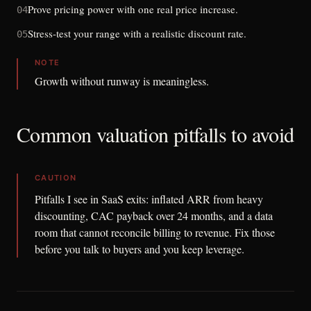
Prove pricing power with one real price increase.
04
Stress-test your range with a realistic discount rate.
05
NOTE
Growth without runway is meaningless.
Common valuation pitfalls to avoid
CAUTION
Pitfalls I see in SaaS exits: inflated ARR from heavy
discounting, CAC payback over 24 months, and a data
room that cannot reconcile billing to revenue. Fix those
before you talk to buyers and you keep leverage.