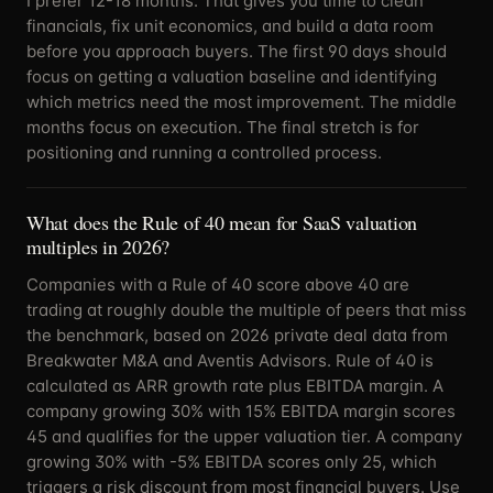
I prefer 12-18 months. That gives you time to clean
financials, fix unit economics, and build a data room
before you approach buyers. The first 90 days should
focus on getting a valuation baseline and identifying
which metrics need the most improvement. The middle
months focus on execution. The final stretch is for
positioning and running a controlled process.
What does the Rule of 40 mean for SaaS valuation
multiples in 2026?
Companies with a Rule of 40 score above 40 are
trading at roughly double the multiple of peers that miss
the benchmark, based on 2026 private deal data from
Breakwater M&A and Aventis Advisors. Rule of 40 is
calculated as ARR growth rate plus EBITDA margin. A
company growing 30% with 15% EBITDA margin scores
45 and qualifies for the upper valuation tier. A company
growing 30% with -5% EBITDA scores only 25, which
triggers a risk discount from most financial buyers. Use