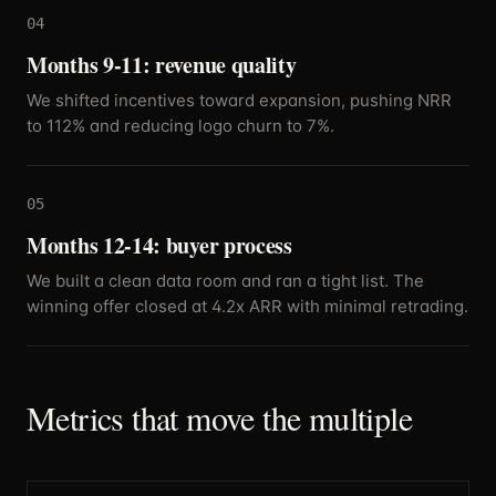
04
Months 9-11: revenue quality
We shifted incentives toward expansion, pushing NRR
to 112% and reducing logo churn to 7%.
05
Months 12-14: buyer process
We built a clean data room and ran a tight list. The
winning offer closed at 4.2x ARR with minimal retrading.
Metrics that move the multiple