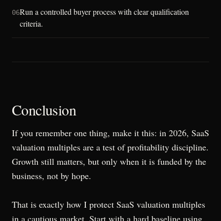
Run a controlled buyer process with clear qualification
06
criteria.
Conclusion
If you remember one thing, make it this: in 2026, SaaS
valuation multiples are a test of profitability discipline.
Growth still matters, but only when it is funded by the
business, not by hope.
That is exactly how I protect SaaS valuation multiples
in a cautious market. Start with a hard baseline using