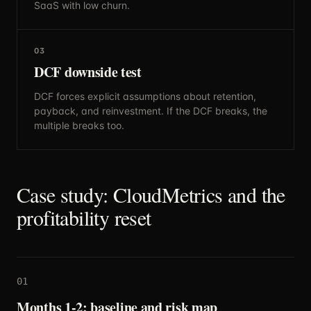
SaaS with low churn.
03
DCF downside test
DCF forces explicit assumptions about retention,
payback, and reinvestment. If the DCF breaks, the
multiple breaks too.
Case study: CloudMetrics and the
profitability reset
01
Months 1-2: baseline and risk map