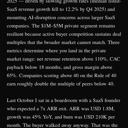
2025 — driven by slowing growth rates (median listed-
SaaS revenue growth fell to 12.2% by Q4 2025) and
mounting AI-disruption concerns across larger SaaS
companies. The $1M–$5M private segment remains
resilient because active buyer competition sustains deal
multiples that the broader market cannot match. Three
metrics determine where you land in the private
market range: net revenue retention above 110%, CAC
payback below 18 months, and gross margin above
65%. Companies scoring above 40 on the Rule of 40
earn roughly double the multiple of peers below 40.
Last October I sat in a boardroom with a SaaS founder
who expected a 7x ARR exit. ARR was USD 1.8M,
growth was 45% YoY, and burn was USD 210K per
month. The buyer walked away anyway. That was the