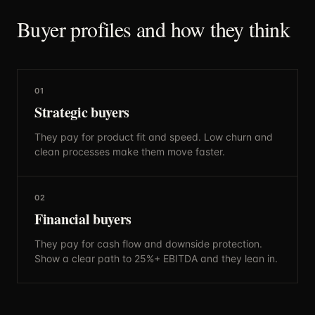
Buyer profiles and how they think
01
Strategic buyers
They pay for product fit and speed. Low churn and
clean processes make them move faster.
02
Financial buyers
They pay for cash flow and downside protection.
Show a clear path to 25%+ EBITDA and they lean in.