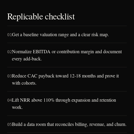
Replicable checklist
Get a baseline valuation range and a clear risk map.
01
Normalize EBITDA or contribution margin and document
02
every add-back.
Reduce CAC payback toward 12-18 months and prove it
03
with cohorts.
Lift NRR above 110% through expansion and retention
04
work.
Build a data room that reconciles billing, revenue, and churn.
05