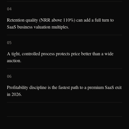
04
Retention quality (NRR above 110%) can add a full turn to
SaaS business valuation multiples.
05
A tight, controlled process protects price better than a wide
auction.
06
Profitability discipline is the fastest path to a premium SaaS exit
in 2026.