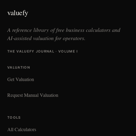
valuefy
A reference library of free business calculators and
AI-assisted valuation for operators.
THE VALUEFY JOURNAL · VOLUME I
VALUATION
Get Valuation
Request Manual Valuation
TOOLS
All Calculators