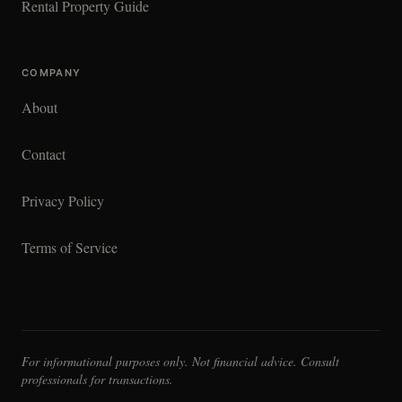
Rental Property Guide
COMPANY
About
Contact
Privacy Policy
Terms of Service
For informational purposes only. Not financial advice. Consult
professionals for transactions.