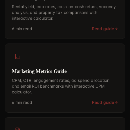
Rental yield, cap rates, cash-on-cash return, vacancy
analysis, and property tax comparisons with
interactive calculator.
6 min
read
Read guide
Marketing Metrics Guide
CPM, CTR, engagement rates, ad spend allocation,
and email ROI benchmarks with interactive CPM
calculator.
6 min
read
Read guide