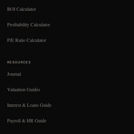
ROI Calculator
Profitability Calculator
P/E Ratio Calculator
RESOURCES
Journal
Valuation Guides
Interest & Loans Guide
Payroll & HR Guide