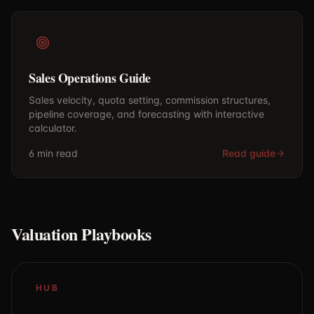
Sales Operations Guide
Sales velocity, quota setting, commission structures,
pipeline coverage, and forecasting with interactive
calculator.
6 min
read
Read guide
Valuation Playbooks
HUB