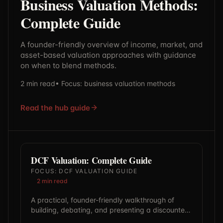
Business Valuation Methods:
Complete Guide
A founder-friendly overview of income, market, and
asset-based valuation approaches with guidance
on when to blend methods.
2
min read
• Focus:
business valuation methods
Read the hub guide
DCF Valuation: Complete Guide
FOCUS:
DCF VALUATION GUIDE
2
min read
A practical, founder-friendly walkthrough of
building, debating, and presenting a discounted
cash flow model with defensible assumptions.