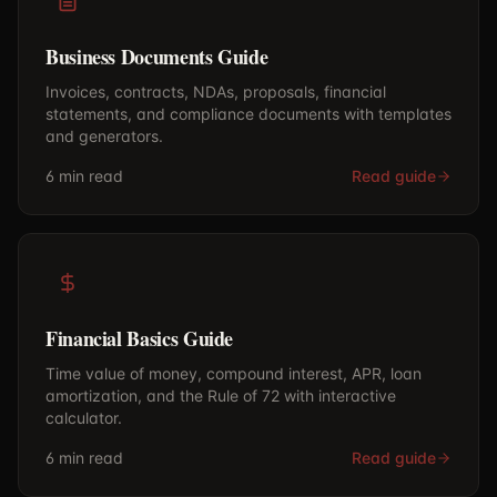
Business Documents Guide
Invoices, contracts, NDAs, proposals, financial
statements, and compliance documents with templates
and generators.
6 min
read
Read guide
Financial Basics Guide
Time value of money, compound interest, APR, loan
amortization, and the Rule of 72 with interactive
calculator.
6 min
read
Read guide