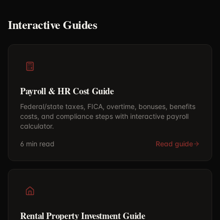
Interactive Guides
Payroll & HR Cost Guide
Federal/state taxes, FICA, overtime, bonuses, benefits
costs, and compliance steps with interactive payroll
calculator.
6 min
read
Read guide
Rental Property Investment Guide