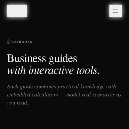
valuefy
valuefy
§
PLAYBOOKS
Business guides
with interactive tools.
Each guide combines practical knowledge with
embedded calculators — model real scenarios as
you read.