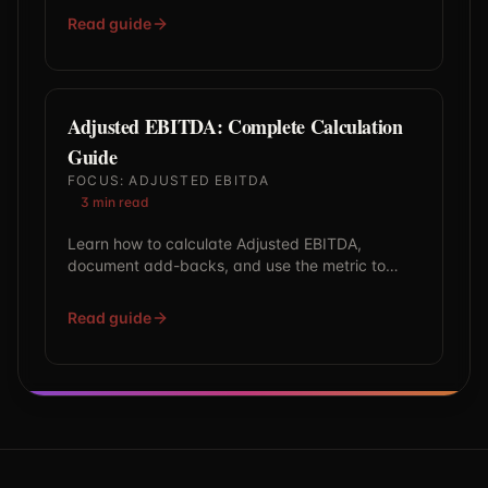
Read guide
Adjusted EBITDA: Complete Calculation
Guide
FOCUS:
ADJUSTED EBITDA
3
min read
Learn how to calculate Adjusted EBITDA,
document add-backs, and use the metric to
benchmark valuation multiples with confidence.
Read guide