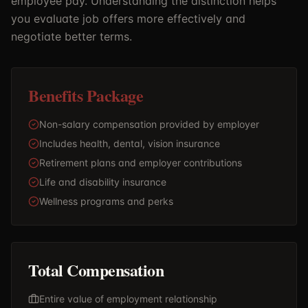
employee pay. Understanding the distinction helps
you evaluate job offers more effectively and
negotiate better terms.
Benefits Package
Non-salary compensation provided by employer
Includes health, dental, vision insurance
Retirement plans and employer contributions
Life and disability insurance
Wellness programs and perks
Total Compensation
Entire value of employment relationship