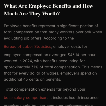
What Are Employee Benefits and How
Much Are They Worth?
Employee benefits represent a significant portion of
total compensation that many workers overlook when
evaluating job offers. According to the
Bureau of Labor Statistics
, employer costs for
employee compensation averaged $46.14 per hour
worked in 2024, with benefits accounting for
approximately 31% of total compensation. This means
that for every dollar of wages, employers spend an
additional 45 cents on benefits.
Total compensation extends far beyond your
base salary comparison
. It includes health insurance
premiums paid by your employer, retirement plan