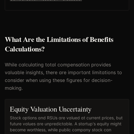
What Are the Limitations of Benefits
Calculations?
While calculating total compensation provides
valuable insights, there are important limitations to
consider when using these figures for decision-
making.
Equity Valuation Uncertainty
Stock options and RSUs are valued at current prices, but
future values are unpredictable. A startup's equity might
become worthless, while public company stock can