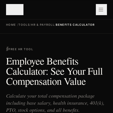
valuefy
HOME
/
TOOLS
/
HR & PAYROLL
/
BENEFITS CALCULATOR
FREE HR TOOL
Employee Benefits
Calculator: See Your Full
Compensation Value
Calculate your total compensation package
including base salary, health insurance, 401(k),
PTO, stock options, and all benefits.