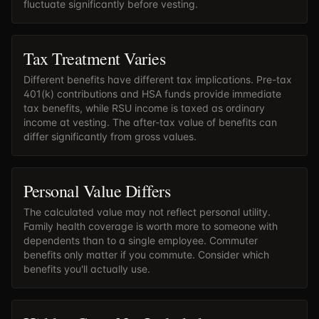
fluctuate significantly before vesting.
Tax Treatment Varies
Different benefits have different tax implications. Pre-tax
401(k) contributions and HSA funds provide immediate
tax benefits, while RSU income is taxed as ordinary
income at vesting. The after-tax value of benefits can
differ significantly from gross values.
Personal Value Differs
The calculated value may not reflect personal utility.
Family health coverage is worth more to someone with
dependents than to a single employee. Commuter
benefits only matter if you commute. Consider which
benefits you'll actually use.