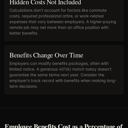
Hidden Costs Not Included
Calculations don't account for factors like commute
costs, required professional attire, or work-related
expenses that vary between employers. A higher-paying
remote job may net more than an office position with
better benefits.
Benefits Change Over Time
Employers can modify benefits packages, often with
limited notice. A generous 401(k) match today doesn't
guarantee the same terms next year. Consider the
employer's track record with benefits when making long-
term decisions.
Employee Benefits Cost as a Percentage of