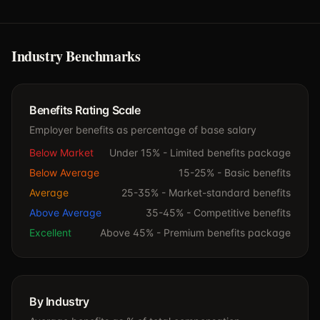
Industry Benchmarks
Benefits Rating Scale
Employer benefits as percentage of base salary
Below Market
Under 15% -
Limited benefits package
Below Average
15-25% -
Basic benefits
Average
25-35% -
Market-standard benefits
Above Average
35-45% -
Competitive benefits
Excellent
Above 45% -
Premium benefits package
By Industry