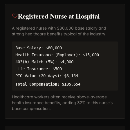
Registered Nurse at Hospital
A registered nurse with $80,000 base salary and
strong healthcare benefits typical of the industry.
Base Salary: $80,000
Health Insurance (Employer): $15,000
403(b) Match (5%): $4,000
Life Insurance: $500
PTO Value (20 days): $6,154
Total Compensation: $105,654
Healthcare workers often receive above-average
health insurance benefits, adding 32% to this nurse's
base compensation.