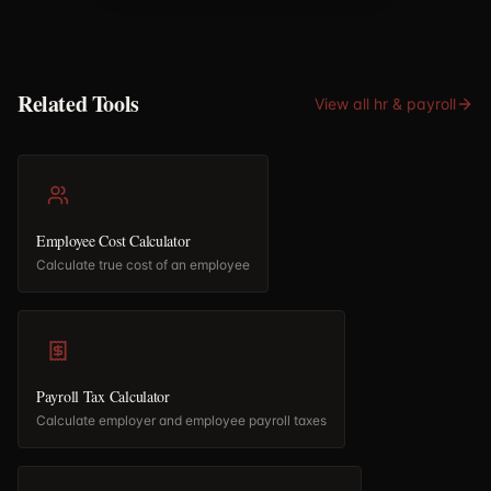
Related Tools
View all
hr & payroll
Employee Cost Calculator
Calculate true cost of an employee
Payroll Tax Calculator
Calculate employer and employee payroll taxes