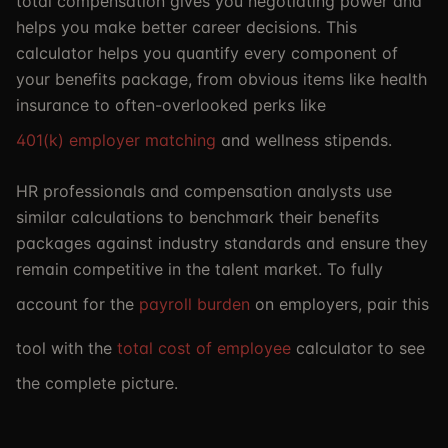
total compensation gives you negotiating power and
helps you make better career decisions. This
calculator helps you quantify every component of
your benefits package, from obvious items like health
insurance to often-overlooked perks like
401(k) employer matching
and wellness stipends.
HR professionals and compensation analysts use
similar calculations to benchmark their benefits
packages against industry standards and ensure they
remain competitive in the talent market. To fully
account for the
payroll burden
on employers, pair this
tool with the
total cost of employee
calculator to see
the complete picture.