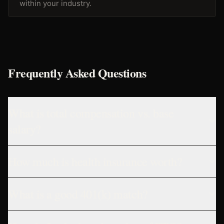
within your industry.
Frequently Asked Questions
What is total compensation vs. base
salary?
How much is health insurance worth?
What is a good 401(k) match?