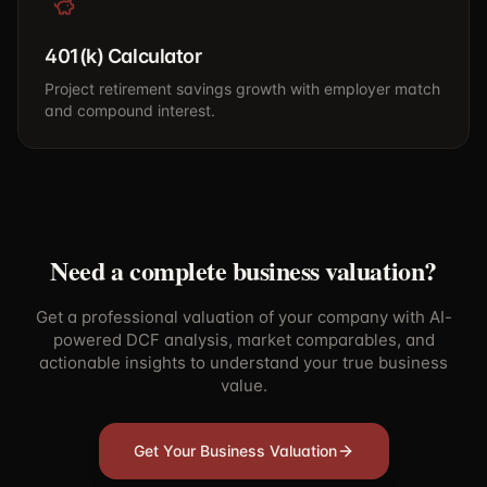
401(k) Calculator
Project retirement savings growth with employer match
and compound interest.
Need a complete business valuation?
Get a professional valuation of your company with AI-
powered DCF analysis, market comparables, and
actionable insights to understand your true business
value.
Get Your Business Valuation