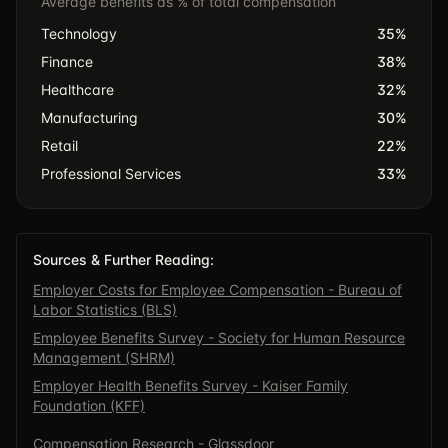
Average benefits as % of total compensation
Technology
35
%
Finance
38
%
Healthcare
32
%
Manufacturing
30
%
Retail
22
%
Professional Services
33
%
Sources & Further Reading:
Employer Costs for Employee Compensation - Bureau of
Labor Statistics (BLS)
Employee Benefits Survey - Society for Human Resource
Management (SHRM)
Employer Health Benefits Survey - Kaiser Family
Foundation (KFF)
Compensation Research - Glassdoor