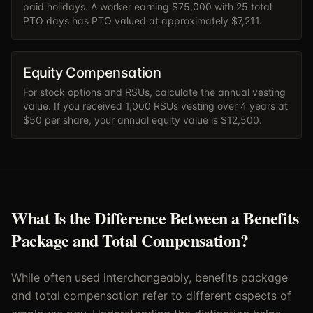
paid holidays. A worker earning $75,000 with 25 total
PTO days has PTO valued at approximately $7,211.
Equity Compensation
For stock options and RSUs, calculate the annual vesting
value. If you received 1,000 RSUs vesting over 4 years at
$50 per share, your annual equity value is $12,500.
What Is the Difference Between a Benefits
Package and Total Compensation?
While often used interchangeably, benefits package
and total compensation refer to different aspects of