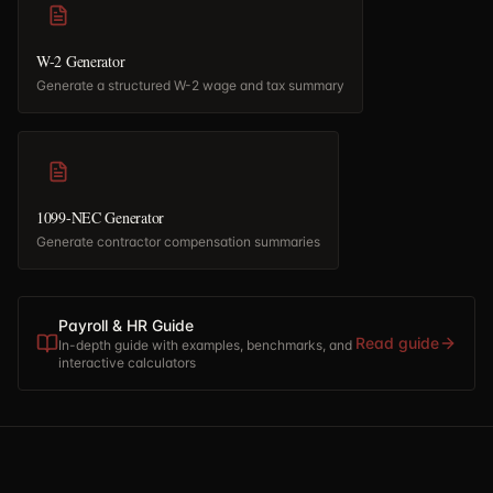
W-2 Generator
Generate a structured W-2 wage and tax summary
1099-NEC Generator
Generate contractor compensation summaries
Payroll & HR Guide
Read guide
In-depth guide with examples, benchmarks, and
interactive calculators