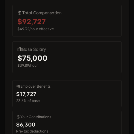
Total Compensation
$92,727
$49.32
/hour effective
Base Salary
$75,000
$39.89
/hour
Employer Benefits
$17,727
23.6%
of base
Your Contributions
$6,300
Pre-tax deductions