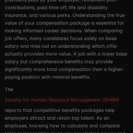
contributions, paid time off, life and disability
insurance, and various perks. Understanding the true
value of your compensation package is essential for
making informed career decisions. When comparing
job offers, many candidates focus solely on base
salary and miss out on understanding which offer
actually provides more value. A job with a lower base
salary but comprehensive benefits may provide
significantly more total compensation than a higher-
paying position with minimal benefits.
The
Society for Human Resource Management (SHRM)
reports that competitive benefits packages help
employers attract and retain top talent. As an
employee, knowing how to calculate and compare