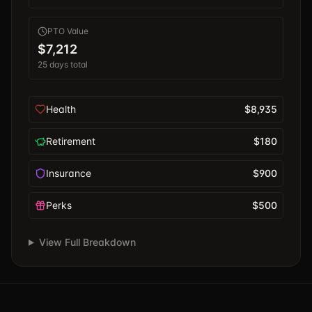
PTO Value
$7,212
25
days total
Health
$8,935
Retirement
$180
Insurance
$900
Perks
$500
View Full Breakdown