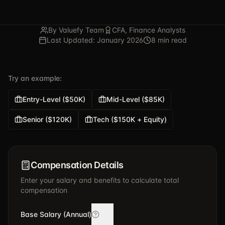
By Valuefy Team
CFA, Finance Analysts
Last Updated: January 2026
8 min read
Try an example:
Entry-Level ($50K)
Mid-Level ($85K)
Senior ($120K)
Tech ($150K + Equity)
Compensation Details
Enter your salary and benefits to calculate total
compensation
Base Salary (Annual)