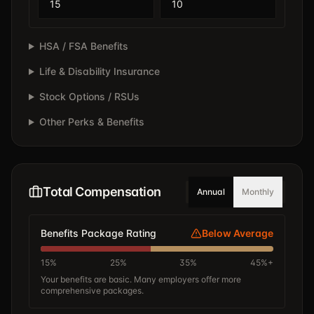
HSA / FSA Benefits
Life & Disability Insurance
Stock Options / RSUs
Other Perks & Benefits
Total Compensation
Annual
Monthly
Benefits Package Rating
Below Average
15%
25%
35%
45%+
Your benefits are basic. Many employers offer more
comprehensive packages.