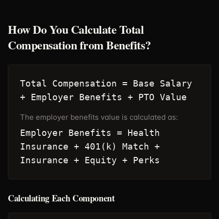
How Do You Calculate Total
Compensation from Benefits?
Total Compensation = Base Salary
+ Employer Benefits + PTO Value
The employer benefits value is calculated as:
Employer Benefits = Health
Insurance + 401(k) Match +
Insurance + Equity + Perks
Calculating Each Component