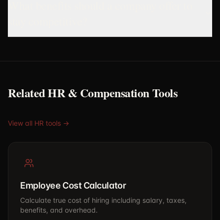
What benefits should a company offer to
stay competitive?
Related HR & Compensation Tools
View all HR tools →
Employee Cost Calculator
Calculate true cost of hiring including salary, taxes,
benefits, and overhead.