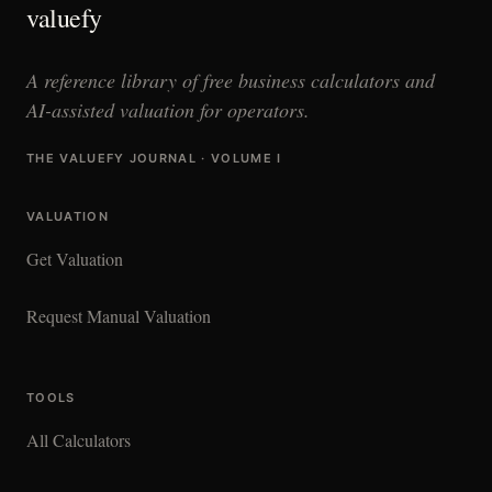
valuefy
A reference library of free business calculators and
AI-assisted valuation for operators.
THE VALUEFY JOURNAL · VOLUME I
VALUATION
Get Valuation
Request Manual Valuation
TOOLS
All Calculators