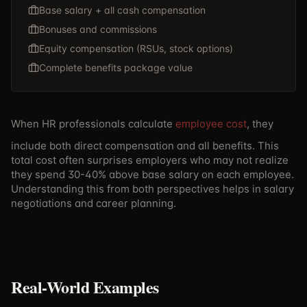
Base salary + all cash compensation
Bonuses and commissions
Equity compensation (RSUs, stock options)
Complete benefits package value
When HR professionals calculate
employee cost
, they
include both direct compensation and all benefits. This
total cost often surprises employers who may not realize
they spend 30-40% above base salary on each employee.
Understanding this from both perspectives helps in salary
negotiations and career planning.
Real-World Examples