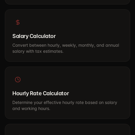
Salary Calculator
Convert between hourly, weekly, monthly, and annual
salary with tax estimates.
Hourly Rate Calculator
Determine your effective hourly rate based on salary
and working hours.