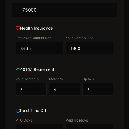
Health Insurance
Employer Contribution
Your Contribution
401(k) Retirement
Your Contrib %
Match %
Up to %
Paid Time Off
PTO Days
Paid Holidays