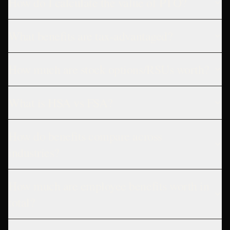
How do I calculate the value of PTO?
What benefits are tax-advantaged?
How much are stock options/RSUs worth?
What is HSA vs FSA?
How do benefits compare across
industries?
How much are employee benefits worth in
total?