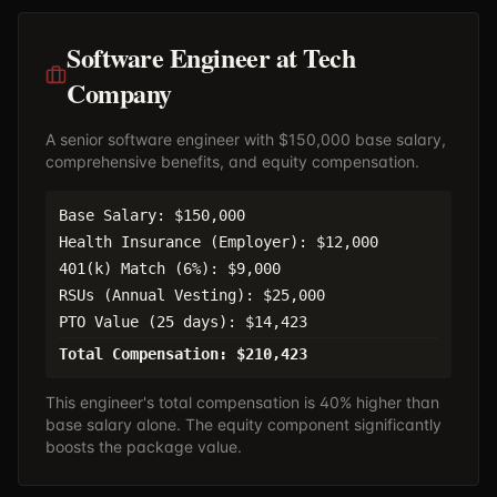
Software Engineer at Tech
Company
A senior software engineer with $150,000 base salary,
comprehensive benefits, and equity compensation.
Base Salary: $150,000
Health Insurance (Employer): $12,000
401(k) Match (6%): $9,000
RSUs (Annual Vesting): $25,000
PTO Value (25 days): $14,423
Total Compensation: $210,423
This engineer's total compensation is 40% higher than
base salary alone. The equity component significantly
boosts the package value.