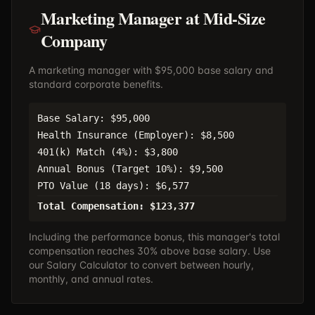
Marketing Manager at Mid-Size
Company
A marketing manager with $95,000 base salary and
standard corporate benefits.
Base Salary: $95,000
Health Insurance (Employer): $8,500
401(k) Match (4%): $3,800
Annual Bonus (Target 10%): $9,500
PTO Value (18 days): $6,577
Total Compensation: $123,377
Including the performance bonus, this manager's total
compensation reaches 30% above base salary. Use
our
Salary Calculator
to convert between hourly,
monthly, and annual rates.