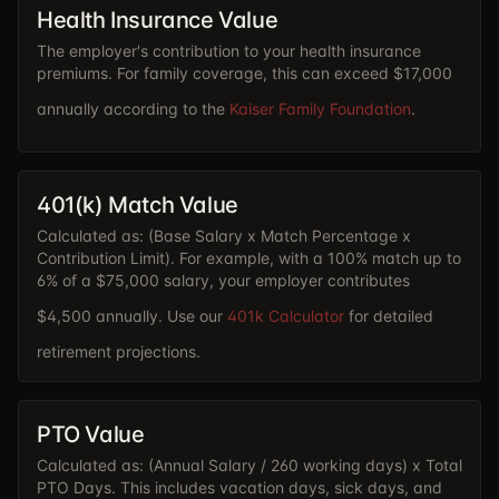
Health Insurance Value
The employer's contribution to your health insurance
premiums. For family coverage, this can exceed $17,000
annually according to the
Kaiser Family Foundation
.
401(k) Match Value
Calculated as: (Base Salary x Match Percentage x
Contribution Limit). For example, with a 100% match up to
6% of a $75,000 salary, your employer contributes
$4,500 annually. Use our
401k Calculator
for detailed
retirement projections.
PTO Value
Calculated as: (Annual Salary / 260 working days) x Total
PTO Days. This includes vacation days, sick days, and