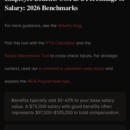
Salary: 2026 Benchmarks
For more guidance, see the
Valuefy blog
.
Pair this tool with the
PTO Calculator
and the
Salary Benchmark Tool
to cross-check inputs. For strategic
context, read our
e-commerce valuation case study
and
explore the
HR & Payroll tools hub
.
Benefits typically add 30-40% to your base salary
value. A $75,000 salary with good benefits often
represents $97,500-$105,000 in total compensation.