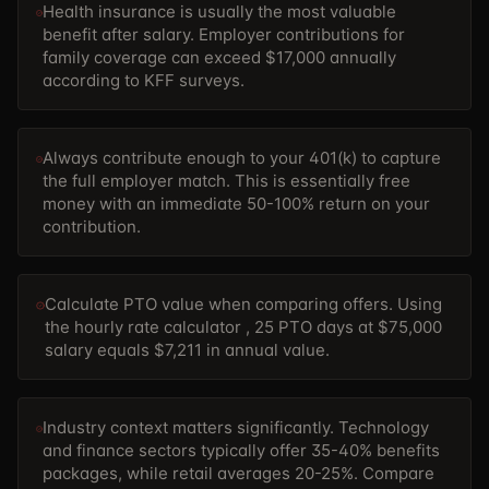
Health insurance is usually the most valuable
benefit after salary. Employer contributions for
family coverage can exceed $17,000 annually
according to KFF surveys.
Always contribute enough to your 401(k) to capture
the full employer match. This is essentially free
money with an immediate 50-100% return on your
contribution.
Calculate PTO value when comparing offers. Using
the
hourly rate calculator , 25 PTO days at $75,000
salary equals $7,211 in annual value.
Industry context matters significantly. Technology
and finance sectors typically offer 35-40% benefits
packages, while retail averages 20-25%. Compare