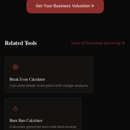
Get Your Business Valuation
Related Tools
View all
business planning
Break Even Calculator
Calculate break-even point with margin analysis
Burn Rate Calculator
Calculate gross/net burn rate and runway