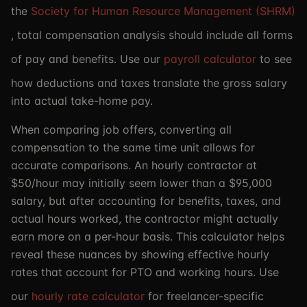
the
Society for Human Resource Management (SHRM)
, total compensation analysis should include all forms
of pay and benefits. Use our
payroll calculator
to see
how deductions and taxes translate the gross salary
into actual take-home pay.
When comparing job offers, converting all
compensation to the same time unit allows for
accurate comparisons. An hourly contractor at
$50/hour may initially seem lower than a $95,000
salary, but after accounting for benefits, taxes, and
actual hours worked, the contractor might actually
earn more on a per-hour basis. This calculator helps
reveal these nuances by showing effective hourly
rates that account for PTO and working hours. Use
our
hourly rate calculator
for freelancer-specific