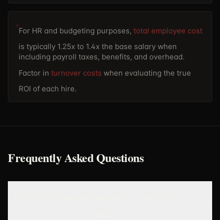
For HR and budgeting purposes,
total employee cost
is typically 1.25x to 1.4x the base salary when
including payroll taxes, benefits, and overhead.
Factor in
turnover costs
when evaluating the true
ROI of each hire.
Frequently Asked Questions
How do I convert annual salary to hourly
rate?