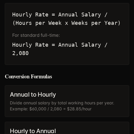
Hourly Rate = Annual Salary /
(Hours per Week x Weeks per Year)
For standard full-time:
Hourly Rate = Annual Salary /
2,080
Conversion Formulas
Annual to Hourly
Divide annual salary by total working hours per year.
Example: $60,000 / 2,080 = $28.85/hour
Hourly to Annual