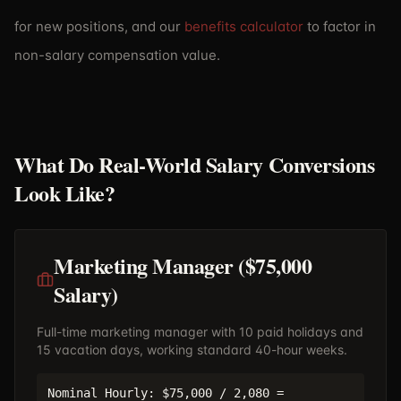
for new positions, and our
benefits calculator
to factor in
non-salary compensation value.
What Do Real-World Salary Conversions
Look Like?
Marketing Manager ($75,000
Salary)
Full-time marketing manager with 10 paid holidays and
15 vacation days, working standard 40-hour weeks.
Nominal Hourly: $75,000 / 2,080 =