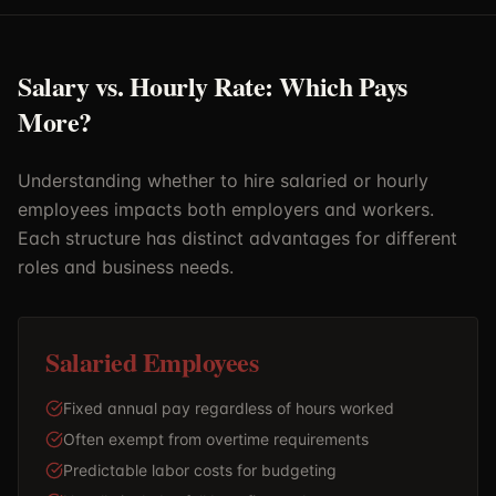
Salary vs. Hourly Rate: Which Pays
More?
Understanding whether to hire salaried or hourly
employees impacts both employers and workers.
Each structure has distinct advantages for different
roles and business needs.
Salaried Employees
Fixed annual pay regardless of hours worked
Often exempt from overtime requirements
Predictable labor costs for budgeting