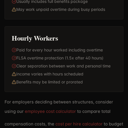
Usually includes full benefits package
May work unpaid overtime during busy periods
Hourly Workers
Paid for every hour worked including overtime
FLSA overtime protection (1.5x after 40 hours)
Clear separation between work and personal time
Income varies with hours scheduled
Benefits may be limited or prorated
For employers deciding between structures, consider
using our
employee cost calculator
to compare total
compensation costs, the
cost per hire calculator
to budget