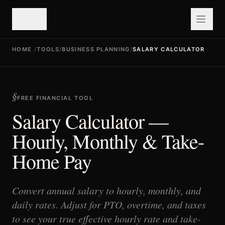
valuefy
HOME
/
TOOLS
/
BUSINESS PLANNING
/
SALARY CALCULATOR
FREE FINANCIAL TOOL
Salary Calculator —
Hourly, Monthly & Take-
Home Pay
Convert annual salary to hourly, monthly, and
daily rates. Adjust for PTO, overtime, and taxes
to see your true effective hourly rate and take-