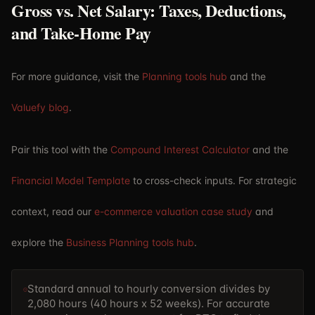
Gross vs. Net Salary: Taxes, Deductions,
and Take-Home Pay
For more guidance, visit the
Planning tools hub
and the
Valuefy blog
.
Pair this tool with the
Compound Interest Calculator
and the
Financial Model Template
to cross-check inputs. For strategic
context, read our
e-commerce valuation case study
and
explore the
Business Planning tools hub
.
Standard annual to hourly conversion divides by
2,080 hours (40 hours x 52 weeks). For accurate