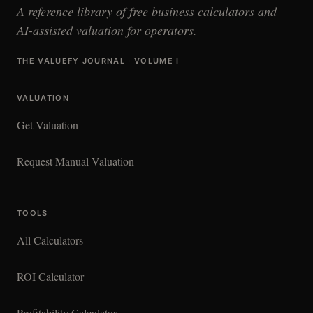
A reference library of free business calculators and
AI-assisted valuation for operators.
THE VALUEFY JOURNAL · VOLUME I
VALUATION
Get Valuation
Request Manual Valuation
TOOLS
All Calculators
ROI Calculator
Profitability Calculator