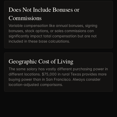
Does Not Include Bonuses or
Commissions
Variable compensation like annual bonuses, signing
bonuses, stock options, or sales commissions can
significantly impact total compensation but are not
included in these base calculations.
Geographic Cost of Living
The same salary has vastly different purchasing power in
different locations. $75,000 in rural Texas provides more
buying power than in San Francisco. Always consider
location-adjusted comparisons.