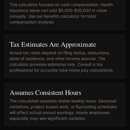
This calculator focuses on cash compensation. Health
insurance alone can add $5,000-$20,000 in value
annually. Use our
benefits calculator
for total
compensation analysis.
Tax Estimates Are Approximate
Actual tax rates depend on filing status, deductions,
state of residence, and other income sources. The
calculator provides estimates only. Consult a tax
professional for accurate take-home pay calculations.
Assumes Consistent Hours
The calculation assumes stable weekly hours. Seasonal
variations, project-based work, or fluctuating schedules
will affect actual annual earnings. Hourly employees
especially may see significant variation.