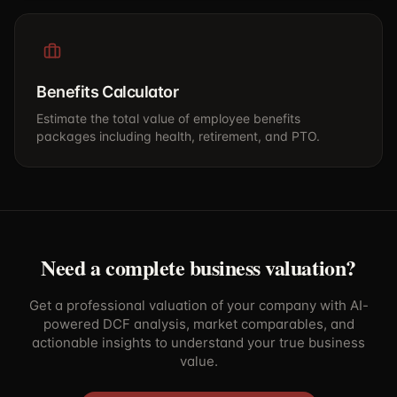
Benefits Calculator
Estimate the total value of employee benefits
packages including health, retirement, and PTO.
Need a complete business valuation?
Get a professional valuation of your company with AI-
powered DCF analysis, market comparables, and
actionable insights to understand your true business
value.