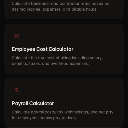
Calculate freelancer and contractor rates based on
desired income, expenses, and billable hours.
Employee Cost Calculator
Calculate the true cost of hiring including salary,
benefits, taxes, and overhead expenses.
Payroll Calculator
Calculate payroll costs, tax withholdings, and net pay
for employees across pay periods.