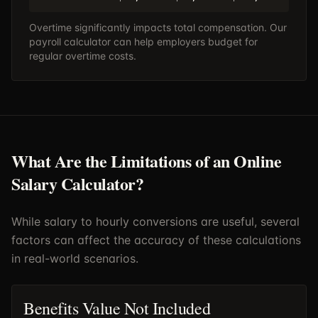
Overtime significantly impacts total compensation. Our
payroll calculator
can help employers budget for
regular overtime costs.
What Are the Limitations of an Online
Salary Calculator?
While salary to hourly conversions are useful, several
factors can affect the accuracy of these calculations
in real-world scenarios.
Benefits Value Not Included