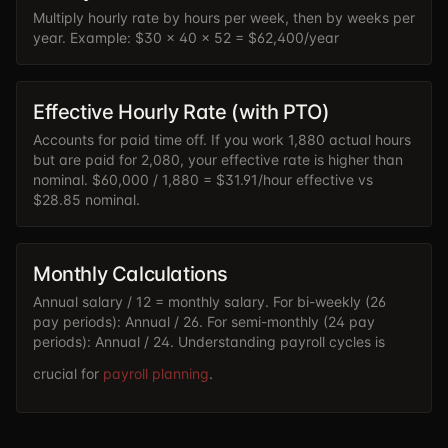
Multiply hourly rate by hours per week, then by weeks per
year. Example: $30 x 40 x 52 = $62,400/year
Effective Hourly Rate (with PTO)
Accounts for paid time off. If you work 1,880 actual hours
but are paid for 2,080, your effective rate is higher than
nominal. $60,000 / 1,880 = $31.91/hour effective vs
$28.85 nominal.
Monthly Calculations
Annual salary / 12 = monthly salary. For bi-weekly (26
pay periods): Annual / 26. For semi-monthly (24 pay
periods): Annual / 24. Understanding payroll cycles is
crucial for
payroll planning
.