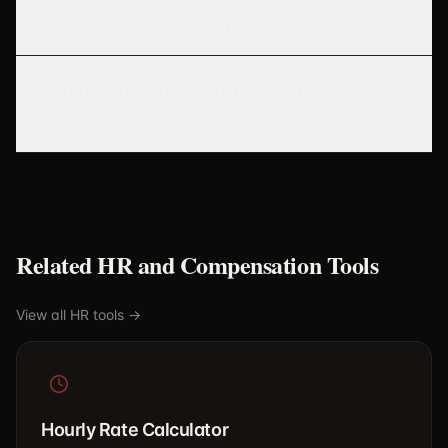
salaried employee?
What percentage of my salary goes to
taxes?
Related HR and Compensation Tools
View all HR tools →
Hourly Rate Calculator