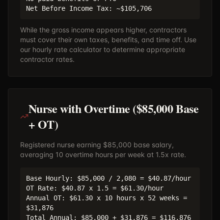
Net Before Income Tax: ~$105,706
While the gross income appears higher, contractors
must cover their own taxes, benefits, and time off. Use
our
hourly rate calculator
to determine appropriate
contractor rates.
Nurse with Overtime ($85,000 Base
+ OT)
Registered nurse earning $85,000 base salary,
averaging 10 overtime hours per week at 1.5x rate.
Base Hourly: $85,000 / 2,080 = $40.87/hour
OT Rate: $40.87 x 1.5 = $61.30/hour
Annual OT: $61.30 x 10 hours x 52 weeks =
$31,876
Total Annual: $85,000 + $31,876 = $116,876