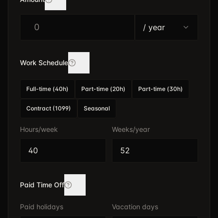
/ year
$
Work Schedule
Full-time (40h)
Part-time (20h)
Part-time (30h)
Contract (1099)
Seasonal
Hours/week
Weeks/year
Paid Time Off
Paid holidays
Vacation days