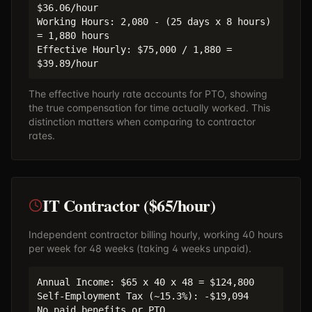
$36.06/hour
Working Hours: 2,080 - (25 days x 8 hours)
= 1,880 hours
Effective Hourly: $75,000 / 1,880 =
$39.89/hour
The effective hourly rate accounts for PTO, showing
the true compensation for time actually worked. This
distinction matters when comparing to contractor
rates.
IT Contractor ($65/hour)
Independent contractor billing hourly, working 40 hours
per week for 48 weeks (taking 4 weeks unpaid).
Annual Income: $65 x 40 x 48 = $124,800
Self-Employment Tax (~15.3%): -$19,094
No paid benefits or PTO