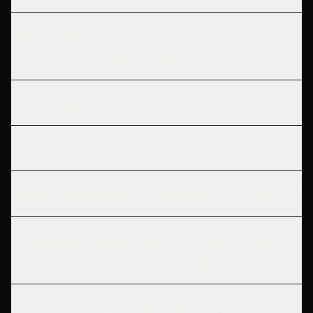
What is the difference between gross and
net salary?
How many working hours are in a year?
How is overtime pay calculated?
What is considered a good salary in 2026?
Should I compare salary or hourly rate
when evaluating job offers?
How do I calculate my true hourly rate as a