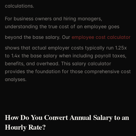
calculations.
For business owners and hiring managers,
understanding the true cost of an employee goes
beyond the base salary. Our
employee cost calculator
shows that actual employer costs typically run 1.25x
to 1.4x the base salary when including payroll taxes,
benefits, and overhead. This salary calculator
provides the foundation for those comprehensive cost
analyses.
How Do You Convert Annual Salary to an
Hourly Rate?