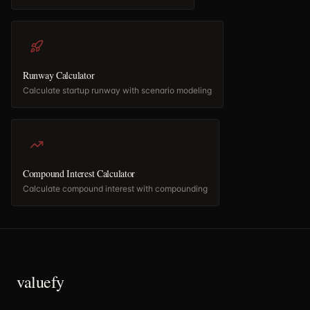
Runway Calculator
Calculate startup runway with scenario modeling
Compound Interest Calculator
Calculate compound interest with compounding
valuefy