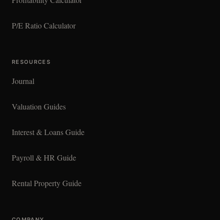
P/E Ratio Calculator
RESOURCES
Journal
Valuation Guides
Interest & Loans Guide
Payroll & HR Guide
Rental Property Guide
COMPANY