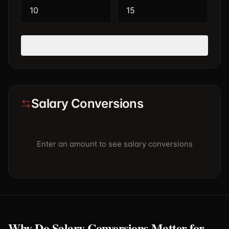
Show
Advanced Options
Salary Conversions
Enter an amount to see salary conversions
Why Do Salary Conversions Matter for