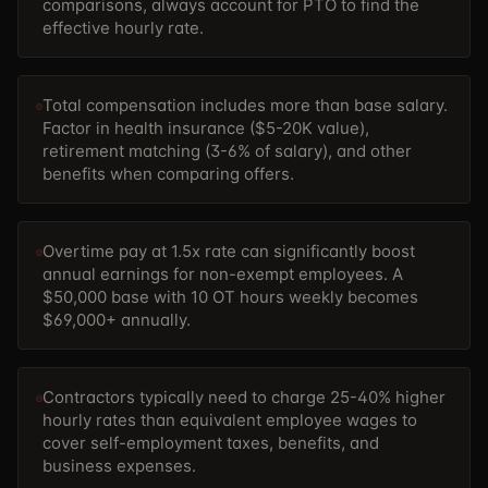
comparisons, always account for PTO to find the
effective hourly rate.
Total compensation includes more than base salary.
Factor in health insurance ($5-20K value),
retirement matching (3-6% of salary), and other
benefits when comparing offers.
Overtime pay at 1.5x rate can significantly boost
annual earnings for non-exempt employees. A
$50,000 base with 10 OT hours weekly becomes
$69,000+ annually.
Contractors typically need to charge 25-40% higher
hourly rates than equivalent employee wages to
cover self-employment taxes, benefits, and
business expenses.