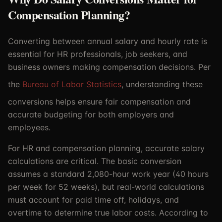
Compensation Planning?
Converting between annual salary and hourly rate is
essential for HR professionals, job seekers, and
business owners making compensation decisions. Per
the
Bureau of Labor Statistics
, understanding these
conversions helps ensure fair compensation and
accurate budgeting for both employers and
employees.
For HR and compensation planning, accurate salary
calculations are critical. The basic conversion
assumes a standard 2,080-hour work year (40 hours
per week for 52 weeks), but real-world calculations
must account for paid time off, holidays, and
overtime to determine true labor costs. According to