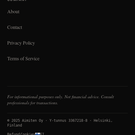
About
Contact
Privacy Policy
Terms of Service
For informational purposes only. Not financial advice. Consult
professionals for transactions.
© 2025 Aimiten Oy · Y-tunnus 3367218-8 · Helsinki,
Finland
Refund
Cookies
FI