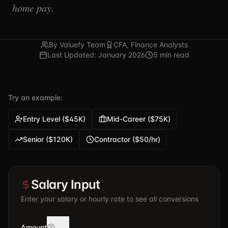
home pay.
By Valuefy Team
CFA, Finance Analysts
Last Updated: January 2026
5 min read
Try an example:
Entry Level ($45K)
Mid-Career ($75K)
Senior ($120K)
Contractor ($50/hr)
Salary Input
Enter your salary or hourly rate to see all conversions
Amount