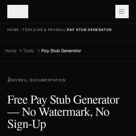
valuefy
HOME
/
TOOLS
/
HR & PAYROLL
/
PAY STUB GENERATOR
Home
Tools
Pay Stub Generator
PAYROLL DOCUMENTATION
Free Pay Stub Generator
— No Watermark, No
Sign-Up