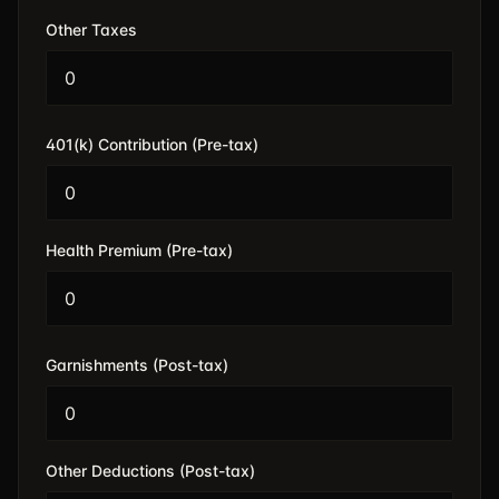
Other Taxes
401(k) Contribution (Pre-tax)
Health Premium (Pre-tax)
Garnishments (Post-tax)
Other Deductions (Post-tax)