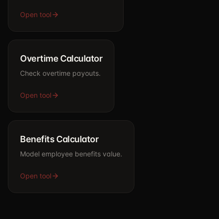
Open tool
Overtime Calculator
Check overtime payouts.
Open tool
Benefits Calculator
Model employee benefits value.
Open tool