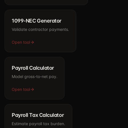
1099-NEC Generator
Validate contractor payments.
Open tool
Payroll Calculator
Model gross-to-net pay.
Open tool
Payroll Tax Calculator
Estimate payroll tax burden.