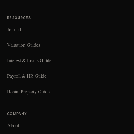
RESOURCES
Journal
Valuation Guides
Interest & Loans Guide
Payroll & HR Guide
Rental Property Guide
COMPANY
About