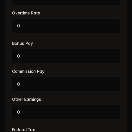
Overtime Rate
Bonus Pay
Commission Pay
Other Earnings
Federal Tax