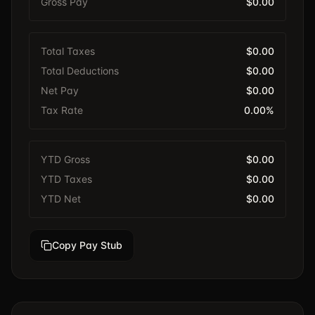
Gross Pay
$0.00
Total Taxes
$0.00
Total Deductions
$0.00
Net Pay
$0.00
Tax Rate
0.00%
YTD Gross
$0.00
YTD Taxes
$0.00
YTD Net
$0.00
Copy Pay Stub