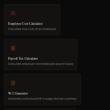
Employee Cost Calculator
Calculate true cost of an employee
Payroll Tax Calculator
Calculate employer and employee payroll taxes
W-2 Generator
Generate a structured W-2 wage and tax summary