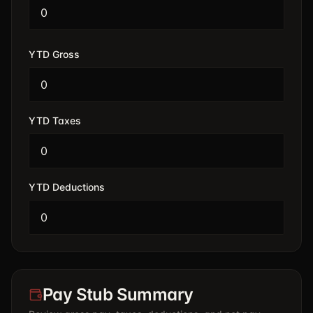
YTD Gross
YTD Taxes
YTD Deductions
Pay Stub Summary