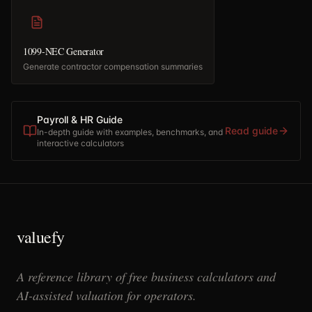
1099-NEC Generator
Generate contractor compensation summaries
Payroll & HR Guide
Read guide
In-depth guide with examples, benchmarks, and
interactive calculators
valuefy
A reference library of free business calculators and
AI-assisted valuation for operators.