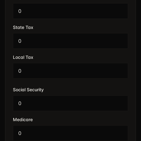
State Tax
Local Tax
Social Security
Medicare