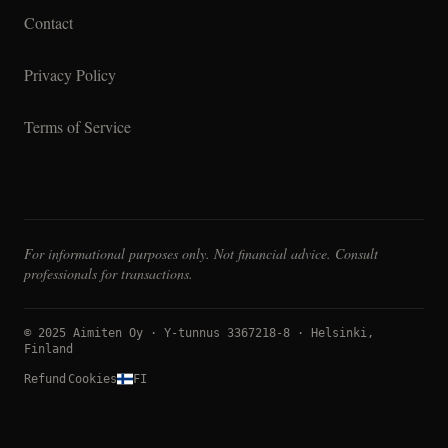
Contact
Privacy Policy
Terms of Service
For informational purposes only. Not financial advice. Consult
professionals for transactions.
© 2025 Aimiten Oy · Y-tunnus 3367218-8 · Helsinki,
Finland
Refund
Cookies
FI