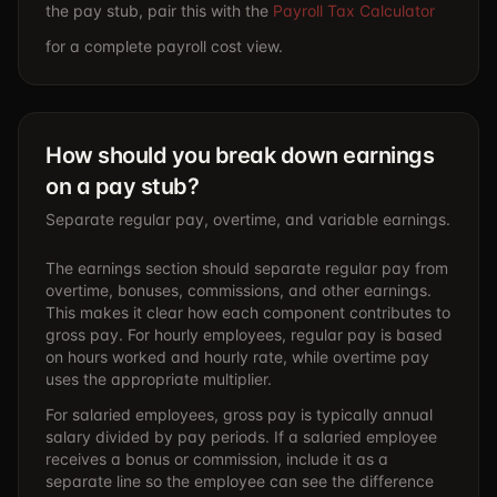
the pay stub, pair this with the
Payroll Tax Calculator
for a complete payroll cost view.
How should you break down earnings
on a pay stub?
Separate regular pay, overtime, and variable earnings.
The earnings section should separate regular pay from
overtime, bonuses, commissions, and other earnings.
This makes it clear how each component contributes to
gross pay. For hourly employees, regular pay is based
on hours worked and hourly rate, while overtime pay
uses the appropriate multiplier.
For salaried employees, gross pay is typically annual
salary divided by pay periods. If a salaried employee
receives a bonus or commission, include it as a
separate line so the employee can see the difference