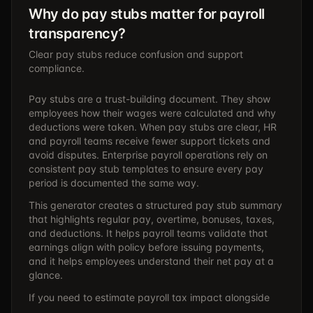
Why do pay stubs matter for payroll
transparency?
Clear pay stubs reduce confusion and support
compliance.
Pay stubs are a trust-building document. They show
employees how their wages were calculated and why
deductions were taken. When pay stubs are clear, HR
and payroll teams receive fewer support tickets and
avoid disputes. Enterprise payroll operations rely on
consistent pay stub templates to ensure every pay
period is documented the same way.
This generator creates a structured pay stub summary
that highlights regular pay, overtime, bonuses, taxes,
and deductions. It helps payroll teams validate that
earnings align with policy before issuing payments,
and it helps employees understand their net pay at a
glance.
If you need to estimate payroll tax impact alongside