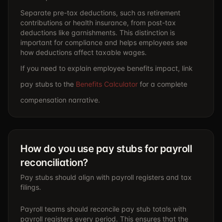
Separate pre-tax deductions, such as retirement
contributions or health insurance, from post-tax
deductions like garnishments. This distinction is
important for compliance and helps employees see
how deductions affect taxable wages.
If you need to explain employee benefits impact, link
pay stubs to the
Benefits Calculator
for a complete
compensation narrative.
How do you use pay stubs for payroll
reconciliation?
Pay stubs should align with payroll registers and tax
filings.
Payroll teams should reconcile pay stub totals with
payroll registers every period. This ensures that the