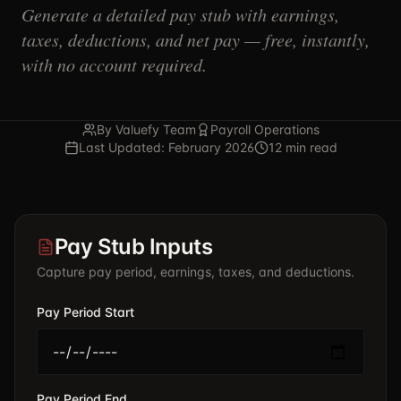
Generate a detailed pay stub with earnings,
taxes, deductions, and net pay — free, instantly,
with no account required.
By Valuefy Team
Payroll Operations
Last Updated: February 2026
12 min read
Pay Stub Inputs
Capture pay period, earnings, taxes, and deductions.
Pay Period Start
Pay Period End