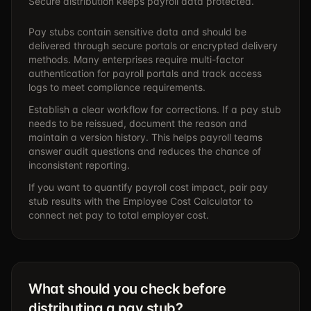
Secure distribution keeps payroll data protected.
Pay stubs contain sensitive data and should be
delivered through secure portals or encrypted delivery
methods. Many enterprises require multi-factor
authentication for payroll portals and track access
logs to meet compliance requirements.
Establish a clear workflow for corrections. If a pay stub
needs to be reissued, document the reason and
maintain a version history. This helps payroll teams
answer audit questions and reduces the chance of
inconsistent reporting.
If you want to quantify payroll cost impact, pair pay
stub results with the
Employee Cost Calculator
to
connect net pay to total employer cost.
What should you check before
distributing a pay stub?