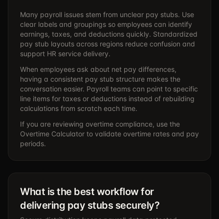
Many payroll issues stem from unclear pay stubs. Use
clear labels and groupings so employees can identify
earnings, taxes, and deductions quickly. Standardized
pay stub layouts across regions reduce confusion and
support HR service delivery.
When employees ask about net pay differences,
having a consistent pay stub structure makes the
conversation easier. Payroll teams can point to specific
line items for taxes or deductions instead of rebuilding
calculations from scratch each time.
If you are reviewing overtime compliance, use the
Overtime Calculator
to validate overtime rates and pay
periods.
What is the best workflow for
delivering pay stubs securely?