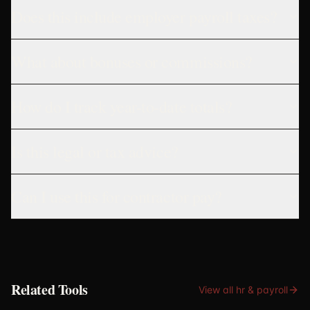
Does this include employer payroll taxes?
What about bonuses or commissions?
How do I track year-to-date totals?
Is this legal or tax advice?
Can I use this for contractor pay?
Related Tools
View all
hr & payroll