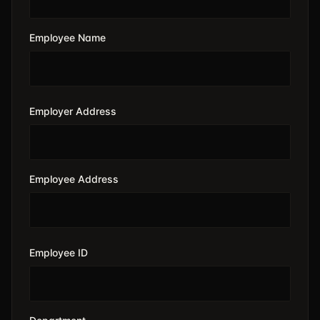
Employee Name
Employer Address
Employee Address
Employee ID