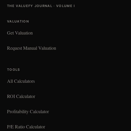
THE VALUEFY JOURNAL · VOLUME I
VALUATION
Get Valuation
Request Manual Valuation
TOOLS
All Calculators
ROI Calculator
Profitability Calculator
P/E Ratio Calculator