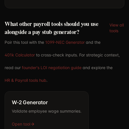
What other payroll tools should you use
View all
alongside a pay stub generator?
tools
Pair this tool with the
1099-NEC Generator
and the
401k Calculator
to cross-check inputs. For strategic context,
read our
founder's LOI negotiation guide
and explore the
HR & Payroll tools hub
.
W-2 Generator
Validate employee wage summaries.
Open tool