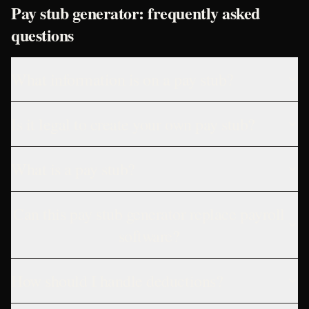
Pay stub generator: frequently asked
questions
What information is on a pay stub?
Is it legal to create your own pay stub?
What is a pay stub?
Can this pay stub generator replace payroll
software?
How should I handle deductions?