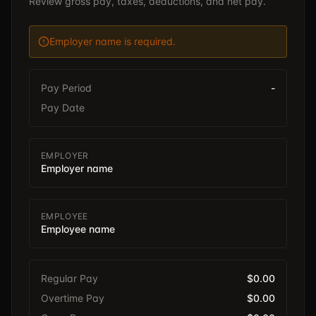
Review gross pay, taxes, deductions, and net pay.
Employer name is required.
Pay Period
-
Pay Date
EMPLOYER
Employer name
EMPLOYEE
Employee name
Regular Pay
$0.00
Overtime Pay
$0.00