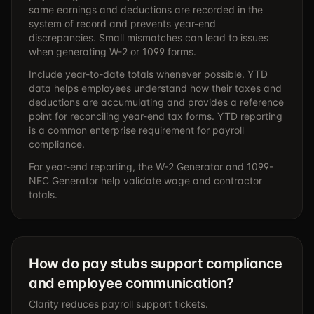
same earnings and deductions are recorded in the
system of record and prevents year-end
discrepancies. Small mismatches can lead to issues
when generating W-2 or 1099 forms.
Include year-to-date totals whenever possible. YTD
data helps employees understand how their taxes and
deductions are accumulating and provides a reference
point for reconciling year-end tax forms. YTD reporting
is a common enterprise requirement for payroll
compliance.
For year-end reporting, the
W-2 Generator
and
1099-
NEC Generator
help validate wage and contractor
totals.
How do pay stubs support compliance
and employee communication?
Clarity reduces payroll support tickets.