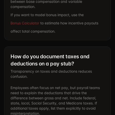
between base compensation and variable
compensation.
If you want to model bonus impact, use the
Bonus Calculator
to estimate how incentive payouts
affect total compensation.
How do you document taxes and
deductions on a pay stub?
Transparency on taxes and deductions reduces
confusion.
Employees often focus on net pay, but payroll teams
need to explain the deductions that drive the
difference between gross and net. Include federal,
state, local, Social Security, and Medicare taxes. If
additional taxes apply, list them explicitly to avoid
misinterpretation.