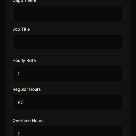
Department
Job Title
Hourly Rate
Regular Hours
Overtime Hours