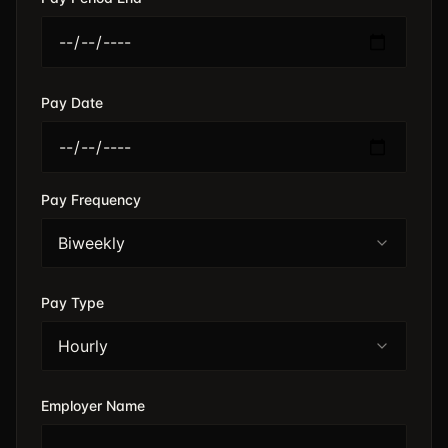
Pay Date
Pay Frequency
Biweekly
Pay Type
Hourly
Employer Name