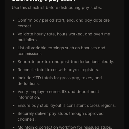
Use this checklist before distributing pay stubs.
Confirm pay period start, end, and pay date are
correct.
Validate hourly rate, hours worked, and overtime
multipliers.
List all variable earnings such as bonuses and
commissions.
Separate pre-tax and post-tax deductions clearly.
Reconcile total taxes with payroll registers.
Include YTD totals for gross pay, taxes, and
deductions.
Verify employee name, ID, and department
information.
Ensure pay stub layout is consistent across regions.
Securely deliver pay stubs through approved
channels.
Maintain a correction workflow for reissued stubs.