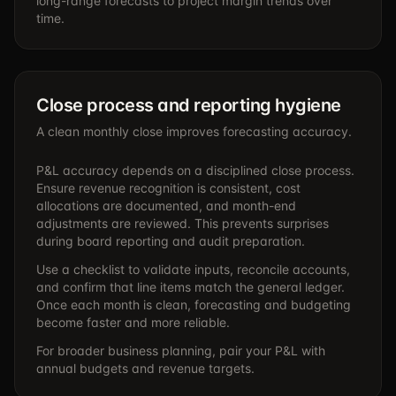
long-range forecasts to project margin trends over
time.
Close process and reporting hygiene
A clean monthly close improves forecasting accuracy.
P&L accuracy depends on a disciplined close process.
Ensure revenue recognition is consistent, cost
allocations are documented, and month-end
adjustments are reviewed. This prevents surprises
during board reporting and audit preparation.
Use a checklist to validate inputs, reconcile accounts,
and confirm that line items match the general ledger.
Once each month is clean, forecasting and budgeting
become faster and more reliable.
For broader business planning, pair your P&L with
annual budgets and revenue targets.