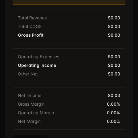
Total Revenue
$0.00
Total COGS
$0.00
Gross Profit
$0.00
Operating Expenses
$0.00
Operating Income
$0.00
Other Net
$0.00
Net Income
$0.00
Gross Margin
0.00%
Operating Margin
0.00%
Net Margin
0.00%