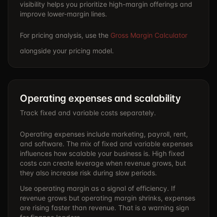
visibility helps you prioritize high-margin offerings and
improve lower-margin lines.
For pricing analysis, use the
Gross Margin Calculator
alongside your pricing model.
Operating expenses and scalability
Track fixed and variable costs separately.
Operating expenses include marketing, payroll, rent,
and software. The mix of fixed and variable expenses
influences how scalable your business is. High fixed
costs can create leverage when revenue grows, but
they also increase risk during slow periods.
Use operating margin as a signal of efficiency. If
revenue grows but operating margin shrinks, expenses
are rising faster than revenue. That is a warning sign