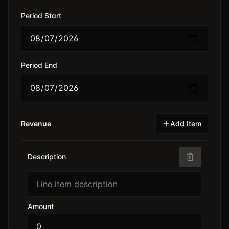
Period Start
Period End
Revenue
Add Item
Description
Amount