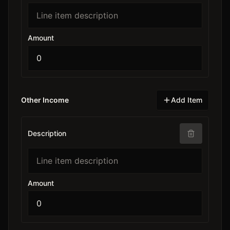
Amount
Other Income
Add Item
Description
Amount