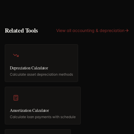
Related Tools
View all
accounting & depreciation
Depreciation Calculator
Calculate asset depreciation methods
Amortization Calculator
Calculate loan payments with schedule