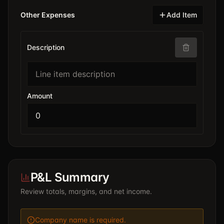
Other Expenses
Add Item
Description
Amount
P&L Summary
Review totals, margins, and net income.
Company name is required.