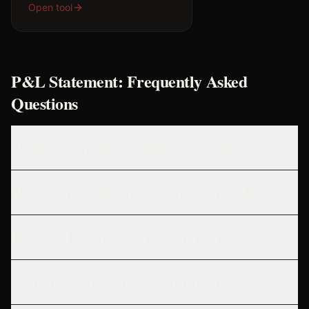
Open tool
P&L Statement: Frequently Asked
Questions
What is a profit and loss statement?
What is included in cost of goods sold?
How do I calculate gross margin?
Should I include non-operating income?