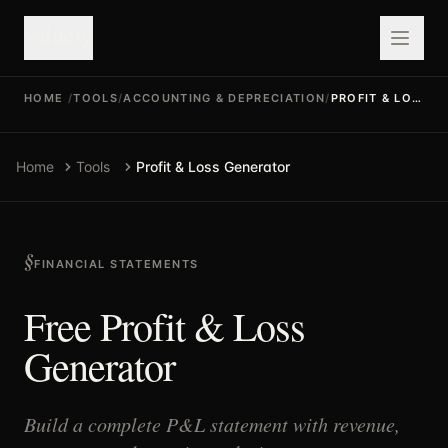
valuefy
HOME
/
TOOLS
/
ACCOUNTING & DEPRECIATION
/
PROFIT & LOSS GENERATOR
Home
Tools
Profit & Loss Generator
FINANCIAL STATEMENTS
Free Profit & Loss
Generator
Build a complete P&L statement with revenue,