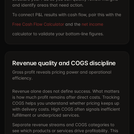
and identify areas that need action.
To connect P&L results with cash flow, pair this with the
Free Cash Flow Calculator
and the
net income
calculator to validate your bottom-line figures.
Revenue quality and COGS discipline
Gross profit reveals pricing power and operational
efficiency.
Revenue alone does not define success. What matters
is how much profit remains after direct costs. Tracking
COGS helps you understand whether pricing keeps up
with delivery costs. High COGS often signals inefficient
fulfillment or underpriced services.
Separate revenue streams and COGS categories to
see which products or services drive profitability. This