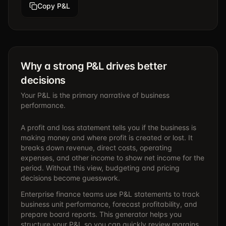
Copy P&L
Why a strong P&L drives better
decisions
Your P&L is the primary narrative of business
performance.
A profit and loss statement tells you if the business is
making money and where profit is created or lost. It
breaks down revenue, direct costs, operating
expenses, and other income to show net income for the
period. Without this view, budgeting and pricing
decisions become guesswork.
Enterprise finance teams use P&L statements to track
business unit performance, forecast profitability, and
prepare board reports. This generator helps you
structure your P&L so you can quickly review margins