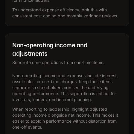
for finance leaders.
To understand expense efficiency, pair this with
consistent cost coding and monthly variance reviews.
Non-operating income and
adjustments
Separate core operations from one-time items.
Non-operating income and expenses include interest,
asset sales, or one-time charges. Keep these items
separate so stakeholders can see the underlying
operating performance. This separation is critical for
investors, lenders, and internal planning.
When reporting to leadership, highlight adjusted
operating income alongside net income. This makes it
easier to explain performance without distortion from
one-off events.