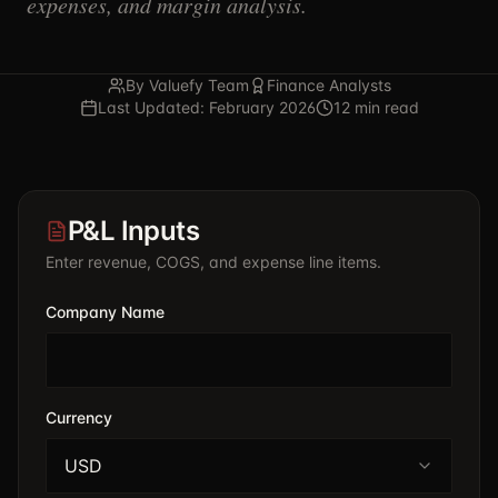
expenses, and margin analysis.
By Valuefy Team
Finance Analysts
Last Updated: February 2026
12 min read
P&L Inputs
Enter revenue, COGS, and expense line items.
Company Name
Currency
USD