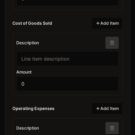
Cost of Goods Sold
Add Item
Description
Amount
Operating Expenses
Add Item
Description