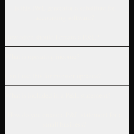
Is this P&L generator a substitute for
accounting software?
How often should I create a P&L?
What is operating income?
Can I use this for investor updates?
What is included in a P&L statement?
How do you create a P&L statement for a
small business?