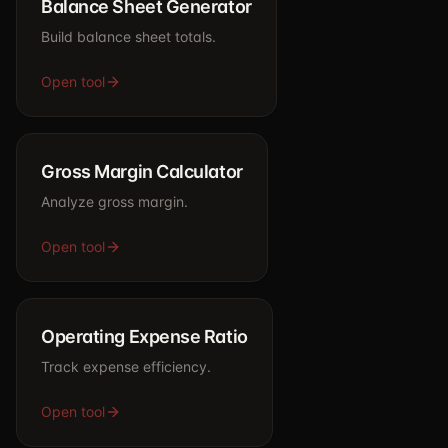
Balance Sheet Generator
Build balance sheet totals.
Open tool
Gross Margin Calculator
Analyze gross margin.
Open tool
Operating Expense Ratio
Track expense efficiency.
Open tool