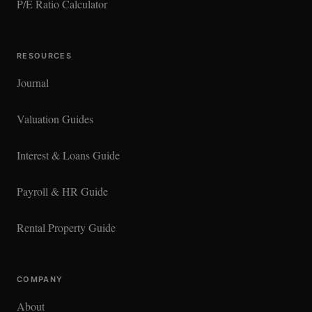
P/E Ratio Calculator
RESOURCES
Journal
Valuation Guides
Interest & Loans Guide
Payroll & HR Guide
Rental Property Guide
COMPANY
About