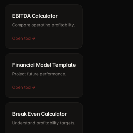
EBITDA Calculator
Compare operating profitability.
Open tool
Financial Model Template
Project future performance.
Open tool
Break Even Calculator
Understand profitability targets.