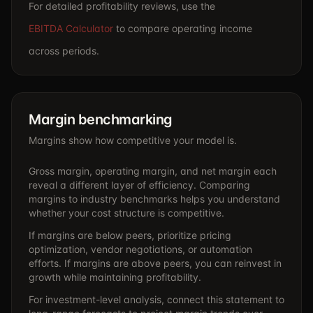
For detailed profitability reviews, use the
EBITDA Calculator
to compare operating income
across periods.
Margin benchmarking
Margins show how competitive your model is.
Gross margin, operating margin, and net margin each
reveal a different layer of efficiency. Comparing
margins to industry benchmarks helps you understand
whether your cost structure is competitive.
If margins are below peers, prioritize pricing
optimization, vendor negotiations, or automation
efforts. If margins are above peers, you can reinvest in
growth while maintaining profitability.
For investment-level analysis, connect this statement to