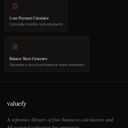
Loan Payment Calculator
Calculate monthly loan payments
Balance Sheet Generator
Generate a structured balance sheet statement
valuefy
A reference library of free business calculators and
AI-assisted valuation for operators.