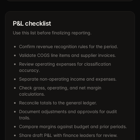
P&L checklist
Use this list before finalizing reporting.
Confirm revenue recognition rules for the period.
Validate COGS line items and supplier invoices.
Review operating expenses for classification
accuracy.
Separate non-operating income and expenses.
Check gross, operating, and net margin
calculations.
Reconcile totals to the general ledger.
Document adjustments and approvals for audit
trails.
Compare margins against budget and prior periods.
Share draft P&L with finance leaders for review.