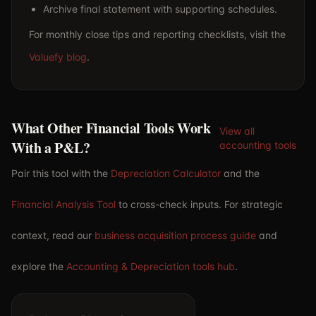
Archive final statement with supporting schedules.
For monthly close tips and reporting checklists, visit the
Valuefy blog
.
What Other Financial Tools Work
View all
With a P&L?
accounting tools
Pair this tool with the
Depreciation Calculator
and the
Financial Analysis Tool
to cross-check inputs. For strategic
context, read our
business acquisition process guide
and
explore the
Accounting & Depreciation tools hub
.