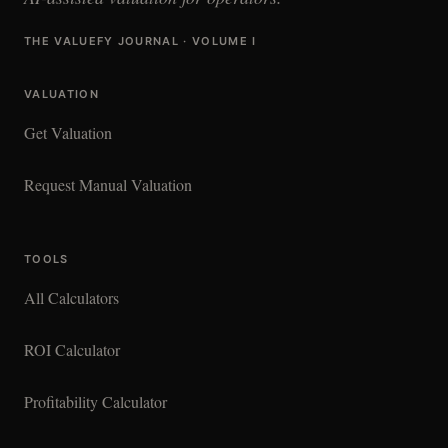
THE VALUEFY JOURNAL · VOLUME I
VALUATION
Get Valuation
Request Manual Valuation
TOOLS
All Calculators
ROI Calculator
Profitability Calculator