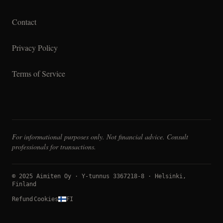
Contact
Privacy Policy
Terms of Service
For informational purposes only. Not financial advice. Consult
professionals for transactions.
© 2025 Aimiten Oy · Y-tunnus 3367218-8 · Helsinki,
Finland
Refund
Cookies
FI