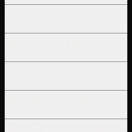
What is the Rule of 40 and why does it
matter for valuation?
How does Net Revenue Retention (NRR)
impact SaaS valuation?
What churn rate is acceptable for SaaS
valuation?
How do market conditions affect SaaS
valuations?
What is SDE and when is it used for SaaS