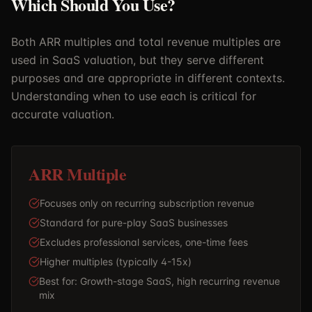
Which Should You Use?
Both ARR multiples and total revenue multiples are
used in SaaS valuation, but they serve different
purposes and are appropriate in different contexts.
Understanding when to use each is critical for
accurate valuation.
ARR Multiple
Focuses only on recurring subscription revenue
Standard for pure-play SaaS businesses
Excludes professional services, one-time fees
Higher multiples (typically 4-15x)
Best for: Growth-stage SaaS, high recurring revenue
mix