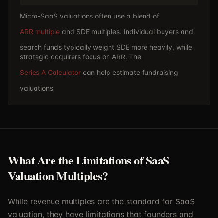
Micro-SaaS valuations often use a blend of
ARR multiple
and SDE multiples. Individual buyers and
search funds typically weight SDE more heavily, while
strategic acquirers focus on ARR. The
Series A Calculator
can help estimate fundraising
valuations.
What Are the Limitations of SaaS
Valuation Multiples?
While revenue multiples are the standard for SaaS
valuation, they have limitations that founders and