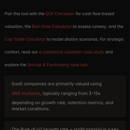
Pair this tool with the
DCF Calculator
for cash flow-based
valuation, the
Burn Rate Calculator
to assess runway, and the
Cap Table Calculator
to model dilution scenarios. For strategic
context, read our
e-commerce valuation case study
and
explore the
Startup & Fundraising tools hub
.
SaaS companies are primarily valued using
ARR multiples
, typically ranging from 3-15x
depending on growth rate, retention metrics, and
market conditions.
The Rule of 40 (growth rate + profit margin) is a key