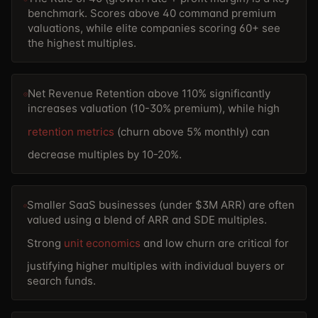
benchmark. Scores above 40 command premium
valuations, while elite companies scoring 60+ see
the highest multiples.
Net Revenue Retention above 110% significantly
increases valuation (10-30% premium), while high
retention metrics
(churn above 5% monthly) can
decrease multiples by 10-20%.
Smaller SaaS businesses (under $3M ARR) are often
valued using a blend of ARR and SDE multiples.
Strong
unit economics
and low churn are critical for
justifying higher multiples with individual buyers or
search funds.