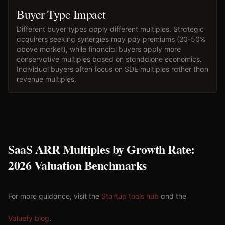
Buyer Type Impact
Different buyer types apply different multiples. Strategic
acquirers seeking synergies may pay premiums (20-50%
above market), while financial buyers apply more
conservative multiples based on standalone economics.
Individual buyers often focus on SDE multiples rather than
revenue multiples.
SaaS ARR Multiples by Growth Rate:
2026 Valuation Benchmarks
For more guidance, visit the
Startup tools hub
and the
Valuefy blog
.