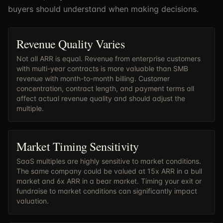
buyers should understand when making decisions.
Revenue Quality Varies
Not all ARR is equal. Revenue from enterprise customers
with multi-year contracts is more valuable than SMB
revenue with month-to-month billing. Customer
concentration, contract length, and payment terms all
affect actual revenue quality and should adjust the
multiple.
Market Timing Sensitivity
SaaS multiples are highly sensitive to market conditions.
The same company could be valued at 15x ARR in a bull
market and 6x ARR in a bear market. Timing your exit or
fundraise to market conditions can significantly impact
valuation.