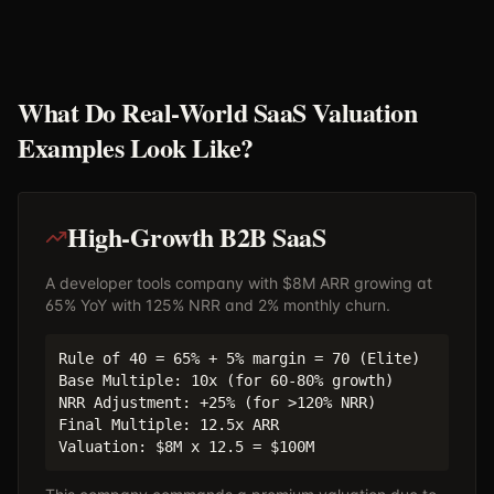
What Do Real-World SaaS Valuation
Examples Look Like?
High-Growth B2B SaaS
A developer tools company with $8M ARR growing at
65% YoY with 125% NRR and 2% monthly churn.
Rule of 40 = 65% + 5% margin = 70 (Elite)
Base Multiple: 10x (for 60-80% growth)
NRR Adjustment: +25% (for >120% NRR)
Final Multiple: 12.5x ARR
Valuation: $8M x 12.5 = $100M