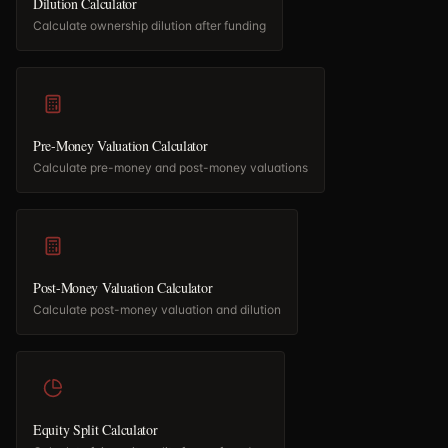
Dilution Calculator
Calculate ownership dilution after funding
Pre-Money Valuation Calculator
Calculate pre-money and post-money valuations
Post-Money Valuation Calculator
Calculate post-money valuation and dilution
Equity Split Calculator