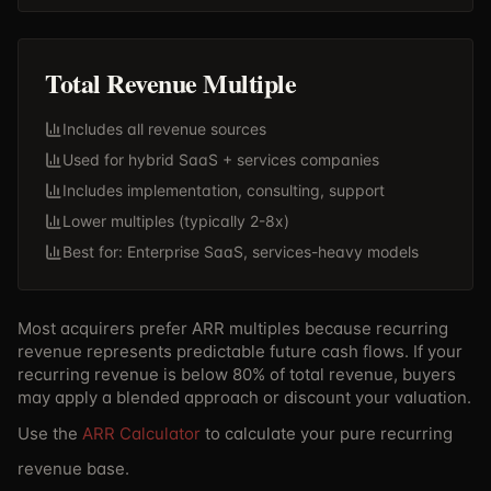
Total Revenue Multiple
Includes all revenue sources
Used for hybrid SaaS + services companies
Includes implementation, consulting, support
Lower multiples (typically 2-8x)
Best for: Enterprise SaaS, services-heavy models
Most acquirers prefer ARR multiples because recurring
revenue represents predictable future cash flows. If your
recurring revenue is below 80% of total revenue, buyers
may apply a blended approach or discount your valuation.
Use the
ARR Calculator
to calculate your pure recurring
revenue base.