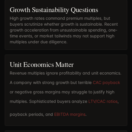
Growth Sustainability Questions
High growth rates command premium multiples, but
buyers scrutinize whether growth is sustainable. Recent
growth acceleration from unsustainable spending, one-
time events, or market tailwinds may not support high
multiples under due diligence.
Unit Economics Matter
Revenue multiples ignore profitability and unit economics.
A company with strong growth but terrible
CAC payback
or negative gross margins may struggle to justify high
multiples. Sophisticated buyers analyze
LTV/CAC ratios
,
payback periods, and
EBITDA margins
.