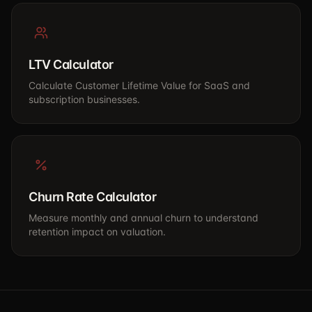
LTV Calculator
Calculate Customer Lifetime Value for SaaS and
subscription businesses.
Churn Rate Calculator
Measure monthly and annual churn to understand
retention impact on valuation.