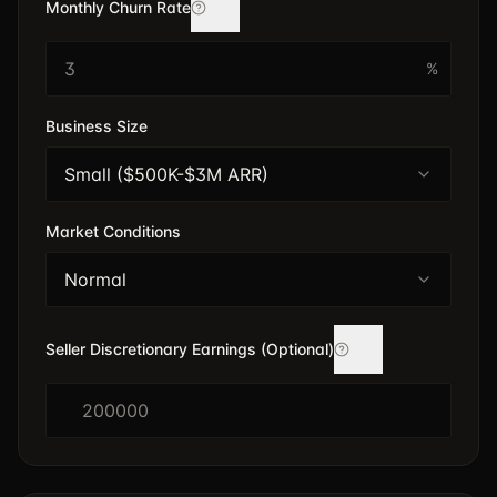
Monthly Churn Rate
%
Business Size
Small ($500K-$3M ARR)
Market Conditions
Normal
Seller Discretionary Earnings (Optional)
$