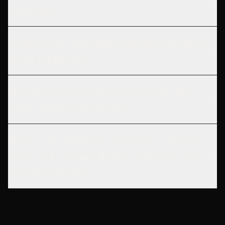
valuation?
What recent SaaS M&A transactions show
about valuations?
How does gross margin percentage affect
SaaS valuation multiples?
What is the difference between a strategic
buyer and a financial buyer when it comes
to SaaS multiples?