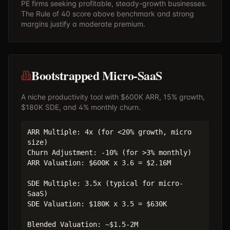
PE firms seeking profitable, steady-growth businesses.
The Rule of 40 score above benchmark and strong
margins justify a moderate premium.
Bootstrapped Micro-SaaS
A niche productivity tool with $600K ARR, 15% growth,
$180K SDE, and 4% monthly churn.
ARR Multiple: 4x (for <20% growth, micro
size)
Churn Adjustment: -10% (for >3% monthly)
ARR Valuation: $600K x 3.6 = $2.16M
SDE Multiple: 3.5x (typical for micro-
SaaS)
SDE Valuation: $180K x 3.5 = $630K
Blended Valuation: ~$1.5-2M