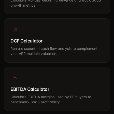
Calculate Monthly Recurring Revenue and track SaaS
growth metrics.
DCF Calculator
Run a discounted cash flow analysis to complement
your ARR multiple valuation.
EBITDA Calculator
Calculate EBITDA margins used by PE buyers to
benchmark SaaS profitability.