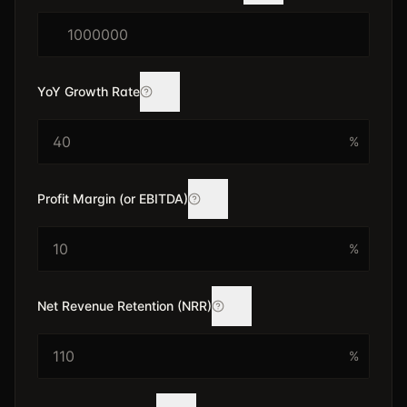
$
YoY Growth Rate
%
Profit Margin (or EBITDA)
%
Net Revenue Retention (NRR)
%