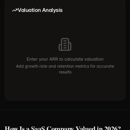
Valuation Analysis
Enter your ARR to calculate valuation
Add growth rate and retention metrics for accurate
results
How Is a SaaS Company Valued in 2026?