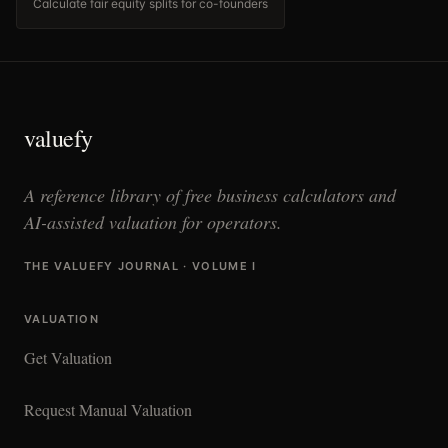
Calculate fair equity splits for co-founders
valuefy
A reference library of free business calculators and
AI-assisted valuation for operators.
THE VALUEFY JOURNAL · VOLUME I
VALUATION
Get Valuation
Request Manual Valuation