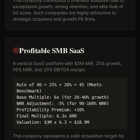
This company commands a premium valuation due to
exceptional growth, strong retention, and elite Rule of
40 score. Such companies are highly attractive to
strategic acquirers and growth PE firms.
Profitable SMB SaaS
A vertical SaaS platform with $3M ARR, 25% growth,
95% NRR, and 20% EBITDA margin.
Rule of 40 = 25% + 20% = 45 (Meets
Benchmark)
Base Multiple: 6x (for 20-40% growth)
NRR Adjustment: -5% (for 90-100% NRR)
Profitability Premium: +10%
Final Multiple: 6.3x ARR
Valuation: $3M x 6.3 = $18.9M
This company represents a solid acquisition target for