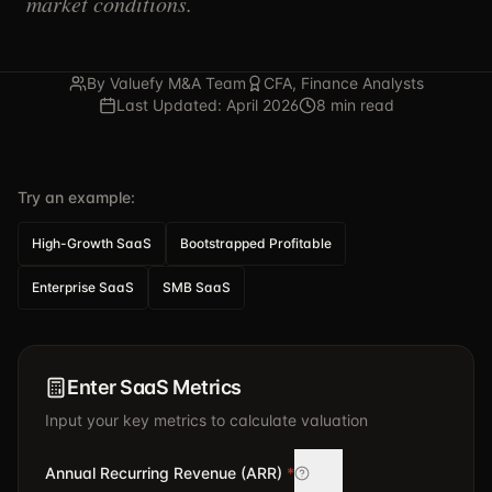
market conditions.
By Valuefy M&A Team
CFA, Finance Analysts
Last Updated: April 2026
8 min read
Try an example:
High-Growth SaaS
Bootstrapped Profitable
Enterprise SaaS
SMB SaaS
Enter SaaS Metrics
Input your key metrics to calculate valuation
Annual Recurring Revenue (ARR)
*