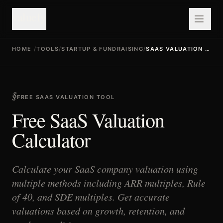
valuefy
HOME
/
TOOLS
/
STARTUP & FUNDRAISING
/
SAAS VALUATION CALCULATOR
FREE SAAS VALUATION TOOL
Free SaaS Valuation
Calculator
Calculate your SaaS company valuation using
multiple methods including ARR multiples, Rule
of 40, and SDE multiples. Get accurate
valuations based on growth, retention, and