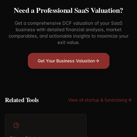
Need a Professional SaaS Valuation?
Get a comprehensive DCF valuation of your SaaS
business with detailed financial analysis, market
comparables, and actionable insights to maximize your
exit value.
Get Your Business Valuation
Related Tools
View all
startup & fundraising