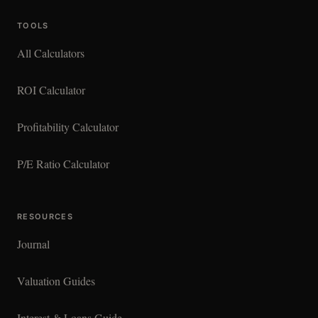
TOOLS
All Calculators
ROI Calculator
Profitability Calculator
P/E Ratio Calculator
RESOURCES
Journal
Valuation Guides
Interest & Loans Guide