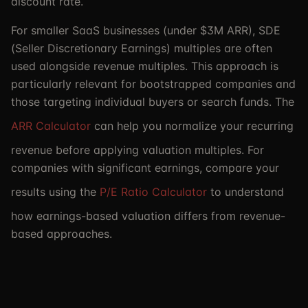
discount rate.
For smaller SaaS businesses (under $3M ARR), SDE
(Seller Discretionary Earnings) multiples are often
used alongside revenue multiples. This approach is
particularly relevant for bootstrapped companies and
those targeting individual buyers or search funds. The
ARR Calculator
can help you normalize your recurring
revenue before applying valuation multiples. For
companies with significant earnings, compare your
results using the
P/E Ratio Calculator
to understand
how earnings-based valuation differs from revenue-
based approaches.