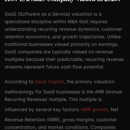
SaaS (Software as a Service) valuation is a
specialized discipline within M&A that requires
understanding recurring revenue dynamics, customer
retention economics, and growth trajectories. Unlike
traditional businesses valued primarily on earnings,
SaaS companies are typically valued on revenue
multiples because their predictable, recurring revenue
streams represent future cash flow potential.
According to
SaaS Capital
, the primary valuation
methodology for SaaS businesses is the ARR (Annual
Recurring Revenue) multiple. This multiple is
influenced by several key factors:
MRR growth
, Net
Revenue Retention (NRR), gross margins, customer
concentration, and market conditions. Companies