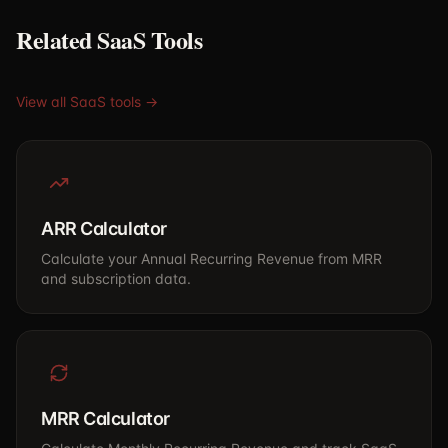
Related SaaS Tools
View all SaaS tools →
ARR Calculator
Calculate your Annual Recurring Revenue from MRR
and subscription data.
MRR Calculator