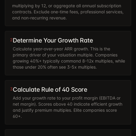
multiplying by 12, or aggregate all annual subscription
contracts. Exclude one-time fees, professional services,
and non-recurring revenue.
Determine Your Growth Rate
2
Calculate year-over-year ARR growth. This is the
primary driver of your valuation multiple. Companies
growing 40%+ typically command 8-12x multiples, while
those under 20% often see 3-5x multiples.
Calculate Rule of 40 Score
3
Add your growth rate to your profit margin (EBITDA or
net margin). Scores above 40 indicate efficient growth
and justify premium multiples. Elite companies score
60+.