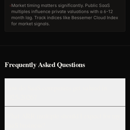
Market timing matters significantly. Public SaaS
multiples influence private valuations with a 6-12
month lag. Track indices like Bessemer Cloud Index
for market signals.
Frequently Asked Questions
How do SaaS companies get valued in
2025-2026?
What ARR multiple should I expect for my
SaaS business?