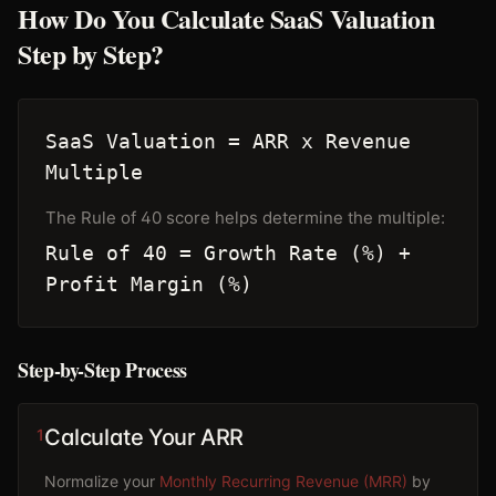
How Do You Calculate SaaS Valuation
Step by Step?
SaaS Valuation = ARR x Revenue
Multiple
The Rule of 40 score helps determine the multiple:
Rule of 40 = Growth Rate (%) +
Profit Margin (%)
Step-by-Step Process
Calculate Your ARR
1
Normalize your
Monthly Recurring Revenue (MRR)
by