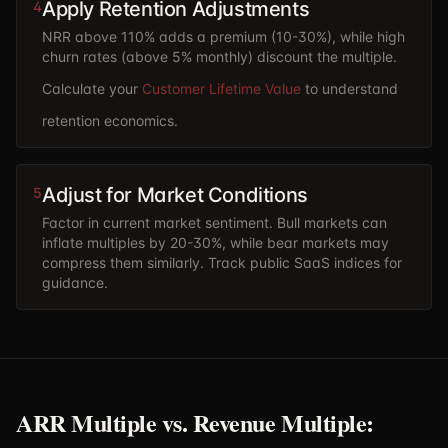
Apply Retention Adjustments
4
NRR above 110% adds a premium (10-30%), while high
churn rates (above 5% monthly) discount the multiple.
Calculate your
Customer Lifetime Value
to understand
retention economics.
Adjust for Market Conditions
5
Factor in current market sentiment. Bull markets can
inflate multiples by 20-30%, while bear markets may
compress them similarly. Track public SaaS indices for
guidance.
ARR Multiple vs. Revenue Multiple: