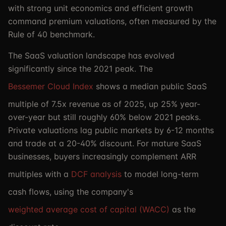
with strong unit economics and efficient growth
command premium valuations, often measured by the
Rule of 40 benchmark.
The SaaS valuation landscape has evolved
significantly since the 2021 peak. The
Bessemer Cloud Index
shows a median public SaaS
multiple of 7.5x revenue as of 2025, up 25% year-
over-year but still roughly 60% below 2021 peaks.
Private valuations lag public markets by 6-12 months
and trade at a 20-40% discount. For mature SaaS
businesses, buyers increasingly complement ARR
multiples with a
DCF analysis
to model long-term
cash flows, using the company's
weighted average cost of capital (WACC)
as the