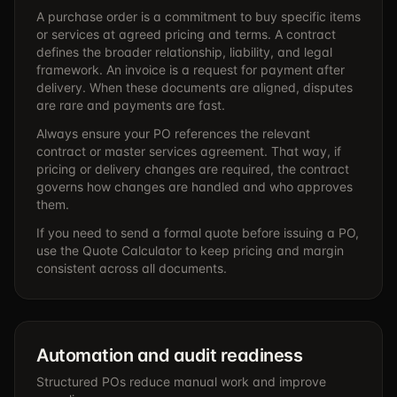
A purchase order is a commitment to buy specific items
or services at agreed pricing and terms. A contract
defines the broader relationship, liability, and legal
framework. An invoice is a request for payment after
delivery. When these documents are aligned, disputes
are rare and payments are fast.
Always ensure your PO references the relevant
contract or master services agreement. That way, if
pricing or delivery changes are required, the contract
governs how changes are handled and who approves
them.
If you need to send a formal quote before issuing a PO,
use the
Quote Calculator
to keep pricing and margin
consistent across all documents.
Automation and audit readiness
Structured POs reduce manual work and improve