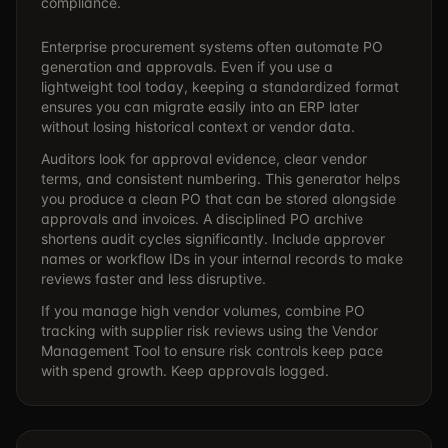
compliance.
Enterprise procurement systems often automate PO
generation and approvals. Even if you use a
lightweight tool today, keeping a standardized format
ensures you can migrate easily into an ERP later
without losing historical context or vendor data.
Auditors look for approval evidence, clear vendor
terms, and consistent numbering. This generator helps
you produce a clean PO that can be stored alongside
approvals and invoices. A disciplined PO archive
shortens audit cycles significantly. Include approver
names or workflow IDs in your internal records to make
reviews faster and less disruptive.
If you manage high vendor volumes, combine PO
tracking with supplier risk reviews using the
Vendor
Management Tool
to ensure risk controls keep pace
with spend growth. Keep approvals logged.