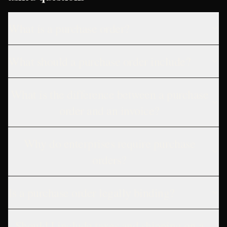
What is a purchase order?
What should a purchase order include?
What is the difference between a purchase
order and an invoice?
Why do enterprises require purchase
orders?
Is a purchase order legally binding?
Should I include taxes and shipping on a