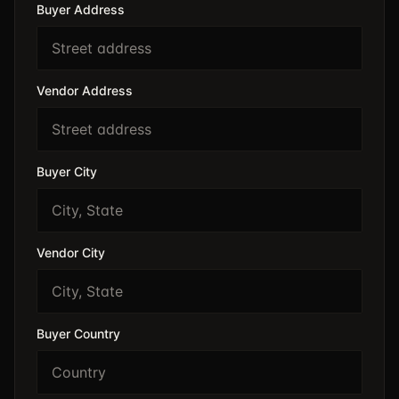
Buyer Address
Vendor Address
Buyer City
Vendor City
Buyer Country