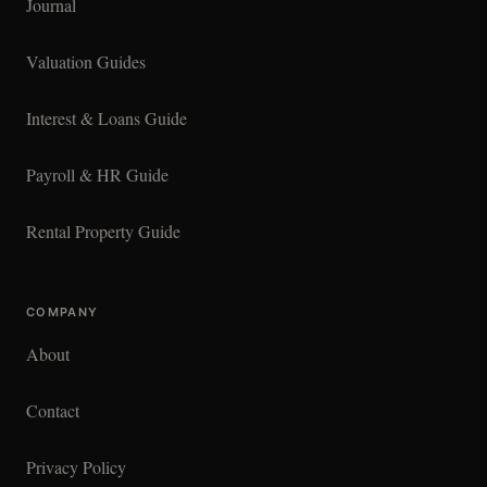
Journal
Valuation Guides
Interest & Loans Guide
Payroll & HR Guide
Rental Property Guide
COMPANY
About
Contact
Privacy Policy