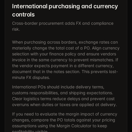
International purchasing and currency
controls
Cross-border procurement adds FX and compliance
risk.
When purchasing across borders, exchange rates can
materially change the total cost of a PO. Align currency
selection with your finance policy and ensure vendors
invoice in the same currency to prevent mismatches. If
the vendor expects payment in a different currency,
document that in the notes section. This prevents last-
minute FX disputes.
International POs should include delivery terms,
customs responsibilities, and shipping expectations.
Clear logistics terms reduce delays and prevent cost
overruns when duties or taxes are applied at delivery.
If you need to evaluate the margin impact of currency
changes, compare the PO totals against your pricing
assumptions using the
Margin Calculator
to keep
profitability visible.