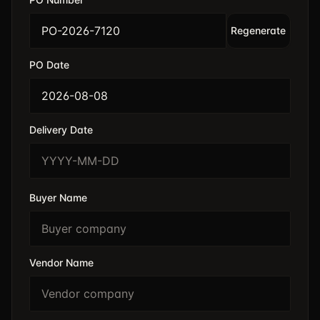
Regenerate
PO Date
Delivery Date
Buyer Name
Vendor Name