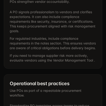
POs strengthen vendor accountability.
A PO signals professionalism to vendors and clarifies
expectations. It can also include compliance
requirements like security, insurance, or certifications.
This keeps procurement aligned with risk management
goals.
For regulated industries, include compliance
requirements in the notes section. This ensures vendors
are aware of critical obligations before delivery begins.
If you need to manage supplier risk more actively,
evaluate vendors using the
Vendor Management Tool .
Operational best practices
Use POs as part of a repeatable procurement
workflow.
Standardize PO templates across teams to reduce