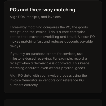
POs and three-way matching
Align POs, receipts, and invoices.
Three-way matching compares the PO, the goods
receipt, and the invoice. This is a core enterprise
control that prevents overbilling and fraud. A clean PO
makes matching fast and reduces accounts payable
delays.
If you rely on purchase orders for services, use
milestone-based receiving. For example, record a
receipt when a deliverable is approved. This keeps
matching accurate even without physical goods.
Align PO data with your invoice process using the
Invoice Generator
so vendors can reference PO
numbers correctly.