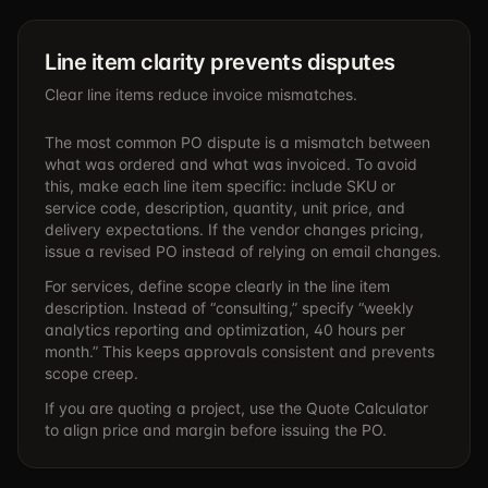
Line item clarity prevents disputes
Clear line items reduce invoice mismatches.
The most common PO dispute is a mismatch between
what was ordered and what was invoiced. To avoid
this, make each line item specific: include SKU or
service code, description, quantity, unit price, and
delivery expectations. If the vendor changes pricing,
issue a revised PO instead of relying on email changes.
For services, define scope clearly in the line item
description. Instead of “consulting,” specify “weekly
analytics reporting and optimization, 40 hours per
month.” This keeps approvals consistent and prevents
scope creep.
If you are quoting a project, use the
Quote Calculator
to align price and margin before issuing the PO.