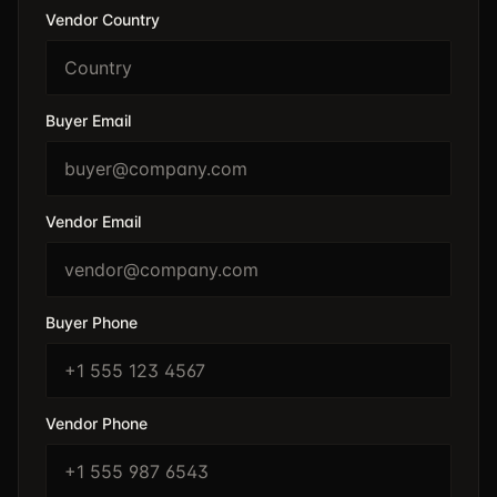
Vendor Country
Buyer Email
Vendor Email
Buyer Phone
Vendor Phone