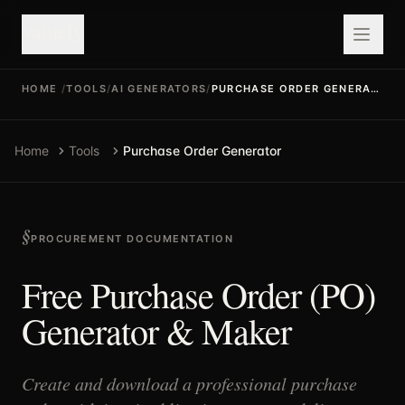
valuefy
HOME
/
TOOLS
/
AI GENERATORS
/
PURCHASE ORDER GENERATOR
Home
Tools
Purchase Order Generator
PROCUREMENT DOCUMENTATION
Free Purchase Order (PO)
Generator & Maker
Create and download a professional purchase