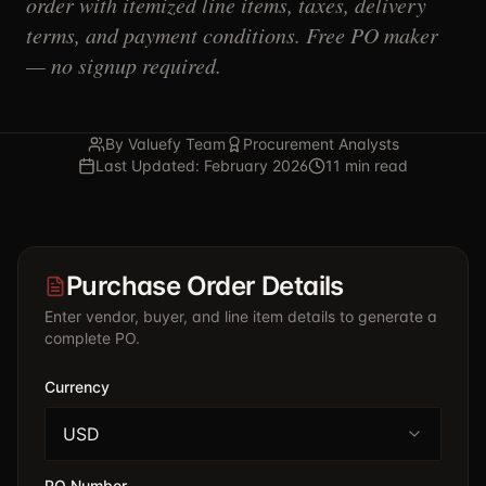
order with itemized line items, taxes, delivery
terms, and payment conditions. Free PO maker
— no signup required.
By Valuefy Team
Procurement Analysts
Last Updated: February 2026
11 min read
Purchase Order Details
Enter vendor, buyer, and line item details to generate a
complete PO.
Currency
USD
PO Number