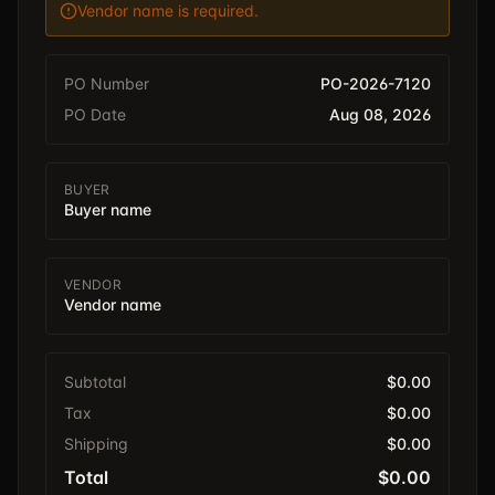
Vendor name is required.
PO Number
PO-2026-7120
PO Date
Aug 08, 2026
BUYER
Buyer name
VENDOR
Vendor name
Subtotal
$0.00
Tax
$0.00
Shipping
$0.00
Total
$0.00