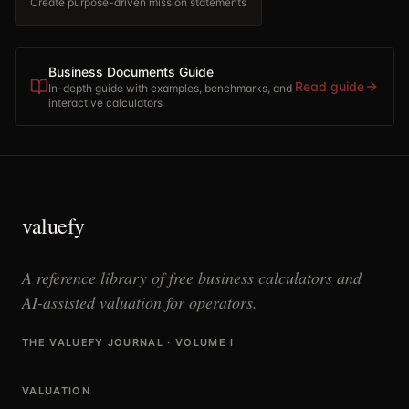
Create purpose-driven mission statements
Business Documents Guide
Read guide
In-depth guide with examples, benchmarks, and
interactive calculators
valuefy
A reference library of free business calculators and
AI-assisted valuation for operators.
THE VALUEFY JOURNAL · VOLUME I
VALUATION