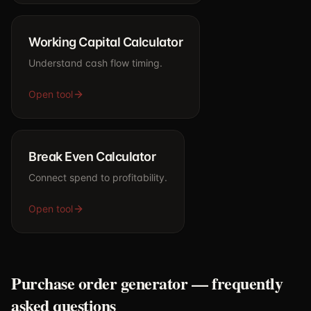
Working Capital Calculator
Understand cash flow timing.
Open tool
Break Even Calculator
Connect spend to profitability.
Open tool
Purchase order generator — frequently
asked questions