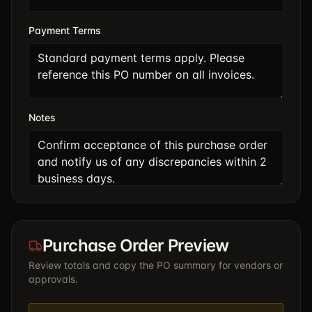
Payment Terms
Notes
Purchase Order Preview
Review totals and copy the PO summary for vendors or
approvals.