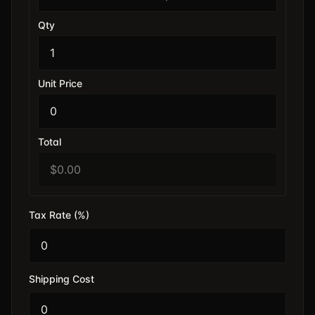
Qty
Unit Price
Total
Tax Rate (%)
Shipping Cost