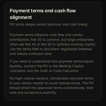
Payment terms and cash flow
alignment
PO terms shape vendor behavior and cash timing.
Payment terms influence cash flow and vendor
prioritization. Net 30 is common, but large enterprises
often use Net 45 or Net 60 to optimize working capital.
Use the terms field to document negotiated timelines
and reduce confusion later.
If you need to understand how payment terms impact
liquidity, connect the PO to the
Working Capital
Calculator
and the
Cash on Cash Calculator .
For high-volume vendors, standardize payment terms
in your vendor master to avoid manual errors. The PO
should inherit the approved terms automatically, then
note any exceptions explicitly.