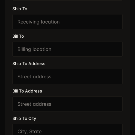
Ship To
Bill To
Ship To Address
Bill To Address
Ship To City