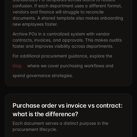
confusion. If each department uses a different format,
vendors and finance will struggle to reconcile
documents. A shared template also makes onboarding
new employees faster.
Archive POs in a centralized system with vendor
contracts, invoices, and approvals. This makes audits
faster and improves visibility across departments.
For additional procurement guidance, explore the
blog
where we cover purchasing workflows and
spend governance strategies.
Purchase order vs invoice vs contract:
what is the difference?
Each document serves a distinct purpose in the
procurement lifecycle.