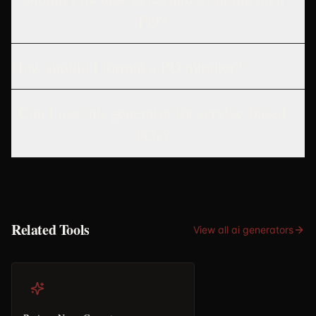
PO?
How should I format a PO number?
Can I use this generator for service-based
POs?
Related Tools
View all
ai generators