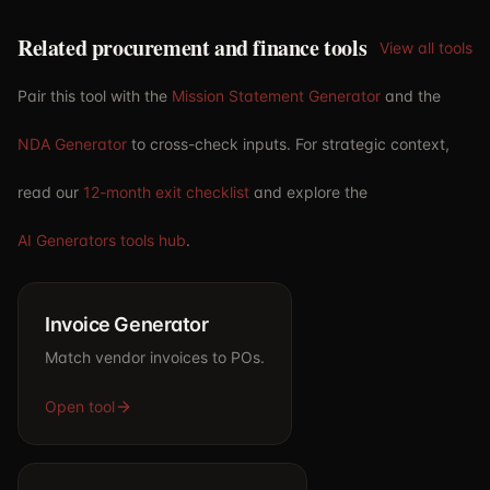
Related procurement and finance tools
View all tools
Pair this tool with the
Mission Statement Generator
and the
NDA Generator
to cross-check inputs. For strategic context,
read our
12-month exit checklist
and explore the
AI Generators tools hub
.
Invoice Generator
Match vendor invoices to POs.
Open tool