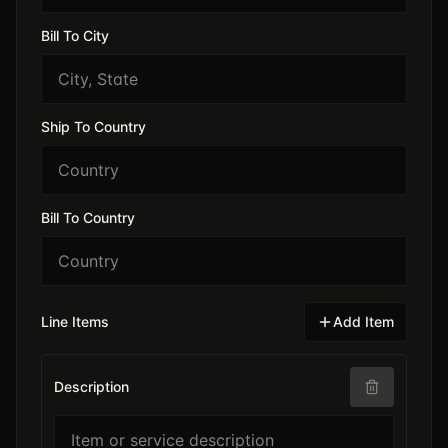
Bill To City
Ship To Country
Bill To Country
Line Items
Add Item
Description