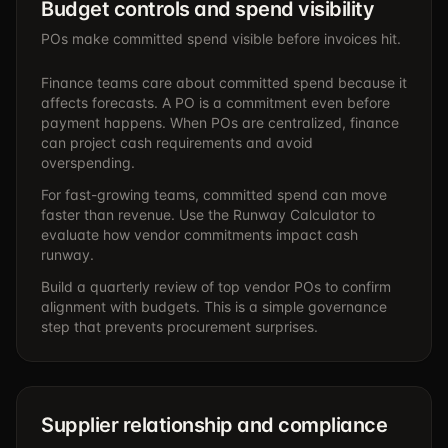
Budget controls and spend visibility
POs make committed spend visible before invoices hit.
Finance teams care about committed spend because it
affects forecasts. A PO is a commitment even before
payment happens. When POs are centralized, finance
can project cash requirements and avoid
overspending.
For fast-growing teams, committed spend can move
faster than revenue. Use the
Runway Calculator
to
evaluate how vendor commitments impact cash
runway.
Build a quarterly review of top vendor POs to confirm
alignment with budgets. This is a simple governance
step that prevents procurement surprises.
Supplier relationship and compliance