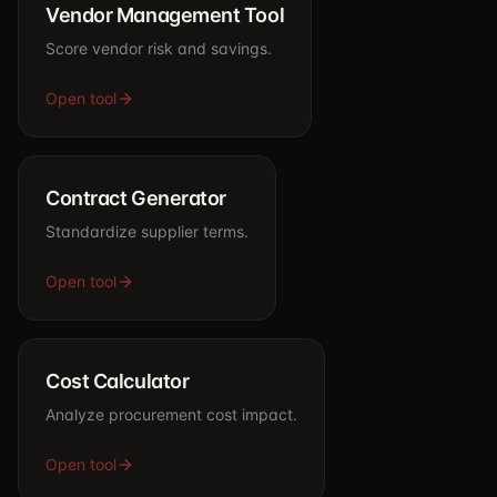
Vendor Management Tool
Score vendor risk and savings.
Open tool
Contract Generator
Standardize supplier terms.
Open tool
Cost Calculator
Analyze procurement cost impact.
Open tool