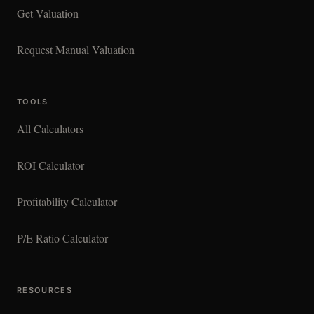
Get Valuation
Request Manual Valuation
TOOLS
All Calculators
ROI Calculator
Profitability Calculator
P/E Ratio Calculator
RESOURCES