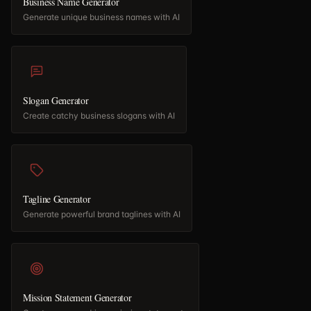
Business Name Generator
Generate unique business names with AI
Slogan Generator
Create catchy business slogans with AI
Tagline Generator
Generate powerful brand taglines with AI
Mission Statement Generator