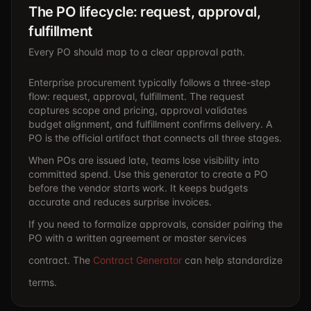
The PO lifecycle: request, approval,
fulfillment
Every PO should map to a clear approval path.
Enterprise procurement typically follows a three-step
flow: request, approval, fulfillment. The request
captures scope and pricing, approval validates
budget alignment, and fulfillment confirms delivery. A
PO is the official artifact that connects all three stages.
When POs are issued late, teams lose visibility into
committed spend. Use this generator to create a PO
before the vendor starts work. It keeps budgets
accurate and reduces surprise invoices.
If you need to formalize approvals, consider pairing the
PO with a written agreement or master services
contract. The
Contract Generator
can help standardize
terms.