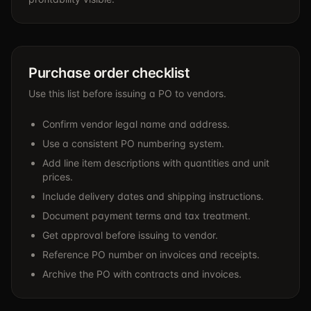
Purchase order checklist
Use this list before issuing a PO to vendors.
Confirm vendor legal name and address.
Use a consistent PO numbering system.
Add line item descriptions with quantities and unit
prices.
Include delivery dates and shipping instructions.
Document payment terms and tax treatment.
Get approval before issuing to vendor.
Reference PO number on invoices and receipts.
Archive the PO with contracts and invoices.