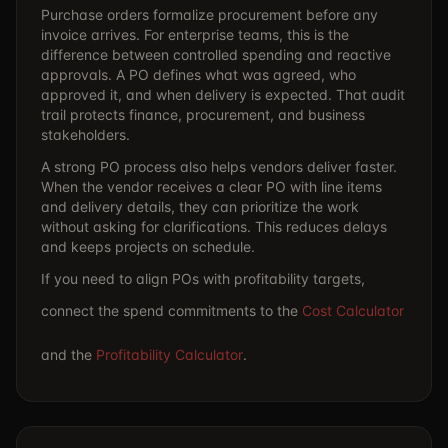
Purchase orders formalize procurement before any
invoice arrives. For enterprise teams, this is the
difference between controlled spending and reactive
approvals. A PO defines what was agreed, who
approved it, and when delivery is expected. That audit
trail protects finance, procurement, and business
stakeholders.
A strong PO process also helps vendors deliver faster.
When the vendor receives a clear PO with line items
and delivery details, they can prioritize the work
without asking for clarifications. This reduces delays
and keeps projects on schedule.
If you need to align POs with profitability targets,
connect the spend commitments to the
Cost Calculator
and the
Profitability Calculator
.