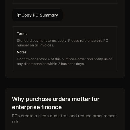
Copy PO Summary
Terms
Standard payment terms apply. Please reference this PO
number on all invoices.
Notes
Confirm acceptance of this purchase order and notify us of
any discrepancies within 2 business days.
Why purchase orders matter for
enterprise finance
POs create a clean audit trail and reduce procurement
risk.